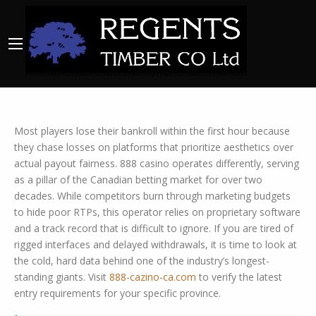
Most players lose their bankroll within the first hour because
they chase losses on platforms that prioritize aesthetics over
actual payout fairness. 888 casino operates differently, serving
as a pillar of the Canadian betting market for over two
decades. While competitors burn through marketing budgets
to hide poor RTPs, this operator relies on proprietary software
and a track record that is difficult to ignore. If you are tired of
rigged interfaces and delayed withdrawals, it is time to look at
the cold, hard data behind one of the industry’s longest-
standing giants. Visit
888-cazino-ca.com
to verify the latest
entry requirements for your specific province.