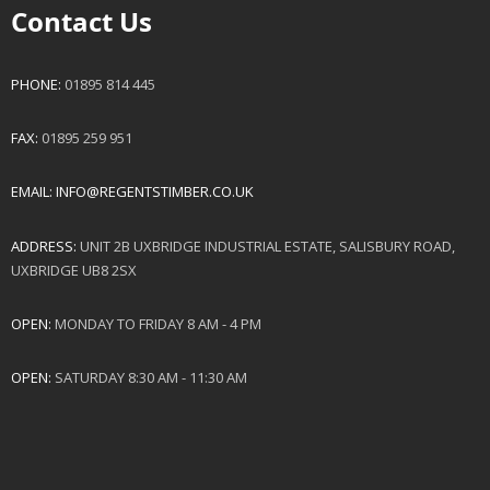
Contact Us
PHONE:
01895 814 445
FAX:
01895 259 951
EMAIL:
INFO@REGENTSTIMBER.CO.UK
ADDRESS:
UNIT 2B UXBRIDGE INDUSTRIAL ESTATE, SALISBURY ROAD,
UXBRIDGE UB8 2SX
OPEN:
MONDAY TO FRIDAY 8 AM - 4 PM
OPEN:
SATURDAY 8:30 AM - 11:30 AM