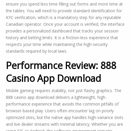
ensure you spend less time filling out forms and more time at
the tables. You will need to provide standard identification for
KYC verification, which is a mandatory step for any reputable
Canadian operator. Once your account is verified, the interface
provides a personalized dashboard that tracks your session
history and betting limits. It is a friction-less experience that
respects your time while maintaining the high-security
standards required by local laws.
Performance Review: 888
Casino App Download
Mobile gaming requires stability, not just flashy graphics. The
888 casino app download delivers a lightweight, high-
performance experience that avoids the common pitfalls of
browser-based play. Users often encounter lag on poorly
optimized sites, but the native app handles high-variance slots
and live dealer streams with minimal latency. Whether you are
using iOS or Android, the software environment remains