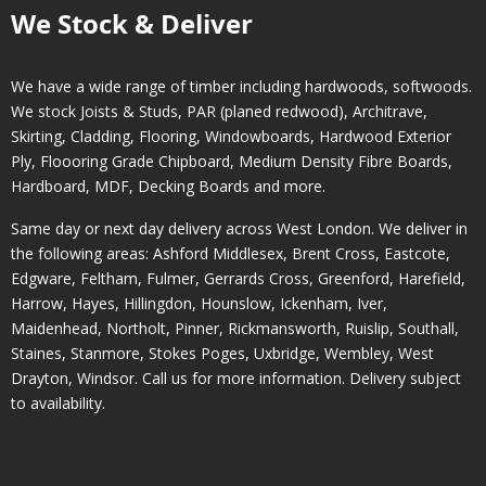
We Stock & Deliver
We have a wide range of timber including hardwoods, softwoods.
We stock Joists & Studs, PAR (planed redwood), Architrave,
Skirting, Cladding, Flooring, Windowboards, Hardwood Exterior
Ply, Floooring Grade Chipboard, Medium Density Fibre Boards,
Hardboard, MDF, Decking Boards and more.
Same day or next day delivery across
West London
. We deliver in
the following areas:
Ashford Middlesex
,
Brent Cross
,
Eastcote
,
Edgware
,
Feltham
,
Fulmer
,
Gerrards Cross
,
Greenford
,
Harefield
,
Harrow
,
Hayes
,
Hillingdon
,
Hounslow
,
Ickenham
,
Iver
,
Maidenhead
,
Northolt
,
Pinner
,
Rickmansworth
,
Ruislip
,
Southall
,
Staines
,
Stanmore
,
Stokes Poges
,
Uxbridge
,
Wembley
,
West
Drayton
,
Windsor
. Call us for more information. Delivery subject
to availability.