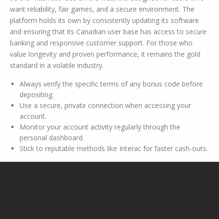
want reliability, fair games, and a secure environment. The
platform holds its own by consistently updating its software
and ensuring that its Canadian user base has access to secure
banking and responsive customer support. For those who
value longevity and proven performance, it remains the gold
standard in a volatile industry.
Always verify the specific terms of any bonus code before
depositing.
Use a secure, private connection when accessing your
account.
Monitor your account activity regularly through the
personal dashboard.
Stick to reputable methods like Interac for faster cash-outs.