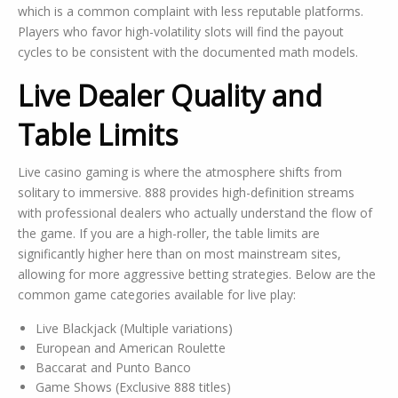
which is a common complaint with less reputable platforms.
Players who favor high-volatility slots will find the payout
cycles to be consistent with the documented math models.
Live Dealer Quality and
Table Limits
Live casino gaming is where the atmosphere shifts from
solitary to immersive. 888 provides high-definition streams
with professional dealers who actually understand the flow of
the game. If you are a high-roller, the table limits are
significantly higher here than on most mainstream sites,
allowing for more aggressive betting strategies. Below are the
common game categories available for live play:
Live Blackjack (Multiple variations)
European and American Roulette
Baccarat and Punto Banco
Game Shows (Exclusive 888 titles)