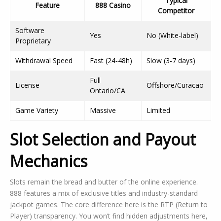
Typical
Feature
888 Casino
Competitor
Software
Yes
No (White-label)
Proprietary
Withdrawal Speed
Fast (24-48h)
Slow (3-7 days)
Full
License
Offshore/Curacao
Ontario/CA
Game Variety
Massive
Limited
Slot Selection and Payout
Mechanics
Slots remain the bread and butter of the online experience.
888 features a mix of exclusive titles and industry-standard
jackpot games. The core difference here is the RTP (Return to
Player) transparency. You won’t find hidden adjustments here,