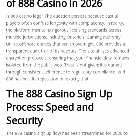
of 888 Casino in 2026
Is 888 casino legit? The question persists because casual
players often confuse longevity with complacency. In reality,
the platform maintains rigorous licensing standards across
multiple jurisdictions, including Ontario’s iGaming authority.
Unlike offshore entities that vanish overnight, 888 provides a
transparent audit trail of its payouts. The site utilizes advanced
encryption protocols, ensuring that your financial data remains
isolated from the public web. Trust is not given; it is earned
through consistent adherence to regulatory compliance, and
888 has built its reputation on exactly that.
The 888 Casino Sign Up
Process: Speed and
Security
The 888 casino sign up flow has been streamlined for 2026 to