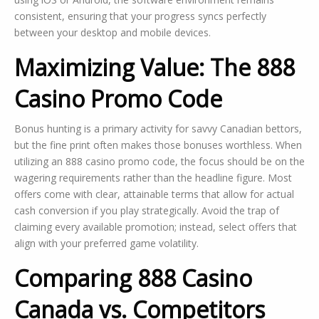
consistent, ensuring that your progress syncs perfectly
between your desktop and mobile devices.
Maximizing Value: The 888
Casino Promo Code
Bonus hunting is a primary activity for savvy Canadian bettors,
but the fine print often makes those bonuses worthless. When
utilizing an 888 casino promo code, the focus should be on the
wagering requirements rather than the headline figure. Most
offers come with clear, attainable terms that allow for actual
cash conversion if you play strategically. Avoid the trap of
claiming every available promotion; instead, select offers that
align with your preferred game volatility.
Comparing 888 Casino
Canada vs. Competitors