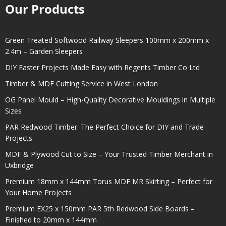
Our Products
Green Treated Softwood Railway Sleepers 100mm x 200mm x
2.4m – Garden Sleepers
DIY Easter Projects Made Easy with Regents Timber Co Ltd
Timber & MDF Cutting Service in West London
OG Panel Mould – High-Quality Decorative Mouldings in Multiple
Sizes
PAR Redwood Timber: The Perfect Choice for DIY and Trade
Projects
MDF & Plywood Cut to Size – Your Trusted Timber Merchant in
Uxbridge
Premium 18mm x 144mm Torus MDF MR Skirting – Perfect for
Your Home Projects
Premium EX25 x 150mm PAR 5th Redwood Side Boards –
Finished to 20mm x 144mm