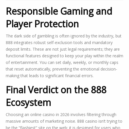
Responsible Gaming and
Player Protection
The dark side of gambling is often ignored by the industry, but
888 integrates robust self-exclusion tools and mandatory
deposit limits. These are not just legal requirements; they are
functional features designed to keep your play within the realm
of entertainment. You can set daily, weekly, or monthly caps
that reset automatically, preventing the emotional decision-
making that leads to significant financial errors.
Final Verdict on the 888
Ecosystem
Choosing an online casino in 2026 involves filtering through
massive amounts of marketing noise. 888 casino isn’t trying to
be the “flashiest” site on the web; it is designed for users who