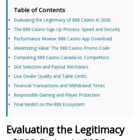
Table of Contents
Evaluating the Legitimacy of 888 Casino in 2026
The 888 Casino Sign Up Process: Speed and Security
Performance Review: 888 Casino App Download
Maximizing Value: The 888 Casino Promo Code
Comparing 888 Casino Canada vs. Competitors
Slot Selection and Payout Mechanics
Live Dealer Quality and Table Limits
Financial Transactions and Withdrawal Times
Responsible Gaming and Player Protection
Final Verdict on the 888 Ecosystem
Evaluating the Legitimacy