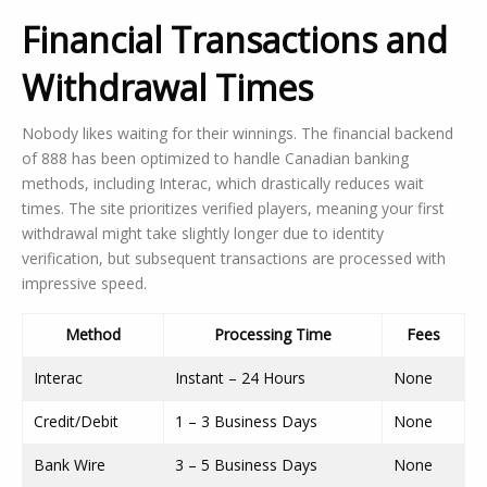
Financial Transactions and
Withdrawal Times
Nobody likes waiting for their winnings. The financial backend
of 888 has been optimized to handle Canadian banking
methods, including Interac, which drastically reduces wait
times. The site prioritizes verified players, meaning your first
withdrawal might take slightly longer due to identity
verification, but subsequent transactions are processed with
impressive speed.
Method
Processing Time
Fees
Interac
Instant – 24 Hours
None
Credit/Debit
1 – 3 Business Days
None
Bank Wire
3 – 5 Business Days
None