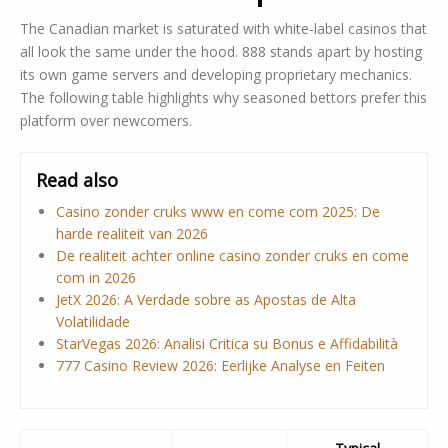
The Canadian market is saturated with white-label casinos that
all look the same under the hood. 888 stands apart by hosting
its own game servers and developing proprietary mechanics.
The following table highlights why seasoned bettors prefer this
platform over newcomers.
Read also
Casino zonder cruks www en come com 2025: De
harde realiteit van 2026
De realiteit achter online casino zonder cruks en come
com in 2026
JetX 2026: A Verdade sobre as Apostas de Alta
Volatilidade
StarVegas 2026: Analisi Critica su Bonus e Affidabilità
777 Casino Review 2026: Eerlijke Analyse en Feiten