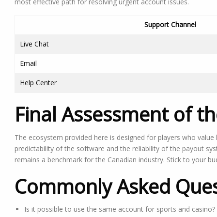
most effective path for resolving urgent account issues.
Support Channel
Live Chat
Email
Help Center
Final Assessment of t
The ecosystem provided here is designed for players who value lo
predictability of the software and the reliability of the payout 
remains a benchmark for the Canadian industry. Stick to your budg
Commonly Asked Ques
Is it possible to use the same account for sports and casino? 