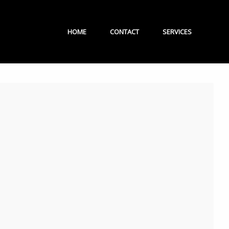
he wrong platform. You are staring at a screen wondering if
HOME
CONTACT
SERVICES
verdict is clear: this operator treats high-volume action
ntion to the realities of this interface. The user experience (UX)