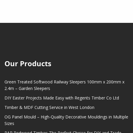
Our Products
Green Treated Softwood Railway Sleepers 100mm x 200mm x
2.4m – Garden Sleepers
DIY Easter Projects Made Easy with Regents Timber Co Ltd
Timber & MDF Cutting Service in West London
OG Panel Mould – High-Quality Decorative Mouldings in Multiple
Sizes
PAR Redwood Timber: The Perfect Choice for DIY and Trade