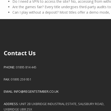
Do I need a VPN to access the site? No, accessing from within
Are the games fair? Every title undergoes third-party audits to
Can I play without a deposit? Most titles offer a demo mode,
Contact Us
PHONE:
01895 814 445
FAX:
01895 259 951
EMAIL:
INFO@REGENTSTIMBER.CO.UK
ADDRESS:
UNIT 2B UXBRIDGE INDUSTRIAL ESTATE, SALISBURY ROAD,
UXBRIDGE UB8 2SX