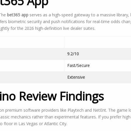
et365 App
 The
bet365 app
serves as a high-speed gateway to a massive library,
ffers biometric security and push notifications for real-time odds ch
tly for the 2026 high-definition live dealer suites.
9.2/10
Fast/Secure
Extensive
ino Review Findings
on premium software providers like Playtech and NetEnt. The game lob
 classic mechanics rather than experimental features. If you prefer high
floor in Las Vegas or Atlantic City.