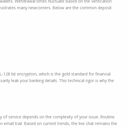
wallets. Withdrawal times fluctuate based on the verification
at frustrates many newcomers. Below are the common deposit
128 bit encryption, which is the gold standard for financial
ily leak your banking details. This technical rigor is why the
ty of service depends on the complexity of your issue. Routine
 email trail. Based on current trends, the live chat remains the