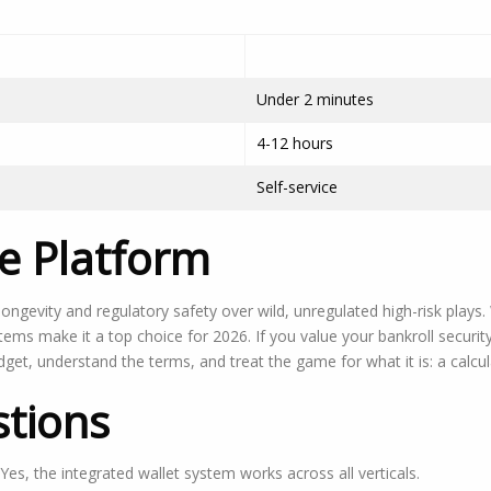
Under 2 minutes
4-12 hours
Self-service
he Platform
ngevity and regulatory safety over wild, unregulated high-risk plays.
systems make it a top choice for 2026. If you value your bankroll secur
et, understand the terms, and treat the game for what it is: a calcula
tions
Yes, the integrated wallet system works across all verticals.