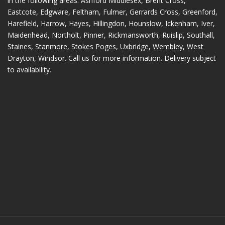
in the following areas:
Ashford Middlesex
,
Brent Cross
,
Eastcote
,
Edgware
,
Feltham
,
Fulmer
,
Gerrards Cross
,
Greenford
,
Harefield
,
Harrow
,
Hayes
,
Hillingdon
,
Hounslow
,
Ickenham
,
Iver
,
Maidenhead
,
Northolt
,
Pinner
,
Rickmansworth
,
Ruislip
,
Southall
,
Staines
,
Stanmore
,
Stokes Poges
,
Uxbridge
,
Wembley
,
West
Drayton
,
Windsor
. Call us for more information. Delivery subject
to availability.