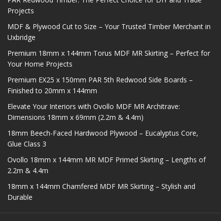
Projects
MDF & Plywood Cut to Size – Your Trusted Timber Merchant in
Uxbridge
Premium 18mm x 144mm Torus MDF MR Skirting – Perfect for
Your Home Projects
Premium EX25 x 150mm PAR 5th Redwood Side Boards –
Finished to 20mm x 144mm
Elevate Your Interiors with Ovollo MDF MR Architrave:
Dimensions 18mm x 69mm (2.2m & 4.4m)
18mm Beech-Faced Hardwood Plywood – Eucalyptus Core,
Glue Class 3
Ovollo 18mm x 144mm MR MDF Primed Skirting – Lengths of
2.2m & 4.4m
18mm x 144mm Chamfered MDF MR Skirting – Stylish and
Durable