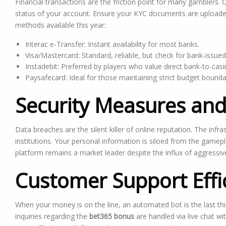
Financial transactions are the friction point for many gamblers. 
status of your account. Ensure your KYC documents are uploaded
methods available this year:
Interac e-Transfer: Instant availability for most banks.
Visa/Mastercard: Standard, reliable, but check for bank-issued 
Instadebit: Preferred by players who value direct bank-to-casi
Paysafecard: Ideal for those maintaining strict budget bounda
Security Measures and
Data breaches are the silent killer of online reputation. The infr
institutions. Your personal information is siloed from the gamep
platform remains a market leader despite the influx of aggressiv
Customer Support Effi
When your money is on the line, an automated bot is the last thi
inquiries regarding the
bet365 bonus
are handled via live chat wi