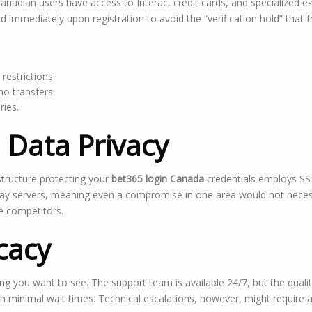
Canadian users have access to Interac, credit cards, and specialized e-
 immediately upon registration to avoid the “verification hold” th
restrictions.
no transfers.
ries.
 Data Privacy
astructure protecting your
bet365 login Canada
credentials employs SSL-
lay servers, meaning even a compromise in one area would not necessar
e competitors.
cacy
ng you want to see. The support team is available 24/7, but the quali
th minimal wait times. Technical escalations, however, might require an