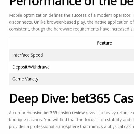
Performance of the b
Mobile optimization defines the success of a modern operator.
disconnects. Unlike browser-based play, the native application o
consistent, though the hardware requirements have increased sligh
Feature
Interface Speed
Deposit/Withdrawal
Game Variety
Deep Dive: bet365 Cas
A comprehensive
bet365 casino review
reveals a heavy reliance 
boutique casinos. You will find that the focus is on stability and
provides a professional atmosphere that mimics a physical casino 