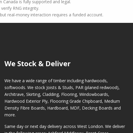
 Canada is fully supported and legal.
 verify RNG integrity.
 but real-money interaction requires a funded account.
We Stock & Deliver
We have a wide range of timber including hardwoods,
softwoods. We stock Joists & Studs, PAR (planed redwood),
Architrave, Skirting, Cladding, Flooring, Windowboards,
Hardwood Exterior Ply, Floooring Grade Chipboard, Medium
Density Fibre Boards, Hardboard, MDF, Decking Boards and
more.
Same day or next day delivery across
West London
. We deliver