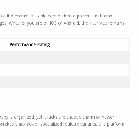
 but it demands a stable connection to prevent mid-hand
anges. Whether you are on iOS or Android, the interface remains
Performance Rating
by is organized, yet it lacks the chaotic charm of newer
-stakes blackjack or specialized roulette variants, this platform