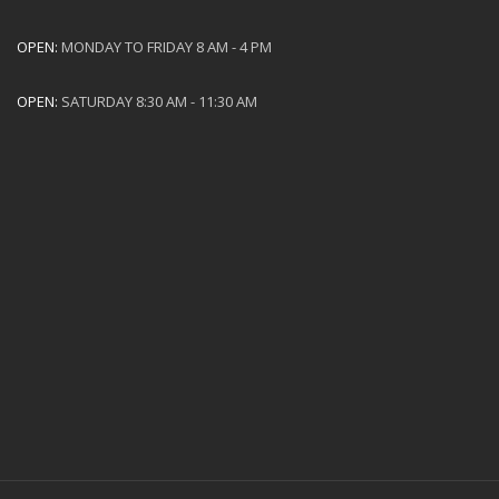
OPEN:
MONDAY TO FRIDAY 8 AM - 4 PM
OPEN:
SATURDAY 8:30 AM - 11:30 AM