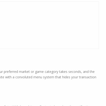
your preferred market or game category takes seconds, and the
 a site with a convoluted menu system that hides your transaction