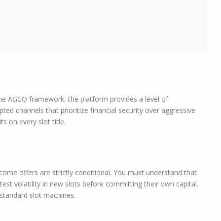
the AGCO framework, the platform provides a level of
ed channels that prioritize financial security over aggressive
s on every slot title.
elcome offers are strictly conditional. You must understand that
est volatility in new slots before committing their own capital.
 standard slot machines.