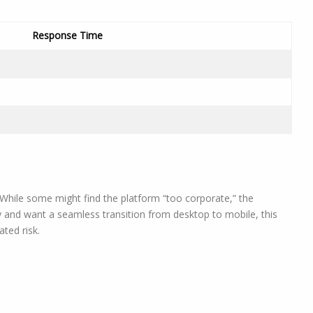
Response Time
 While some might find the platform “too corporate,” the
ity and want a seamless transition from desktop to mobile, this
ted risk.