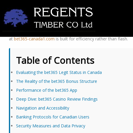
Most Canadian players lose their entire deposit within the first 
bet365
is just another polished vanity project or a genuine power
differently than the fly-by-night sites cluttering the market. If y
at
bet365-canada1.com
is built for efficiency rather than flash.
Table of Contents
Evaluating the bet365 Legit Status in Canada
The Reality of the bet365 Bonus Structure
Performance of the bet365 App
Deep Dive: bet365 Casino Review Findings
Navigation and Accessibility
Banking Protocols for Canadian Users
Security Measures and Data Privacy