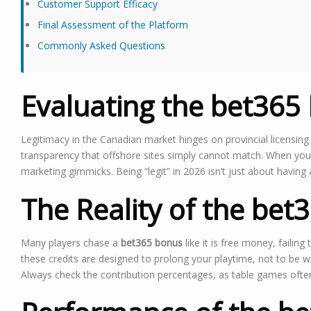
Customer Support Efficacy
Final Assessment of the Platform
Commonly Asked Questions
Evaluating the bet365 
Legitimacy in the Canadian market hinges on provincial licensin
transparency that offshore sites simply cannot match. When yo
marketing gimmicks. Being “legit” in 2026 isn’t just about having 
The Reality of the bet
Many players chase a
bet365 bonus
like it is free money, failin
these credits are designed to prolong your playtime, not to be wi
Always check the contribution percentages, as table games often