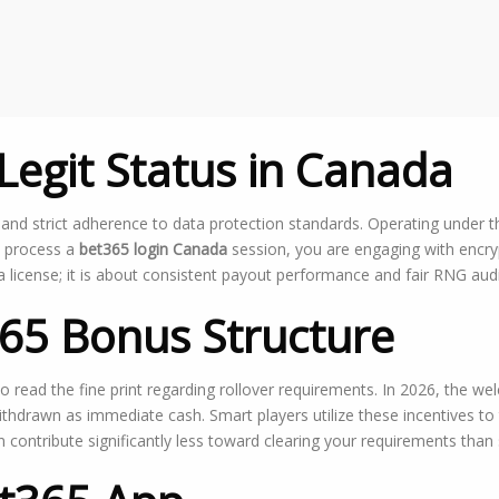
Legit Status in Canada
g and strict adherence to data protection standards. Operating under 
u process a
bet365 login Canada
session, you are engaging with encrypt
a license; it is about consistent payout performance and fair RNG audit
365 Bonus Structure
g to read the fine print regarding rollover requirements. In 2026, the w
thdrawn as immediate cash. Smart players utilize these incentives to t
 contribute significantly less toward clearing your requirements than