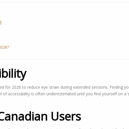
g
2026?
bility
ned for 2026 to reduce eye strain during extended sessions. Finding 
vel of accessibility is often underestimated until you find yourself on
 Canadian Users