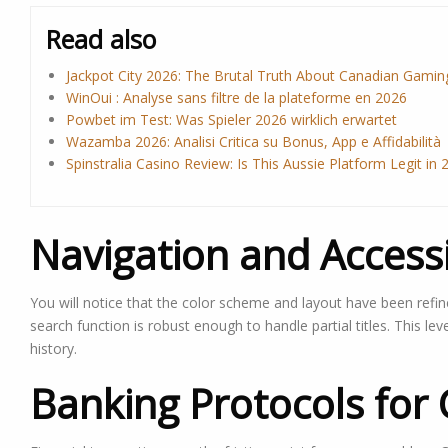
Read also
Jackpot City 2026: The Brutal Truth About Canadian Gamin
WinOui : Analyse sans filtre de la plateforme en 2026
Powbet im Test: Was Spieler 2026 wirklich erwartet
Wazamba 2026: Analisi Critica su Bonus, App e Affidabilità
Spinstralia Casino Review: Is This Aussie Platform Legit in 
Navigation and Accessi
You will notice that the color scheme and layout have been refi
search function is robust enough to handle partial titles. This le
history.
Banking Protocols for