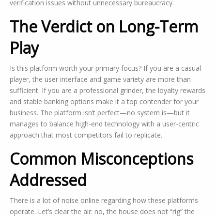
verification issues without unnecessary bureaucracy.
The Verdict on Long-Term
Play
Is this platform worth your primary focus? If you are a casual
player, the user interface and game variety are more than
sufficient. If you are a professional grinder, the loyalty rewards
and stable banking options make it a top contender for your
business. The platform isn’t perfect—no system is—but it
manages to balance high-end technology with a user-centric
approach that most competitors fail to replicate.
Common Misconceptions
Addressed
There is a lot of noise online regarding how these platforms
operate. Let’s clear the air: no, the house does not “rig” the