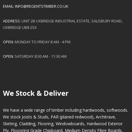
EMAIL:
INFO@REGENTSTIMBER.CO.UK
ADDRESS:
UNIT 2B UXBRIDGE INDUSTRIAL ESTATE, SALISBURY ROAD,
UXBRIDGE UB8 2SX
OPEN:
MONDAY TO FRIDAY 8 AM - 4 PM
OPEN:
SATURDAY 8:30 AM - 11:30 AM
We Stock & Deliver
We have a wide range of timber including hardwoods, softwoods.
We stock Joists & Studs, PAR (planed redwood), Architrave,
Skirting, Cladding, Flooring, Windowboards, Hardwood Exterior
Ply, Floooring Grade Chipboard, Medium Density Fibre Boards,