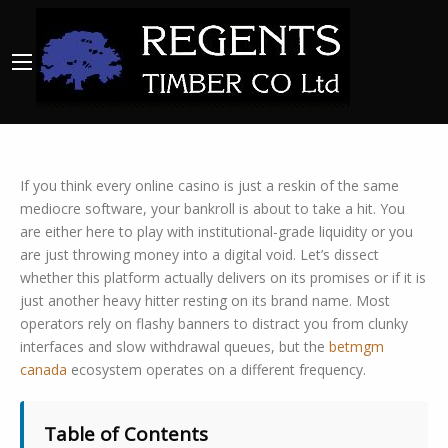
If you think every online casino is just a reskin of the same
mediocre software, your bankroll is about to take a hit. You
are either here to play with institutional-grade liquidity or you
are just throwing money into a digital void. Let’s dissect
whether this platform actually delivers on its promises or if it is
just another heavy hitter resting on its brand name. Most
operators rely on flashy banners to distract you from clunky
interfaces and slow withdrawal queues, but the
betmgm
canada
ecosystem operates on a different frequency.
Table of Contents