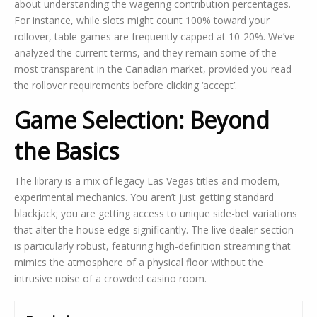
about understanding the wagering contribution percentages.
For instance, while slots might count 100% toward your
rollover, table games are frequently capped at 10-20%. We’ve
analyzed the current terms, and they remain some of the
most transparent in the Canadian market, provided you read
the rollover requirements before clicking ‘accept’.
Game Selection: Beyond
the Basics
The library is a mix of legacy Las Vegas titles and modern,
experimental mechanics. You aren’t just getting standard
blackjack; you are getting access to unique side-bet variations
that alter the house edge significantly. The live dealer section
is particularly robust, featuring high-definition streaming that
mimics the atmosphere of a physical floor without the
intrusive noise of a crowded casino room.