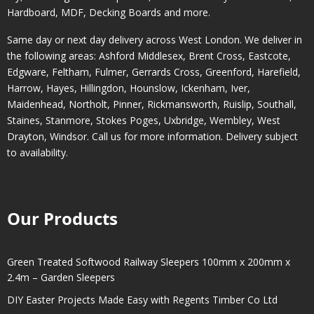
Hardboard, MDF, Decking Boards and more.
Same day or next day delivery across
West London
. We deliver in
the following areas:
Ashford Middlesex
,
Brent Cross
,
Eastcote
,
Edgware
,
Feltham
,
Fulmer
,
Gerrards Cross
,
Greenford
,
Harefield
,
Harrow
,
Hayes
,
Hillingdon
,
Hounslow
,
Ickenham
,
Iver
,
Maidenhead
,
Northolt
,
Pinner
,
Rickmansworth
,
Ruislip
,
Southall
,
Staines
,
Stanmore
,
Stokes Poges
,
Uxbridge
,
Wembley
,
West
Drayton
,
Windsor
. Call us for more information. Delivery subject
to availability.
Our Products
Green Treated Softwood Railway Sleepers 100mm x 200mm x
2.4m – Garden Sleepers
DIY Easter Projects Made Easy with Regents Timber Co Ltd