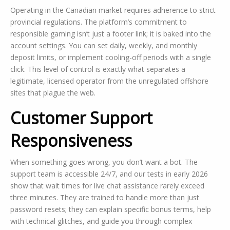
Operating in the Canadian market requires adherence to strict
provincial regulations. The platform’s commitment to
responsible gaming isn’t just a footer link; it is baked into the
account settings. You can set daily, weekly, and monthly
deposit limits, or implement cooling-off periods with a single
click. This level of control is exactly what separates a
legitimate, licensed operator from the unregulated offshore
sites that plague the web.
Customer Support
Responsiveness
When something goes wrong, you don’t want a bot. The
support team is accessible 24/7, and our tests in early 2026
show that wait times for live chat assistance rarely exceed
three minutes. They are trained to handle more than just
password resets; they can explain specific bonus terms, help
with technical glitches, and guide you through complex