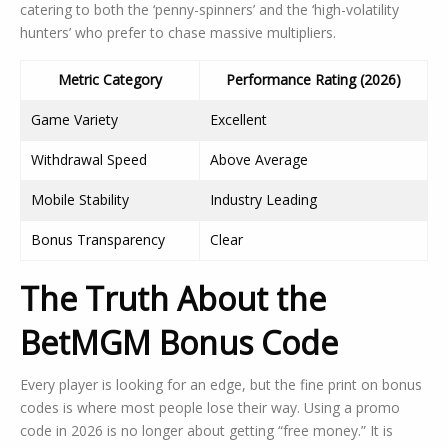
catering to both the ‘penny-spinners’ and the ‘high-volatility
hunters’ who prefer to chase massive multipliers.
Metric Category
Performance Rating (2026)
Game Variety
Excellent
Withdrawal Speed
Above Average
Mobile Stability
Industry Leading
Bonus Transparency
Clear
The Truth About the
BetMGM Bonus Code
Every player is looking for an edge, but the fine print on bonus
codes is where most people lose their way. Using a promo
code in 2026 is no longer about getting “free money.” It is