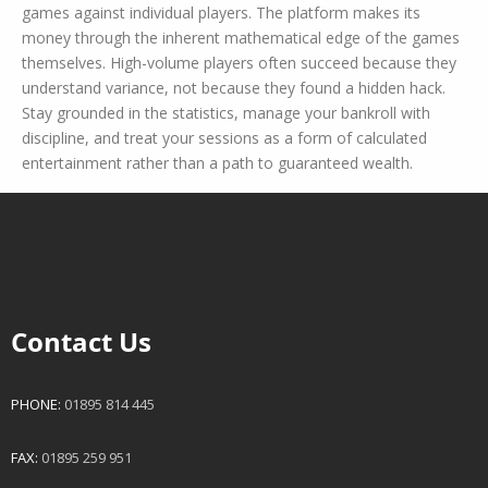
games against individual players. The platform makes its
money through the inherent mathematical edge of the games
themselves. High-volume players often succeed because they
understand variance, not because they found a hidden hack.
Stay grounded in the statistics, manage your bankroll with
discipline, and treat your sessions as a form of calculated
entertainment rather than a path to guaranteed wealth.
Contact Us
PHONE:
01895 814 445
FAX:
01895 259 951