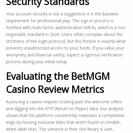
Security Standards
Your account security is not a suggestion; it is the baseline
requirement for professional play. The sign-in process is
fortified with multi-factor authentication (MFA), which is a non-
negotiable standard in 2026. Users often complain about the
strictness of the login protocol, but this friction is exactly what
prevents unauthorized access to your funds. If you value your
anonymity and financial safety, expect a rigorous verification
process during your initial setup.
Evaluating the BetMGM
Casino Review Metrics
Assessing a casino requires looking past the welcome offers
and digging into the RTP (Return to Player) data. Our analysis
shows that this platform consistently maintains a competitive
edge by hosting exclusive titles that aren’t found on smaller,
white-label sites. The variance in their slot library is vast,