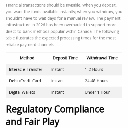
Financial transactions should be invisible. When you deposit,
you want the funds available instantly; when you withdraw, you
shouldn’t have to wait days for a manual review. The payment
infrastructure in 2026 has been overhauled to support more
direct-to-bank methods popular within Canada. The following
table illustrates the expected processing times for the most
reliable payment channels.
Method
Deposit Time
Withdrawal Time
Interac e-Transfer
Instant
1-2 Hours
Debit/Credit Card
Instant
24-48 Hours
Digital Wallets
Instant
Under 1 Hour
Regulatory Compliance
and Fair Play