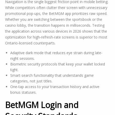
Navigation is the single biggest friction point in mobile betting.
While competitors often clutter their screen with unnecessary
promotional pop-ups, the BetMGM app prioritizes raw speed.
Whether you are switching between the sportsbook or the
casino lobby, the transition happens in milliseconds. Testing
the application across various devices in 2026 shows that the
optimization for high-refresh-rate screens is superior to most
Ontario-licensed counterparts.
Adaptive dark mode that reduces eye strain during late-
night sessions.
Biometric security protocols that keep your wallet locked
tight.
Smart-search functionality that understands game
categories, not just titles.
One-tap access to your transaction history and active
bonus statuses.
BetMGM Login and