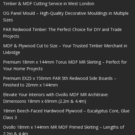
Timber & MDF Cutting Service in West London
OG Panel Mould – High-Quality Decorative Mouldings in Multiple
Sizes
PAR Redwood Timber: The Perfect Choice for DIY and Trade
Projects
MDF & Plywood Cut to Size – Your Trusted Timber Merchant in
Uxbridge
Premium 18mm x 144mm Torus MDF MR Skirting – Perfect for
Your Home Projects
Premium EX25 x 150mm PAR 5th Redwood Side Boards –
Finished to 20mm x 144mm
Elevate Your Interiors with Ovollo MDF MR Architrave:
Dimensions 18mm x 69mm (2.2m & 4.4m)
18mm Beech-Faced Hardwood Plywood – Eucalyptus Core, Glue
Class 3
Ovollo 18mm x 144mm MR MDF Primed Skirting – Lengths of
2.2m & 4.4m