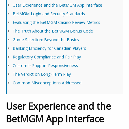
User Experience and the BetMGM App Interface
BetMGM Login and Security Standards
Evaluating the BetMGM Casino Review Metrics
The Truth About the BetMGM Bonus Code
Game Selection: Beyond the Basics
Banking Efficiency for Canadian Players
Regulatory Compliance and Fair Play
Customer Support Responsiveness
The Verdict on Long-Term Play
Common Misconceptions Addressed
User Experience and the
BetMGM App Interface