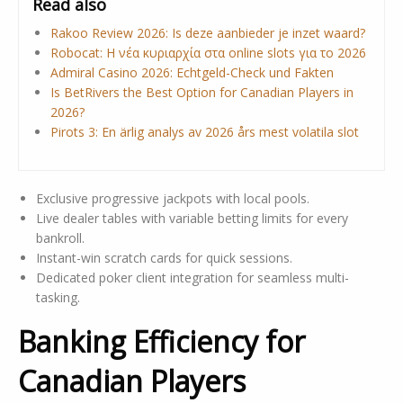
Read also
Rakoo Review 2026: Is deze aanbieder je inzet waard?
Robocat: Η νέα κυριαρχία στα online slots για το 2026
Admiral Casino 2026: Echtgeld-Check und Fakten
Is BetRivers the Best Option for Canadian Players in
2026?
Pirots 3: En ärlig analys av 2026 års mest volatila slot
Exclusive progressive jackpots with local pools.
Live dealer tables with variable betting limits for every
bankroll.
Instant-win scratch cards for quick sessions.
Dedicated poker client integration for seamless multi-
tasking.
Banking Efficiency for
Canadian Players