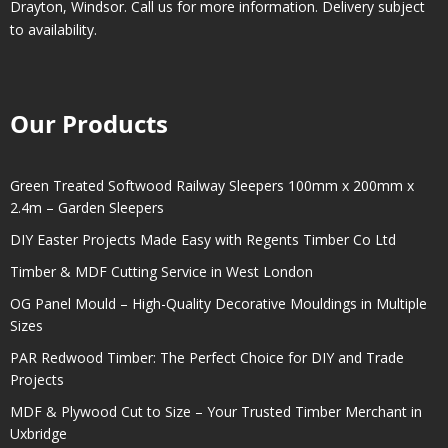
Drayton
,
Windsor
. Call us for more information. Delivery subject
to availability.
Our Products
Green Treated Softwood Railway Sleepers 100mm x 200mm x
2.4m – Garden Sleepers
DIY Easter Projects Made Easy with Regents Timber Co Ltd
Timber & MDF Cutting Service in West London
OG Panel Mould – High-Quality Decorative Mouldings in Multiple
Sizes
PAR Redwood Timber: The Perfect Choice for DIY and Trade
Projects
MDF & Plywood Cut to Size – Your Trusted Timber Merchant in
Uxbridge