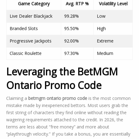
Game Category
Avg. RTP %
Volatility Level
Live Dealer Blackjack
99.28%
Low
Branded Slots
95.50%
High
Progressive Jackpots
92.00%
Extreme
Classic Roulette
97.30%
Medium
Leveraging the BetMGM
Ontario Promo Code
Claiming a
betmgm ontario promo code
is the most common
mistake made by inexperienced bettors. Most users grab the
first string of characters they find online without reading the
wagering requirements attached to the credit. In 2026, the
terms are less about “free money” and more about
“playthrough velocity.” If you take a bonus, you are essentially