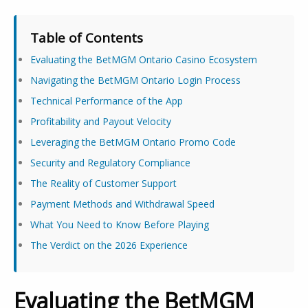
Table of Contents
Evaluating the BetMGM Ontario Casino Ecosystem
Navigating the BetMGM Ontario Login Process
Technical Performance of the App
Profitability and Payout Velocity
Leveraging the BetMGM Ontario Promo Code
Security and Regulatory Compliance
The Reality of Customer Support
Payment Methods and Withdrawal Speed
What You Need to Know Before Playing
The Verdict on the 2026 Experience
Evaluating the BetMGM