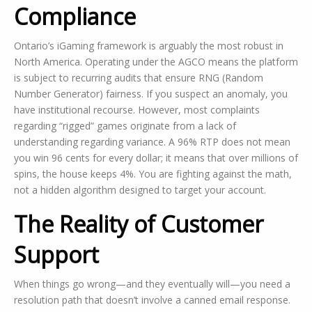
Compliance
Ontario’s iGaming framework is arguably the most robust in
North America. Operating under the AGCO means the platform
is subject to recurring audits that ensure RNG (Random
Number Generator) fairness. If you suspect an anomaly, you
have institutional recourse. However, most complaints
regarding “rigged” games originate from a lack of
understanding regarding variance. A 96% RTP does not mean
you win 96 cents for every dollar; it means that over millions of
spins, the house keeps 4%. You are fighting against the math,
not a hidden algorithm designed to target your account.
The Reality of Customer
Support
When things go wrong—and they eventually will—you need a
resolution path that doesn’t involve a canned email response.