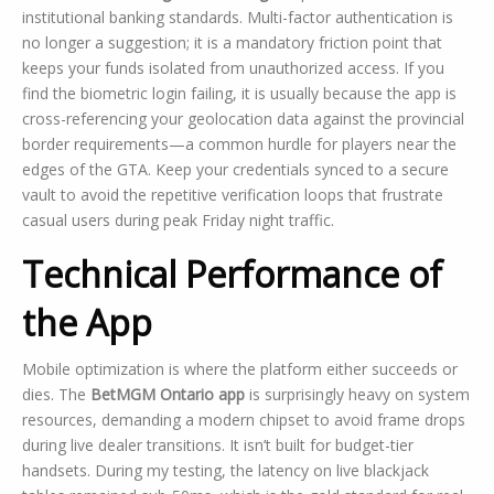
institutional banking standards. Multi-factor authentication is
no longer a suggestion; it is a mandatory friction point that
keeps your funds isolated from unauthorized access. If you
find the biometric login failing, it is usually because the app is
cross-referencing your geolocation data against the provincial
border requirements—a common hurdle for players near the
edges of the GTA. Keep your credentials synced to a secure
vault to avoid the repetitive verification loops that frustrate
casual users during peak Friday night traffic.
Technical Performance of
the App
Mobile optimization is where the platform either succeeds or
dies. The
BetMGM Ontario app
is surprisingly heavy on system
resources, demanding a modern chipset to avoid frame drops
during live dealer transitions. It isn’t built for budget-tier
handsets. During my testing, the latency on live blackjack