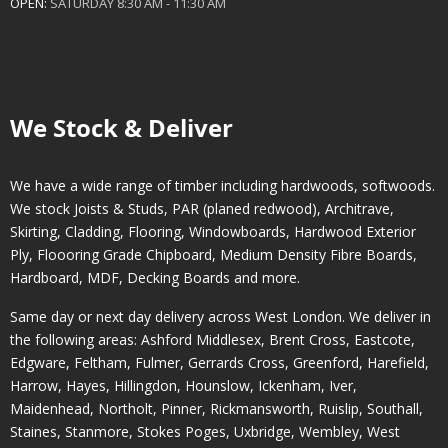
OPEN:
SATURDAY 8:30 AM - 11:30 AM
We Stock & Deliver
We have a wide range of timber including hardwoods, softwoods.
We stock Joists & Studs, PAR (planed redwood), Architrave,
Skirting, Cladding, Flooring, Windowboards, Hardwood Exterior
Ply, Floooring Grade Chipboard, Medium Density Fibre Boards,
Hardboard, MDF, Decking Boards and more.
Same day or next day delivery across
West London
. We deliver in
the following areas:
Ashford Middlesex
,
Brent Cross
,
Eastcote
,
Edgware
,
Feltham
,
Fulmer
,
Gerrards Cross
,
Greenford
,
Harefield
,
Harrow
,
Hayes
,
Hillingdon
,
Hounslow
,
Ickenham
,
Iver
,
Maidenhead
,
Northolt
,
Pinner
,
Rickmansworth
,
Ruislip
,
Southall
,
Staines
,
Stanmore
,
Stokes Poges
,
Uxbridge
,
Wembley
,
West