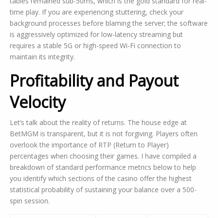
tables remained sub-50ms, which is the gold standard for real-
time play. If you are experiencing stuttering, check your
background processes before blaming the server; the software
is aggressively optimized for low-latency streaming but
requires a stable 5G or high-speed Wi-Fi connection to
maintain its integrity.
Profitability and Payout
Velocity
Let’s talk about the reality of returns. The house edge at
BetMGM is transparent, but it is not forgiving. Players often
overlook the importance of RTP (Return to Player)
percentages when choosing their games. I have compiled a
breakdown of standard performance metrics below to help
you identify which sections of the casino offer the highest
statistical probability of sustaining your balance over a 500-
spin session.