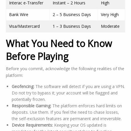
Interac e-Transfer
Instant – 2 Hours
High
Bank Wire
2 – 5 Business Days
Very High
Visa/Mastercard
1 – 3 Business Days
Moderate
What You Need to Know
Before Playing
Before you commit, acknowledge the following realities of the
platform:
Geofencing:
The software will detect if you are using a VPN.
Do not try to bypass it; your account will be flagged and
potentially frozen.
Responsible Gaming:
The platform enforces hard limits on
deposits. Use them. If you feel the need to chase losses,
the self-exclusion features are permanent and irreversible.
Device Requirements:
Keeping your OS updated is