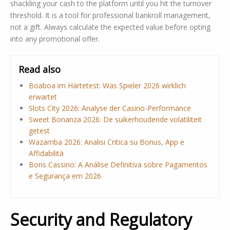
shackling your cash to the platform until you hit the turnover
threshold. It is a tool for professional bankroll management,
not a gift. Always calculate the expected value before opting
into any promotional offer.
Read also
Boaboa im Härtetest: Was Spieler 2026 wirklich
erwartet
Slots City 2026: Analyse der Casino-Performance
Sweet Bonanza 2026: De suikerhoudende volatiliteit
getest
Wazamba 2026: Analisi Critica su Bonus, App e
Affidabilità
Bons Cassino: A Análise Definitiva sobre Pagamentos
e Segurança em 2026
Security and Regulatory