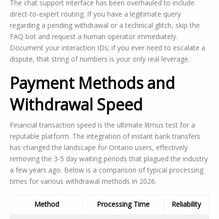
The chat support interface has been overhauled to include
direct-to-expert routing. If you have a legitimate query
regarding a pending withdrawal or a technical glitch, skip the
FAQ bot and request a human operator immediately.
Document your interaction IDs; if you ever need to escalate a
dispute, that string of numbers is your only real leverage.
Payment Methods and
Withdrawal Speed
Financial transaction speed is the ultimate litmus test for a
reputable platform. The integration of instant bank transfers
has changed the landscape for Ontario users, effectively
removing the 3-5 day waiting periods that plagued the industry
a few years ago. Below is a comparison of typical processing
times for various withdrawal methods in 2026.
Method
Processing Time
Reliability