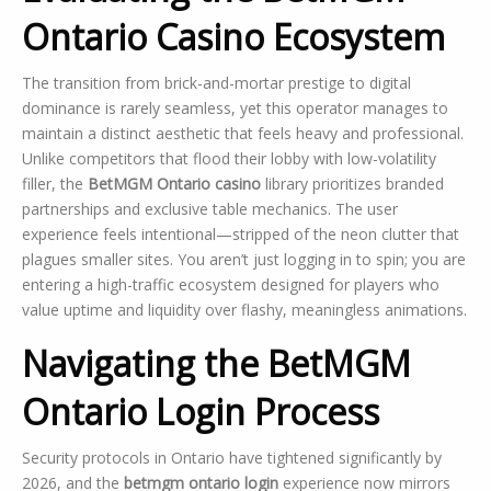
Ontario Casino Ecosystem
The transition from brick-and-mortar prestige to digital
dominance is rarely seamless, yet this operator manages to
maintain a distinct aesthetic that feels heavy and professional.
Unlike competitors that flood their lobby with low-volatility
filler, the
BetMGM Ontario casino
library prioritizes branded
partnerships and exclusive table mechanics. The user
experience feels intentional—stripped of the neon clutter that
plagues smaller sites. You aren’t just logging in to spin; you are
entering a high-traffic ecosystem designed for players who
value uptime and liquidity over flashy, meaningless animations.
Navigating the BetMGM
Ontario Login Process
Security protocols in Ontario have tightened significantly by
2026, and the
betmgm ontario login
experience now mirrors