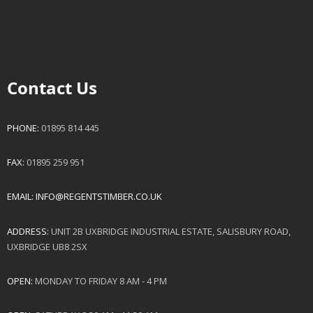
Contact Us
PHONE:
01895 814 445
FAX:
01895 259 951
EMAIL:
INFO@REGENTSTIMBER.CO.UK
ADDRESS:
UNIT 2B UXBRIDGE INDUSTRIAL ESTATE, SALISBURY ROAD,
UXBRIDGE UB8 2SX
OPEN:
MONDAY TO FRIDAY 8 AM - 4 PM