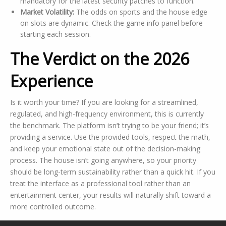
mandatory for the latest security patches to function.
Market Volatility:
The odds on sports and the house edge
on slots are dynamic. Check the game info panel before
starting each session.
The Verdict on the 2026
Experience
Is it worth your time? If you are looking for a streamlined,
regulated, and high-frequency environment, this is currently
the benchmark. The platform isn’t trying to be your friend; it’s
providing a service. Use the provided tools, respect the math,
and keep your emotional state out of the decision-making
process. The house isn’t going anywhere, so your priority
should be long-term sustainability rather than a quick hit. If you
treat the interface as a professional tool rather than an
entertainment center, your results will naturally shift toward a
more controlled outcome.