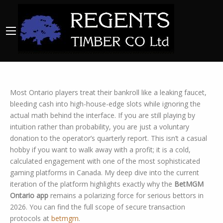
Most Ontario players treat their bankroll like a leaking faucet,
bleeding cash into high-house-edge slots while ignoring the
actual math behind the interface. If you are still playing by
intuition rather than probability, you are just a voluntary
donation to the operator’s quarterly report. This isn’t a casual
hobby if you want to walk away with a profit; it is a cold,
calculated engagement with one of the most sophisticated
gaming platforms in Canada. My deep dive into the current
iteration of the platform highlights exactly why the
BetMGM
Ontario app
remains a polarizing force for serious bettors in
2026. You can find the full scope of secure transaction
protocols at
betmgm
.