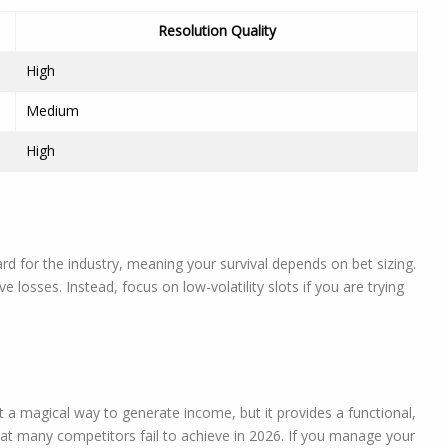
Resolution Quality
High
Medium
High
ard for the industry, meaning your survival depends on bet sizing.
e losses. Instead, focus on low-volatility slots if you are trying
t a magical way to generate income, but it provides a functional,
 that many competitors fail to achieve in 2026. If you manage your