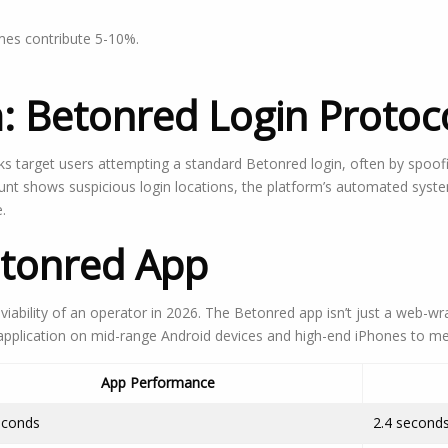
mes contribute 5-10%.
: Betonred Login Protoc
tacks target users attempting a standard Betonred login, often by spo
unt shows suspicious login locations, the platform’s automated syste
.
etonred App
iability of an operator in 2026. The Betonred app isn’t just a web-wr
application on mid-range Android devices and high-end iPhones to mea
App Performance
econds
2.4 second