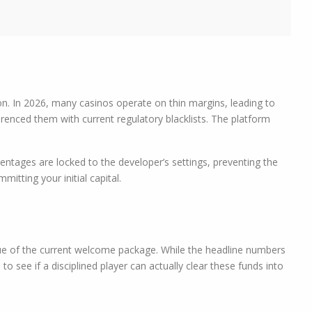
tion. In 2026, many casinos operate on thin margins, leading to
renced them with current regulatory blacklists. The platform
rcentages are locked to the developer’s settings, preventing the
mitting your initial capital.
alue of the current welcome package. While the headline numbers
o see if a disciplined player can actually clear these funds into