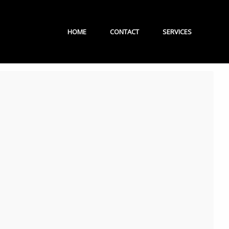
luation strips away the marketing fluff to determine if this
HOME
CONTACT
SERVICES
t requests, and challenged their support desk with complex
tps://betonred-casino-eu.com
demands a closer look.