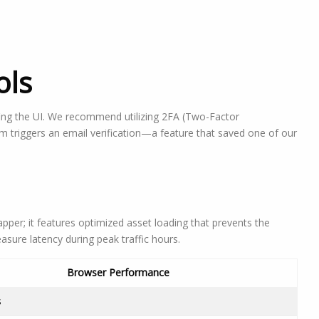
ols
ofing the UI. We recommend utilizing 2FA (Two-Factor
m triggers an email verification—a feature that saved one of our
apper; it features optimized asset loading that prevents the
sure latency during peak traffic hours.
Browser Performance
s