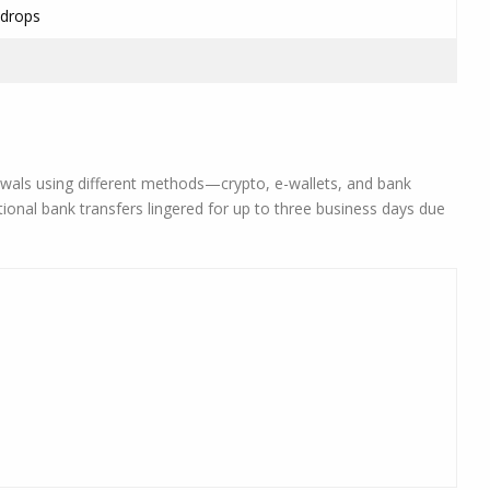
 drops
drawals using different methods—crypto, e-wallets, and bank
ional bank transfers lingered for up to three business days due