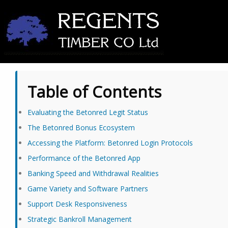
Most players lose their bankroll within twenty minutes because 
operator actually pays out or if it’s just another skin in a satu
verification issues to see exactly where the breaking point lies. If
Table of Contents
Evaluating the Betonred Legit Status
The Betonred Bonus Ecosystem
Accessing the Platform: Betonred Login Protocols
Performance of the Betonred App
Banking Speed and Withdrawal Realities
Game Variety and Software Partners
Support Desk Responsiveness
Strategic Bankroll Management