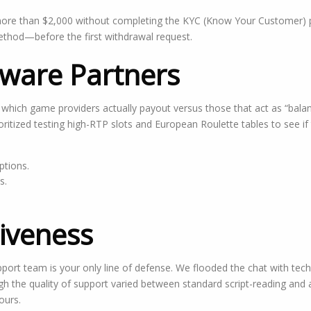
 more than $2,000 without completing the KYC (Know Your Customer) p
ethod—before the first withdrawal request.
tware Partners
ify which game providers actually payout versus those that act as “bala
ized testing high-RTP slots and European Roulette tables to see if t
ptions.
s.
iveness
port team is your only line of defense. We flooded the chat with techn
the quality of support varied between standard script-reading and act
ours.