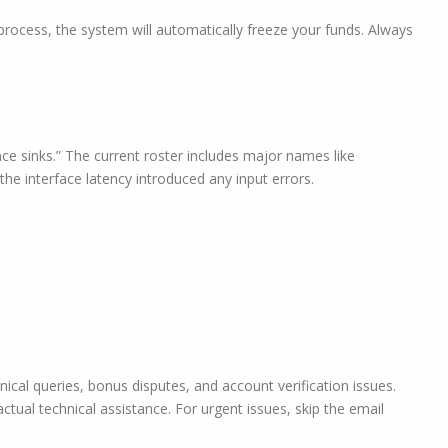
rocess, the system will automatically freeze your funds. Always
nce sinks.” The current roster includes major names like
he interface latency introduced any input errors.
ical queries, bonus disputes, and account verification issues.
ual technical assistance. For urgent issues, skip the email