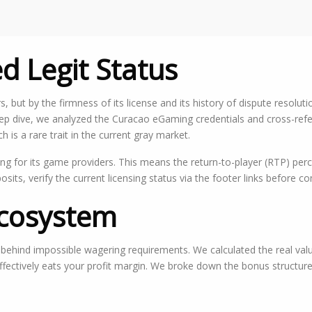
d Legit Status
s, but by the firmness of its license and its history of dispute resolu
deep dive, we analyzed the Curacao eGaming credentials and cross-refe
 is a rare trait in the current gray market.
iting for its game providers. This means the return-to-player (RTP) pe
its, verify the current licensing status via the footer links before com
Ecosystem
ds behind impossible wagering requirements. We calculated the real v
fectively eats your profit margin. We broke down the bonus structure t