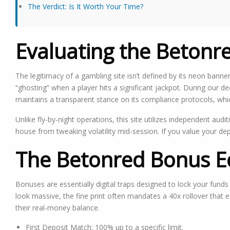
The Verdict: Is It Worth Your Time?
Evaluating the Betonre
The legitimacy of a gambling site isn’t defined by its neon banner
“ghosting” when a player hits a significant jackpot. During our 
maintains a transparent stance on its compliance protocols, which
Unlike fly-by-night operations, this site utilizes independent aud
house from tweaking volatility mid-session. If you value your depos
The Betonred Bonus 
Bonuses are essentially digital traps designed to lock your fun
look massive, the fine print often mandates a 40x rollover that ef
their real-money balance.
First Deposit Match: 100% up to a specific limit.