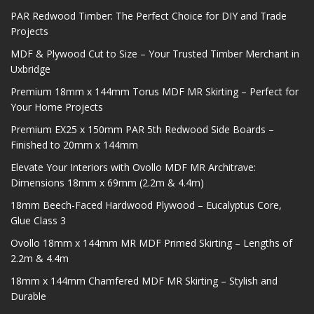
PAR Redwood Timber: The Perfect Choice for DIY and Trade
Projects
MDF & Plywood Cut to Size – Your Trusted Timber Merchant in
Uxbridge
Premium 18mm x 144mm Torus MDF MR Skirting – Perfect for
Your Home Projects
Premium EX25 x 150mm PAR 5th Redwood Side Boards –
Finished to 20mm x 144mm
Elevate Your Interiors with Ovollo MDF MR Architrave:
Dimensions 18mm x 69mm (2.2m & 4.4m)
18mm Beech-Faced Hardwood Plywood – Eucalyptus Core,
Glue Class 3
Ovollo 18mm x 144mm MR MDF Primed Skirting – Lengths of
2.2m & 4.4m
18mm x 144mm Chamfered MDF MR Skirting – Stylish and
Durable