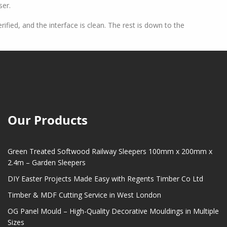
ser.
fied, and the interface is clean. The rest is down to the
Our Products
Green Treated Softwood Railway Sleepers 100mm x 200mm x
2.4m – Garden Sleepers
DIY Easter Projects Made Easy with Regents Timber Co Ltd
Timber & MDF Cutting Service in West London
OG Panel Mould – High-Quality Decorative Mouldings in Multiple
Sizes