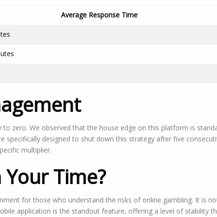
Average Response Time
tes
nutes
anagement
way to zero. We observed that the house edge on this platform is stand
re specifically designed to shut down this strategy after five consecutiv
ecific multiplier.
h Your Time?
onment for those who understand the risks of online gambling. It is no
ile application is the standout feature, offering a level of stability