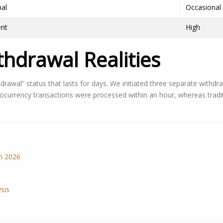
al
Occasional
ent
High
hdrawal Realities
hdrawal” status that lasts for days. We initiated three separate with
ocurrency transactions were processed within an hour, whereas tradit
n 2026
sis