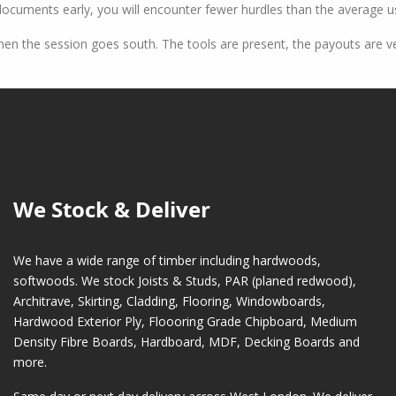
ocuments early, you will encounter fewer hurdles than the average u
en the session goes south. The tools are present, the payouts are veri
We Stock & Deliver
We have a wide range of timber including hardwoods,
softwoods. We stock Joists & Studs, PAR (planed redwood),
Architrave, Skirting, Cladding, Flooring, Windowboards,
Hardwood Exterior Ply, Floooring Grade Chipboard, Medium
Density Fibre Boards, Hardboard, MDF, Decking Boards and
more.