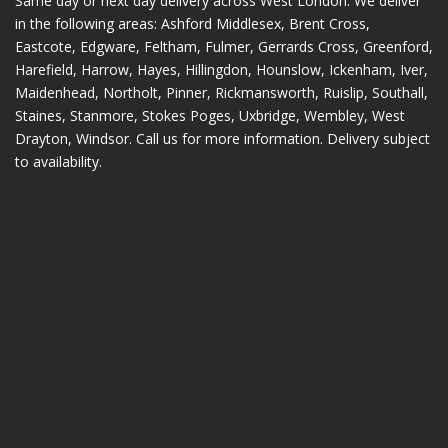
Same day or next day delivery across
West London
. We deliver
in the following areas:
Ashford Middlesex
,
Brent Cross
,
Eastcote
,
Edgware
,
Feltham
,
Fulmer
,
Gerrards Cross
,
Greenford
,
Harefield
,
Harrow
,
Hayes
,
Hillingdon
,
Hounslow
,
Ickenham
,
Iver
,
Maidenhead
,
Northolt
,
Pinner
,
Rickmansworth
,
Ruislip
,
Southall
,
Staines
,
Stanmore
,
Stokes Poges
,
Uxbridge
,
Wembley
,
West
Drayton
,
Windsor
. Call us for more information. Delivery subject
to availability.