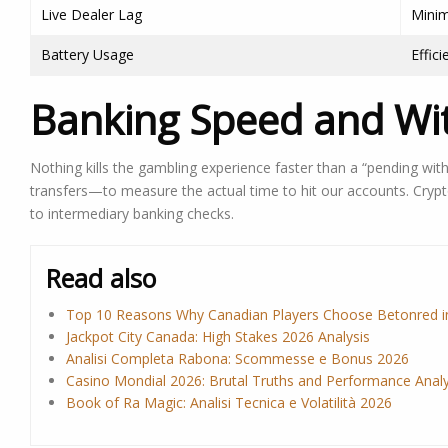
Live Dealer Lag
Minim
Battery Usage
Effici
Banking Speed and Wit
Nothing kills the gambling experience faster than a “pending wit
transfers—to measure the actual time to hit our accounts. Crypt
to intermediary banking checks.
Read also
Top 10 Reasons Why Canadian Players Choose Betonred i
Jackpot City Canada: High Stakes 2026 Analysis
Analisi Completa Rabona: Scommesse e Bonus 2026
Casino Mondial 2026: Brutal Truths and Performance Analy
Book of Ra Magic: Analisi Tecnica e Volatilità 2026