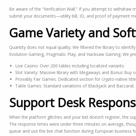
Be aware of the “Verification Wall.” If you attempt to withdraw
submit your documents—utility bill, ID, and proof of payment m
Game Variety and Sof
Quantity does not equal quality. We filtered the library to ident
Evolution Gaming, Pragmatic Play, and Hacksaw Gaming. We priorit
Live Casino: Over 200 tables including localized variants.
Slot Variety: Massive library with Megaways and Bonus Buy o
Provably Fair Games: Dedicated section for crypto-native title
Table Games: Standard variations of Blackjack and Baccarat.
Support Desk Respons
When the platform glitches and your bet doesn’t register, the sup
The response times were under three minutes on average, though 
queue and use the live chat function during European business h