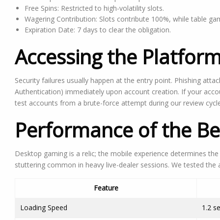
Free Spins: Restricted to high-volatility slots.
Wagering Contribution: Slots contribute 100%, while table ga
Expiration Date: 7 days to clear the obligation.
Accessing the Platform
Security failures usually happen at the entry point. Phishing at
Authentication) immediately upon account creation. If your acco
test accounts from a brute-force attempt during our review cycle
Performance of the B
Desktop gaming is a relic; the mobile experience determines the v
stuttering common in heavy live-dealer sessions. We tested the 
Feature
Loading Speed
1.2 s