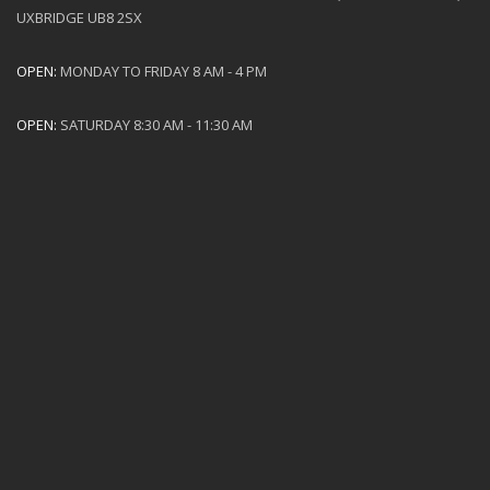
UXBRIDGE UB8 2SX
OPEN:
MONDAY TO FRIDAY 8 AM - 4 PM
OPEN:
SATURDAY 8:30 AM - 11:30 AM