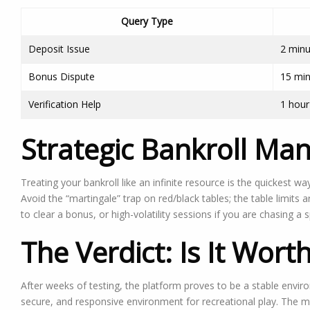
Query Type
Deposit Issue
2 minu
Bonus Dispute
15 mi
Verification Help
1 hour
Strategic Bankroll M
Treating your bankroll like an infinite resource is the quickest 
Avoid the “martingale” trap on red/black tables; the table limits a
to clear a bonus, or high-volatility sessions if you are chasing a sp
The Verdict: Is It Wort
After weeks of testing, the platform proves to be a stable envir
secure, and responsive environment for recreational play. The mob