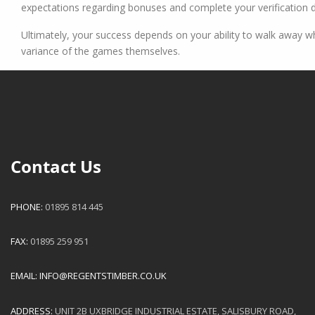
expectations regarding bonuses and complete your verification d
Ultimately, your success depends on your ability to walk away wh
variance of the games themselves.
Contact Us
PHONE:
01895 814 445
FAX:
01895 259 951
EMAIL:
INFO@REGENTSTIMBER.CO.UK
ADDRESS:
UNIT 2B UXBRIDGE INDUSTRIAL ESTATE, SALISBURY ROAD,