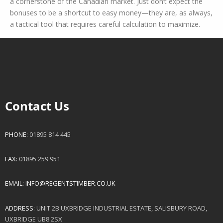
a cornerstone of the Canadian market. Just don’t expect the
bonuses to be a shortcut to easy money—they are, as always,
a tactical tool that requires careful calculation to maximize.
Contact Us
PHONE:
01895 814 445
FAX:
01895 259 951
EMAIL:
INFO@REGENTSTIMBER.CO.UK
ADDRESS:
UNIT 2B UXBRIDGE INDUSTRIAL ESTATE, SALISBURY ROAD,
UXBRIDGE UB8 2SX