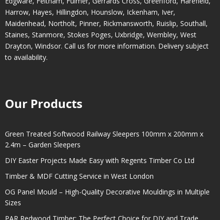
Edgware
,
Feltham
,
Fulmer
,
Gerrards Cross
,
Greenford
,
Harefield
,
Harrow
,
Hayes
,
Hillingdon
,
Hounslow
,
Ickenham
,
Iver
,
Maidenhead
,
Northolt
,
Pinner
,
Rickmansworth
,
Ruislip
,
Southall
,
Staines
,
Stanmore
,
Stokes Poges
,
Uxbridge
,
Wembley
,
West
Drayton
,
Windsor
. Call us for more information. Delivery subject
to availability.
Our Products
Green Treated Softwood Railway Sleepers 100mm x 200mm x
2.4m – Garden Sleepers
DIY Easter Projects Made Easy with Regents Timber Co Ltd
Timber & MDF Cutting Service in West London
OG Panel Mould – High-Quality Decorative Mouldings in Multiple
Sizes
PAR Redwood Timber: The Perfect Choice for DIY and Trade