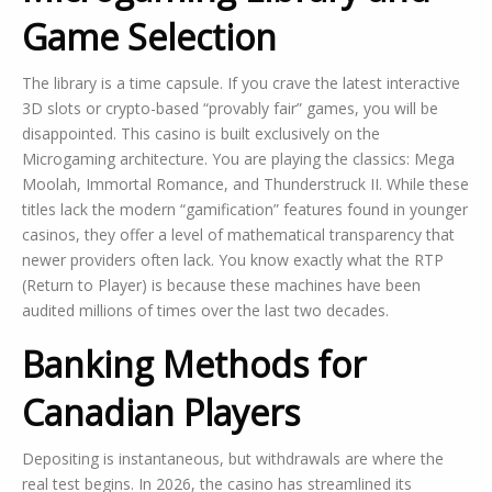
Game Selection
The library is a time capsule. If you crave the latest interactive
3D slots or crypto-based “provably fair” games, you will be
disappointed. This casino is built exclusively on the
Microgaming architecture. You are playing the classics: Mega
Moolah, Immortal Romance, and Thunderstruck II. While these
titles lack the modern “gamification” features found in younger
casinos, they offer a level of mathematical transparency that
newer providers often lack. You know exactly what the RTP
(Return to Player) is because these machines have been
audited millions of times over the last two decades.
Banking Methods for
Canadian Players
Depositing is instantaneous, but withdrawals are where the
real test begins. In 2026, the casino has streamlined its