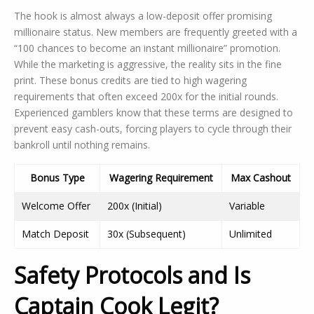
The hook is almost always a low-deposit offer promising
millionaire status. New members are frequently greeted with a
“100 chances to become an instant millionaire” promotion.
While the marketing is aggressive, the reality sits in the fine
print. These bonus credits are tied to high wagering
requirements that often exceed 200x for the initial rounds.
Experienced gamblers know that these terms are designed to
prevent easy cash-outs, forcing players to cycle through their
bankroll until nothing remains.
Bonus Type
Wagering Requirement
Max Cashout
Welcome Offer
200x (Initial)
Variable
Match Deposit
30x (Subsequent)
Unlimited
Safety Protocols and Is
Captain Cook Legit?