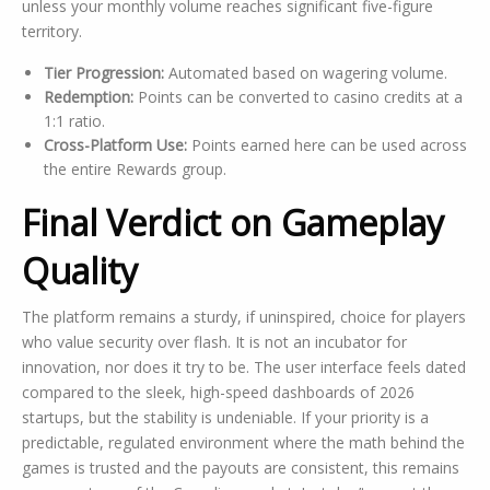
unless your monthly volume reaches significant five-figure
territory.
Tier Progression:
Automated based on wagering volume.
Redemption:
Points can be converted to casino credits at a
1:1 ratio.
Cross-Platform Use:
Points earned here can be used across
the entire Rewards group.
Final Verdict on Gameplay
Quality
The platform remains a sturdy, if uninspired, choice for players
who value security over flash. It is not an incubator for
innovation, nor does it try to be. The user interface feels dated
compared to the sleek, high-speed dashboards of 2026
startups, but the stability is undeniable. If your priority is a
predictable, regulated environment where the math behind the
games is trusted and the payouts are consistent, this remains