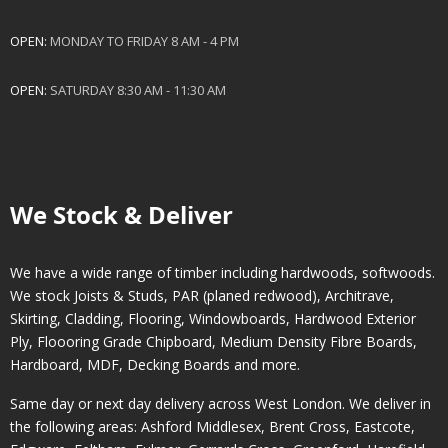
OPEN:
MONDAY TO FRIDAY 8 AM - 4 PM
OPEN:
SATURDAY 8:30 AM - 11:30 AM
We Stock & Deliver
We have a wide range of timber including hardwoods, softwoods.
We stock Joists & Studs, PAR (planed redwood), Architrave,
Skirting, Cladding, Flooring, Windowboards, Hardwood Exterior
Ply, Floooring Grade Chipboard, Medium Density Fibre Boards,
Hardboard, MDF, Decking Boards and more.
Same day or next day delivery across
West London
. We deliver in
the following areas:
Ashford Middlesex
,
Brent Cross
,
Eastcote
,