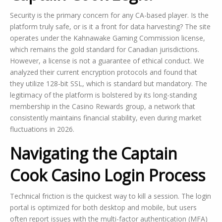
Security is the primary concern for any CA-based player. Is the
platform truly safe, or is it a front for data harvesting? The site
operates under the Kahnawake Gaming Commission license,
which remains the gold standard for Canadian jurisdictions.
However, a license is not a guarantee of ethical conduct. We
analyzed their current encryption protocols and found that
they utilize 128-bit SSL, which is standard but mandatory. The
legitimacy of the platform is bolstered by its long-standing
membership in the Casino Rewards group, a network that
consistently maintains financial stability, even during market
fluctuations in 2026.
Navigating the Captain
Cook Casino Login Process
Technical friction is the quickest way to kill a session. The login
portal is optimized for both desktop and mobile, but users
often report issues with the multi-factor authentication (MFA)