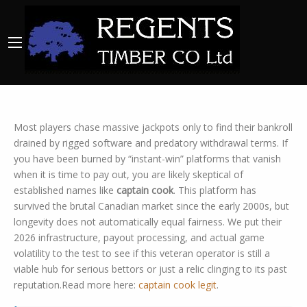
Most players chase massive jackpots only to find their bankroll
drained by rigged software and predatory withdrawal terms. If
you have been burned by “instant-win” platforms that vanish
when it is time to pay out, you are likely skeptical of
established names like
captain cook
. This platform has
survived the brutal Canadian market since the early 2000s, but
longevity does not automatically equal fairness. We put their
2026 infrastructure, payout processing, and actual game
volatility to the test to see if this veteran operator is still a
viable hub for serious bettors or just a relic clinging to its past
reputation.Read more here:
captain cook legit
.