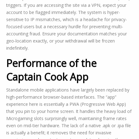
triggers. If you are accessing the site via a VPN, expect your
account to be flagged immediately. The system is hyper-
sensitive to IP mismatches, which is a headache for privacy-
focused users but a necessary hurdle for preventing multi-
accounting fraud. Ensure your documentation matches your
geo-location exactly, or your withdrawal will be frozen
indefinitely.
Performance of the
Captain Cook App
Standalone mobile applications have largely been replaced by
high-performance browser-based interfaces. The “app”
experience here is essentially a PWA (Progressive Web App)
that you pin to your home screen. It handles the heavy load of
Microgaming slots surprisingly well, maintaining frame rates
even on mid-tier hardware. The lack of a native .apk or .ipa file
is actually a benefit; it removes the need for invasive