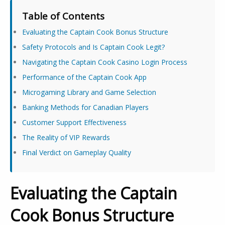
Table of Contents
Evaluating the Captain Cook Bonus Structure
Safety Protocols and Is Captain Cook Legit?
Navigating the Captain Cook Casino Login Process
Performance of the Captain Cook App
Microgaming Library and Game Selection
Banking Methods for Canadian Players
Customer Support Effectiveness
The Reality of VIP Rewards
Final Verdict on Gameplay Quality
Evaluating the Captain
Cook Bonus Structure