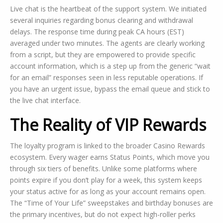
Live chat is the heartbeat of the support system. We initiated
several inquiries regarding bonus clearing and withdrawal
delays. The response time during peak CA hours (EST)
averaged under two minutes. The agents are clearly working
from a script, but they are empowered to provide specific
account information, which is a step up from the generic “wait
for an email” responses seen in less reputable operations. If
you have an urgent issue, bypass the email queue and stick to
the live chat interface.
The Reality of VIP Rewards
The loyalty program is linked to the broader Casino Rewards
ecosystem. Every wager earns Status Points, which move you
through six tiers of benefits. Unlike some platforms where
points expire if you don’t play for a week, this system keeps
your status active for as long as your account remains open.
The “Time of Your Life” sweepstakes and birthday bonuses are
the primary incentives, but do not expect high-roller perks