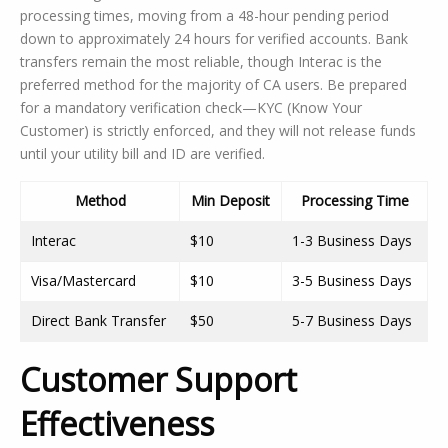
processing times, moving from a 48-hour pending period
down to approximately 24 hours for verified accounts. Bank
transfers remain the most reliable, though Interac is the
preferred method for the majority of CA users. Be prepared
for a mandatory verification check—KYC (Know Your
Customer) is strictly enforced, and they will not release funds
until your utility bill and ID are verified.
Method
Min Deposit
Processing Time
Interac
$10
1-3 Business Days
Visa/Mastercard
$10
3-5 Business Days
Direct Bank Transfer
$50
5-7 Business Days
Customer Support
Effectiveness