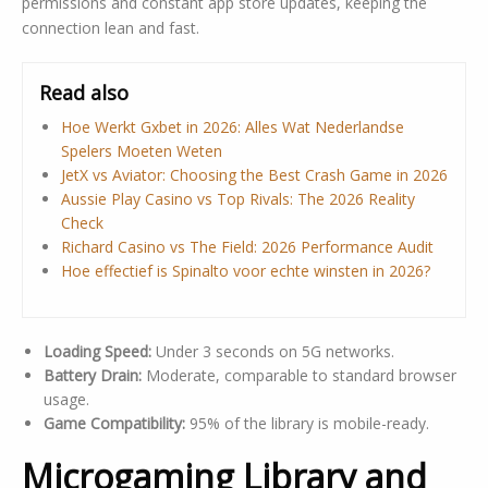
permissions and constant app store updates, keeping the
connection lean and fast.
Read also
Hoe Werkt Gxbet in 2026: Alles Wat Nederlandse
Spelers Moeten Weten
JetX vs Aviator: Choosing the Best Crash Game in 2026
Aussie Play Casino vs Top Rivals: The 2026 Reality
Check
Richard Casino vs The Field: 2026 Performance Audit
Hoe effectief is Spinalto voor echte winsten in 2026?
Loading Speed:
Under 3 seconds on 5G networks.
Battery Drain:
Moderate, comparable to standard browser
usage.
Game Compatibility:
95% of the library is mobile-ready.
Microgaming Library and