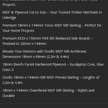
Projects
MDF & Plywood Cut to Size – Your Trusted Timber Merchant in
Uxbridge
Premium 18mm x 144mm Torus MDF MR Skirting – Perfect for
Your Home Projects
Premium EX25 x 150mm PAR 5th Redwood Side Boards –
Finished to 20mm x 144mm
Elevate Your Interiors with Ovollo MDF MR Architrave:
Dimensions 18mm x 69mm (2.2m & 4.4m)
18mm Beech-Faced Hardwood Plywood – Eucalyptus Core, Glue
Class 3
Ovollo 18mm x 144mm MR MDF Primed Skirting – Lengths of
2.2m & 4.4m
18mm x 144mm Chamfered MDF MR Skirting – Stylish and
Durable