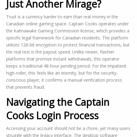
Just Another Mirage?
Trust is a currency harder to earn than real money in the
Canadian online gaming space. Captain Cooks operates under
the Kahnawake Gaming Commission license, which provides a
specific legal framework for Canadian residents. The platform
utilizes 128-bit encryption to protect financial transactions, but
the real test is the payout speed. Unlike newer, flashier
platforms that promise instant withdrawals, this operator
keeps a traditional 48-hour pending period. For the impatient
high-roller, this feels like an eternity, but for the security-
conscious player, it confirms a manual verification process
that prevents fraud.
Navigating the Captain
Cooks Login Process
Accessing your account should not be a chore, yet many users
struggle with the legacy interface. The desktop software