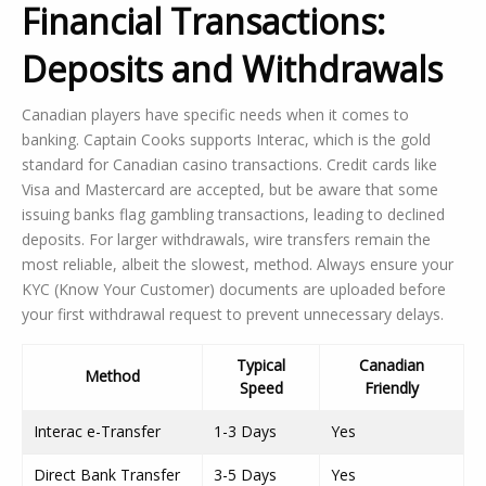
Financial Transactions:
Deposits and Withdrawals
Canadian players have specific needs when it comes to
banking. Captain Cooks supports Interac, which is the gold
standard for Canadian casino transactions. Credit cards like
Visa and Mastercard are accepted, but be aware that some
issuing banks flag gambling transactions, leading to declined
deposits. For larger withdrawals, wire transfers remain the
most reliable, albeit the slowest, method. Always ensure your
KYC (Know Your Customer) documents are uploaded before
your first withdrawal request to prevent unnecessary delays.
Typical
Canadian
Method
Speed
Friendly
Interac e-Transfer
1-3 Days
Yes
Direct Bank Transfer
3-5 Days
Yes