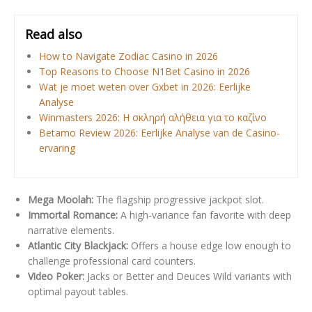
Read also
How to Navigate Zodiac Casino in 2026
Top Reasons to Choose N1Bet Casino in 2026
Wat je moet weten over Gxbet in 2026: Eerlijke
Analyse
Winmasters 2026: Η σκληρή αλήθεια για το καζίνο
Betamo Review 2026: Eerlijke Analyse van de Casino-
ervaring
Mega Moolah:
The flagship progressive jackpot slot.
Immortal Romance:
A high-variance fan favorite with deep
narrative elements.
Atlantic City Blackjack:
Offers a house edge low enough to
challenge professional card counters.
Video Poker:
Jacks or Better and Deuces Wild variants with
optimal payout tables.