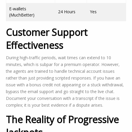
E-wallets
24 Hours
Yes
(MuchBetter)
Customer Support
Effectiveness
During high-traffic periods, wait times can extend to 10
minutes, which is subpar for a premium operator. However,
the agents are trained to handle technical account issues
rather than just providing scripted responses. If you have an
issue with a bonus credit not appearing or a stuck withdrawal,
bypass the email support and go straight to the live chat.
Document your conversation with a transcript if the issue is
complex; it is your best evidence if a dispute arises.
The Reality of Progressive