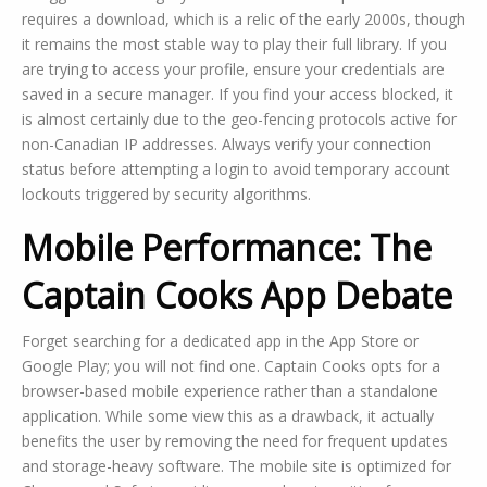
requires a download, which is a relic of the early 2000s, though
it remains the most stable way to play their full library. If you
are trying to access your profile, ensure your credentials are
saved in a secure manager. If you find your access blocked, it
is almost certainly due to the geo-fencing protocols active for
non-Canadian IP addresses. Always verify your connection
status before attempting a login to avoid temporary account
lockouts triggered by security algorithms.
Mobile Performance: The
Captain Cooks App Debate
Forget searching for a dedicated app in the App Store or
Google Play; you will not find one. Captain Cooks opts for a
browser-based mobile experience rather than a standalone
application. While some view this as a drawback, it actually
benefits the user by removing the need for frequent updates
and storage-heavy software. The mobile site is optimized for