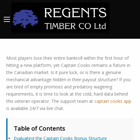
Most players lose their entire bankroll within the first hour of
hitting a new platform, yet Captain Cooks remains a fixture in
the Canadian market. Is it pure luck, or is there a genuine
mechanical advantage hidden in their payout structure? If you
are tired of empty promises and predatory wagering
requirements, it is time to look at the cold, hard data behind
this veteran operator. The support team at
captain cooks app
is available 24/7 via live chat.
Table of Contents
Evaluating the Captain Cooks Bonus Structure