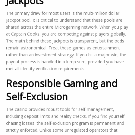
Jackpots
The primary draw for most users is the multi-million dollar
jackpot pool. It is critical to understand that these pools are
shared across the entire Microgaming network. When you play
at Captain Cooks, you are competing against players globally.
The math behind these jackpots is transparent, but the odds
remain astronomical. Treat these games as entertainment
rather than an investment strategy. If you hit a major win, the
payout process is handled in a lump sum, provided you have
met all identity verification requirements.
Responsible Gaming and
Self-Exclusion
The casino provides robust tools for self-management,
including deposit limits and reality checks. If you find yourself
chasing losses, the self-exclusion program is permanent and
strictly enforced. Unlike some unregulated operators that