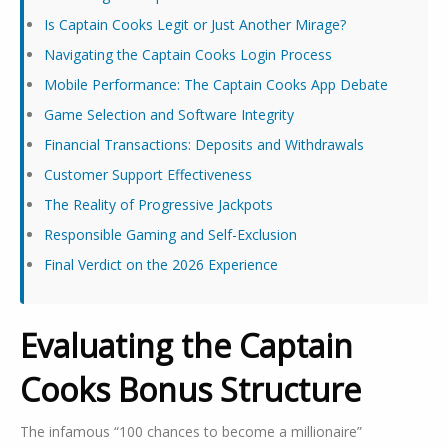
Is Captain Cooks Legit or Just Another Mirage?
Navigating the Captain Cooks Login Process
Mobile Performance: The Captain Cooks App Debate
Game Selection and Software Integrity
Financial Transactions: Deposits and Withdrawals
Customer Support Effectiveness
The Reality of Progressive Jackpots
Responsible Gaming and Self-Exclusion
Final Verdict on the 2026 Experience
Evaluating the Captain
Cooks Bonus Structure
The infamous “100 chances to become a millionaire”