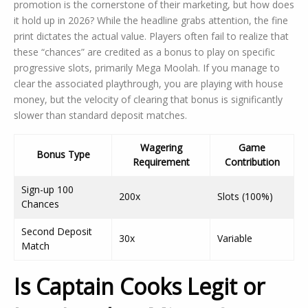
promotion is the cornerstone of their marketing, but how does
it hold up in 2026? While the headline grabs attention, the fine
print dictates the actual value. Players often fail to realize that
these “chances” are credited as a bonus to play on specific
progressive slots, primarily Mega Moolah. If you manage to
clear the associated playthrough, you are playing with house
money, but the velocity of clearing that bonus is significantly
slower than standard deposit matches.
Wagering
Game
Bonus Type
Requirement
Contribution
Sign-up 100
200x
Slots (100%)
Chances
Second Deposit
30x
Variable
Match
Is Captain Cooks Legit or