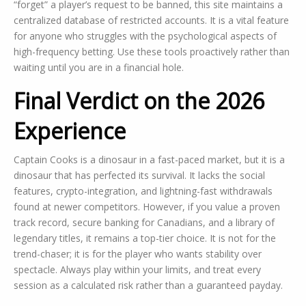
“forget” a player’s request to be banned, this site maintains a
centralized database of restricted accounts. It is a vital feature
for anyone who struggles with the psychological aspects of
high-frequency betting. Use these tools proactively rather than
waiting until you are in a financial hole.
Final Verdict on the 2026
Experience
Captain Cooks is a dinosaur in a fast-paced market, but it is a
dinosaur that has perfected its survival. It lacks the social
features, crypto-integration, and lightning-fast withdrawals
found at newer competitors. However, if you value a proven
track record, secure banking for Canadians, and a library of
legendary titles, it remains a top-tier choice. It is not for the
trend-chaser; it is for the player who wants stability over
spectacle. Always play within your limits, and treat every
session as a calculated risk rather than a guaranteed payday.