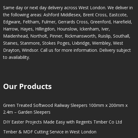
Same day or next day delivery across
West London
. We deliver in
the following areas:
Ashford Middlesex
,
Brent Cross
,
Eastcote
,
Edgware
,
Feltham
,
Fulmer
,
Gerrards Cross
,
Greenford
,
Harefield
,
Harrow
,
Hayes
,
Hillingdon
,
Hounslow
,
Ickenham
,
Iver
,
Maidenhead
,
Northolt
,
Pinner
,
Rickmansworth
,
Ruislip
,
Southall
,
Staines
,
Stanmore
,
Stokes Poges
,
Uxbridge
,
Wembley
,
West
Drayton
,
Windsor
. Call us for more information. Delivery subject
to availability.
Our Products
Green Treated Softwood Railway Sleepers 100mm x 200mm x
2.4m – Garden Sleepers
DIY Easter Projects Made Easy with Regents Timber Co Ltd
Timber & MDF Cutting Service in West London