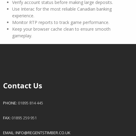
Verify account status before making large deposits.
Use Interac for the most reliable Canadian banking
experience.
Monitor RTP reports to track game performance.
Keep your browser cache clean to ensure smooth
gameplay.
Contact Us
PHONE:
01895 814 445
FAX:
01895 259 951
EMAIL:
INFO@REGENTSTIMBER.CO.UK