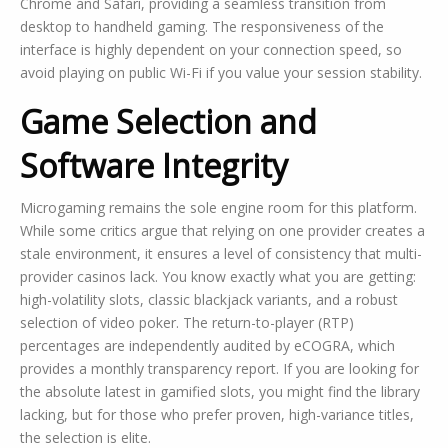
Chrome and Safari, providing a seamless transition from
desktop to handheld gaming. The responsiveness of the
interface is highly dependent on your connection speed, so
avoid playing on public Wi-Fi if you value your session stability.
Game Selection and
Software Integrity
Microgaming remains the sole engine room for this platform.
While some critics argue that relying on one provider creates a
stale environment, it ensures a level of consistency that multi-
provider casinos lack. You know exactly what you are getting:
high-volatility slots, classic blackjack variants, and a robust
selection of video poker. The return-to-player (RTP)
percentages are independently audited by eCOGRA, which
provides a monthly transparency report. If you are looking for
the absolute latest in gamified slots, you might find the library
lacking, but for those who prefer proven, high-variance titles,
the selection is elite.