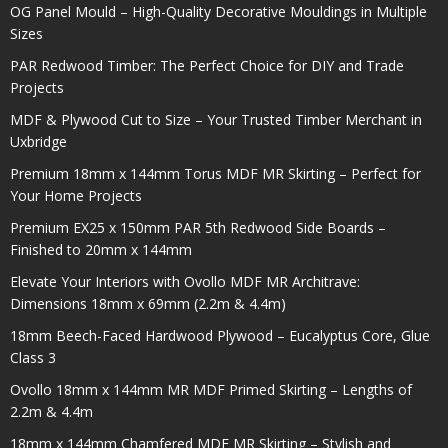
OG Panel Mould – High-Quality Decorative Mouldings in Multiple
Sizes
PAR Redwood Timber: The Perfect Choice for DIY and Trade
Projects
MDF & Plywood Cut to Size – Your Trusted Timber Merchant in
Uxbridge
Premium 18mm x 144mm Torus MDF MR Skirting – Perfect for
Your Home Projects
Premium EX25 x 150mm PAR 5th Redwood Side Boards –
Finished to 20mm x 144mm
Elevate Your Interiors with Ovollo MDF MR Architrave:
Dimensions 18mm x 69mm (2.2m & 4.4m)
18mm Beech-Faced Hardwood Plywood – Eucalyptus Core, Glue
Class 3
Ovollo 18mm x 144mm MR MDF Primed Skirting – Lengths of
2.2m & 4.4m
18mm x 144mm Chamfered MDF MR Skirting – Stylish and