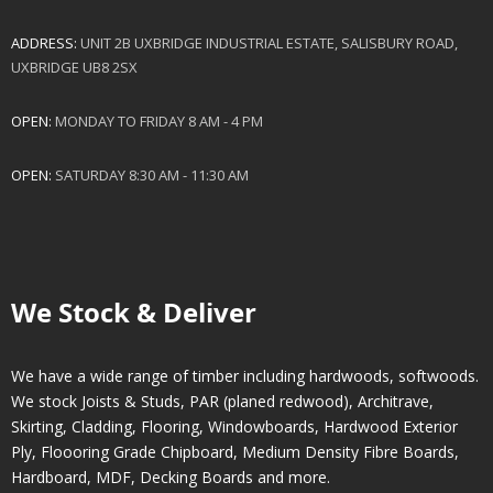
ADDRESS:
UNIT 2B UXBRIDGE INDUSTRIAL ESTATE, SALISBURY ROAD,
UXBRIDGE UB8 2SX
OPEN:
MONDAY TO FRIDAY 8 AM - 4 PM
OPEN:
SATURDAY 8:30 AM - 11:30 AM
We Stock & Deliver
We have a wide range of timber including hardwoods, softwoods.
We stock Joists & Studs, PAR (planed redwood), Architrave,
Skirting, Cladding, Flooring, Windowboards, Hardwood Exterior
Ply, Floooring Grade Chipboard, Medium Density Fibre Boards,
Hardboard, MDF, Decking Boards and more.