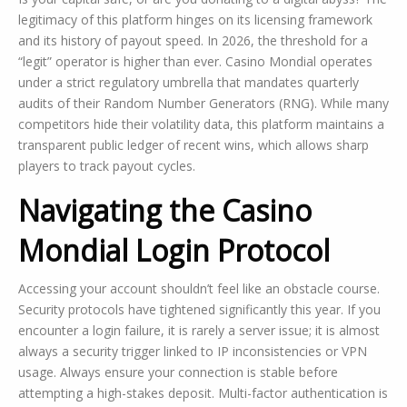
legitimacy of this platform hinges on its licensing framework
and its history of payout speed. In 2026, the threshold for a
“legit” operator is higher than ever. Casino Mondial operates
under a strict regulatory umbrella that mandates quarterly
audits of their Random Number Generators (RNG). While many
competitors hide their volatility data, this platform maintains a
transparent public ledger of recent wins, which allows sharp
players to track payout cycles.
Navigating the Casino
Mondial Login Protocol
Accessing your account shouldn’t feel like an obstacle course.
Security protocols have tightened significantly this year. If you
encounter a login failure, it is rarely a server issue; it is almost
always a security trigger linked to IP inconsistencies or VPN
usage. Always ensure your connection is stable before
attempting a high-stakes deposit. Multi-factor authentication is