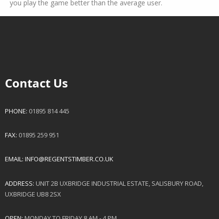
you play the game better than the average user.
Contact Us
PHONE:
01895 814 445
FAX:
01895 259 951
EMAIL:
INFO@REGENTSTIMBER.CO.UK
ADDRESS:
UNIT 2B UXBRIDGE INDUSTRIAL ESTATE, SALISBURY ROAD,
UXBRIDGE UB8 2SX
OPEN:
MONDAY TO FRIDAY 8 AM - 4 PM