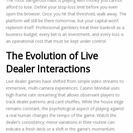
The most dangerous habit is playing with money you cannot
afford to lose. Define your stop-loss limit before you even
open the browser. Once you hit that threshold, walk away. The
platform will still be there tomorrow, but your capital won’t
replenish itself. Professional gamblers treat their bankroll as a
business budget; every bet is an investment, and every loss is
an operational cost that must be kept under control.
The Evolution of Live
Dealer Interactions
Live dealer games have shifted from simple video streams to
immersive, multi-camera experiences. Casino Mondial uses
high-frame-rate streaming that allows observant players to
track dealer patterns and card shuffles. While the house edge
remains constant, the psychological aspect of playing against
a real human changes the tempo of the game. Watch the
dealer’s consistency; minor variations in their routine can
indicate a fresh deck or a shift in the game’s momentum.