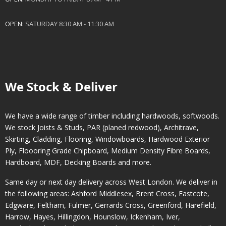
OPEN:
SATURDAY 8:30 AM - 11:30 AM
We Stock & Deliver
We have a wide range of timber including hardwoods, softwoods.
We stock Joists & Studs, PAR (planed redwood), Architrave,
Skirting, Cladding, Flooring, Windowboards, Hardwood Exterior
Ply, Floooring Grade Chipboard, Medium Density Fibre Boards,
Hardboard, MDF, Decking Boards and more.
Same day or next day delivery across
West London
. We deliver in
the following areas:
Ashford Middlesex
,
Brent Cross
,
Eastcote
,
Edgware
,
Feltham
,
Fulmer
,
Gerrards Cross
,
Greenford
,
Harefield
,
Harrow
,
Hayes
,
Hillingdon
,
Hounslow
,
Ickenham
,
Iver
,