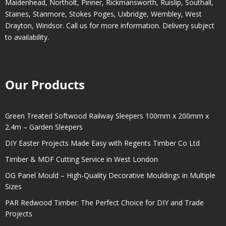
Maidenhead
,
Northolt
,
Pinner
,
Rickmansworth
,
Ruislip
,
Southall
,
Staines
,
Stanmore
,
Stokes Poges
,
Uxbridge
,
Wembley
,
West
Drayton
,
Windsor
. Call us for more information. Delivery subject
to availability.
Our Products
Green Treated Softwood Railway Sleepers 100mm x 200mm x
2.4m – Garden Sleepers
DIY Easter Projects Made Easy with Regents Timber Co Ltd
Timber & MDF Cutting Service in West London
OG Panel Mould – High-Quality Decorative Mouldings in Multiple
Sizes
PAR Redwood Timber: The Perfect Choice for DIY and Trade
Projects