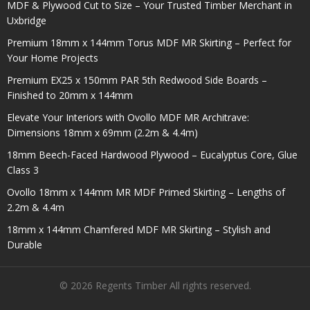
MDF & Plywood Cut to Size – Your Trusted Timber Merchant in
Uxbridge
Premium 18mm x 144mm Torus MDF MR Skirting – Perfect for
Your Home Projects
Premium EX25 x 150mm PAR 5th Redwood Side Boards –
Finished to 20mm x 144mm
Elevate Your Interiors with Ovollo MDF MR Architrave:
Dimensions 18mm x 69mm (2.2m & 4.4m)
18mm Beech-Faced Hardwood Plywood – Eucalyptus Core, Glue
Class 3
Ovollo 18mm x 144mm MR MDF Primed Skirting – Lengths of
2.2m & 4.4m
18mm x 144mm Chamfered MDF MR Skirting – Stylish and
Durable
© 2026 Regents Timber All rights reserved.