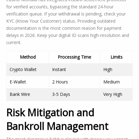
for verified accounts, bypassing the standard 24-hour
verification queue. If your withdrawal is pending, check your
KYC (Know Your Customer) status. Providing outdated
documentation is the most common reason for payment
delays in 2026. Keep your digital ID scans high-resolution and
current.
Method
Processing Time
Limits
Crypto Wallet
Instant
High
E-Wallet
2 Hours
Medium
Bank Wire
3-5 Days
Very High
Risk Mitigation and
Bankroll Management