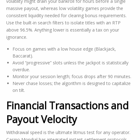
volatility might drain your bankroll for hours before a single
massive payout, whereas low volatility games provide the
consistent liquidity needed for clearing bonus requirements.
Use the built-in search filters to isolate titles with an RTP
above 96.5%. Anything lower is essentially a tax on your
ignorance.
Focus on games with a low house edge (Blackjack,
Baccarat).
Avoid “progressive” slots unless the jackpot is statistically
overdue.
Monitor your session length; focus drops after 90 minutes.
Never chase losses; the algorithm is designed to capitalize
on tilt.
Financial Transactions and
Payout Velocity
Withdrawal speed is the ultimate litmus test for any operator.
Casino Mondial has integrated instant-settlement protocols