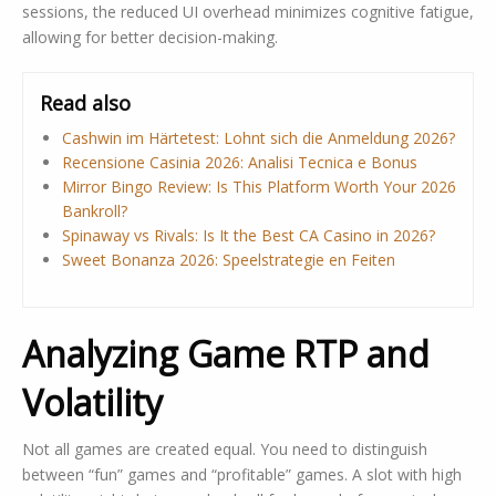
sessions, the reduced UI overhead minimizes cognitive fatigue,
allowing for better decision-making.
Read also
Cashwin im Härtetest: Lohnt sich die Anmeldung 2026?
Recensione Casinia 2026: Analisi Tecnica e Bonus
Mirror Bingo Review: Is This Platform Worth Your 2026
Bankroll?
Spinaway vs Rivals: Is It the Best CA Casino in 2026?
Sweet Bonanza 2026: Speelstrategie en Feiten
Analyzing Game RTP and
Volatility
Not all games are created equal. You need to distinguish
between “fun” games and “profitable” games. A slot with high