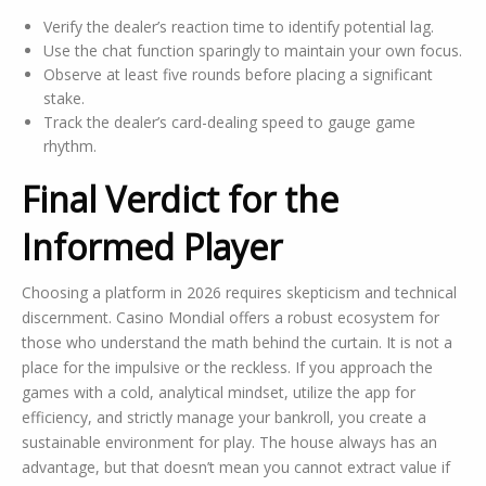
Verify the dealer’s reaction time to identify potential lag.
Use the chat function sparingly to maintain your own focus.
Observe at least five rounds before placing a significant
stake.
Track the dealer’s card-dealing speed to gauge game
rhythm.
Final Verdict for the
Informed Player
Choosing a platform in 2026 requires skepticism and technical
discernment. Casino Mondial offers a robust ecosystem for
those who understand the math behind the curtain. It is not a
place for the impulsive or the reckless. If you approach the
games with a cold, analytical mindset, utilize the app for
efficiency, and strictly manage your bankroll, you create a
sustainable environment for play. The house always has an
advantage, but that doesn’t mean you cannot extract value if