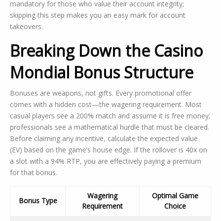
mandatory for those who value their account integrity;
skipping this step makes you an easy mark for account
takeovers.
Breaking Down the Casino
Mondial Bonus Structure
Bonuses are weapons, not gifts. Every promotional offer
comes with a hidden cost—the wagering requirement. Most
casual players see a 200% match and assume it is free money;
professionals see a mathematical hurdle that must be cleared.
Before claiming any incentive, calculate the expected value
(EV) based on the game’s house edge. If the rollover is 40x on
a slot with a 94% RTP, you are effectively paying a premium
for that bonus.
Wagering
Optimal Game
Bonus Type
Requirement
Choice