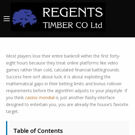
Most players lose their entire bankroll within the first forty-
eight hours because they treat online platforms like video
games rather than cold, calculated financial battlegrounds.
Success here isn’t about luck; it is about exploiting the
mathematical gaps in their betting limits and bonus rollover
requirements before the algorithm adjusts to your playstyle. If
you think
casino mondial
is just another flashy interface
designed to entertain you, you are already the house’s favorite
target.
Table of Contents