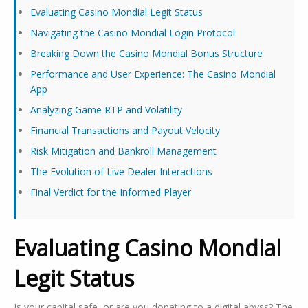
Evaluating Casino Mondial Legit Status
Navigating the Casino Mondial Login Protocol
Breaking Down the Casino Mondial Bonus Structure
Performance and User Experience: The Casino Mondial
App
Analyzing Game RTP and Volatility
Financial Transactions and Payout Velocity
Risk Mitigation and Bankroll Management
The Evolution of Live Dealer Interactions
Final Verdict for the Informed Player
Evaluating Casino Mondial
Legit Status
Is your capital safe, or are you donating to a digital abyss? The