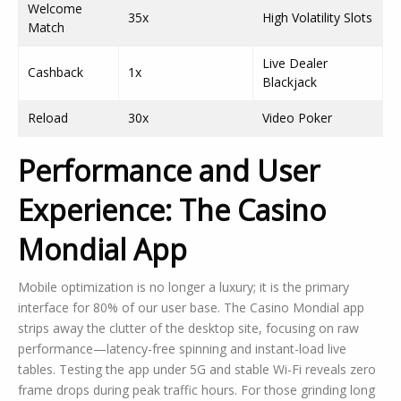
Welcome
35x
High Volatility Slots
Match
Live Dealer
Cashback
1x
Blackjack
Reload
30x
Video Poker
Performance and User
Experience: The Casino
Mondial App
Mobile optimization is no longer a luxury; it is the primary
interface for 80% of our user base. The Casino Mondial app
strips away the clutter of the desktop site, focusing on raw
performance—latency-free spinning and instant-load live
tables. Testing the app under 5G and stable Wi-Fi reveals zero
frame drops during peak traffic hours. For those grinding long