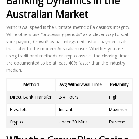
Banking Dynamics in the
Australian Market
Withdrawal speed is the ultimate metric of a casino’s integrity.
While others use “processing periods” as a clever way to stall
your payout, CrownPlay has integrated instant payment rails
that cater to the modern Australian user. Whether you are
using traditional methods or crypto-assets, the clearing times
are documented to be at least 40% faster than the industry
median.
Method
Avg Withdrawal Time
Reliability
Direct Bank Transfer
2-4 Hours
High
E-wallets
Instant
Maximum
Crypto
Under 30 Mins
Extreme