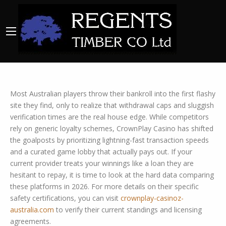
Most Australian players throw their bankroll into the first flashy
site they find, only to realize that withdrawal caps and sluggish
verification times are the real house edge. While competitors
rely on generic loyalty schemes, CrownPlay Casino has shifted
the goalposts by prioritizing lightning-fast transaction speeds
and a curated game lobby that actually pays out. If your
current provider treats your winnings like a loan they are
hesitant to repay, it is time to look at the hard data comparing
these platforms in 2026. For more details on their specific
safety certifications, you can visit
crownplay-casinoz-
australia.com
to verify their current standings and licensing
agreements.