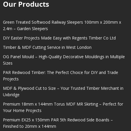
Our Products
Green Treated Softwood Railway Sleepers 100mm x 200mm x
2.4m – Garden Sleepers
DIY Easter Projects Made Easy with Regents Timber Co Ltd
Timber & MDF Cutting Service in West London
OG Panel Mould – High-Quality Decorative Mouldings in Multiple
Sizes
PAR Redwood Timber: The Perfect Choice for DIY and Trade
Projects
MDF & Plywood Cut to Size – Your Trusted Timber Merchant in
Uxbridge
Premium 18mm x 144mm Torus MDF MR Skirting – Perfect for
Your Home Projects
Premium EX25 x 150mm PAR 5th Redwood Side Boards –
Finished to 20mm x 144mm