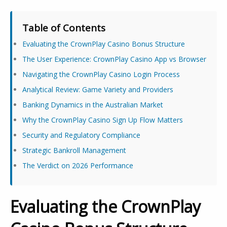
Table of Contents
Evaluating the CrownPlay Casino Bonus Structure
The User Experience: CrownPlay Casino App vs Browser
Navigating the CrownPlay Casino Login Process
Analytical Review: Game Variety and Providers
Banking Dynamics in the Australian Market
Why the CrownPlay Casino Sign Up Flow Matters
Security and Regulatory Compliance
Strategic Bankroll Management
The Verdict on 2026 Performance
Evaluating the CrownPlay