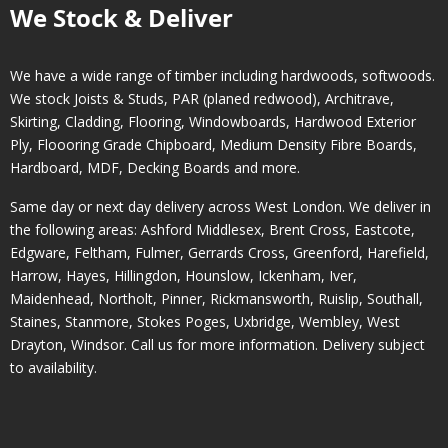
We Stock & Deliver
We have a wide range of timber including hardwoods, softwoods.
We stock Joists & Studs, PAR (planed redwood), Architrave,
Skirting, Cladding, Flooring, Windowboards, Hardwood Exterior
Ply, Floooring Grade Chipboard, Medium Density Fibre Boards,
Hardboard, MDF, Decking Boards and more.
Same day or next day delivery across
West London
. We deliver in
the following areas:
Ashford Middlesex
,
Brent Cross
,
Eastcote
,
Edgware
,
Feltham
,
Fulmer
,
Gerrards Cross
,
Greenford
,
Harefield
,
Harrow
,
Hayes
,
Hillingdon
,
Hounslow
,
Ickenham
,
Iver
,
Maidenhead
,
Northolt
,
Pinner
,
Rickmansworth
,
Ruislip
,
Southall
,
Staines
,
Stanmore
,
Stokes Poges
,
Uxbridge
,
Wembley
,
West
Drayton
,
Windsor
. Call us for more information. Delivery subject
to availability.