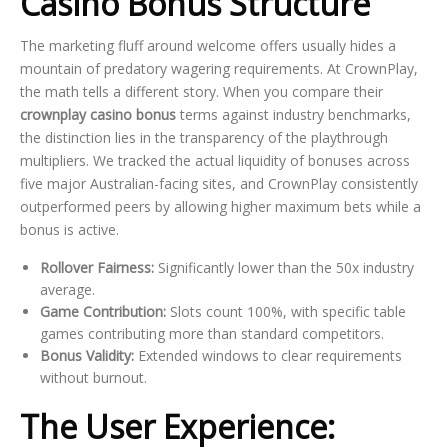
Casino Bonus Structure
The marketing fluff around welcome offers usually hides a
mountain of predatory wagering requirements. At CrownPlay,
the math tells a different story. When you compare their
crownplay casino bonus
terms against industry benchmarks,
the distinction lies in the transparency of the playthrough
multipliers. We tracked the actual liquidity of bonuses across
five major Australian-facing sites, and CrownPlay consistently
outperformed peers by allowing higher maximum bets while a
bonus is active.
Rollover Fairness:
Significantly lower than the 50x industry
average.
Game Contribution:
Slots count 100%, with specific table
games contributing more than standard competitors.
Bonus Validity:
Extended windows to clear requirements
without burnout.
The User Experience: