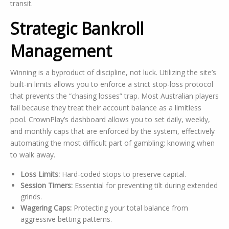
transit.
Strategic Bankroll
Management
Winning is a byproduct of discipline, not luck. Utilizing the site’s
built-in limits allows you to enforce a strict stop-loss protocol
that prevents the “chasing losses” trap. Most Australian players
fail because they treat their account balance as a limitless
pool. CrownPlay’s dashboard allows you to set daily, weekly,
and monthly caps that are enforced by the system, effectively
automating the most difficult part of gambling: knowing when
to walk away.
Loss Limits:
Hard-coded stops to preserve capital.
Session Timers:
Essential for preventing tilt during extended
grinds.
Wagering Caps:
Protecting your total balance from
aggressive betting patterns.