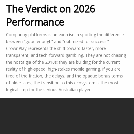
The Verdict on 2026
Performance
Comparing platforms is an exercise in spotting the difference
between “good enough” and “optimized for success.”
CrownPlay represents the shift toward faster, more
transparent, and tech-forward gambling. They are not chasing
the nostalgia of the 2010s; they are building for the current
reality of high-speed, high-stakes mobile gaming. If you are
tired of the friction, the delays, and the opaque bonus terms
of older sites, the transition to this ecosystem is the most
logical step for the serious Australian player.