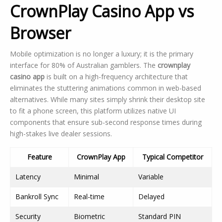
CrownPlay Casino App vs
Browser
Mobile optimization is no longer a luxury; it is the primary
interface for 80% of Australian gamblers. The
crownplay
casino app
is built on a high-frequency architecture that
eliminates the stuttering animations common in web-based
alternatives. While many sites simply shrink their desktop site
to fit a phone screen, this platform utilizes native UI
components that ensure sub-second response times during
high-stakes live dealer sessions.
Feature
CrownPlay App
Typical Competitor
Latency
Minimal
Variable
Bankroll Sync
Real-time
Delayed
Security
Biometric
Standard PIN