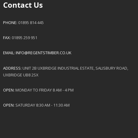
Contact Us
PHONE:
01895 814 445
FAX:
01895 259 951
EMAIL:
INFO@REGENTSTIMBER.CO.UK
ADDRESS:
UNIT 2B UXBRIDGE INDUSTRIAL ESTATE, SALISBURY ROAD,
UXBRIDGE UB8 2SX
OPEN:
MONDAY TO FRIDAY 8 AM - 4 PM
OPEN:
SATURDAY 8:30 AM - 11:30 AM