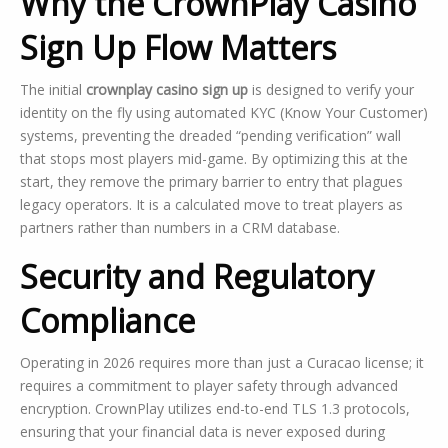
Why the CrownPlay Casino
Sign Up Flow Matters
The initial
crownplay casino sign up
is designed to verify your
identity on the fly using automated KYC (Know Your Customer)
systems, preventing the dreaded “pending verification” wall
that stops most players mid-game. By optimizing this at the
start, they remove the primary barrier to entry that plagues
legacy operators. It is a calculated move to treat players as
partners rather than numbers in a CRM database.
Security and Regulatory
Compliance
Operating in 2026 requires more than just a Curacao license; it
requires a commitment to player safety through advanced
encryption. CrownPlay utilizes end-to-end TLS 1.3 protocols,
ensuring that your financial data is never exposed during