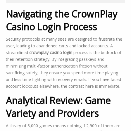
Navigating the CrownPlay
Casino Login Process
Security protocols at many sites are designed to frustrate the
user, leading to abandoned carts and locked accounts. A
streamlined
crownplay casino login
process is the bedrock of
their retention strategy. By integrating passkeys and
minimizing multi-factor authentication friction without
sacrificing safety, they ensure you spend more time playing
and less time fighting with recovery emails. If you have faced
account lockouts elsewhere, the contrast here is immediate.
Analytical Review: Game
Variety and Providers
A library of 3,000 games means nothing if 2,900 of them are