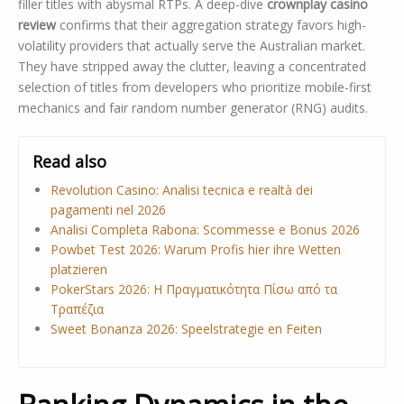
filler titles with abysmal RTPs. A deep-dive
crownplay casino
review
confirms that their aggregation strategy favors high-
volatility providers that actually serve the Australian market.
They have stripped away the clutter, leaving a concentrated
selection of titles from developers who prioritize mobile-first
mechanics and fair random number generator (RNG) audits.
Read also
Revolution Casino: Analisi tecnica e realtà dei
pagamenti nel 2026
Analisi Completa Rabona: Scommesse e Bonus 2026
Powbet Test 2026: Warum Profis hier ihre Wetten
platzieren
PokerStars 2026: Η Πραγματικότητα Πίσω από τα
Τραπέζια
Sweet Bonanza 2026: Speelstrategie en Feiten