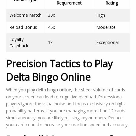
Requirement
Rating
Welcome Match
30x
High
Reload Bonus
45x
Moderate
Loyalty
1x
Exceptional
Cashback
Precision Tactics to Play
Delta Bingo Online
When you
play delta bingo online
, the sheer volume of cards
on your screen can lead to cognitive overload. Professional
players ignore the visual noise and focus exclusively on high-
probability patterns. If you are managing more than 12 cards
simultaneously, you are likely missing key numbers. Reduce
your card count to increase your reaction speed and accuracy.