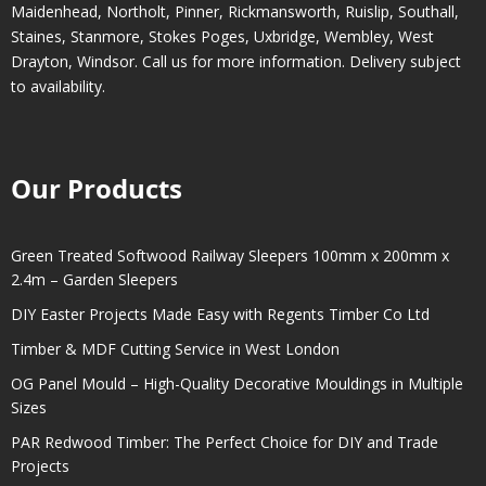
Maidenhead
,
Northolt
,
Pinner
,
Rickmansworth
,
Ruislip
,
Southall
,
Staines
,
Stanmore
,
Stokes Poges
,
Uxbridge
,
Wembley
,
West
Drayton
,
Windsor
. Call us for more information. Delivery subject
to availability.
Our Products
Green Treated Softwood Railway Sleepers 100mm x 200mm x
2.4m – Garden Sleepers
DIY Easter Projects Made Easy with Regents Timber Co Ltd
Timber & MDF Cutting Service in West London
OG Panel Mould – High-Quality Decorative Mouldings in Multiple
Sizes
PAR Redwood Timber: The Perfect Choice for DIY and Trade
Projects