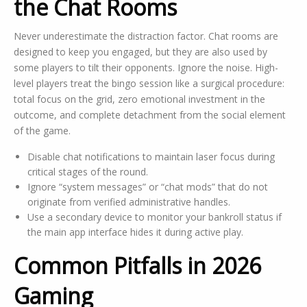
the Chat Rooms
Never underestimate the distraction factor. Chat rooms are
designed to keep you engaged, but they are also used by
some players to tilt their opponents. Ignore the noise. High-
level players treat the bingo session like a surgical procedure:
total focus on the grid, zero emotional investment in the
outcome, and complete detachment from the social element
of the game.
Disable chat notifications to maintain laser focus during
critical stages of the round.
Ignore “system messages” or “chat mods” that do not
originate from verified administrative handles.
Use a secondary device to monitor your bankroll status if
the main app interface hides it during active play.
Common Pitfalls in 2026
Gaming