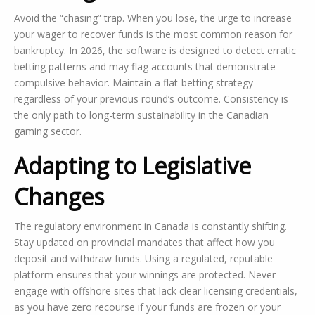
Avoid the “chasing” trap. When you lose, the urge to increase
your wager to recover funds is the most common reason for
bankruptcy. In 2026, the software is designed to detect erratic
betting patterns and may flag accounts that demonstrate
compulsive behavior. Maintain a flat-betting strategy
regardless of your previous round’s outcome. Consistency is
the only path to long-term sustainability in the Canadian
gaming sector.
Adapting to Legislative
Changes
The regulatory environment in Canada is constantly shifting.
Stay updated on provincial mandates that affect how you
deposit and withdraw funds. Using a regulated, reputable
platform ensures that your winnings are protected. Never
engage with offshore sites that lack clear licensing credentials,
as you have zero recourse if your funds are frozen or your