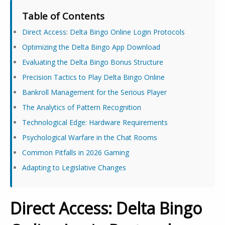
Table of Contents
Direct Access: Delta Bingo Online Login Protocols
Optimizing the Delta Bingo App Download
Evaluating the Delta Bingo Bonus Structure
Precision Tactics to Play Delta Bingo Online
Bankroll Management for the Serious Player
The Analytics of Pattern Recognition
Technological Edge: Hardware Requirements
Psychological Warfare in the Chat Rooms
Common Pitfalls in 2026 Gaming
Adapting to Legislative Changes
Direct Access: Delta Bingo