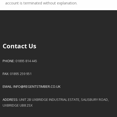
account is terminated without explanation.
Contact Us
PHONE:
01895 814 445
FAX:
01895 259 951
EMAIL:
INFO@REGENTSTIMBER.CO.UK
ADDRESS:
UNIT 2B UXBRIDGE INDUSTRIAL ESTATE, SALISBURY ROAD,
UXBRIDGE UB8 2SX