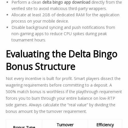
Perform a clean
delta bingo app download
directly from the
verified site to avoid malicious third-party wrappers.
Allocate at least 2GB of dedicated RAM for the application
process on your mobile device.
Disable background syncing and push notifications from
non-gaming apps to reduce CPU spikes during peak
tournament hours.
Evaluating the Delta Bingo
Bonus Structure
Not every incentive is built for profit. Smart players dissect the
wagering requirements before committing to a deposit. A
500% match bonus is worthless if the playthrough requirement
forces you to burn through your entire balance on low-RTP
side games. Always calculate the “real value” by dividing the
bonus amount by the turnover requirement.
Turnover
Efficiency
Bonus Type