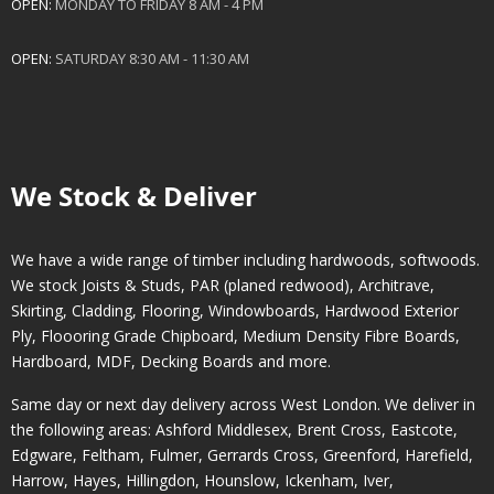
OPEN:
MONDAY TO FRIDAY 8 AM - 4 PM
OPEN:
SATURDAY 8:30 AM - 11:30 AM
We Stock & Deliver
We have a wide range of timber including hardwoods, softwoods.
We stock Joists & Studs, PAR (planed redwood), Architrave,
Skirting, Cladding, Flooring, Windowboards, Hardwood Exterior
Ply, Floooring Grade Chipboard, Medium Density Fibre Boards,
Hardboard, MDF, Decking Boards and more.
Same day or next day delivery across
West London
. We deliver in
the following areas:
Ashford Middlesex
,
Brent Cross
,
Eastcote
,
Edgware
,
Feltham
,
Fulmer
,
Gerrards Cross
,
Greenford
,
Harefield
,
Harrow
,
Hayes
,
Hillingdon
,
Hounslow
,
Ickenham
,
Iver
,