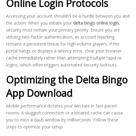
Online Login Protocols
Accessing your account shouldn’t be a hurdle between you and
the action. When you initiate your
delta bingo online login
,
security must remain your primary priority. Ensure you are
utilizing two-factor authentication, as account hijacking
remains a persistent threat for high-volume players. If the
portal hangs or displays a latency error, clear your browser
cache immediately rather than attempting multiple rapid re-
logins, which often triggers automated security lockouts.
Optimizing the Delta Bingo
App Download
Mobile performance dictates your win rate in fast-paced
rooms. A sluggish connection or a bloated cache can cause
you to miss a daub window by milliseconds. Follow these
steps to optimize your setup: