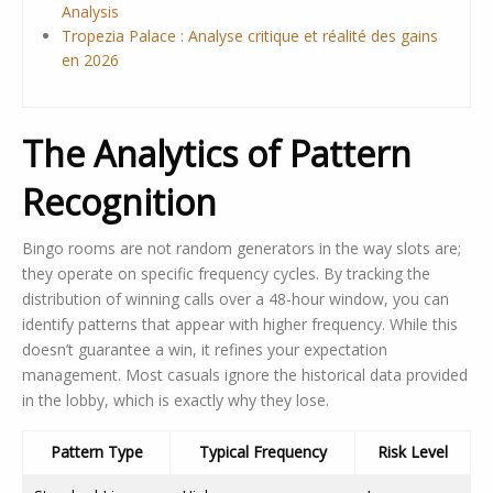
Analysis
Tropezia Palace : Analyse critique et réalité des gains
en 2026
The Analytics of Pattern
Recognition
Bingo rooms are not random generators in the way slots are;
they operate on specific frequency cycles. By tracking the
distribution of winning calls over a 48-hour window, you can
identify patterns that appear with higher frequency. While this
doesn’t guarantee a win, it refines your expectation
management. Most casuals ignore the historical data provided
in the lobby, which is exactly why they lose.
Pattern Type
Typical Frequency
Risk Level