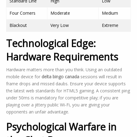
Standard Line
High
Low
Four Corners
Moderate
Medium
Blackout
Very Low
Extreme
Technological Edge:
Hardware Requirements
Hardware matters more than you think. Using an outdated
mobile device for
delta bingo canada
sessions will result in
frame drops and missed daubs. Ensure your device supports
the latest web standards for HTML5 gaming. A consistent ping
under 50ms is mandatory for competitive play; if you are
playing over a jittery public Wi-Fi, you are giving your
opponents an unfair advantage.
Psychological Warfare in