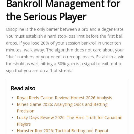
Bankroll Management for
the Serious Player
Discipline is the only barrier between a pro and a degenerate.
You must establish a hard stop-loss limit before the first ball
drops. If you lose 20% of your session bankroll in under ten
minutes, walk away. The algorithm does not care about your
“due” numbers or your need to recoup losses. Establish a win
threshold as well; hitting a 30% gain is a signal to exit, not a
sign that you are on a “hot streak.”
Read also
Royal Reels Casino Review: Honest 2026 Analysis
Mines Game 2026: Analyzing Odds and Betting
Precision
Lucky Days Review 2026: The Hard Truth for Canadian
Players
Hamster Run 2026: Tactical Betting and Payout