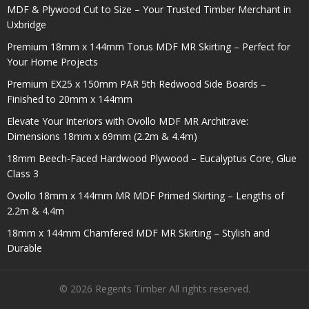
MDF & Plywood Cut to Size – Your Trusted Timber Merchant in
Uxbridge
Premium 18mm x 144mm Torus MDF MR Skirting – Perfect for
Your Home Projects
Premium EX25 x 150mm PAR 5th Redwood Side Boards –
Finished to 20mm x 144mm
Elevate Your Interiors with Ovollo MDF MR Architrave:
Dimensions 18mm x 69mm (2.2m & 4.4m)
18mm Beech-Faced Hardwood Plywood – Eucalyptus Core, Glue
Class 3
Ovollo 18mm x 144mm MR MDF Primed Skirting – Lengths of
2.2m & 4.4m
18mm x 144mm Chamfered MDF MR Skirting – Stylish and
Durable
© 2026 Regents Timber All rights reserved.