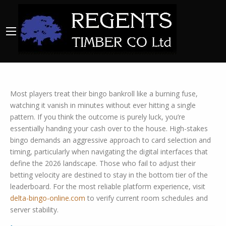
Most players treat their bingo bankroll like a burning fuse,
watching it vanish in minutes without ever hitting a single
pattern. If you think the outcome is purely luck, you’re
essentially handing your cash over to the house. High-stakes
bingo demands an aggressive approach to card selection and
timing, particularly when navigating the digital interfaces that
define the 2026 landscape. Those who fail to adjust their
betting velocity are destined to stay in the bottom tier of the
leaderboard. For the most reliable platform experience, visit
delta-bingo-online.com
to verify current room schedules and
server stability.