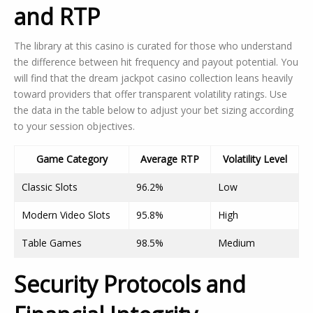
and RTP
The library at this casino is curated for those who understand
the difference between hit frequency and payout potential. You
will find that the dream jackpot casino collection leans heavily
toward providers that offer transparent volatility ratings. Use
the data in the table below to adjust your bet sizing according
to your session objectives.
Game Category
Average RTP
Volatility Level
Classic Slots
96.2%
Low
Modern Video Slots
95.8%
High
Table Games
98.5%
Medium
Security Protocols and