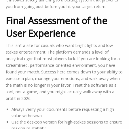
you from going bust before you hit your target return.
Final Assessment of the
User Experience
This isn’t a site for casuals who want bright lights and low-
stakes entertainment. The platform demands a level of
analytical rigor that most players lack. If you are looking for a
streamlined, performance-oriented environment, you have
found your match. Success here comes down to your ability to
execute a plan, manage your emotions, and walk away when
the math is no longer in your favor. Treat the software as a
tool, not a game, and you might actually walk away with a
profit in 2026.
Always verify your documents before requesting a high-
value withdrawal.
Use the desktop version for high-stakes sessions to ensure
maximum stability.