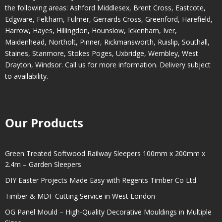
the following areas:
Ashford Middlesex
,
Brent Cross
,
Eastcote
,
Edgware
,
Feltham
,
Fulmer
,
Gerrards Cross
,
Greenford
,
Harefield
,
Harrow
,
Hayes
,
Hillingdon
,
Hounslow
,
Ickenham
,
Iver
,
Maidenhead
,
Northolt
,
Pinner
,
Rickmansworth
,
Ruislip
,
Southall
,
Staines
,
Stanmore
,
Stokes Poges
,
Uxbridge
,
Wembley
,
West
Drayton
,
Windsor
. Call us for more information. Delivery subject
to availability.
Our Products
Green Treated Softwood Railway Sleepers 100mm x 200mm x
2.4m – Garden Sleepers
DIY Easter Projects Made Easy with Regents Timber Co Ltd
Timber & MDF Cutting Service in West London
OG Panel Mould – High-Quality Decorative Mouldings in Multiple