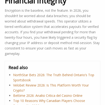
Financial Integrity
Encryption is the baseline, not the feature. In 2026, you
shouldn’t be worried about data breaches; you should be
worried about withdrawal speeds. This operator utilizes a
tiered verification system that accelerates payouts for verified
accounts. If you find your withdrawal pending for more than
twenty-four hours, you have likely triggered a security flag by
changing your IP address or deposit method mid-session. Stay
consistent to ensure your cash moves as fast as your
gameplay.
Read also
NorthStar Bets 2026: The Truth Behind Ontario’s Top
Sportsbook
Velobet Review 2026: Is This Platform Worth Your
Crypto?
Bettime 2026: Analisi Critica del Casino Online
Top 10 Reasons Why Canadian Players Choose