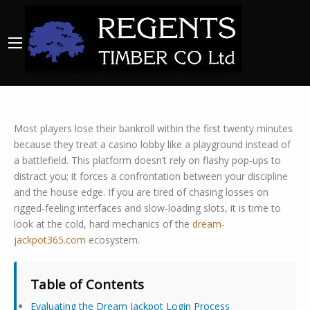
Most players lose their bankroll within the first twenty minutes
because they treat a casino lobby like a playground instead of
a battlefield. This platform doesn’t rely on flashy pop-ups to
distract you; it forces a confrontation between your discipline
and the house edge. If you are tired of chasing losses on
rigged-feeling interfaces and slow-loading slots, it is time to
look at the cold, hard mechanics of the
dream-
jackpot365.com
ecosystem.
Table of Contents
Evaluating the Dream Jackpot Login Process