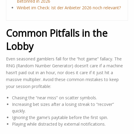
Betonred in 2026
Winbet im Check: Ist der Anbieter 2026 noch relevant?
Common Pitfalls in the
Lobby
Even seasoned gamblers fall for the “hot game” fallacy. The
RNG (Random Number Generator) doesn’t care if a machine
hasn’t paid out in an hour, nor does it care if it just hit a
massive multiplier. Avoid these common mistakes to keep
your session profitable:
Chasing the “near miss” on scatter symbols.
Increasing bet sizes after a losing streak to “recover”
quickly.
Ignoring the game’s paytable before the first spin.
Playing while distracted by external notifications.