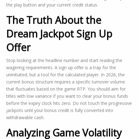
the play button and your current credit status.
The Truth About the
Dream Jackpot Sign Up
Offer
Stop looking at the headline number and start reading the
wagering requirements. A sign up offer is a trap for the
uninitiated, but a tool for the calculated player. In 2026, the
current bonus structure requires a specific turnover volume
that fluctuates based on the game RTP. You should aim for
titles with low variance if you want to clear your bonus funds
before the expiry clock hits zero. Do not touch the progressive
jackpots until your bonus credit is fully converted into
withdrawable cash.
Analyzing Game Volatility