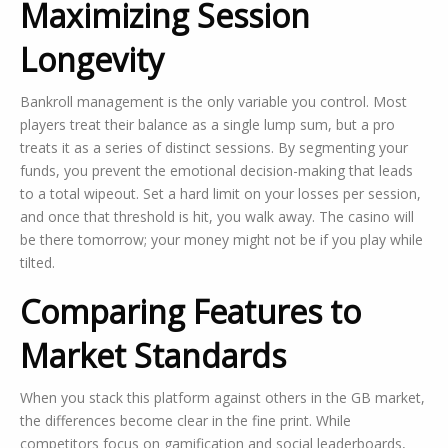
Maximizing Session
Longevity
Bankroll management is the only variable you control. Most
players treat their balance as a single lump sum, but a pro
treats it as a series of distinct sessions. By segmenting your
funds, you prevent the emotional decision-making that leads
to a total wipeout. Set a hard limit on your losses per session,
and once that threshold is hit, you walk away. The casino will
be there tomorrow; your money might not be if you play while
tilted.
Comparing Features to
Market Standards
When you stack this platform against others in the GB market,
the differences become clear in the fine print. While
competitors focus on gamification and social leaderboards,