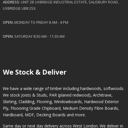
ADDRESS:
UNIT 2B UXBRIDGE INDUSTRIAL ESTATE, SALISBURY ROAD,
UXBRIDGE UB8 2SX
OPEN:
MONDAY TO FRIDAY 8 AM - 4 PM
OPEN:
SATURDAY 8:30 AM - 11:30 AM
We Stock & Deliver
We have a wide range of timber including hardwoods, softwoods.
We stock Joists & Studs, PAR (planed redwood), Architrave,
Skirting, Cladding, Flooring, Windowboards, Hardwood Exterior
Ply, Floooring Grade Chipboard, Medium Density Fibre Boards,
Hardboard, MDF, Decking Boards and more.
Same day or next day delivery across
West London
. We deliver in