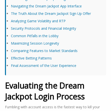
Navigating the Dream Jackpot App Interface
The Truth About the Dream Jackpot Sign Up Offer
Analyzing Game Volatility and RTP
Security Protocols and Financial Integrity
Common Pitfalls in the Lobby
Maximizing Session Longevity
Comparing Features to Market Standards
Effective Betting Patterns
Final Assessment of the User Experience
Evaluating the Dream
Jackpot Login Process
Fumbling with account access is the fastest way to kill your