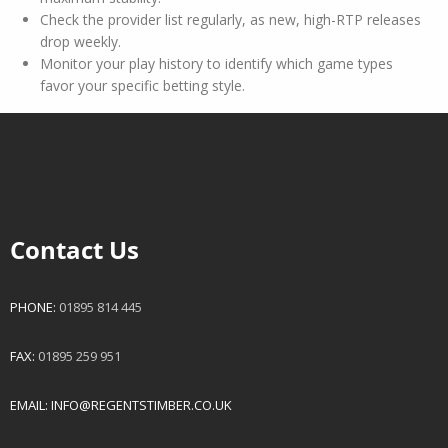
Check the provider list regularly, as new, high-RTP releases
drop weekly.
Monitor your play history to identify which game types
favor your specific betting style.
Contact Us
PHONE:
01895 814 445
FAX:
01895 259 951
EMAIL:
INFO@REGENTSTIMBER.CO.UK