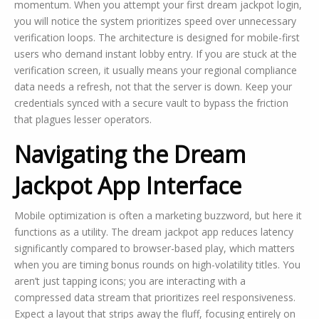
momentum. When you attempt your first dream jackpot login,
you will notice the system prioritizes speed over unnecessary
verification loops. The architecture is designed for mobile-first
users who demand instant lobby entry. If you are stuck at the
verification screen, it usually means your regional compliance
data needs a refresh, not that the server is down. Keep your
credentials synced with a secure vault to bypass the friction
that plagues lesser operators.
Navigating the Dream
Jackpot App Interface
Mobile optimization is often a marketing buzzword, but here it
functions as a utility. The dream jackpot app reduces latency
significantly compared to browser-based play, which matters
when you are timing bonus rounds on high-volatility titles. You
aren’t just tapping icons; you are interacting with a
compressed data stream that prioritizes reel responsiveness.
Expect a layout that strips away the fluff, focusing entirely on