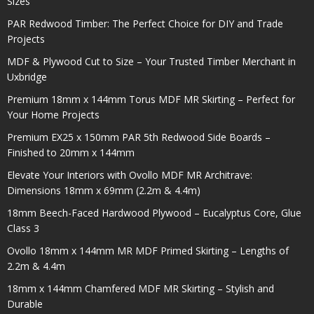
Sizes
PAR Redwood Timber: The Perfect Choice for DIY and Trade
Projects
MDF & Plywood Cut to Size – Your Trusted Timber Merchant in
Uxbridge
Premium 18mm x 144mm Torus MDF MR Skirting – Perfect for
Your Home Projects
Premium EX25 x 150mm PAR 5th Redwood Side Boards –
Finished to 20mm x 144mm
Elevate Your Interiors with Ovollo MDF MR Architrave:
Dimensions 18mm x 69mm (2.2m & 4.4m)
18mm Beech-Faced Hardwood Plywood – Eucalyptus Core, Glue
Class 3
Ovollo 18mm x 144mm MR MDF Primed Skirting – Lengths of
2.2m & 4.4m
18mm x 144mm Chamfered MDF MR Skirting – Stylish and
Durable