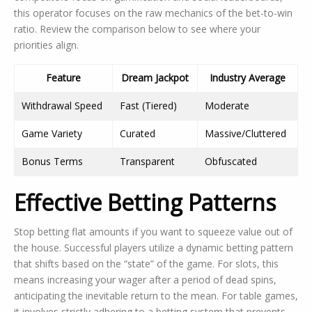
this operator focuses on the raw mechanics of the bet-to-win
ratio. Review the comparison below to see where your
priorities align.
Feature
Dream Jackpot
Industry Average
Withdrawal Speed
Fast (Tiered)
Moderate
Game Variety
Curated
Massive/Cluttered
Bonus Terms
Transparent
Obfuscated
Effective Betting Patterns
Stop betting flat amounts if you want to squeeze value out of
the house. Successful players utilize a dynamic betting pattern
that shifts based on the “state” of the game. For slots, this
means increasing your wager after a period of dead spins,
anticipating the inevitable return to the mean. For table games,
it involves strictly adhering to a betting system that prevents