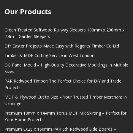
Our Products
Green Treated Softwood Railway Sleepers 100mm x 200mm x
2.4m – Garden Sleepers
DIY Easter Projects Made Easy with Regents Timber Co Ltd
Timber & MDF Cutting Service in West London
OG Panel Mould – High-Quality Decorative Mouldings in Multiple
Sizes
PAR Redwood Timber: The Perfect Choice for DIY and Trade
Projects
MDF & Plywood Cut to Size – Your Trusted Timber Merchant in
Uxbridge
Premium 18mm x 144mm Torus MDF MR Skirting – Perfect for
Your Home Projects
Premium EX25 x 150mm PAR 5th Redwood Side Boards –