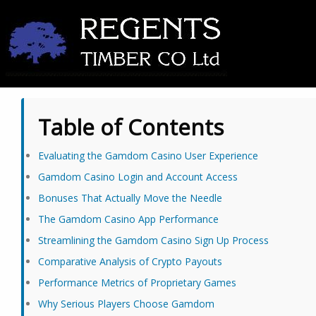
Most crypto-gamblers are burning their bankroll on platforms tha
throughput, instant withdrawals, and a house edge that doesn’t fee
are already onto their next session. If you are looking for a
gamd
Table of Contents
Evaluating the Gamdom Casino User Experience
Gamdom Casino Login and Account Access
Bonuses That Actually Move the Needle
The Gamdom Casino App Performance
Streamlining the Gamdom Casino Sign Up Process
Comparative Analysis of Crypto Payouts
Performance Metrics of Proprietary Games
Why Serious Players Choose Gamdom