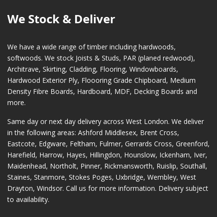
We Stock & Deliver
We have a wide range of timber including hardwoods,
softwoods. We stock Joists & Studs, PAR (planed redwood),
Architrave, Skirting, Cladding, Flooring, Windowboards,
Hardwood Exterior Ply, Floooring Grade Chipboard, Medium
Density Fibre Boards, Hardboard, MDF, Decking Boards and
more.
Same day or next day delivery across
West London
. We deliver
in the following areas:
Ashford Middlesex
,
Brent Cross
,
Eastcote
,
Edgware
,
Feltham
,
Fulmer
,
Gerrards Cross
,
Greenford
,
Harefield
,
Harrow
,
Hayes
,
Hillingdon
,
Hounslow
,
Ickenham
,
Iver
,
Maidenhead
,
Northolt
,
Pinner
,
Rickmansworth
,
Ruislip
,
Southall
,
Staines
,
Stanmore
,
Stokes Poges
,
Uxbridge
,
Wembley
,
West
Drayton
,
Windsor
. Call us for more information. Delivery subject
to availability.