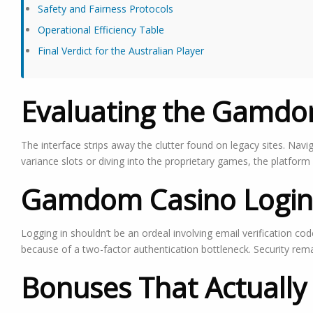
Safety and Fairness Protocols
Operational Efficiency Table
Final Verdict for the Australian Player
Evaluating the Gamdo
The interface strips away the clutter found on legacy sites. Navi
variance slots or diving into the proprietary games, the platform
Gamdom Casino Login 
Logging in shouldn’t be an ordeal involving email verification 
because of a two-factor authentication bottleneck. Security remain
Bonuses That Actually