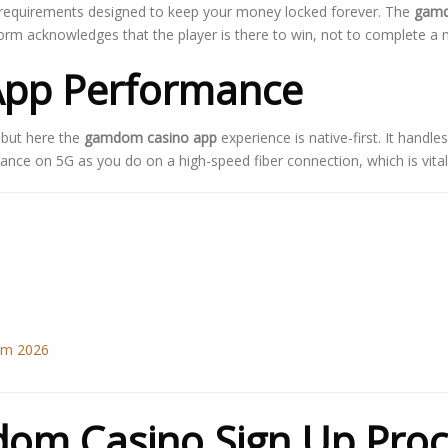
requirements designed to keep your money locked forever. The
gamd
tform acknowledges that the player is there to win, not to complete
pp Performance
 but here the
gamdom casino app
experience is native-first. It handle
 on 5G as you do on a high-speed fiber connection, which is vital for
 em 2026
dom Casino Sign Up Proc