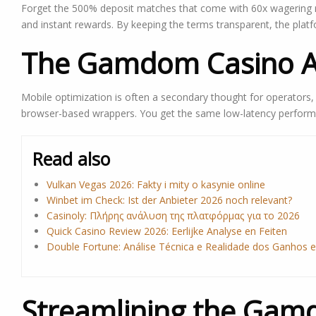
Forget the 500% deposit matches that come with 60x wagering 
and instant rewards. By keeping the terms transparent, the pla
The Gamdom Casino A
Mobile optimization is often a secondary thought for operators,
browser-based wrappers. You get the same low-latency performance
Read also
Vulkan Vegas 2026: Fakty i mity o kasynie online
Winbet im Check: Ist der Anbieter 2026 noch relevant?
Casinoly: Πλήρης ανάλυση της πλατφόρμας για το 2026
Quick Casino Review 2026: Eerlijke Analyse en Feiten
Double Fortune: Análise Técnica e Realidade dos Ganhos
Streamlining the Gam