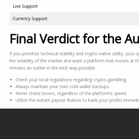
Live Support
Currency Support
Final Verdict for the A
If you prioritize technical stability and crypto-native utility, 
the volatility of the market and want a platform that moves at t
remains an outlier in the best way possible.
Check your local regulations regarding crypto-gambling.
Always maintain your own cold-wallet backups.
Never chase losses, regardless of the platform’s speed.
Utilize the instant payout feature to bank your profits immedi