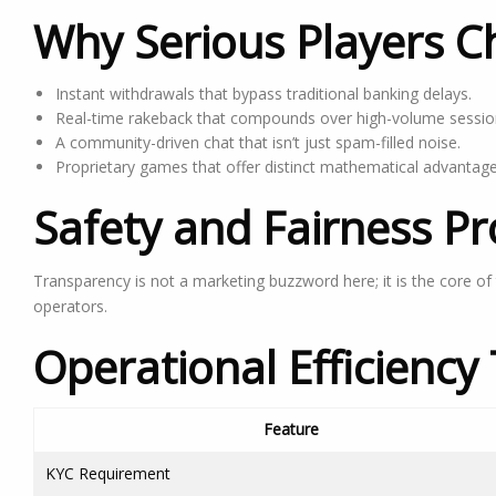
Why Serious Players
Instant withdrawals that bypass traditional banking delays.
Real-time rakeback that compounds over high-volume sessio
A community-driven chat that isn’t just spam-filled noise.
Proprietary games that offer distinct mathematical advantage
Safety and Fairness Pr
Transparency is not a marketing buzzword here; it is the core of 
operators.
Operational Efficiency
Feature
KYC Requirement