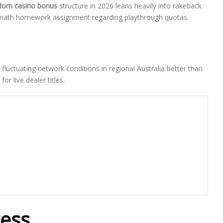
om casino bonus
structure in 2026 leans heavily into rakeback
 a math homework assignment regarding playthrough quotas.
s fluctuating network conditions in regional Australia better than
 live dealer titles.
ess