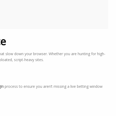
ce
s that slow down your browser. Whether you are hunting for high-
loated, script-heavy sites.
in
process to ensure you aren’t missing a live betting window