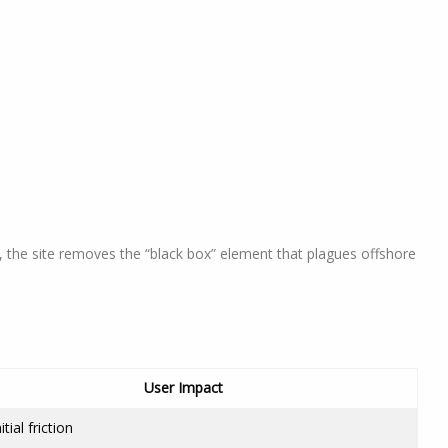
on, the site removes the “black box” element that plagues offshore
User Impact
tial friction