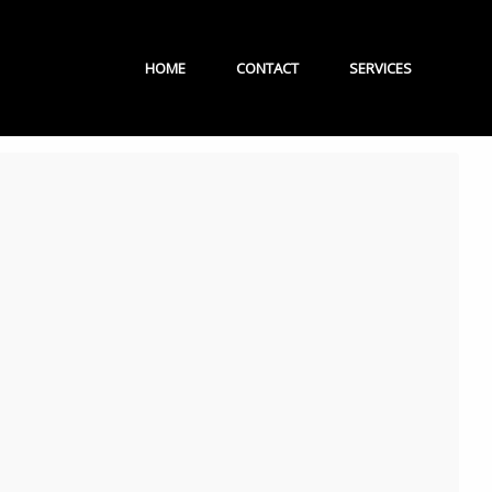
t care about your aesthetic preferences; it cares about
HOME
CONTACT
SERVICES
dard bank transfer to clear, you are bleeding equity while others
 promises, this is the environment you need.