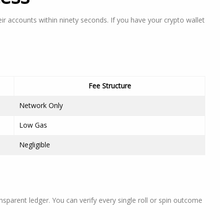
ir accounts within ninety seconds. If you have your crypto wallet
Fee Structure
Network Only
Low Gas
Negligible
nsparent ledger. You can verify every single roll or spin outcome