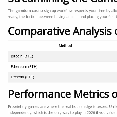
The
gamdom casino sign up
workflow respects your time by allow
ready, the friction between having an idea and placing your first b
Comparative Analysis 
Method
Bitcoin (BTC)
Ethereum (ETH)
Litecoin (LTC)
Performance Metrics o
Proprietary games are where the real house edge is tested. Unlike
independently, which is the only way to play in 2026 if you value y