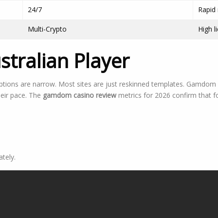
24/7
Rapid 
Multi-Crypto
High li
ustralian Player
your options are narrow. Most sites are just reskinned templates. Gamd
heir pace. The
gamdom casino review
metrics for 2026 confirm that f
ately.