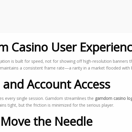
m Casino User Experien
gation is built for speed, not for showing off high-resolution banner
 maintains a consistent frame rate—a rarity in a market flooded with b
and Account Access
codes every single session. Gamdom streamlines the
gamdom casino log
s tight, but the friction is minimized for the serious player.
 Move the Needle