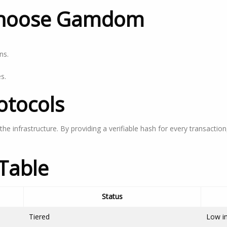
 Choose Gamdom
ns.
s.
otocols
the infrastructure. By providing a verifiable hash for every transacti
 Table
Status
Tiered
Low ini