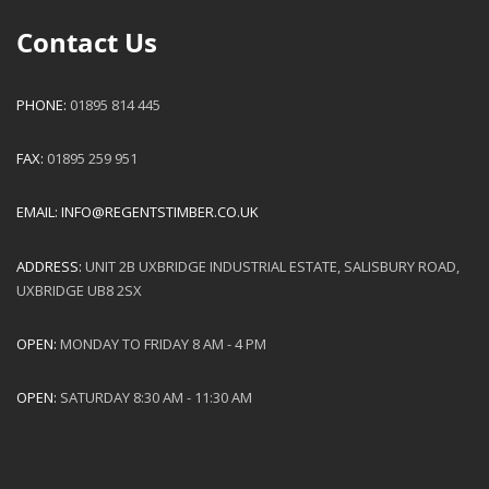
Contact Us
PHONE:
01895 814 445
FAX:
01895 259 951
EMAIL:
INFO@REGENTSTIMBER.CO.UK
ADDRESS:
UNIT 2B UXBRIDGE INDUSTRIAL ESTATE, SALISBURY ROAD,
UXBRIDGE UB8 2SX
OPEN:
MONDAY TO FRIDAY 8 AM - 4 PM
OPEN:
SATURDAY 8:30 AM - 11:30 AM