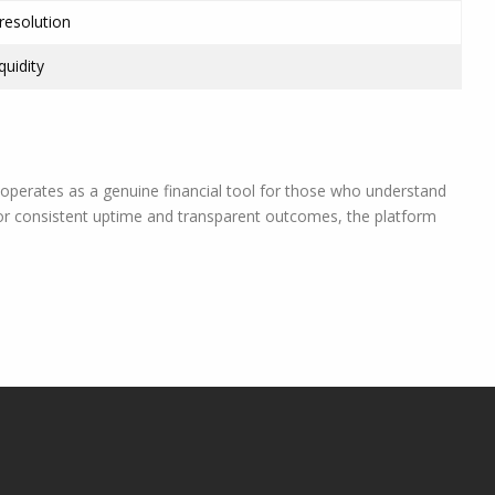
resolution
quidity
om operates as a genuine financial tool for those who understand
or consistent uptime and transparent outcomes, the platform