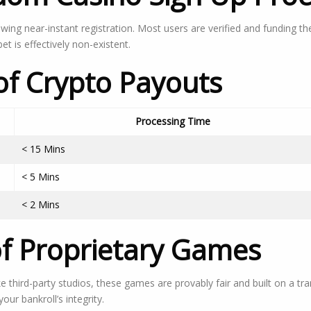
ing near-instant registration. Most users are verified and funding the
et is effectively non-existent.
of Crypto Payouts
Processing Time
< 15 Mins
< 5 Mins
< 2 Mins
f Proprietary Games
 third-party studios, these games are provably fair and built on a tra
our bankroll’s integrity.