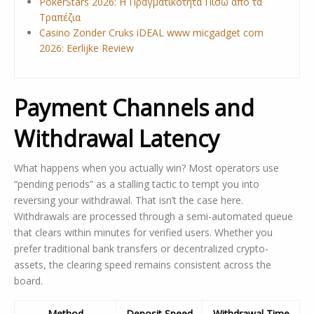
PokerStars 2026: Η Πραγματικότητα Πίσω από τα
Τραπέζια
Casino Zonder Cruks iDEAL www micgadget com
2026: Eerlijke Review
Payment Channels and
Withdrawal Latency
What happens when you actually win? Most operators use
“pending periods” as a stalling tactic to tempt you into
reversing your withdrawal. That isn’t the case here.
Withdrawals are processed through a semi-automated queue
that clears within minutes for verified users. Whether you
prefer traditional bank transfers or decentralized crypto-
assets, the clearing speed remains consistent across the
board.
Method
Deposit Speed
Withdrawal Time