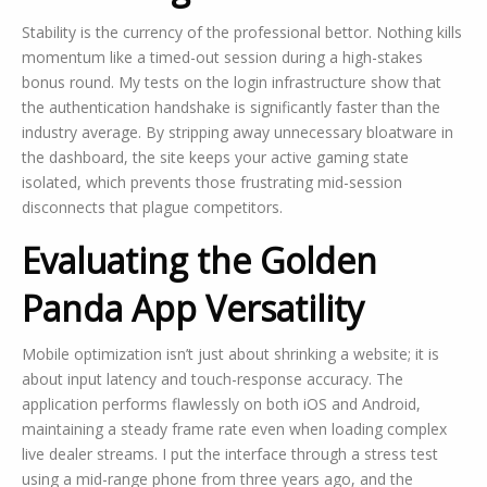
Stability is the currency of the professional bettor. Nothing kills
momentum like a timed-out session during a high-stakes
bonus round. My tests on the login infrastructure show that
the authentication handshake is significantly faster than the
industry average. By stripping away unnecessary bloatware in
the dashboard, the site keeps your active gaming state
isolated, which prevents those frustrating mid-session
disconnects that plague competitors.
Evaluating the Golden
Panda App Versatility
Mobile optimization isn’t just about shrinking a website; it is
about input latency and touch-response accuracy. The
application performs flawlessly on both iOS and Android,
maintaining a steady frame rate even when loading complex
live dealer streams. I put the interface through a stress test
using a mid-range phone from three years ago, and the