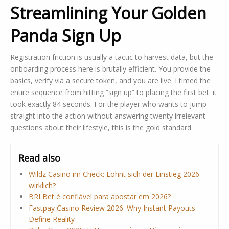
Streamlining Your Golden
Panda Sign Up
Registration friction is usually a tactic to harvest data, but the
onboarding process here is brutally efficient. You provide the
basics, verify via a secure token, and you are live. I timed the
entire sequence from hitting “sign up” to placing the first bet: it
took exactly 84 seconds. For the player who wants to jump
straight into the action without answering twenty irrelevant
questions about their lifestyle, this is the gold standard.
Read also
Wildz Casino im Check: Lohnt sich der Einstieg 2026
wirklich?
BRLBet é confiável para apostar em 2026?
Fastpay Casino Review 2026: Why Instant Payouts
Define Reality