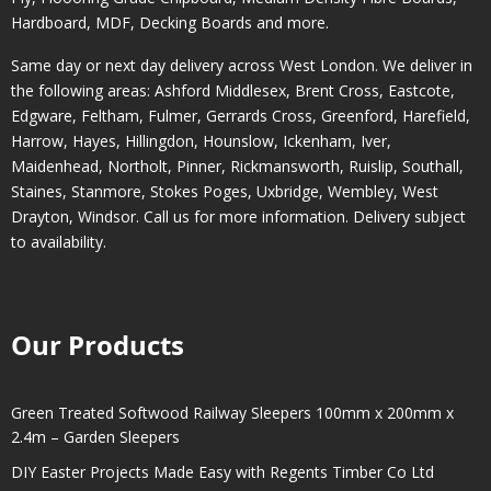
Hardboard, MDF, Decking Boards and more.
Same day or next day delivery across
West London
. We deliver in
the following areas:
Ashford Middlesex
,
Brent Cross
,
Eastcote
,
Edgware
,
Feltham
,
Fulmer
,
Gerrards Cross
,
Greenford
,
Harefield
,
Harrow
,
Hayes
,
Hillingdon
,
Hounslow
,
Ickenham
,
Iver
,
Maidenhead
,
Northolt
,
Pinner
,
Rickmansworth
,
Ruislip
,
Southall
,
Staines
,
Stanmore
,
Stokes Poges
,
Uxbridge
,
Wembley
,
West
Drayton
,
Windsor
. Call us for more information. Delivery subject
to availability.
Our Products
Green Treated Softwood Railway Sleepers 100mm x 200mm x
2.4m – Garden Sleepers
DIY Easter Projects Made Easy with Regents Timber Co Ltd