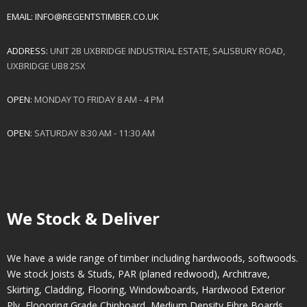
EMAIL:
INFO@REGENTSTIMBER.CO.UK
ADDRESS:
UNIT 2B UXBRIDGE INDUSTRIAL ESTATE, SALISBURY ROAD,
UXBRIDGE UB8 2SX
OPEN:
MONDAY TO FRIDAY 8 AM - 4 PM
OPEN:
SATURDAY 8:30 AM - 11:30 AM
We Stock & Deliver
We have a wide range of timber including hardwoods, softwoods.
We stock Joists & Studs, PAR (planed redwood), Architrave,
Skirting, Cladding, Flooring, Windowboards, Hardwood Exterior
Ply, Floooring Grade Chipboard, Medium Density Fibre Boards,