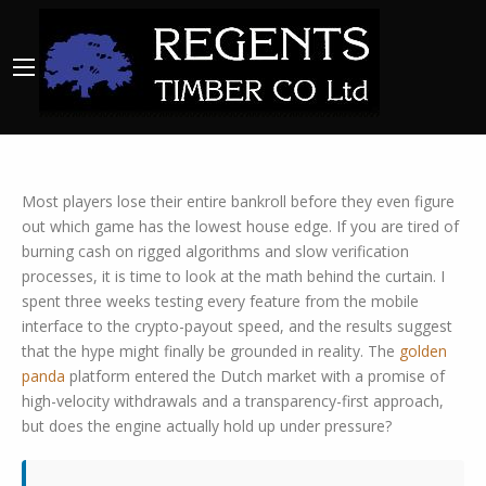
Most players lose their entire bankroll before they even figure
out which game has the lowest house edge. If you are tired of
burning cash on rigged algorithms and slow verification
processes, it is time to look at the math behind the curtain. I
spent three weeks testing every feature from the mobile
interface to the crypto-payout speed, and the results suggest
that the hype might finally be grounded in reality. The
golden
panda
platform entered the Dutch market with a promise of
high-velocity withdrawals and a transparency-first approach,
but does the engine actually hold up under pressure?