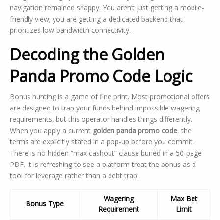
navigation remained snappy. You aren’t just getting a mobile-
friendly view; you are getting a dedicated backend that
prioritizes low-bandwidth connectivity.
Decoding the Golden
Panda Promo Code Logic
Bonus hunting is a game of fine print. Most promotional offers
are designed to trap your funds behind impossible wagering
requirements, but this operator handles things differently.
When you apply a current
golden panda promo code
, the
terms are explicitly stated in a pop-up before you commit.
There is no hidden “max cashout” clause buried in a 50-page
PDF. It is refreshing to see a platform treat the bonus as a
tool for leverage rather than a debt trap.
Wagering
Max Bet
Bonus Type
Requirement
Limit