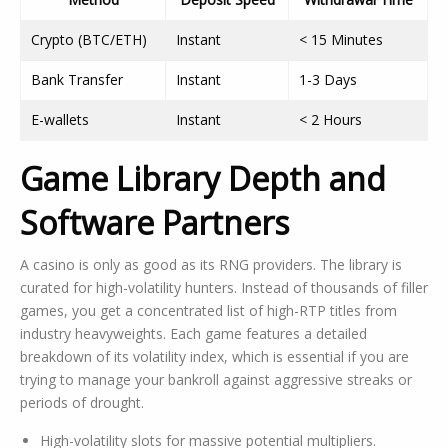
Crypto (BTC/ETH)
Instant
< 15 Minutes
Bank Transfer
Instant
1-3 Days
E-wallets
Instant
< 2 Hours
Game Library Depth and
Software Partners
A casino is only as good as its RNG providers. The library is
curated for high-volatility hunters. Instead of thousands of filler
games, you get a concentrated list of high-RTP titles from
industry heavyweights. Each game features a detailed
breakdown of its volatility index, which is essential if you are
trying to manage your bankroll against aggressive streaks or
periods of drought.
High-volatility slots for massive potential multipliers.