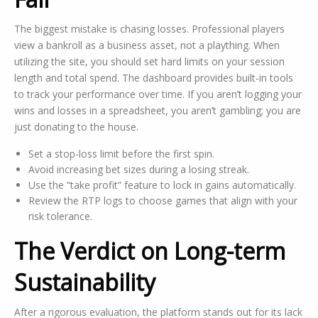
The biggest mistake is chasing losses. Professional players
view a bankroll as a business asset, not a plaything. When
utilizing the site, you should set hard limits on your session
length and total spend. The dashboard provides built-in tools
to track your performance over time. If you aren’t logging your
wins and losses in a spreadsheet, you aren’t gambling; you are
just donating to the house.
Set a stop-loss limit before the first spin.
Avoid increasing bet sizes during a losing streak.
Use the “take profit” feature to lock in gains automatically.
Review the RTP logs to choose games that align with your
risk tolerance.
The Verdict on Long-term
Sustainability
After a rigorous evaluation, the platform stands out for its lack