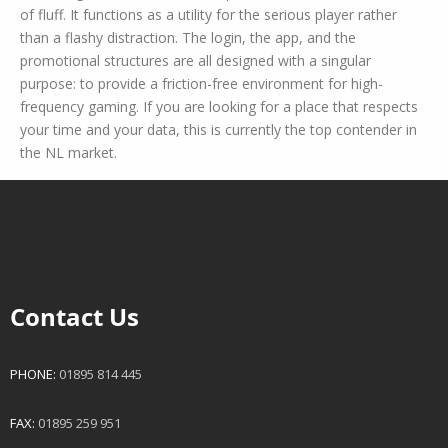
of fluff. It functions as a utility for the serious player rather
than a flashy distraction. The login, the app, and the
promotional structures are all designed with a singular
purpose: to provide a friction-free environment for high-
frequency gaming. If you are looking for a place that respects
your time and your data, this is currently the top contender in
the NL market.
Contact Us
PHONE:
01895 814 445
FAX:
01895 259 951