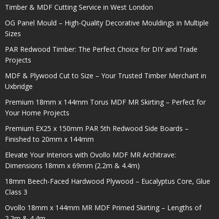
Timber & MDF Cutting Service in West London
OG Panel Mould – High-Quality Decorative Mouldings in Multiple
Sizes
PAR Redwood Timber: The Perfect Choice for DIY and Trade
Projects
MDF & Plywood Cut to Size – Your Trusted Timber Merchant in
Uxbridge
Premium 18mm x 144mm Torus MDF MR Skirting – Perfect for
Your Home Projects
Premium EX25 x 150mm PAR 5th Redwood Side Boards –
Finished to 20mm x 144mm
Elevate Your Interiors with Ovollo MDF MR Architrave:
Dimensions 18mm x 69mm (2.2m & 4.4m)
18mm Beech-Faced Hardwood Plywood – Eucalyptus Core, Glue
Class 3
Ovollo 18mm x 144mm MR MDF Primed Skirting – Lengths of
2.2m & 4.4m