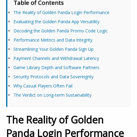
Table of Contents
The Reality of Golden Panda Login Performance
Evaluating the Golden Panda App Versatility
Decoding the Golden Panda Promo Code Logic
Performance Metrics and Data Integrity
Streamlining Your Golden Panda Sign Up
Payment Channels and Withdrawal Latency
Game Library Depth and Software Partners
Security Protocols and Data Sovereignty
Why Casual Players Often Fail
The Verdict on Long-term Sustainability
The Reality of Golden
Panda Login Performance