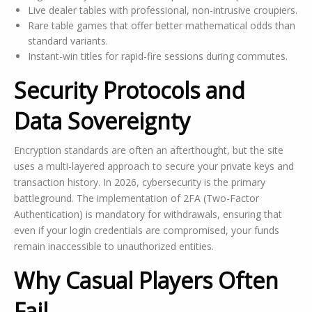
Live dealer tables with professional, non-intrusive croupiers.
Rare table games that offer better mathematical odds than
standard variants.
Instant-win titles for rapid-fire sessions during commutes.
Security Protocols and
Data Sovereignty
Encryption standards are often an afterthought, but the site
uses a multi-layered approach to secure your private keys and
transaction history. In 2026, cybersecurity is the primary
battleground. The implementation of 2FA (Two-Factor
Authentication) is mandatory for withdrawals, ensuring that
even if your login credentials are compromised, your funds
remain inaccessible to unauthorized entities.
Why Casual Players Often
Fail