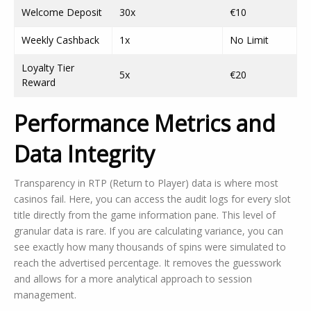
Welcome Deposit
30x
€10
Weekly Cashback
1x
No Limit
Loyalty Tier
5x
€20
Reward
Performance Metrics and
Data Integrity
Transparency in RTP (Return to Player) data is where most
casinos fail. Here, you can access the audit logs for every slot
title directly from the game information pane. This level of
granular data is rare. If you are calculating variance, you can
see exactly how many thousands of spins were simulated to
reach the advertised percentage. It removes the guesswork
and allows for a more analytical approach to session
management.