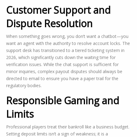
Customer Support and
Dispute Resolution
When something goes wrong, you don’t want a chatbot—you
want an agent with the authority to resolve account locks. The
support desk has transitioned to a tiered ticketing system in
2026, which significantly cuts down the waiting time for
verification issues. While the chat support is sufficient for
minor inquiries, complex payout disputes should always be
directed to email to ensure you have a paper trail for the
regulatory bodies.
Responsible Gaming and
Limits
Professional players treat their bankroll like a business budget.
Setting deposit limits isn’t a sign of weakness; it is a