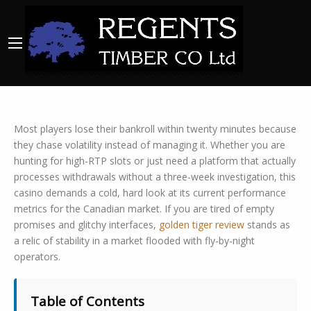
Most players lose their bankroll within twenty minutes because
they chase volatility instead of managing it. Whether you are
hunting for high-RTP slots or just need a platform that actually
processes withdrawals without a three-week investigation, this
casino demands a cold, hard look at its current performance
metrics for the Canadian market. If you are tired of empty
promises and glitchy interfaces,
golden tiger review
stands as
a relic of stability in a market flooded with fly-by-night
operators.
Table of Contents