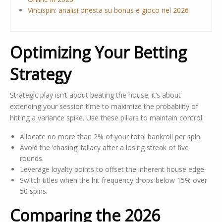
Vincispin: analisi onesta su bonus e gioco nel 2026
Optimizing Your Betting
Strategy
Strategic play isn’t about beating the house; it’s about
extending your session time to maximize the probability of
hitting a variance spike. Use these pillars to maintain control:
Allocate no more than 2% of your total bankroll per spin.
Avoid the ‘chasing’ fallacy after a losing streak of five
rounds.
Leverage loyalty points to offset the inherent house edge.
Switch titles when the hit frequency drops below 15% over
50 spins.
Comparing the 2026