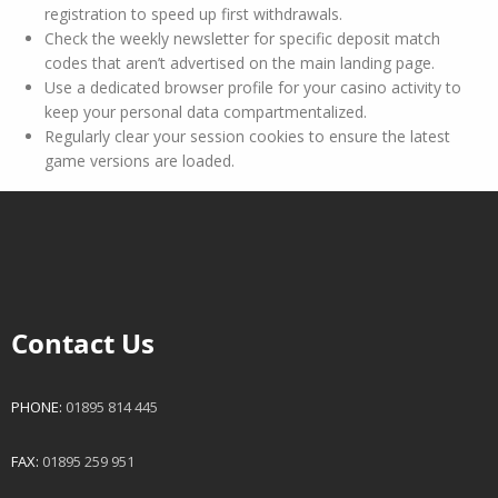
registration to speed up first withdrawals.
Check the weekly newsletter for specific deposit match
codes that aren’t advertised on the main landing page.
Use a dedicated browser profile for your casino activity to
keep your personal data compartmentalized.
Regularly clear your session cookies to ensure the latest
game versions are loaded.
Contact Us
PHONE:
01895 814 445
FAX:
01895 259 951