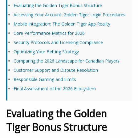
Evaluating the Golden Tiger Bonus Structure
Accessing Your Account: Golden Tiger Login Procedures
Mobile Integration: The Golden Tiger App Reality
Core Performance Metrics for 2026
Security Protocols and Licensing Compliance
Optimizing Your Betting Strategy
Comparing the 2026 Landscape for Canadian Players
Customer Support and Dispute Resolution
Responsible Gaming and Limits
Final Assessment of the 2026 Ecosystem
Evaluating the Golden
Tiger Bonus Structure