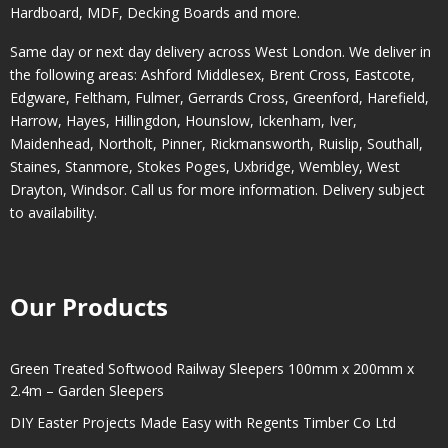
Hardboard, MDF, Decking Boards and more.
Same day or next day delivery across
West London
. We deliver in
the following areas:
Ashford Middlesex
,
Brent Cross
,
Eastcote
,
Edgware
,
Feltham
,
Fulmer
,
Gerrards Cross
,
Greenford
,
Harefield
,
Harrow
,
Hayes
,
Hillingdon
,
Hounslow
,
Ickenham
,
Iver
,
Maidenhead
,
Northolt
,
Pinner
,
Rickmansworth
,
Ruislip
,
Southall
,
Staines
,
Stanmore
,
Stokes Poges
,
Uxbridge
,
Wembley
,
West
Drayton
,
Windsor
. Call us for more information. Delivery subject
to availability.
Our Products
Green Treated Softwood Railway Sleepers 100mm x 200mm x
2.4m – Garden Sleepers
DIY Easter Projects Made Easy with Regents Timber Co Ltd