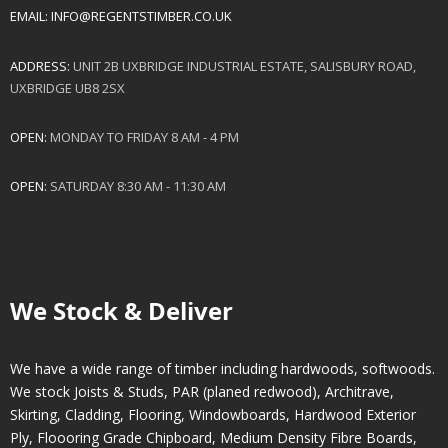
EMAIL:
INFO@REGENTSTIMBER.CO.UK
ADDRESS:
UNIT 2B UXBRIDGE INDUSTRIAL ESTATE, SALISBURY ROAD,
UXBRIDGE UB8 2SX
OPEN:
MONDAY TO FRIDAY 8 AM - 4 PM
OPEN:
SATURDAY 8:30 AM - 11:30 AM
We Stock & Deliver
We have a wide range of timber including hardwoods, softwoods.
We stock Joists & Studs, PAR (planed redwood), Architrave,
Skirting, Cladding, Flooring, Windowboards, Hardwood Exterior
Ply, Floooring Grade Chipboard, Medium Density Fibre Boards,