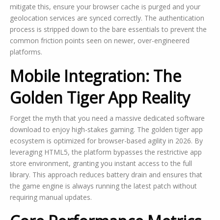
mitigate this, ensure your browser cache is purged and your
geolocation services are synced correctly. The authentication
process is stripped down to the bare essentials to prevent the
common friction points seen on newer, over-engineered
platforms.
Mobile Integration: The
Golden Tiger App Reality
Forget the myth that you need a massive dedicated software
download to enjoy high-stakes gaming. The golden tiger app
ecosystem is optimized for browser-based agility in 2026. By
leveraging HTML5, the platform bypasses the restrictive app
store environment, granting you instant access to the full
library. This approach reduces battery drain and ensures that
the game engine is always running the latest patch without
requiring manual updates.