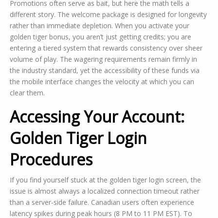
Promotions often serve as bait, but here the math tells a
different story. The welcome package is designed for longevity
rather than immediate depletion. When you activate your
golden tiger bonus, you aren’t just getting credits; you are
entering a tiered system that rewards consistency over sheer
volume of play. The wagering requirements remain firmly in
the industry standard, yet the accessibility of these funds via
the mobile interface changes the velocity at which you can
clear them.
Accessing Your Account:
Golden Tiger Login
Procedures
If you find yourself stuck at the golden tiger login screen, the
issue is almost always a localized connection timeout rather
than a server-side failure. Canadian users often experience
latency spikes during peak hours (8 PM to 11 PM EST). To