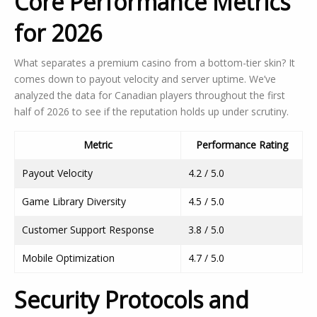
Core Performance Metrics
for 2026
What separates a premium casino from a bottom-tier skin? It
comes down to payout velocity and server uptime. We’ve
analyzed the data for Canadian players throughout the first
half of 2026 to see if the reputation holds up under scrutiny.
Metric
Performance Rating
Payout Velocity
4.2 / 5.0
Game Library Diversity
4.5 / 5.0
Customer Support Response
3.8 / 5.0
Mobile Optimization
4.7 / 5.0
Security Protocols and