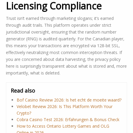
Licensing Compliance
Trust isn’t earned through marketing slogans; it’s earned
through audit trails. This platform operates under strict
jurisdictional oversight, ensuring that the random number
generator (RNG) is audited quarterly. For the Canadian player,
this means your transactions are encrypted via 128-bit SSL,
effectively neutralizing most common interception threats. If
you are concerned about data harvesting, the privacy policy
here is surprisingly transparent about what is stored and, more
importantly, what is deleted.
Read also
Bof Casino Review 2026: Is het echt de moeite waard?
Velobet Review 2026: Is This Platform Worth Your
Crypto?
Cobra Casino Test 2026: Erfahrungen & Bonus Check
How to Access Ontario Lottery Games and OLG
Online in 2026