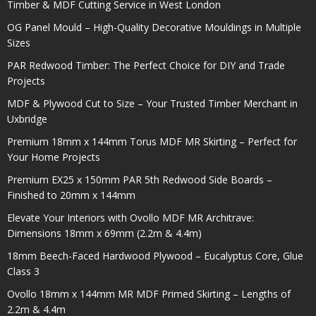
Timber & MDF Cutting Service in West London
OG Panel Mould – High-Quality Decorative Mouldings in Multiple
Sizes
PAR Redwood Timber: The Perfect Choice for DIY and Trade
Projects
MDF & Plywood Cut to Size – Your Trusted Timber Merchant in
Uxbridge
Premium 18mm x 144mm Torus MDF MR Skirting – Perfect for
Your Home Projects
Premium EX25 x 150mm PAR 5th Redwood Side Boards –
Finished to 20mm x 144mm
Elevate Your Interiors with Ovollo MDF MR Architrave:
Dimensions 18mm x 69mm (2.2m & 4.4m)
18mm Beech-Faced Hardwood Plywood – Eucalyptus Core, Glue
Class 3
Ovollo 18mm x 144mm MR MDF Primed Skirting – Lengths of
2.2m & 4.4m