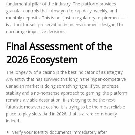
fundamental pillar of the industry. The platform provides
granular controls that allow you to cap daily, weekly, and
monthly deposits. This is not just a regulatory requirement—it
is a tool for self-preservation in an environment designed to
encourage impulsive decisions.
Final Assessment of the
2026 Ecosystem
The longevity of a casino is the best indicator of its integrity.
Any entity that has survived this long in the hyper-competitive
Canadian market is doing something right. If you prioritize
stability and a no-nonsense approach to gaming, the platform
remains a viable destination. It isn’t trying to be the next
futuristic metaverse casino; it is trying to be the most reliable
place to play slots. And in 2026, that is a rare commodity
indeed.
Verify your identity documents immediately after