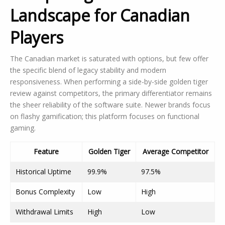
Landscape for Canadian
Players
The Canadian market is saturated with options, but few offer
the specific blend of legacy stability and modern
responsiveness. When performing a side-by-side golden tiger
review against competitors, the primary differentiator remains
the sheer reliability of the software suite. Newer brands focus
on flashy gamification; this platform focuses on functional
gaming.
Feature
Golden Tiger
Average Competitor
Historical Uptime
99.9%
97.5%
Bonus Complexity
Low
High
Withdrawal Limits
High
Low