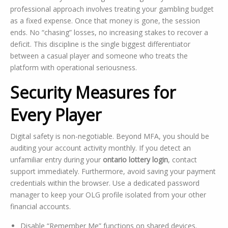
professional approach involves treating your gambling budget
as a fixed expense. Once that money is gone, the session
ends. No “chasing” losses, no increasing stakes to recover a
deficit. This discipline is the single biggest differentiator
between a casual player and someone who treats the
platform with operational seriousness.
Security Measures for
Every Player
Digital safety is non-negotiable. Beyond MFA, you should be
auditing your account activity monthly. If you detect an
unfamiliar entry during your
ontario lottery login
, contact
support immediately. Furthermore, avoid saving your payment
credentials within the browser. Use a dedicated password
manager to keep your OLG profile isolated from your other
financial accounts.
Disable “Remember Me” functions on shared devices.