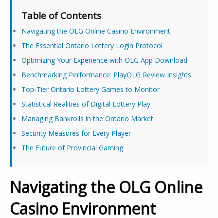
Table of Contents
Navigating the OLG Online Casino Environment
The Essential Ontario Lottery Login Protocol
Optimizing Your Experience with OLG App Download
Benchmarking Performance: PlayOLG Review Insights
Top-Tier Ontario Lottery Games to Monitor
Statistical Realities of Digital Lottery Play
Managing Bankrolls in the Ontario Market
Security Measures for Every Player
The Future of Provincial Gaming
Navigating the OLG Online
Casino Environment