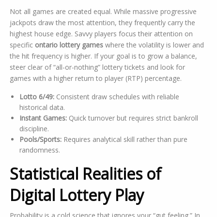
Not all games are created equal. While massive progressive
jackpots draw the most attention, they frequently carry the
highest house edge. Savvy players focus their attention on
specific
ontario lottery games
where the volatility is lower and
the hit frequency is higher. If your goal is to grow a balance,
steer clear of “all-or-nothing” lottery tickets and look for
games with a higher return to player (RTP) percentage.
Lotto 6/49:
Consistent draw schedules with reliable
historical data.
Instant Games:
Quick turnover but requires strict bankroll
discipline.
Pools/Sports:
Requires analytical skill rather than pure
randomness.
Statistical Realities of
Digital Lottery Play
Probability is a cold science that ignores your “gut feeling.” In