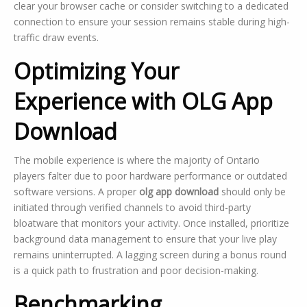
clear your browser cache or consider switching to a dedicated
connection to ensure your session remains stable during high-
traffic draw events.
Optimizing Your
Experience with OLG App
Download
The mobile experience is where the majority of Ontario
players falter due to poor hardware performance or outdated
software versions. A proper
olg app download
should only be
initiated through verified channels to avoid third-party
bloatware that monitors your activity. Once installed, prioritize
background data management to ensure that your live play
remains uninterrupted. A lagging screen during a bonus round
is a quick path to frustration and poor decision-making.
Benchmarking