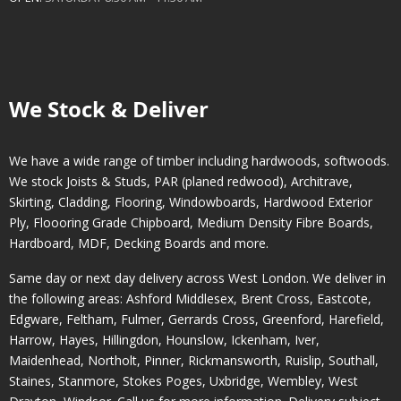
We Stock & Deliver
We have a wide range of timber including hardwoods, softwoods.
We stock Joists & Studs, PAR (planed redwood), Architrave,
Skirting, Cladding, Flooring, Windowboards, Hardwood Exterior
Ply, Floooring Grade Chipboard, Medium Density Fibre Boards,
Hardboard, MDF, Decking Boards and more.
Same day or next day delivery across
West London
. We deliver in
the following areas:
Ashford Middlesex
,
Brent Cross
,
Eastcote
,
Edgware
,
Feltham
,
Fulmer
,
Gerrards Cross
,
Greenford
,
Harefield
,
Harrow
,
Hayes
,
Hillingdon
,
Hounslow
,
Ickenham
,
Iver
,
Maidenhead
,
Northolt
,
Pinner
,
Rickmansworth
,
Ruislip
,
Southall
,
Staines
,
Stanmore
,
Stokes Poges
,
Uxbridge
,
Wembley
,
West