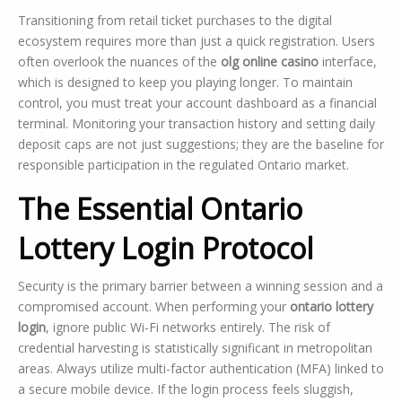
Transitioning from retail ticket purchases to the digital
ecosystem requires more than just a quick registration. Users
often overlook the nuances of the
olg online casino
interface,
which is designed to keep you playing longer. To maintain
control, you must treat your account dashboard as a financial
terminal. Monitoring your transaction history and setting daily
deposit caps are not just suggestions; they are the baseline for
responsible participation in the regulated Ontario market.
The Essential Ontario
Lottery Login Protocol
Security is the primary barrier between a winning session and a
compromised account. When performing your
ontario lottery
login
, ignore public Wi-Fi networks entirely. The risk of
credential harvesting is statistically significant in metropolitan
areas. Always utilize multi-factor authentication (MFA) linked to
a secure mobile device. If the login process feels sluggish,