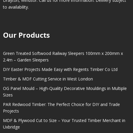
Drayton
,
Windsor
. Call us for more information. Delivery subject
to availability.
Our Products
Green Treated Softwood Railway Sleepers 100mm x 200mm x
2.4m – Garden Sleepers
DIY Easter Projects Made Easy with Regents Timber Co Ltd
Timber & MDF Cutting Service in West London
OG Panel Mould – High-Quality Decorative Mouldings in Multiple
Sizes
PAR Redwood Timber: The Perfect Choice for DIY and Trade
Projects
MDF & Plywood Cut to Size – Your Trusted Timber Merchant in
Uxbridge