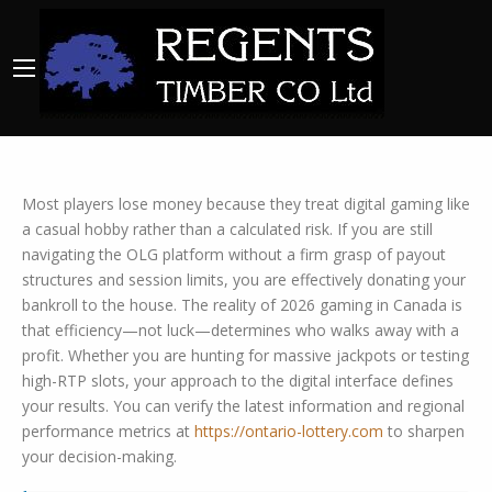
Most players lose money because they treat digital gaming like
a casual hobby rather than a calculated risk. If you are still
navigating the OLG platform without a firm grasp of payout
structures and session limits, you are effectively donating your
bankroll to the house. The reality of 2026 gaming in Canada is
that efficiency—not luck—determines who walks away with a
profit. Whether you are hunting for massive jackpots or testing
high-RTP slots, your approach to the digital interface defines
your results. You can verify the latest information and regional
performance metrics at
https://ontario-lottery.com
to sharpen
your decision-making.