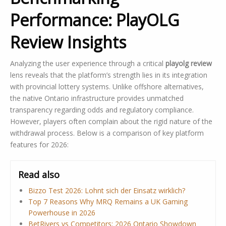
Performance: PlayOLG
Review Insights
Analyzing the user experience through a critical
playolg review
lens reveals that the platform’s strength lies in its integration
with provincial lottery systems. Unlike offshore alternatives,
the native Ontario infrastructure provides unmatched
transparency regarding odds and regulatory compliance.
However, players often complain about the rigid nature of the
withdrawal process. Below is a comparison of key platform
features for 2026:
Read also
Bizzo Test 2026: Lohnt sich der Einsatz wirklich?
Top 7 Reasons Why MRQ Remains a UK Gaming
Powerhouse in 2026
BetRivers vs Competitors: 2026 Ontario Showdown