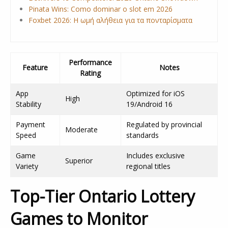
Pinata Wins: Como dominar o slot em 2026
Foxbet 2026: Η ωμή αλήθεια για τα πονταρίσματα
Performance
Feature
Notes
Rating
App
Optimized for iOS
High
Stability
19/Android 16
Payment
Regulated by provincial
Moderate
Speed
standards
Game
Includes exclusive
Superior
Variety
regional titles
Top-Tier Ontario Lottery
Games to Monitor