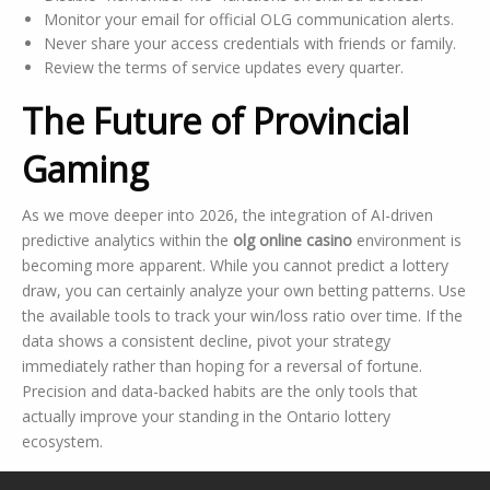
Monitor your email for official OLG communication alerts.
Never share your access credentials with friends or family.
Review the terms of service updates every quarter.
The Future of Provincial
Gaming
As we move deeper into 2026, the integration of AI-driven
predictive analytics within the
olg online casino
environment is
becoming more apparent. While you cannot predict a lottery
draw, you can certainly analyze your own betting patterns. Use
the available tools to track your win/loss ratio over time. If the
data shows a consistent decline, pivot your strategy
immediately rather than hoping for a reversal of fortune.
Precision and data-backed habits are the only tools that
actually improve your standing in the Ontario lottery
ecosystem.