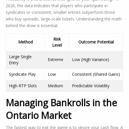
2026, the data indicates that players who participate in
syndicates or consistent, smaller entries outperform those
who buy sporadic, large-scale tickets. Understanding the math
behind the draw is essential.
Risk
Method
Outcome Potential
Level
Large Single
Extreme
Low (High Variance)
Entry
Syndicate Play
Low
Consistent (Shared Gains)
High-RTP Slots
Medium
Predictable Volatility
Managing Bankrolls in the
Ontario Market
The fastest way to exit the game is to ignore your cash flow. A