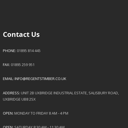
Contact Us
PHONE:
01895 814 445
FAX:
01895 259 951
EMAIL:
INFO@REGENTSTIMBER.CO.UK
ADDRESS:
UNIT 2B UXBRIDGE INDUSTRIAL ESTATE, SALISBURY ROAD,
UXBRIDGE UB8 2SX
OPEN:
MONDAY TO FRIDAY 8 AM - 4 PM
OPEN:
SATURDAY 8:30 AM - 11:30 AM