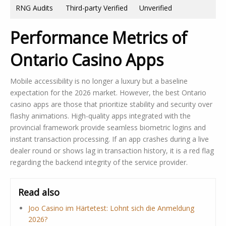
RNG Audits
Third-party Verified
Unverified
Performance Metrics of
Ontario Casino Apps
Mobile accessibility is no longer a luxury but a baseline
expectation for the 2026 market. However, the best Ontario
casino apps are those that prioritize stability and security over
flashy animations. High-quality apps integrated with the
provincial framework provide seamless biometric logins and
instant transaction processing. If an app crashes during a live
dealer round or shows lag in transaction history, it is a red flag
regarding the backend integrity of the service provider.
Read also
Joo Casino im Härtetest: Lohnt sich die Anmeldung
2026?