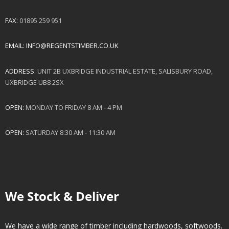
FAX:
01895 259 951
EMAIL:
INFO@REGENTSTIMBER.CO.UK
ADDRESS:
UNIT 2B UXBRIDGE INDUSTRIAL ESTATE, SALISBURY ROAD,
UXBRIDGE UB8 2SX
OPEN:
MONDAY TO FRIDAY 8 AM - 4 PM
OPEN:
SATURDAY 8:30 AM - 11:30 AM
We Stock & Deliver
We have a wide range of timber including hardwoods, softwoods.