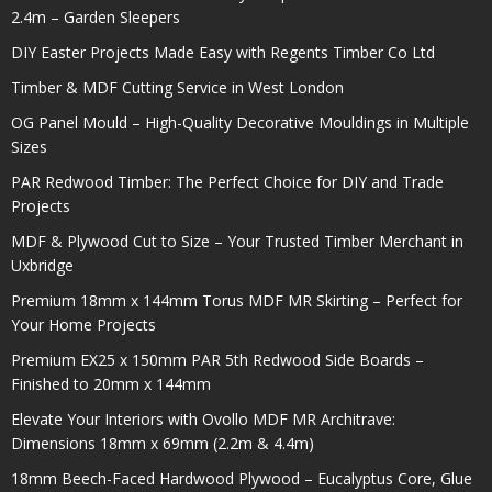
2.4m – Garden Sleepers
DIY Easter Projects Made Easy with Regents Timber Co Ltd
Timber & MDF Cutting Service in West London
OG Panel Mould – High-Quality Decorative Mouldings in Multiple
Sizes
PAR Redwood Timber: The Perfect Choice for DIY and Trade
Projects
MDF & Plywood Cut to Size – Your Trusted Timber Merchant in
Uxbridge
Premium 18mm x 144mm Torus MDF MR Skirting – Perfect for
Your Home Projects
Premium EX25 x 150mm PAR 5th Redwood Side Boards –
Finished to 20mm x 144mm
Elevate Your Interiors with Ovollo MDF MR Architrave:
Dimensions 18mm x 69mm (2.2m & 4.4m)
18mm Beech-Faced Hardwood Plywood – Eucalyptus Core, Glue