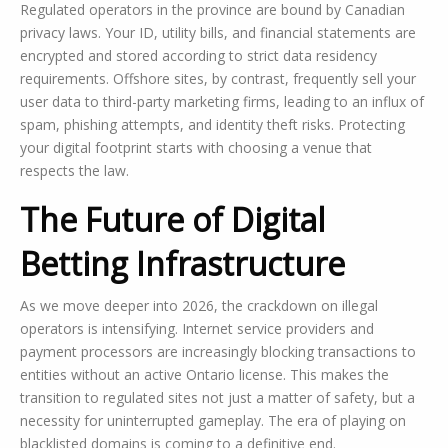
Regulated operators in the province are bound by Canadian
privacy laws. Your ID, utility bills, and financial statements are
encrypted and stored according to strict data residency
requirements. Offshore sites, by contrast, frequently sell your
user data to third-party marketing firms, leading to an influx of
spam, phishing attempts, and identity theft risks. Protecting
your digital footprint starts with choosing a venue that
respects the law.
The Future of Digital
Betting Infrastructure
As we move deeper into 2026, the crackdown on illegal
operators is intensifying. Internet service providers and
payment processors are increasingly blocking transactions to
entities without an active Ontario license. This makes the
transition to regulated sites not just a matter of safety, but a
necessity for uninterrupted gameplay. The era of playing on
blacklisted domains is coming to a definitive end.