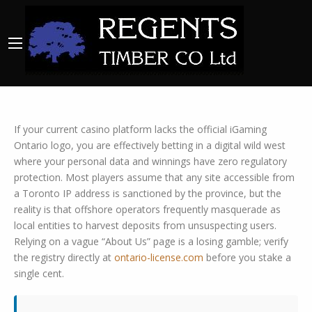
If your current casino platform lacks the official iGaming
Ontario logo, you are effectively betting in a digital wild west
where your personal data and winnings have zero regulatory
protection. Most players assume that any site accessible from
a Toronto IP address is sanctioned by the province, but the
reality is that offshore operators frequently masquerade as
local entities to harvest deposits from unsuspecting users.
Relying on a vague “About Us” page is a losing gamble; verify
the registry directly at
ontario-license.com
before you stake a
single cent.