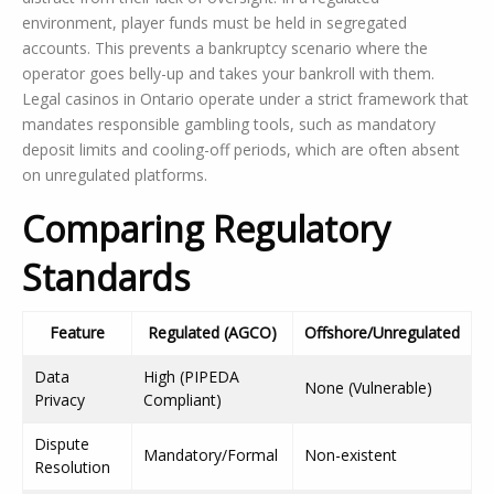
environment, player funds must be held in segregated
accounts. This prevents a bankruptcy scenario where the
operator goes belly-up and takes your bankroll with them.
Legal casinos in Ontario operate under a strict framework that
mandates responsible gambling tools, such as mandatory
deposit limits and cooling-off periods, which are often absent
on unregulated platforms.
Comparing Regulatory
Standards
Feature
Regulated (AGCO)
Offshore/Unregulated
Data
High (PIPEDA
None (Vulnerable)
Privacy
Compliant)
Dispute
Mandatory/Formal
Non-existent
Resolution