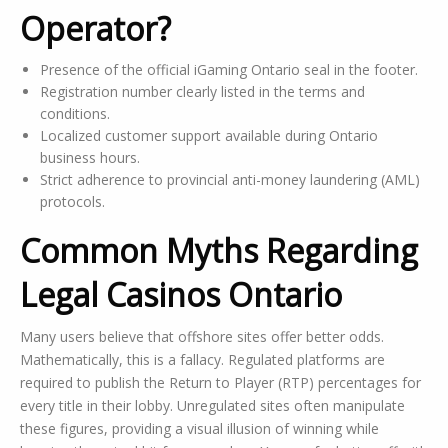
Operator?
Presence of the official iGaming Ontario seal in the footer.
Registration number clearly listed in the terms and
conditions.
Localized customer support available during Ontario
business hours.
Strict adherence to provincial anti-money laundering (AML)
protocols.
Common Myths Regarding
Legal Casinos Ontario
Many users believe that offshore sites offer better odds.
Mathematically, this is a fallacy. Regulated platforms are
required to publish the Return to Player (RTP) percentages for
every title in their lobby. Unregulated sites often manipulate
these figures, providing a visual illusion of winning while