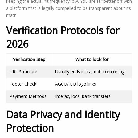
keeping the actual hit frequency low. You are far better off with
a platform that is legally compelled to be transparent about its
math.
Verification Protocols for
2026
Verification Step
What to look for
URL Structure
Usually ends in .ca, not .com or .ag
Footer Check
AGCO/iGO logo links
Payment Methods
Interac, local bank transfers
Data Privacy and Identity
Protection