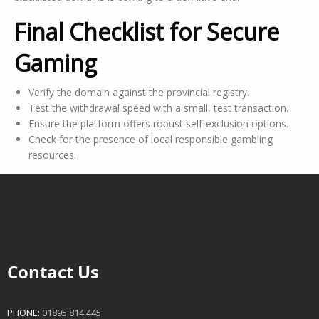
Final Checklist for Secure
Gaming
Verify the domain against the provincial registry.
Test the withdrawal speed with a small, test transaction.
Ensure the platform offers robust self-exclusion options.
Check for the presence of local responsible gambling
resources.
Contact Us
PHONE:
01895 814 445