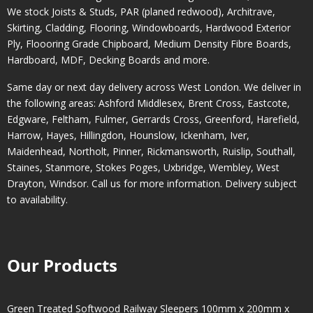
We stock Joists & Studs, PAR (planed redwood), Architrave,
Skirting, Cladding, Flooring, Windowboards, Hardwood Exterior
Ply, Floooring Grade Chipboard, Medium Density Fibre Boards,
Hardboard, MDF, Decking Boards and more.
Same day or next day delivery across
West London
. We deliver in
the following areas:
Ashford Middlesex
,
Brent Cross
,
Eastcote
,
Edgware
,
Feltham
,
Fulmer
,
Gerrards Cross
,
Greenford
,
Harefield
,
Harrow
,
Hayes
,
Hillingdon
,
Hounslow
,
Ickenham
,
Iver
,
Maidenhead
,
Northolt
,
Pinner
,
Rickmansworth
,
Ruislip
,
Southall
,
Staines
,
Stanmore
,
Stokes Poges
,
Uxbridge
,
Wembley
,
West
Drayton
,
Windsor
. Call us for more information. Delivery subject
to availability.
Our Products
Green Treated Softwood Railway Sleepers 100mm x 200mm x