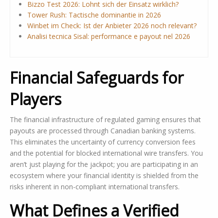
Bizzo Test 2026: Lohnt sich der Einsatz wirklich?
Tower Rush: Tactische dominantie in 2026
Winbet im Check: Ist der Anbieter 2026 noch relevant?
Analisi tecnica Sisal: performance e payout nel 2026
Financial Safeguards for
Players
The financial infrastructure of regulated gaming ensures that
payouts are processed through Canadian banking systems.
This eliminates the uncertainty of currency conversion fees
and the potential for blocked international wire transfers. You
aren’t just playing for the jackpot; you are participating in an
ecosystem where your financial identity is shielded from the
risks inherent in non-compliant international transfers.
What Defines a Verified