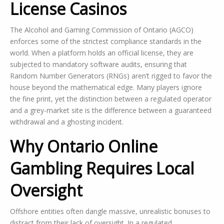
License Casinos
The Alcohol and Gaming Commission of Ontario (AGCO)
enforces some of the strictest compliance standards in the
world. When a platform holds an official license, they are
subjected to mandatory software audits, ensuring that
Random Number Generators (RNGs) aren’t rigged to favor the
house beyond the mathematical edge. Many players ignore
the fine print, yet the distinction between a regulated operator
and a grey-market site is the difference between a guaranteed
withdrawal and a ghosting incident.
Why Ontario Online
Gambling Requires Local
Oversight
Offshore entities often dangle massive, unrealistic bonuses to
distract from their lack of oversight. In a regulated