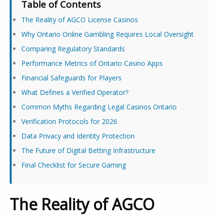
Table of Contents
The Reality of AGCO License Casinos
Why Ontario Online Gambling Requires Local Oversight
Comparing Regulatory Standards
Performance Metrics of Ontario Casino Apps
Financial Safeguards for Players
What Defines a Verified Operator?
Common Myths Regarding Legal Casinos Ontario
Verification Protocols for 2026
Data Privacy and Identity Protection
The Future of Digital Betting Infrastructure
Final Checklist for Secure Gaming
The Reality of AGCO