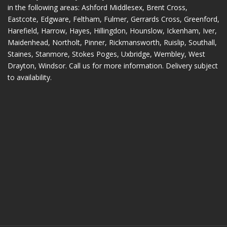
in the following areas:
Ashford Middlesex
,
Brent Cross
,
Eastcote
,
Edgware
,
Feltham
,
Fulmer
,
Gerrards Cross
,
Greenford
,
Harefield
,
Harrow
,
Hayes
,
Hillingdon
,
Hounslow
,
Ickenham
,
Iver
,
Maidenhead
,
Northolt
,
Pinner
,
Rickmansworth
,
Ruislip
,
Southall
,
Staines
,
Stanmore
,
Stokes Poges
,
Uxbridge
,
Wembley
,
West
Drayton
,
Windsor
. Call us for more information. Delivery subject
to availability.