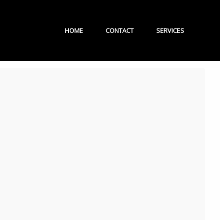
culated risk. If you are tired of rigged platforms that vanish when
HOME
CONTACT
SERVICES
is year, with thousands of users questioning whether the