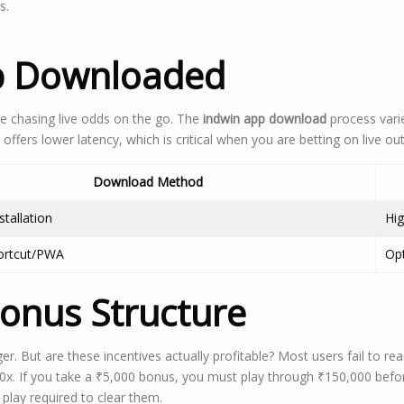
s.
pp Downloaded
one chasing live odds on the go. The
indwin app download
process vari
 offers lower latency, which is critical when you are betting on live 
Download Method
nstallation
Hi
ortcut/PWA
Op
Bonus Structure
. But are these incentives actually profitable? Most users fail to rea
0x. If you take a ₹5,000 bonus, you must play through ₹150,000 befo
play required to clear them.