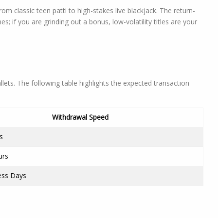
rom classic teen patti to high-stakes live blackjack. The return-
s; if you are grinding out a bonus, low-volatility titles are your
lets. The following table highlights the expected transaction
Withdrawal Speed
s
urs
ess Days