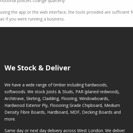
otional policies change quarterly.
sing the app or the web interface, the tools provided are sufficient f
as if you were running a business.
We Stock & Deliver
We have a wide range of timber including hardwoods,
softwoods. We stock Joists & Studs, PAR (planed redwood),
Architrave, Skirting, Cladding, Flooring, Windowboards,
Hardwood Exterior Ply, Floooring Grade Chipboard, Medium
Density Fibre Boards, Hardboard, MDF, Decking Boards and
more.
Same day or next day delivery across
West London
. We deliver