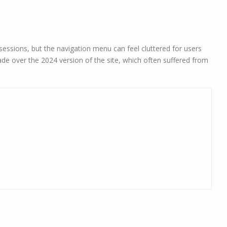
sessions, but the navigation menu can feel cluttered for users
grade over the 2024 version of the site, which often suffered from