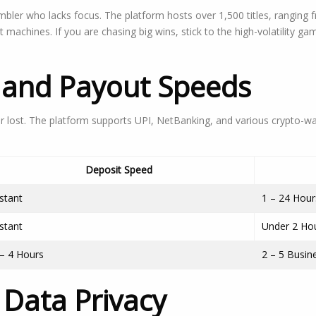
gambler who lacks focus. The platform hosts over 1,500 titles, ranging f
machines. If you are chasing big wins, stick to the high-volatility game
s and Payout Speeds
or lost. The platform supports UPI, NetBanking, and various crypto-wal
Deposit Speed
stant
1 – 24 Hour
stant
Under 2 Ho
 – 4 Hours
2 – 5 Busin
 Data Privacy