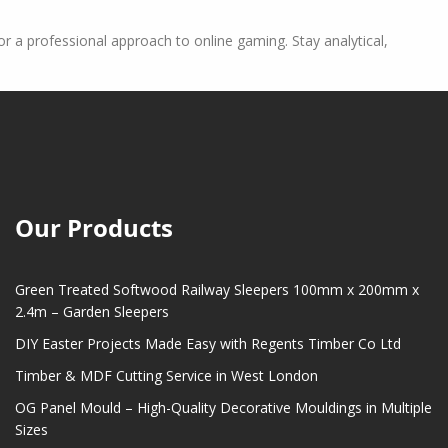
or a professional approach to online gaming. Stay analytical,
Our Products
Green Treated Softwood Railway Sleepers 100mm x 200mm x
2.4m – Garden Sleepers
DIY Easter Projects Made Easy with Regents Timber Co Ltd
Timber & MDF Cutting Service in West London
OG Panel Mould – High-Quality Decorative Mouldings in Multiple
Sizes