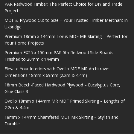
PAR Redwood Timber: The Perfect Choice for DIY and Trade
Projects
MDF & Plywood Cut to Size – Your Trusted Timber Merchant in
Uxbridge
Premium 18mm x 144mm Torus MDF MR Skirting – Perfect for
Your Home Projects
Premium EX25 x 150mm PAR 5th Redwood Side Boards –
Finished to 20mm x 144mm
Elevate Your Interiors with Ovollo MDF MR Architrave:
Dimensions 18mm x 69mm (2.2m & 4.4m)
18mm Beech-Faced Hardwood Plywood – Eucalyptus Core,
Glue Class 3
Ovollo 18mm x 144mm MR MDF Primed Skirting – Lengths of
2.2m & 4.4m
18mm x 144mm Chamfered MDF MR Skirting – Stylish and
Durable