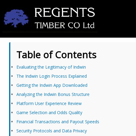
Most Indian players lose their entire bankroll within the first ho
you try to withdraw, you need to look at the cold, hard data be
interface is just another facade or a legitimate powerhouse for
Table of Contents
Evaluating the Legitimacy of Indwin
The Indwin Login Process Explained
Getting the Indwin App Downloaded
Analyzing the Indwin Bonus Structure
Platform User Experience Review
Game Selection and Odds Quality
Financial Transactions and Payout Speeds
Security Protocols and Data Privacy