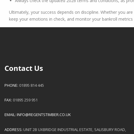
Always check the updated 2026 terms and conditions, as prom
Ultimately, your success depends on discipline. Whether you are u
keep your emotions in check, and monitor your bankroll metrics 
Contact Us
PHONE:
01895 814 445
FAX:
01895 259 951
EMAIL:
INFO@REGENTSTIMBER.CO.UK
ADDRESS:
UNIT 2B UXBRIDGE INDUSTRIAL ESTATE, SALISBURY ROAD,