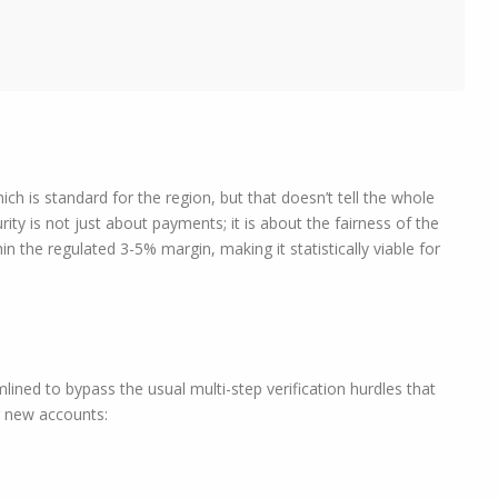
h is standard for the region, but that doesn’t tell the whole
ty is not just about payments; it is about the fairness of the
the regulated 3-5% margin, making it statistically viable for
ined to bypass the usual multi-step verification hurdles that
r new accounts: