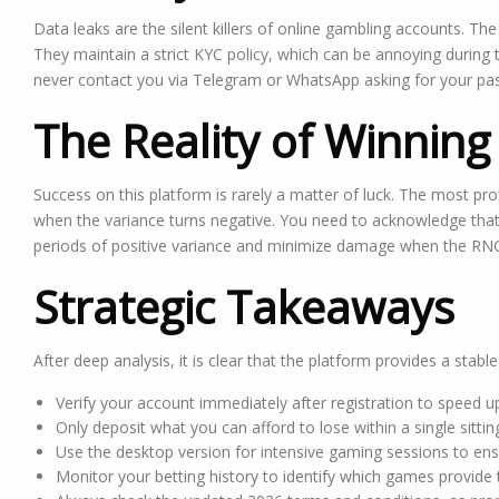
Data leaks are the silent killers of online gambling accounts. The
They maintain a strict KYC policy, which can be annoying during t
never contact you via Telegram or WhatsApp asking for your pa
The Reality of Winning
Success on this platform is rarely a matter of luck. The most prof
when the variance turns negative. You need to acknowledge that
periods of positive variance and minimize damage when the RNG 
Strategic Takeaways
After deep analysis, it is clear that the platform provides a sta
Verify your account immediately after registration to speed u
Only deposit what you can afford to lose within a single sittin
Use the desktop version for intensive gaming sessions to ensur
Monitor your betting history to identify which games provide th