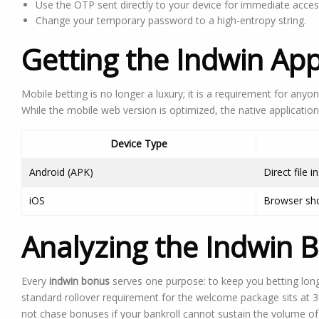
Use the OTP sent directly to your device for immediate acces
Change your temporary password to a high-entropy string.
Getting the Indwin A
Mobile betting is no longer a luxury; it is a requirement for any
While the mobile web version is optimized, the native application
Device Type
Android (APK)
Direct file i
iOS
Browser sh
Analyzing the Indwin 
Every
indwin bonus
serves one purpose: to keep you betting longer
standard rollover requirement for the welcome package sits at 3
not chase bonuses if your bankroll cannot sustain the volume of 