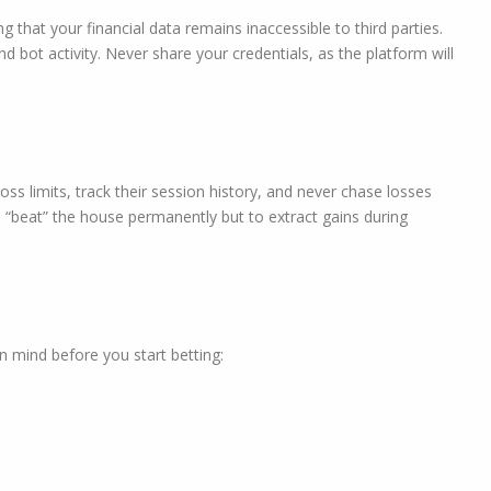
 that your financial data remains inaccessible to third parties.
 bot activity. Never share your credentials, as the platform will
oss limits, track their session history, and never chase losses
“beat” the house permanently but to extract gains during
in mind before you start betting: