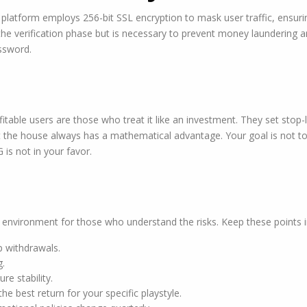
 platform employs 256-bit SSL encryption to mask user traffic, ensuring
he verification phase but is necessary to prevent money laundering and
ssword.
itable users are those who treat it like an investment. They set stop-l
 the house always has a mathematical advantage. Your goal is not to 
is not in your favor.
ble environment for those who understand the risks. Keep these points 
p withdrawals.
g.
e stability.
e best return for your specific playstyle.