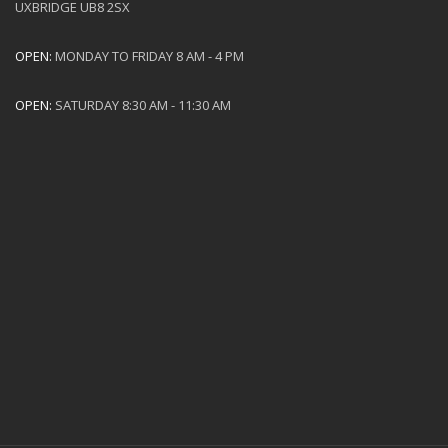
UXBRIDGE UB8 2SX
OPEN:
MONDAY TO FRIDAY 8 AM - 4 PM
OPEN:
SATURDAY 8:30 AM - 11:30 AM