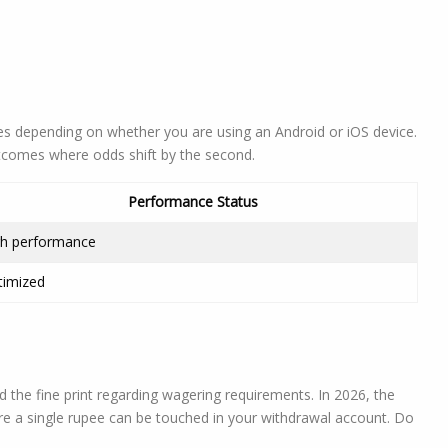
es depending on whether you are using an Android or iOS device.
outcomes where odds shift by the second.
Performance Status
gh performance
timized
d the fine print regarding wagering requirements. In 2026, the
re a single rupee can be touched in your withdrawal account. Do