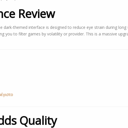
nce Review
e dark-themed interface is designed to reduce eye strain during long 
ng you to filter games by volatility or provider. This is a massive up
μέγιστο
ds Quality