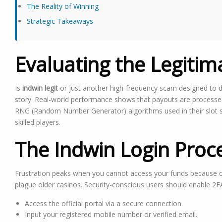
The Reality of Winning
Strategic Takeaways
Evaluating the Legitim
Is
indwin legit
or just another high-frequency scam designed to dra
story. Real-world performance shows that payouts are processed s
RNG (Random Number Generator) algorithms used in their slot sele
skilled players.
The Indwin Login Proc
Frustration peaks when you cannot access your funds because of
plague older casinos. Security-conscious users should enable 2F
Access the official portal via a secure connection.
Input your registered mobile number or verified email.