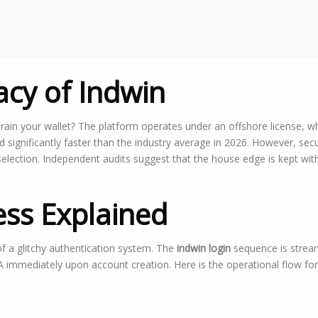
acy of Indwin
in your wallet? The platform operates under an offshore license, whic
ignificantly faster than the industry average in 2026. However, securi
ction. Independent audits suggest that the house edge is kept within 
ess Explained
 a glitchy authentication system. The
indwin login
sequence is streaml
A immediately upon account creation. Here is the operational flow fo