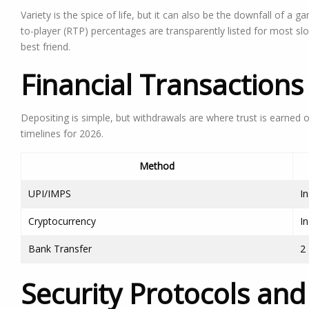
Variety is the spice of life, but it can also be the downfall of a 
to-player (RTP) percentages are transparently listed for most slot 
best friend.
Financial Transaction
Depositing is simple, but withdrawals are where trust is earned 
timelines for 2026.
Method
UPI/IMPS
In
Cryptocurrency
In
Bank Transfer
2
Security Protocols and