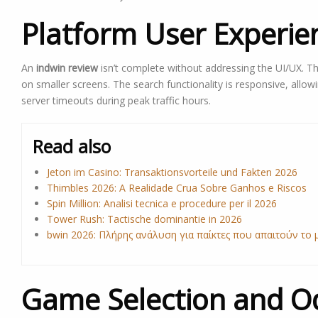
Platform User Experie
An
indwin review
isn’t complete without addressing the UI/UX. Th
on smaller screens. The search functionality is responsive, allowi
server timeouts during peak traffic hours.
Read also
Jeton im Casino: Transaktionsvorteile und Fakten 2026
Thimbles 2026: A Realidade Crua Sobre Ganhos e Riscos
Spin Million: Analisi tecnica e procedure per il 2026
Tower Rush: Tactische dominantie in 2026
bwin 2026: Πλήρης ανάλυση για παίκτες που απαιτούν το 
Game Selection and Od