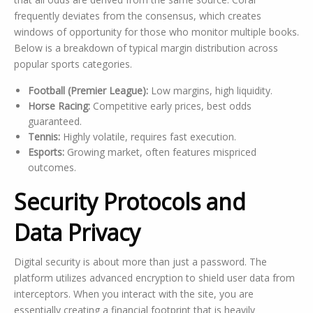
frequently deviates from the consensus, which creates
windows of opportunity for those who monitor multiple books.
Below is a breakdown of typical margin distribution across
popular sports categories.
Football (Premier League):
Low margins, high liquidity.
Horse Racing:
Competitive early prices, best odds
guaranteed.
Tennis:
Highly volatile, requires fast execution.
Esports:
Growing market, often features mispriced
outcomes.
Security Protocols and
Data Privacy
Digital security is about more than just a password. The
platform utilizes advanced encryption to shield user data from
interceptors. When you interact with the site, you are
essentially creating a financial footprint that is heavily