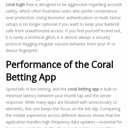
coral login
flow is designed to be aggressive regarding account
safety, which often frustrates users who prefer convenience
over protection. Using biometric authentication or multi-factor
setups is no longer optional if you want to keep your bankroll
safe from unauthorized access. If you find yourself locked out,
it is rarely a technical glitch; it is almost always a security
protocol flagging irregular session behavior from your IP or
device fingerprint.
Performance of the Coral
Betting App
Speed kills in live betting, and the
coral betting app
is built to
minimize latency between your thumb tap and the server
response. While many apps are bloated with unnecessary UI
elements, this one keeps the focus on the bet slip. Comparing
the mobile experience across different devices shows that the
application handles high-frequency data updates—essential for