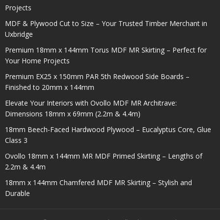
Projects
MDF & Plywood Cut to Size – Your Trusted Timber Merchant in
Uxbridge
Premium 18mm x 144mm Torus MDF MR Skirting – Perfect for
Your Home Projects
Premium EX25 x 150mm PAR 5th Redwood Side Boards –
Finished to 20mm x 144mm
Elevate Your Interiors with Ovollo MDF MR Architrave:
Dimensions 18mm x 69mm (2.2m & 4.4m)
18mm Beech-Faced Hardwood Plywood – Eucalyptus Core, Glue
Class 3
Ovollo 18mm x 144mm MR MDF Primed Skirting – Lengths of
2.2m & 4.4m
18mm x 144mm Chamfered MDF MR Skirting – Stylish and
Durable