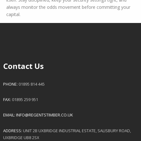
always monitor the odds movement before committing your
capital.
Contact Us
PHONE:
01895 814 445
FAX:
01895 259 951
EMAIL:
INFO@REGENTSTIMBER.CO.UK
ADDRESS:
UNIT 2B UXBRIDGE INDUSTRIAL ESTATE, SALISBURY ROAD,
UXBRIDGE UB8 2SX