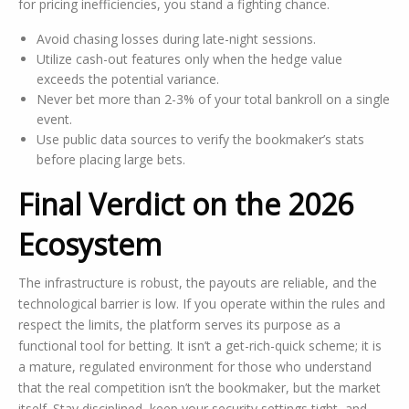
for pricing inefficiencies, you stand a fighting chance.
Avoid chasing losses during late-night sessions.
Utilize cash-out features only when the hedge value
exceeds the potential variance.
Never bet more than 2-3% of your total bankroll on a single
event.
Use public data sources to verify the bookmaker’s stats
before placing large bets.
Final Verdict on the 2026
Ecosystem
The infrastructure is robust, the payouts are reliable, and the
technological barrier is low. If you operate within the rules and
respect the limits, the platform serves its purpose as a
functional tool for betting. It isn’t a get-rich-quick scheme; it is
a mature, regulated environment for those who understand
that the real competition isn’t the bookmaker, but the market
itself. Stay disciplined, keep your security settings tight, and