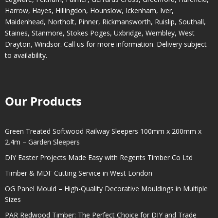
Harrow
,
Hayes
,
Hillingdon
,
Hounslow
,
Ickenham
,
Iver
,
Maidenhead
,
Northolt
,
Pinner
,
Rickmansworth
,
Ruislip
,
Southall
,
Staines
,
Stanmore
,
Stokes Poges
,
Uxbridge
,
Wembley
,
West
Drayton
,
Windsor
. Call us for more information. Delivery subject
to availability.
Our Products
Green Treated Softwood Railway Sleepers 100mm x 200mm x
2.4m – Garden Sleepers
DIY Easter Projects Made Easy with Regents Timber Co Ltd
Timber & MDF Cutting Service in West London
OG Panel Mould – High-Quality Decorative Mouldings in Multiple
Sizes
PAR Redwood Timber: The Perfect Choice for DIY and Trade