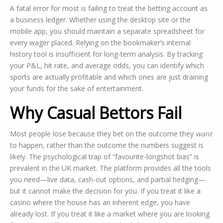
A fatal error for most is failing to treat the betting account as
a business ledger. Whether using the desktop site or the
mobile app, you should maintain a separate spreadsheet for
every wager placed. Relying on the bookmaker’s internal
history tool is insufficient for long-term analysis. By tracking
your P&L, hit rate, and average odds, you can identify which
sports are actually profitable and which ones are just draining
your funds for the sake of entertainment.
Why Casual Bettors Fail
Most people lose because they bet on the outcome they
want
to happen, rather than the outcome the numbers suggest is
likely. The psychological trap of “favourite-longshot bias” is
prevalent in the UK market. The platform provides all the tools
you need—live data, cash-out options, and partial hedging—
but it cannot make the decision for you. If you treat it like a
casino where the house has an inherent edge, you have
already lost. If you treat it like a market where you are looking