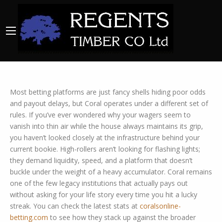
Most betting platforms are just fancy shells hiding poor odds
and payout delays, but Coral operates under a different set of
rules. If you’ve ever wondered why your wagers seem to
vanish into thin air while the house always maintains its grip,
you haven’t looked closely at the infrastructure behind your
current bookie. High-rollers aren’t looking for flashing lights;
they demand liquidity, speed, and a platform that doesn’t
buckle under the weight of a heavy accumulator. Coral remains
one of the few legacy institutions that actually pays out
without asking for your life story every time you hit a lucky
streak. You can check the latest stats at
coralsonline-
betting.com
to see how they stack up against the broader