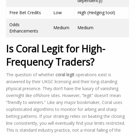
dependency)
Free Bet Credits
Low
High (Hedging tool)
Odds
Medium
Medium
Enhancements
Is Coral Legit for High-
Frequency Traders?
The question of whether
coral legit
operations exist is
answered by their UKGC licensing and their long-standing
physical presence. They don’t have the luxury of vanishing
overnight like offshore sites. However, “legit” doesn’t mean
“friendly to winners.” Like any major bookmaker, Coral uses
sophisticated algorithms to monitor for arbing and sharp
betting patterns. If your strategy relies on beating the closing
line consistently, you will eventually find your limits restricted.
This is standard industry practice, not a moral failing of the