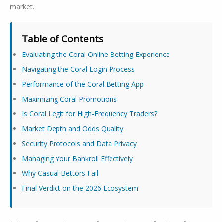
market.
Table of Contents
Evaluating the Coral Online Betting Experience
Navigating the Coral Login Process
Performance of the Coral Betting App
Maximizing Coral Promotions
Is Coral Legit for High-Frequency Traders?
Market Depth and Odds Quality
Security Protocols and Data Privacy
Managing Your Bankroll Effectively
Why Casual Bettors Fail
Final Verdict on the 2026 Ecosystem