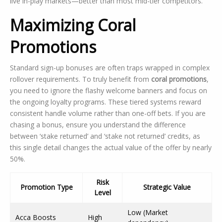
live in-play markets—better than most mid-tier competitors.
Maximizing Coral
Promotions
Standard sign-up bonuses are often traps wrapped in complex
rollover requirements. To truly benefit from
coral promotions
,
you need to ignore the flashy welcome banners and focus on
the ongoing loyalty programs. These tiered systems reward
consistent handle volume rather than one-off bets. If you are
chasing a bonus, ensure you understand the difference
between ‘stake returned’ and ‘stake not returned’ credits, as
this single detail changes the actual value of the offer by nearly
50%.
Risk
Promotion Type
Strategic Value
Level
Low (Market
Acca Boosts
High