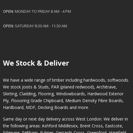
OPEN:
MONDAY TO FRIDAY 8 AM - 4 PM
OPEN:
SATURDAY 8:30 AM - 11:30 AM
We Stock & Deliver
We have a wide range of timber including hardwoods, softwoods.
We stock Joists & Studs, PAR (planed redwood), Architrave,
Skirting, Cladding, Flooring, Windowboards, Hardwood Exterior
Ply, Floooring Grade Chipboard, Medium Density Fibre Boards,
Hardboard, MDF, Decking Boards and more.
Same day or next day delivery across
West London
. We deliver in
the following areas:
Ashford Middlesex
,
Brent Cross
,
Eastcote
,
Edgware
,
Feltham
,
Fulmer
,
Gerrards Cross
,
Greenford
,
Harefield
,