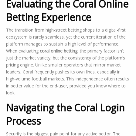
Evaluating the Coral Online
Betting Experience
The transition from high-street betting shops to a digital-first
ecosystem is rarely seamless, yet the current iteration of the
platform manages to sustain a high level of performance.
When evaluating
coral online betting
, the primary factor isn’t
just the market variety, but the consistency of the platform’s
pricing engine. Unlike smaller operators that mirror market
leaders, Coral frequently pushes its own lines, especially in
high-volume football markets. This independence often results
in better value for the end-user, provided you know where to
look.
Navigating the Coral Login
Process
Security is the biggest pain point for any active bettor. The