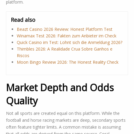
platform.
Read also
Beazt Casino 2026 Review: Honest Platform Test
Winamax Test 2026: Fakten zum Anbieter im Check
Quick Casino im Test: Lohnt sich die Anmeldung 2026?
Thimbles 2026: A Realidade Crua Sobre Ganhos e
Riscos
Moon Bingo Review 2026: The Honest Reality Check
Market Depth and Odds
Quality
Not all sports are created equal on this platform. While the
football and horse racing markets are deep, secondary sports
often feature tighter limits. A common mistake is assuming
that all odds are derived from the same source. Coral