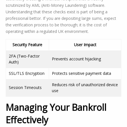
scrutinized by AML (Anti-Money Laundering) software.
Understanding that these checks exist is part of being a
professional bettor. If you are depositing large sums, expect
the verification process to be thorough; it is the cost of
operating within a regulated UK environment.
Security Feature
User Impact
2FA (Two-Factor
Prevents account hijacking
Auth)
SSL/TLS Encryption
Protects sensitive payment data
Reduces risk of unauthorized device
Session Timeouts
use
Managing Your Bankroll
Effectively