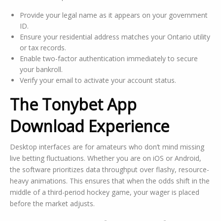
Provide your legal name as it appears on your government
ID.
Ensure your residential address matches your Ontario utility
or tax records.
Enable two-factor authentication immediately to secure
your bankroll.
Verify your email to activate your account status.
The Tonybet App
Download Experience
Desktop interfaces are for amateurs who don’t mind missing
live betting fluctuations. Whether you are on iOS or Android,
the software prioritizes data throughput over flashy, resource-
heavy animations. This ensures that when the odds shift in the
middle of a third-period hockey game, your wager is placed
before the market adjusts.