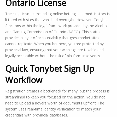
Ontario License
The skepticism surrounding online betting is earned. History is
littered with sites that vanished overnight. However, Tonybet
functions within the legal framework provided by the Alcohol
and Gaming Commission of Ontario (AGCO). This status
provides a layer of accountability that grey-market sites
cannot replicate. When you bet here, you are protected by
provincial law, ensuring that your winnings are taxable and
legally accessible without the risk of platform insolvency.
Quick Tonybet Sign Up
Workflow
Registration creates a bottleneck for many, but the process is
streamlined to keep you focused on the action. You do not
need to upload a novel’s worth of documents upfront. The
system uses real-time identity verification to match your
credentials with provincial databases.