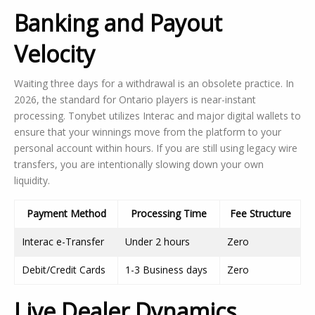
Banking and Payout
Velocity
Waiting three days for a withdrawal is an obsolete practice. In
2026, the standard for Ontario players is near-instant
processing. Tonybet utilizes Interac and major digital wallets to
ensure that your winnings move from the platform to your
personal account within hours. If you are still using legacy wire
transfers, you are intentionally slowing down your own
liquidity.
Payment Method
Processing Time
Fee Structure
Interac e-Transfer
Under 2 hours
Zero
Debit/Credit Cards
1-3 Business days
Zero
Live Dealer Dynamics