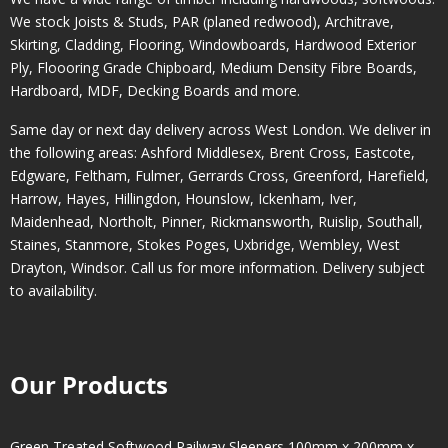
We stock Joists & Studs, PAR (planed redwood), Architrave,
Skirting, Cladding, Flooring, Windowboards, Hardwood Exterior
Ply, Floooring Grade Chipboard, Medium Density Fibre Boards,
Hardboard, MDF, Decking Boards and more.
Same day or next day delivery across
West London
. We deliver in
the following areas:
Ashford Middlesex
,
Brent Cross
,
Eastcote
,
Edgware
,
Feltham
,
Fulmer
,
Gerrards Cross
,
Greenford
,
Harefield
,
Harrow
,
Hayes
,
Hillingdon
,
Hounslow
,
Ickenham
,
Iver
,
Maidenhead
,
Northolt
,
Pinner
,
Rickmansworth
,
Ruislip
,
Southall
,
Staines
,
Stanmore
,
Stokes Poges
,
Uxbridge
,
Wembley
,
West
Drayton
,
Windsor
. Call us for more information. Delivery subject
to availability.
Our Products
Green Treated Softwood Railway Sleepers 100mm x 200mm x