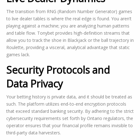
The transition from RNG (Random Number Generator) games
to live dealer tables is where the real edge is found. You aren’t
playing against a machine; you are analyzing human patterns
and table flow. Tonybet provides high-definition streams that
allow you to track the shoe in Blackjack or the ball trajectory in
Roulette, providing a visceral, analytical advantage that static
games lack.
Security Protocols and
Data Privacy
Your betting history is private data, and it should be treated as
such. The platform utilizes end-to-end encryption protocols
that exceed standard banking security. By adhering to the strict
cybersecurity requirements set forth by Ontario regulators, the
operator ensures that your financial profile remains invisible to
third-party data harvesters.