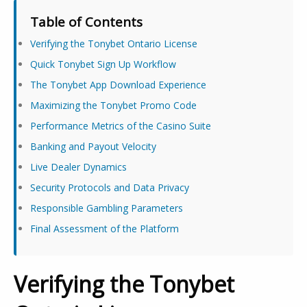
Table of Contents
Verifying the Tonybet Ontario License
Quick Tonybet Sign Up Workflow
The Tonybet App Download Experience
Maximizing the Tonybet Promo Code
Performance Metrics of the Casino Suite
Banking and Payout Velocity
Live Dealer Dynamics
Security Protocols and Data Privacy
Responsible Gambling Parameters
Final Assessment of the Platform
Verifying the Tonybet