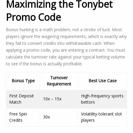
Maximizing the Tonybet
Promo Code
Bonus hunting is a math problem, not a stroke of luck. Most
players ignore the wagering requirements, which is exactly why
they fail to convert credits into withdrawable cash. When
applying a promo code, you are entering a contract. You must
calculate the turnover rate against your typical betting volume
to see if the bonus is actually profitable.
Turnover
Bonus Type
Best Use Case
Requirement
First Deposit
High-frequency sports
10x – 15x
Match
bettors
Free Spin
Volatility-tolerant slot
30x
Credits
players