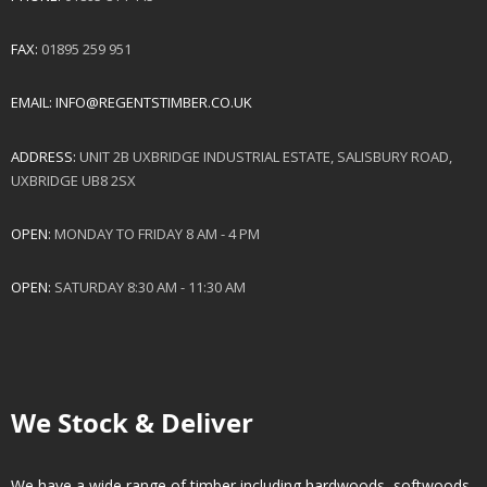
FAX:
01895 259 951
EMAIL:
INFO@REGENTSTIMBER.CO.UK
ADDRESS:
UNIT 2B UXBRIDGE INDUSTRIAL ESTATE, SALISBURY ROAD,
UXBRIDGE UB8 2SX
OPEN:
MONDAY TO FRIDAY 8 AM - 4 PM
OPEN:
SATURDAY 8:30 AM - 11:30 AM
We Stock & Deliver
We have a wide range of timber including hardwoods, softwoods.