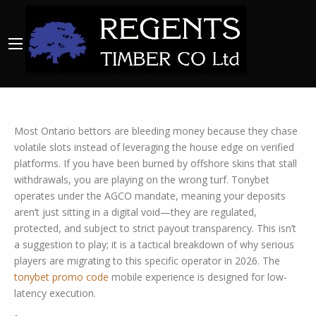
Most Ontario bettors are bleeding money because they chase
volatile slots instead of leveraging the house edge on verified
platforms. If you have been burned by offshore skins that stall
withdrawals, you are playing on the wrong turf. Tonybet
operates under the AGCO mandate, meaning your deposits
aren’t just sitting in a digital void—they are regulated,
protected, and subject to strict payout transparency. This isn’t
a suggestion to play; it is a tactical breakdown of why serious
players are migrating to this specific operator in 2026. The
tonybet promo code
mobile experience is designed for low-
latency execution.