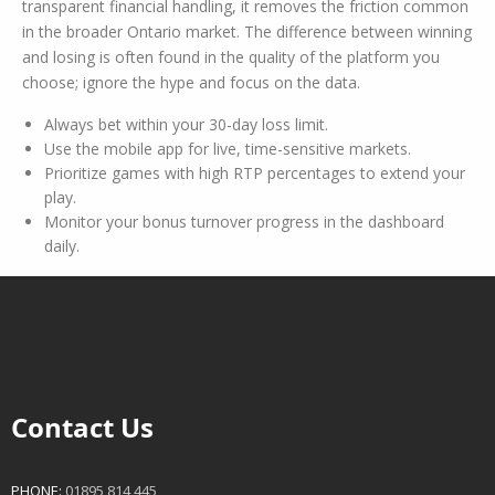
transparent financial handling, it removes the friction common
in the broader Ontario market. The difference between winning
and losing is often found in the quality of the platform you
choose; ignore the hype and focus on the data.
Always bet within your 30-day loss limit.
Use the mobile app for live, time-sensitive markets.
Prioritize games with high RTP percentages to extend your
play.
Monitor your bonus turnover progress in the dashboard
daily.
Contact Us
PHONE:
01895 814 445