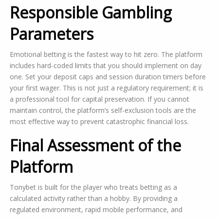
Responsible Gambling
Parameters
Emotional betting is the fastest way to hit zero. The platform
includes hard-coded limits that you should implement on day
one. Set your deposit caps and session duration timers before
your first wager. This is not just a regulatory requirement; it is
a professional tool for capital preservation. If you cannot
maintain control, the platform’s self-exclusion tools are the
most effective way to prevent catastrophic financial loss.
Final Assessment of the
Platform
Tonybet is built for the player who treats betting as a
calculated activity rather than a hobby. By providing a
regulated environment, rapid mobile performance, and