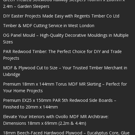
2.4m – Garden Sleepers
DIY Easter Projects Made Easy with Regents Timber Co Ltd
Timber & MDF Cutting Service in West London
OG Panel Mould – High-Quality Decorative Mouldings in Multiple
Sizes
PAR Redwood Timber: The Perfect Choice for DIY and Trade
Projects
MDF & Plywood Cut to Size – Your Trusted Timber Merchant in
Uxbridge
Premium 18mm x 144mm Torus MDF MR Skirting – Perfect for
Your Home Projects
Premium EX25 x 150mm PAR 5th Redwood Side Boards –
Finished to 20mm x 144mm
Elevate Your Interiors with Ovollo MDF MR Architrave:
Dimensions 18mm x 69mm (2.2m & 4.4m)
18mm Beech-Faced Hardwood Plywood – Eucalyptus Core, Glue