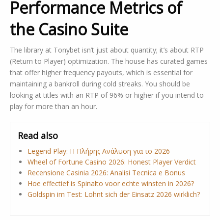
Performance Metrics of
the Casino Suite
The library at Tonybet isn’t just about quantity; it’s about RTP
(Return to Player) optimization. The house has curated games
that offer higher frequency payouts, which is essential for
maintaining a bankroll during cold streaks. You should be
looking at titles with an RTP of 96% or higher if you intend to
play for more than an hour.
Read also
Legend Play: Η Πλήρης Ανάλυση για το 2026
Wheel of Fortune Casino 2026: Honest Player Verdict
Recensione Casinia 2026: Analisi Tecnica e Bonus
Hoe effectief is Spinalto voor echte winsten in 2026?
Goldspin im Test: Lohnt sich der Einsatz 2026 wirklich?