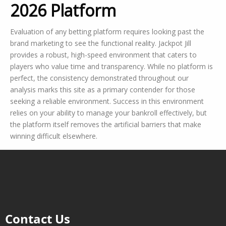
2026 Platform
Evaluation of any betting platform requires looking past the
brand marketing to see the functional reality. Jackpot Jill
provides a robust, high-speed environment that caters to
players who value time and transparency. While no platform is
perfect, the consistency demonstrated throughout our
analysis marks this site as a primary contender for those
seeking a reliable environment. Success in this environment
relies on your ability to manage your bankroll effectively, but
the platform itself removes the artificial barriers that make
winning difficult elsewhere.
Contact Us