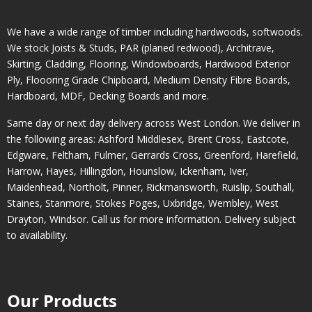
We have a wide range of timber including hardwoods, softwoods.
We stock Joists & Studs, PAR (planed redwood), Architrave,
Skirting, Cladding, Flooring, Windowboards, Hardwood Exterior
Ply, Floooring Grade Chipboard, Medium Density Fibre Boards,
Hardboard, MDF, Decking Boards and more.
Same day or next day delivery across
West London
. We deliver in
the following areas:
Ashford Middlesex
,
Brent Cross
,
Eastcote
,
Edgware
,
Feltham
,
Fulmer
,
Gerrards Cross
,
Greenford
,
Harefield
,
Harrow
,
Hayes
,
Hillingdon
,
Hounslow
,
Ickenham
,
Iver
,
Maidenhead
,
Northolt
,
Pinner
,
Rickmansworth
,
Ruislip
,
Southall
,
Staines
,
Stanmore
,
Stokes Poges
,
Uxbridge
,
Wembley
,
West
Drayton
,
Windsor
. Call us for more information. Delivery subject
to availability.
Our Products