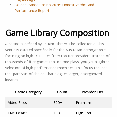
Golden Panda Casino 2026: Honest Verdict and
Performance Report
Game Library Composition
A casino is defined by its RNG library. The collection at this
venue is curated specifically for the Australian demographic,
focusing on high-RTP titles from top-tier providers. Instead of
thousands of filler games that no one plays, you get a tighter
selection of high-performance machines. This focus reduces
the “paralysis of choice” that plagues larger, disorganized
libraries.
Game Category
Count
Provider Tier
Video Slots
800+
Premium
Live Dealer
150+
High-End