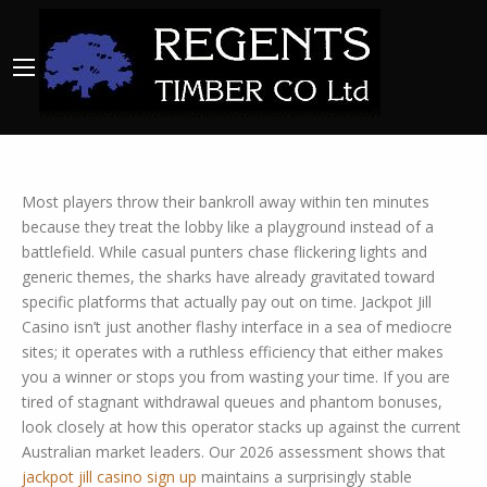
Most players throw their bankroll away within ten minutes
because they treat the lobby like a playground instead of a
battlefield. While casual punters chase flickering lights and
generic themes, the sharks have already gravitated toward
specific platforms that actually pay out on time. Jackpot Jill
Casino isn’t just another flashy interface in a sea of mediocre
sites; it operates with a ruthless efficiency that either makes
you a winner or stops you from wasting your time. If you are
tired of stagnant withdrawal queues and phantom bonuses,
look closely at how this operator stacks up against the current
Australian market leaders. Our 2026 assessment shows that
jackpot jill casino sign up
maintains a surprisingly stable