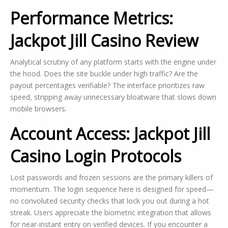
Performance Metrics:
Jackpot Jill Casino Review
Analytical scrutiny of any platform starts with the engine under
the hood. Does the site buckle under high traffic? Are the
payout percentages verifiable? The interface prioritizes raw
speed, stripping away unnecessary bloatware that slows down
mobile browsers.
Account Access: Jackpot Jill
Casino Login Protocols
Lost passwords and frozen sessions are the primary killers of
momentum. The login sequence here is designed for speed—
no convoluted security checks that lock you out during a hot
streak. Users appreciate the biometric integration that allows
for near-instant entry on verified devices. If you encounter a