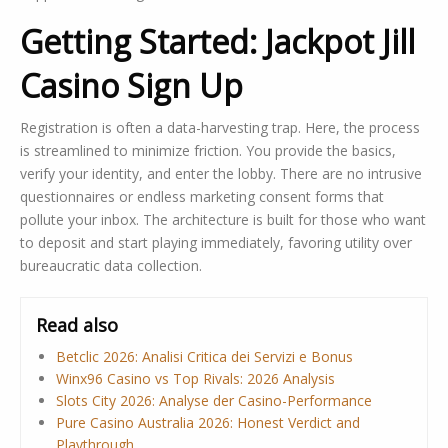
Getting Started: Jackpot Jill
Casino Sign Up
Registration is often a data-harvesting trap. Here, the process
is streamlined to minimize friction. You provide the basics,
verify your identity, and enter the lobby. There are no intrusive
questionnaires or endless marketing consent forms that
pollute your inbox. The architecture is built for those who want
to deposit and start playing immediately, favoring utility over
bureaucratic data collection.
Read also
Betclic 2026: Analisi Critica dei Servizi e Bonus
Winx96 Casino vs Top Rivals: 2026 Analysis
Slots City 2026: Analyse der Casino-Performance
Pure Casino Australia 2026: Honest Verdict and
Playthrough