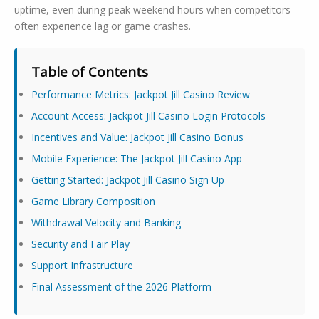
uptime, even during peak weekend hours when competitors
often experience lag or game crashes.
Table of Contents
Performance Metrics: Jackpot Jill Casino Review
Account Access: Jackpot Jill Casino Login Protocols
Incentives and Value: Jackpot Jill Casino Bonus
Mobile Experience: The Jackpot Jill Casino App
Getting Started: Jackpot Jill Casino Sign Up
Game Library Composition
Withdrawal Velocity and Banking
Security and Fair Play
Support Infrastructure
Final Assessment of the 2026 Platform