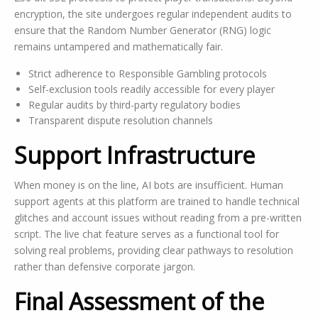
encryption, the site undergoes regular independent audits to
ensure that the Random Number Generator (RNG) logic
remains untampered and mathematically fair.
Strict adherence to Responsible Gambling protocols
Self-exclusion tools readily accessible for every player
Regular audits by third-party regulatory bodies
Transparent dispute resolution channels
Support Infrastructure
When money is on the line, AI bots are insufficient. Human
support agents at this platform are trained to handle technical
glitches and account issues without reading from a pre-written
script. The live chat feature serves as a functional tool for
solving real problems, providing clear pathways to resolution
rather than defensive corporate jargon.
Final Assessment of the