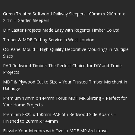
Green Treated Softwood Railway Sleepers 100mm x 200mm x
2.4m – Garden Sleepers
DIY Easter Projects Made Easy with Regents Timber Co Ltd
Timber & MDF Cutting Service in West London
OG Panel Mould – High-Quality Decorative Mouldings in Multiple
Sizes
PAR Redwood Timber: The Perfect Choice for DIY and Trade
Projects
MDF & Plywood Cut to Size – Your Trusted Timber Merchant in
Uxbridge
Premium 18mm x 144mm Torus MDF MR Skirting – Perfect for
Your Home Projects
Premium EX25 x 150mm PAR 5th Redwood Side Boards –
Finished to 20mm x 144mm
Elevate Your Interiors with Ovollo MDF MR Architrave: