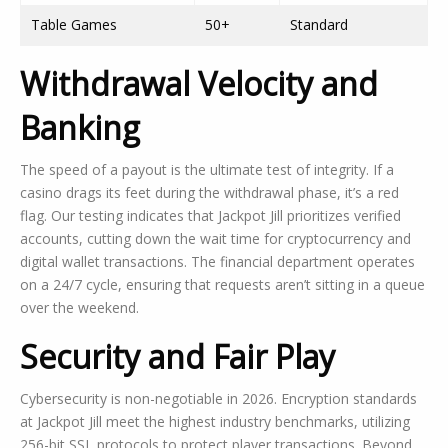
Table Games
50+
Standard
Withdrawal Velocity and
Banking
The speed of a payout is the ultimate test of integrity. If a
casino drags its feet during the withdrawal phase, it’s a red
flag. Our testing indicates that Jackpot Jill prioritizes verified
accounts, cutting down the wait time for cryptocurrency and
digital wallet transactions. The financial department operates
on a 24/7 cycle, ensuring that requests aren’t sitting in a queue
over the weekend.
Security and Fair Play
Cybersecurity is non-negotiable in 2026. Encryption standards
at Jackpot Jill meet the highest industry benchmarks, utilizing
256-bit SSL protocols to protect player transactions. Beyond