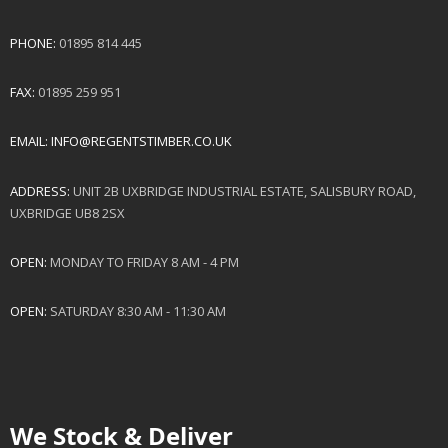
PHONE:
01895 814 445
FAX:
01895 259 951
EMAIL:
INFO@REGENTSTIMBER.CO.UK
ADDRESS:
UNIT 2B UXBRIDGE INDUSTRIAL ESTATE, SALISBURY ROAD,
UXBRIDGE UB8 2SX
OPEN:
MONDAY TO FRIDAY 8 AM - 4 PM
OPEN:
SATURDAY 8:30 AM - 11:30 AM
We Stock & Deliver