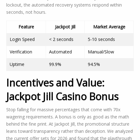
lockout, the automated recovery systems respond within
seconds, not hours.
Feature
Jackpot Jill
Market Average
Login Speed
< 2 seconds
5-10 seconds
Verification
Automated
Manual/Slow
Uptime
99.9%
94.5%
Incentives and Value:
Jackpot Jill Casino Bonus
Stop falling for massive percentages that come with 70x
wagering requirements. A bonus is only as good as the math
behind the fine print. At Jackpot Jill, the promotional structure
leans toward transparency rather than deception. We analyzed
the current offer sets for 2026 and found that the playthrough