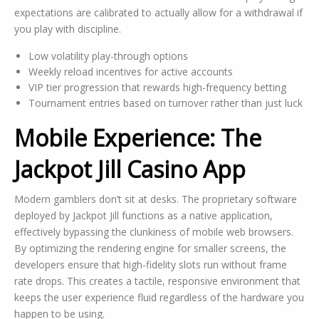
expectations are calibrated to actually allow for a withdrawal if
you play with discipline.
Low volatility play-through options
Weekly reload incentives for active accounts
VIP tier progression that rewards high-frequency betting
Tournament entries based on turnover rather than just luck
Mobile Experience: The
Jackpot Jill Casino App
Modern gamblers don’t sit at desks. The proprietary software
deployed by Jackpot Jill functions as a native application,
effectively bypassing the clunkiness of mobile web browsers.
By optimizing the rendering engine for smaller screens, the
developers ensure that high-fidelity slots run without frame
rate drops. This creates a tactile, responsive environment that
keeps the user experience fluid regardless of the hardware you
happen to be using.