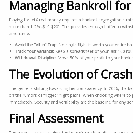
Managing Bankroll for
Playing for JetX real money requires a bankroll segregation strat
more than 1-2% ($10-$20). This provides enough buffer to withst
timeframe.
Avoid the “All-in” Trap:
No single flight is worth your entire ba
Track Your Variance:
Keep a spreadsheet of your last 100 round
Withdrawal Discipline:
Move 50% of your profit to your bank ac
The Evolution of Cras
The genre is shifting toward higher transparency. In 2026, the bes
off the rumors of “rigged” flight paths. When choosing where to pl
immediately. Security and verifiability are the baseline for any s
Final Assessment
The game is a race against the house’s mathematical advantage. Yo