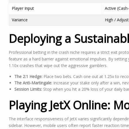
Player Input
Active (Cash-
Variance
High / Adjus
Deploying a Sustainabl
Professional betting in the crash niche requires a strict exit pro
feature as a hard barrier against emotional impulses. By setting yo
1.10x crashes that wipe out the aggressive gamblers.
The 2:1 Hedge:
Place two bets. Cash one out at 1.25x to recove
The Anti-Martingale:
Increase your stake only after a win, never
Session Limits:
Stop when you hit a 20% loss of your daily bank
Playing JetX Online: M
The interface responsiveness of JetX varies significantly dependi
sidebar. However, mobile users often report faster reaction tim