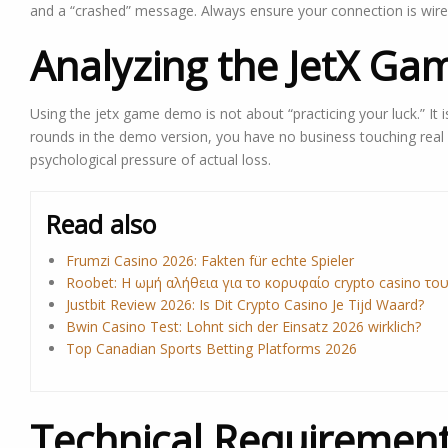
and a “crashed” message. Always ensure your connection is wired
Analyzing the JetX G
Using the jetx game demo is not about “practicing your luck.” It 
rounds in the demo version, you have no business touching real mo
psychological pressure of actual loss.
Read also
Frumzi Casino 2026: Fakten für echte Spieler
Roobet: Η ωμή αλήθεια για το κορυφαίο crypto casino το
Justbit Review 2026: Is Dit Crypto Casino Je Tijd Waard?
Bwin Casino Test: Lohnt sich der Einsatz 2026 wirklich?
Top Canadian Sports Betting Platforms 2026
Technical Requiremen