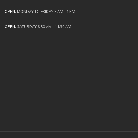
OPEN:
MONDAY TO FRIDAY 8 AM - 4 PM
OPEN:
SATURDAY 8:30 AM - 11:30 AM