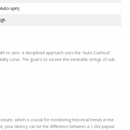
(Auto-spin)
igh
t path to zero. A disciplined approach uses the “Auto-Cashout”
lity curve. The goal is to survive the inevitable strings of sub-
tate, which is crucial for monitoring historical trends in the
e, your latency can be the difference between a 1.20x payout