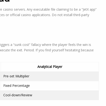
casino servers. Any executable file claiming to be a “JetX app”
or official casino applications. Do not install third-party
ggers a “sunk cost” fallacy where the player feels the win is
ecute the exit. Period. If you find yourself hesitating because
Analytical Player
Pre-set Multiplier
Fixed Percentage
Cool-down/Review