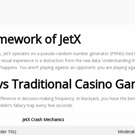
mework of JetX
ns, JetX operates on a pseudo-random number generator (PRNG) tied to
visual experience is a distraction from the raw data. Understanding
t happens. You aren’t playing against an opponent; you are playing agai
vs Traditional Casino G
erence in decision-making frequency. In blackjack, you have the benefi
bler’s fallacy trap every few seconds.
JetX Crash Mechanics
nder 10s)
Moderate