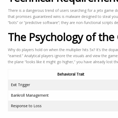
There is a dangerous trend of users searching for a jetx game d
that promises guaranteed wins is malware designed to steal your 
“bots” or “predictive software”; they are non-functional scripts d
The Psychology of the
Why do players hold on when the multiplier hits 5x? It’s the dopa
“earned.” Analytical players ignore the visuals and view the game
the plane “looks like it might go higher,” you have already lost t
Behavioral Trait
Exit Trigger
Bankroll Management
Response to Loss