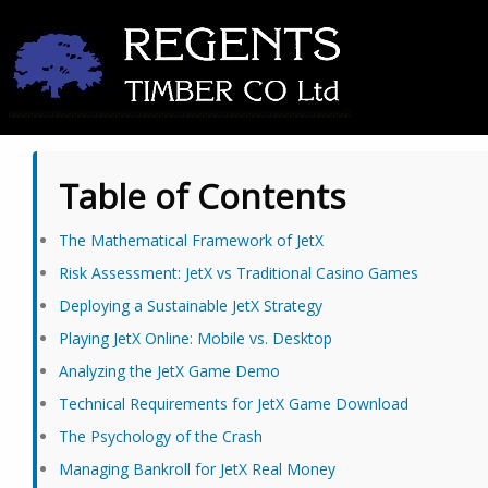
Most players lose their entire bankroll before the plane even cle
term plan, you are exactly the kind of volatility sponge that cas
game isn’t about predicting the crash; it’s about exploiting the 
Table of Contents
The Mathematical Framework of JetX
Risk Assessment: JetX vs Traditional Casino Games
Deploying a Sustainable JetX Strategy
Playing JetX Online: Mobile vs. Desktop
Analyzing the JetX Game Demo
Technical Requirements for JetX Game Download
The Psychology of the Crash
Managing Bankroll for JetX Real Money