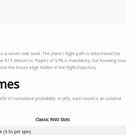
 a server-side seed. The plane’s flight path is determined the
 the RTP (Return to Player) of 97% is mandatory, but knowing how
nst the house edge hidden in the flight trajectory.
ames
t of cumulative probability. In JetX, each round is an isolated
Classic RNG Slots
 (3-5s per spin)