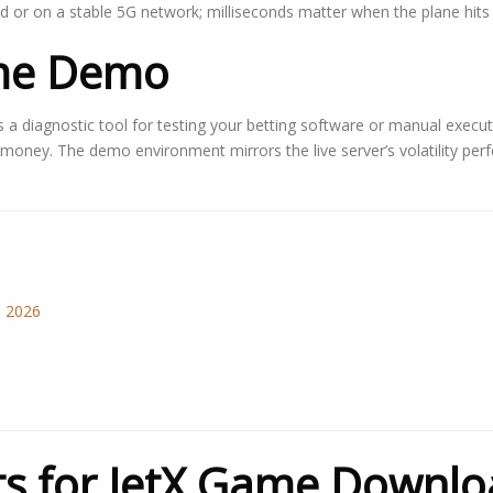
 or on a stable 5G network; milliseconds matter when the plane hits 
ame Demo
is a diagnostic tool for testing your betting software or manual execu
ney. The demo environment mirrors the live server’s volatility perfec
υ 2026
ts for JetX Game Downl