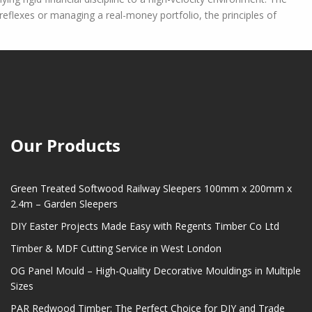
eflexes or managing a real-money portfolio, the principles of
Our Products
Green Treated Softwood Railway Sleepers 100mm x 200mm x
2.4m – Garden Sleepers
DIY Easter Projects Made Easy with Regents Timber Co Ltd
Timber & MDF Cutting Service in West London
OG Panel Mould – High-Quality Decorative Mouldings in Multiple
Sizes
PAR Redwood Timber: The Perfect Choice for DIY and Trade