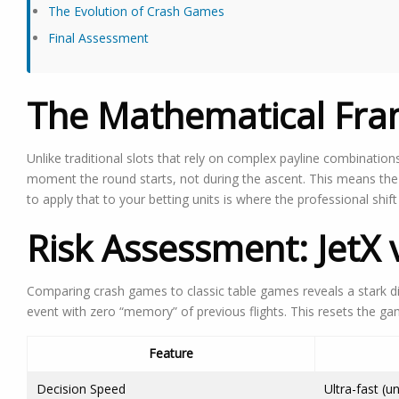
The Evolution of Crash Games
Final Assessment
The Mathematical Fra
Unlike traditional slots that rely on complex payline combinatio
moment the round starts, not during the ascent. This means the 
to apply that to your betting units is where the professional shif
Risk Assessment: JetX 
Comparing crash games to classic table games reveals a stark diff
event with zero “memory” of previous flights. This resets the gam
Feature
Decision Speed
Ultra-fast (u