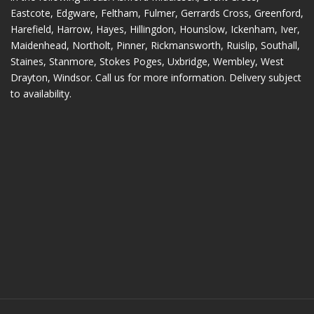
Eastcote
,
Edgware
,
Feltham
,
Fulmer
,
Gerrards Cross
,
Greenford
,
Harefield
,
Harrow
,
Hayes
,
Hillingdon
,
Hounslow
,
Ickenham
,
Iver
,
Maidenhead
,
Northolt
,
Pinner
,
Rickmansworth
,
Ruislip
,
Southall
,
Staines
,
Stanmore
,
Stokes Poges
,
Uxbridge
,
Wembley
,
West
Drayton
,
Windsor
. Call us for more information. Delivery subject
to availability.