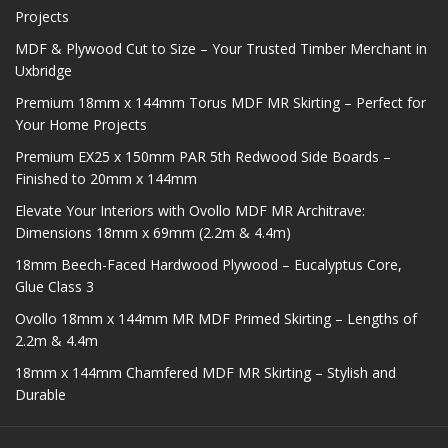
Projects
MDF & Plywood Cut to Size – Your Trusted Timber Merchant in
Uxbridge
Premium 18mm x 144mm Torus MDF MR Skirting – Perfect for
Your Home Projects
Premium EX25 x 150mm PAR 5th Redwood Side Boards –
Finished to 20mm x 144mm
Elevate Your Interiors with Ovollo MDF MR Architrave:
Dimensions 18mm x 69mm (2.2m & 4.4m)
18mm Beech-Faced Hardwood Plywood – Eucalyptus Core,
Glue Class 3
Ovollo 18mm x 144mm MR MDF Primed Skirting – Lengths of
2.2m & 4.4m
18mm x 144mm Chamfered MDF MR Skirting – Stylish and
Durable