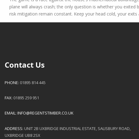
plane will always crash; the only question is whether you exited
risk mitigation remain constant. Keep your head cold, your exits
Contact Us
PHONE:
01895 814 445
FAX:
01895 259 951
EMAIL:
INFO@REGENTSTIMBER.CO.UK
ADDRESS:
UNIT 2B UXBRIDGE INDUSTRIAL ESTATE, SALISBURY ROAD,
UXBRIDGE UB8 2SX