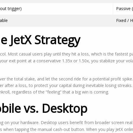
out trigger)
Passive 
table
Fixed / H
e JetX Strategy
tocol. Most casual users play until they hit a loss, which is the fastes
ur exit point at a conservative 1.35x or 1.50x, you stabilize your volati
r the total stake, and let the second ride for a potential profit spike.
 after a loss, to protect your capital during inevitable losing streaks.
roll, regardless of the “feeling” that a big win is coming.
obile vs. Desktop
ng on your hardware. Desktop users benefit from broader screen real es
es when tapping the manual cash-out button. When you play JetX onlin