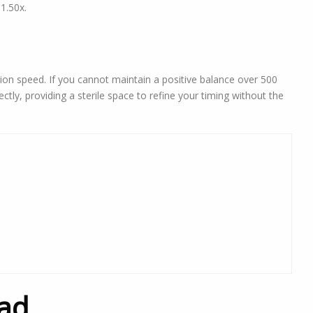
1.50x.
tion speed. If you cannot maintain a positive balance over 500
tly, providing a sterile space to refine your timing without the
oad