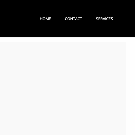
 charm. If you think chasing a 100x multiplier is a viable long-
HOME
CONTACT
SERVICES
 the sharpest players focus on the math of the exit. The real
wded crash genre.