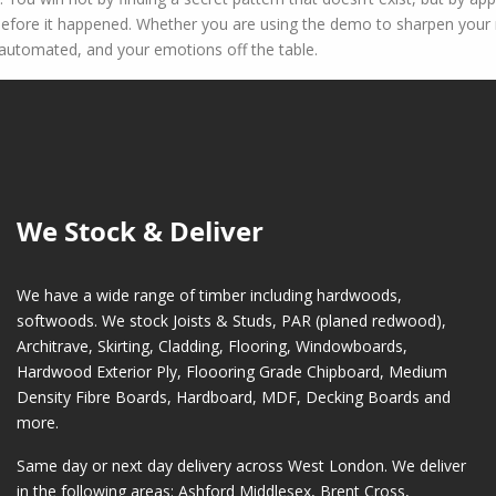
 before it happened. Whether you are using the demo to sharpen your r
 automated, and your emotions off the table.
We Stock & Deliver
We have a wide range of timber including hardwoods,
softwoods. We stock Joists & Studs, PAR (planed redwood),
Architrave, Skirting, Cladding, Flooring, Windowboards,
Hardwood Exterior Ply, Floooring Grade Chipboard, Medium
Density Fibre Boards, Hardboard, MDF, Decking Boards and
more.
Same day or next day delivery across
West London
. We deliver
in the following areas:
Ashford Middlesex
,
Brent Cross
,