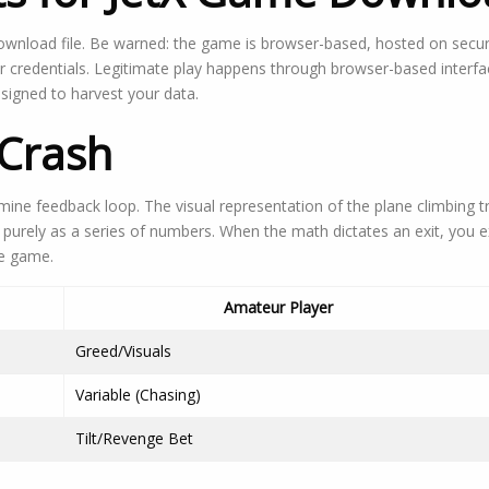
ownload file. Be warned: the game is browser-based, hosted on secure 
credentials. Legitimate play happens through browser-based interfaces 
esigned to harvest your data.
 Crash
mine feedback loop. The visual representation of the plane climbing tri
 purely as a series of numbers. When the math dictates an exit, you ex
he game.
Amateur Player
Greed/Visuals
Variable (Chasing)
Tilt/Revenge Bet