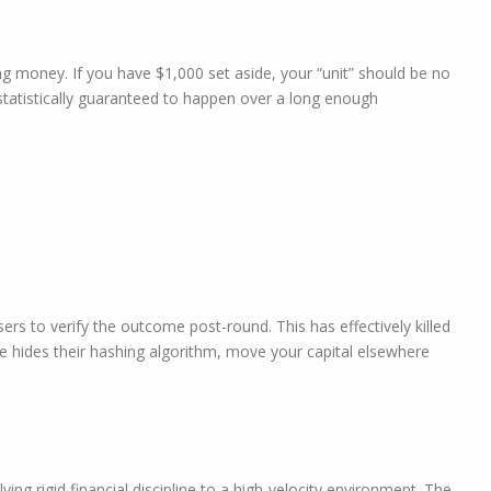
ing money. If you have $1,000 set aside, your “unit” should be no
statistically guaranteed to happen over a long enough
sers to verify the outcome post-round. This has effectively killed
site hides their hashing algorithm, move your capital elsewhere
ng rigid financial discipline to a high-velocity environment. The