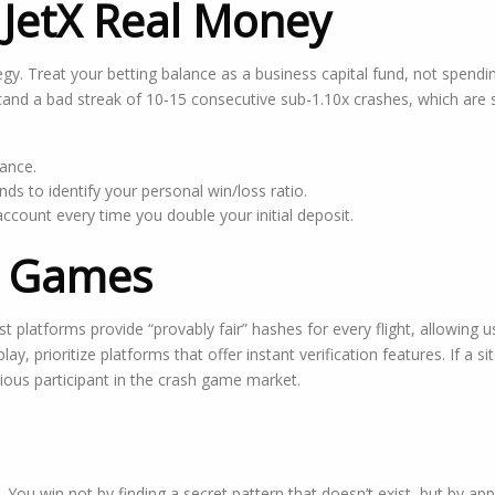
 JetX Real Money
egy. Treat your betting balance as a business capital fund, not spend
and a bad streak of 10-15 consecutive sub-1.10x crashes, which are 
lance.
s to identify your personal win/loss ratio.
count every time you double your initial deposit.
h Games
t platforms provide “provably fair” hashes for every flight, allowing u
ay, prioritize platforms that offer instant verification features. If a 
erious participant in the crash game market.
u win not by finding a secret pattern that doesn’t exist, but by applyi