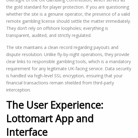
the gold standard for player protection. If you are questioning
whether the site is a genuine operator, the presence of a valid
remote gambling license should settle the matter immediately.
They don’t rely on offshore loopholes; everything is
transparent, audited, and strictly regulated.
The site maintains a clean record regarding payouts and
dispute resolution. Unlike fly-by-night operations, they provide
clear links to responsible gambling tools, which is a mandatory
requirement for any legitimate UK-facing service. Data security
is handled via high-level SSL encryption, ensuring that your
financial transactions remain shielded from third-party
interception.
The User Experience:
Lottomart App and
Interface