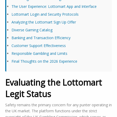
The User Experience: Lottomart App and Interface
Lottomart Login and Security Protocols
Analyzing the Lottomart Sign Up Offer
Diverse Gaming Catalog
Banking and Transaction Efficiency
Customer Support Effectiveness
Responsible Gambling and Limits
Final Thoughts on the 2026 Experience
Evaluating the Lottomart
Legit Status
Safety remains the primary concern for any punter operating in
the UK market. The platform functions under the strict
oversight of the UK Gambling Commission, which serves as