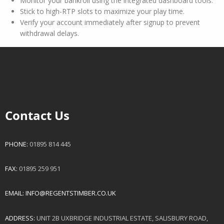
Monitor your bankroll using the integrated dashboard tools.
Stick to high-RTP slots to maximize your play time.
Verify your account immediately after signup to prevent
withdrawal delays.
Contact Us
PHONE:
01895 814 445
FAX:
01895 259 951
EMAIL:
INFO@REGENTSTIMBER.CO.UK
ADDRESS:
UNIT 2B UXBRIDGE INDUSTRIAL ESTATE, SALISBURY ROAD,