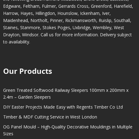
Edgware
,
Feltham
,
Fulmer
,
Gerrards Cross
,
Greenford
,
Harefield
,
Harrow
,
Hayes
,
Hillingdon
,
Hounslow
,
Ickenham
,
Iver
,
Maidenhead
,
Northolt
,
Pinner
,
Rickmansworth
,
Ruislip
,
Southall
,
Staines
,
Stanmore
,
Stokes Poges
,
Uxbridge
,
Wembley
,
West
Drayton
,
Windsor
. Call us for more information. Delivery subject
to availability.
Our Products
Green Treated Softwood Railway Sleepers 100mm x 200mm x
2.4m – Garden Sleepers
DIY Easter Projects Made Easy with Regents Timber Co Ltd
Timber & MDF Cutting Service in West London
OG Panel Mould – High-Quality Decorative Mouldings in Multiple
Sizes