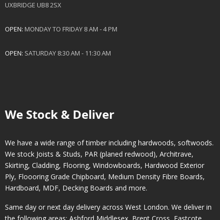
UXBRIDGE UB8 2SX
OPEN:
MONDAY TO FRIDAY 8 AM - 4 PM
OPEN:
SATURDAY 8:30 AM - 11:30 AM
We Stock & Deliver
We have a wide range of timber including hardwoods, softwoods.
We stock Joists & Studs, PAR (planed redwood), Architrave,
Skirting, Cladding, Flooring, Windowboards, Hardwood Exterior
Ply, Floooring Grade Chipboard, Medium Density Fibre Boards,
Hardboard, MDF, Decking Boards and more.
Same day or next day delivery across
West London
. We deliver in
the following areas:
Ashford Middlesex
,
Brent Cross
,
Eastcote
,