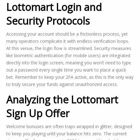
Lottomart Login and
Security Protocols
Accessing your account should be a frictionless process, yet
many operators complicate it with endless verification loops.
At this venue, the login flow is streamlined. Security measures
like biometric authentication (for mobile users) are integrated
directly into the login screen, meaning you won’t need to type
out a password every single time you want to place a quick
bet. Remember to keep your 2FA active, as this is the only way
to truly secure your funds against unauthorized access.
Analyzing the Lottomart
Sign Up Offer
Welcome bonuses are often traps wrapped in glitter, designed
to keep you playing until your balance hits zero. The current