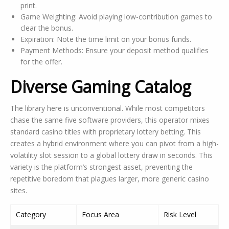
print.
Game Weighting: Avoid playing low-contribution games to
clear the bonus.
Expiration: Note the time limit on your bonus funds.
Payment Methods: Ensure your deposit method qualifies
for the offer.
Diverse Gaming Catalog
The library here is unconventional. While most competitors
chase the same five software providers, this operator mixes
standard casino titles with proprietary lottery betting. This
creates a hybrid environment where you can pivot from a high-
volatility slot session to a global lottery draw in seconds. This
variety is the platform’s strongest asset, preventing the
repetitive boredom that plagues larger, more generic casino
sites.
Category
Focus Area
Risk Level