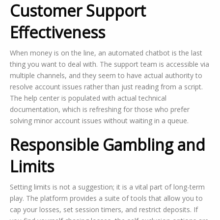
Customer Support
Effectiveness
When money is on the line, an automated chatbot is the last
thing you want to deal with. The support team is accessible via
multiple channels, and they seem to have actual authority to
resolve account issues rather than just reading from a script.
The help center is populated with actual technical
documentation, which is refreshing for those who prefer
solving minor account issues without waiting in a queue.
Responsible Gambling and
Limits
Setting limits is not a suggestion; it is a vital part of long-term
play. The platform provides a suite of tools that allow you to
cap your losses, set session timers, and restrict deposits. If