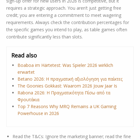
sign-up offer for new users in 2026 is competitive, but it
requires a strategic approach. You aren’t just getting free
credit; you are entering a commitment to meet wagering
requirements. Always check the contribution percentages for
the specific games you intend to play, as table games often
contribute significantly less than slots.
Read also
Boaboa im Härtetest: Was Spieler 2026 wirklich
erwartet
Betano 2026: Η πραγματική αξιολόγηση για παίκτες
The Goonies Gokkast: Waarom 2026 Jouw Jaar Is
Rabona 2026: Η Πραγματικότητα Πίσω από τα
Φρουτάκια
Top 7 Reasons Why MRQ Remains a UK Gaming
Powerhouse in 2026
Read the T&Cs: Ignore the marketing banner; read the fine