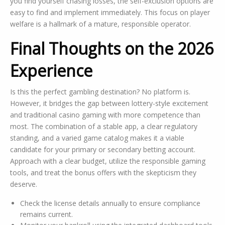
you find yourself chasing losses, the self-exclusion options are
easy to find and implement immediately. This focus on player
welfare is a hallmark of a mature, responsible operator.
Final Thoughts on the 2026
Experience
Is this the perfect gambling destination? No platform is.
However, it bridges the gap between lottery-style excitement
and traditional casino gaming with more competence than
most. The combination of a stable app, a clear regulatory
standing, and a varied game catalog makes it a viable
candidate for your primary or secondary betting account.
Approach with a clear budget, utilize the responsible gaming
tools, and treat the bonus offers with the skepticism they
deserve.
Check the license details annually to ensure compliance
remains current.