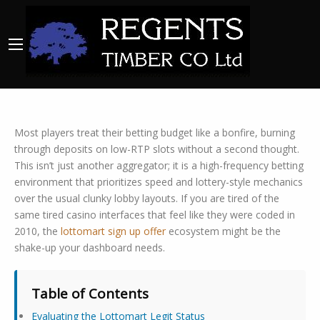
Most players treat their betting budget like a bonfire, burning
through deposits on low-RTP slots without a second thought.
This isn’t just another aggregator; it is a high-frequency betting
environment that prioritizes speed and lottery-style mechanics
over the usual clunky lobby layouts. If you are tired of the
same tired casino interfaces that feel like they were coded in
2010, the
lottomart sign up offer
ecosystem might be the
shake-up your dashboard needs.
Table of Contents
Evaluating the Lottomart Legit Status