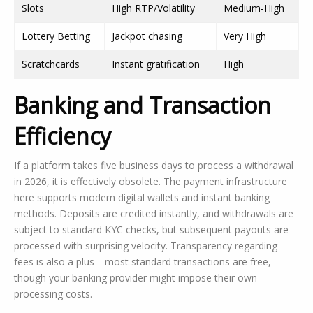
Slots
High RTP/Volatility
Medium-High
Lottery Betting
Jackpot chasing
Very High
Scratchcards
Instant gratification
High
Banking and Transaction
Efficiency
If a platform takes five business days to process a withdrawal
in 2026, it is effectively obsolete. The payment infrastructure
here supports modern digital wallets and instant banking
methods. Deposits are credited instantly, and withdrawals are
subject to standard KYC checks, but subsequent payouts are
processed with surprising velocity. Transparency regarding
fees is also a plus—most standard transactions are free,
though your banking provider might impose their own
processing costs.