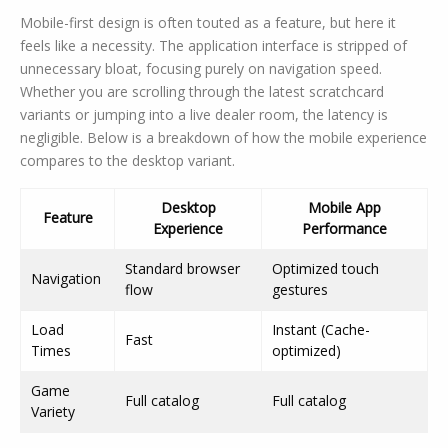
Mobile-first design is often touted as a feature, but here it
feels like a necessity. The application interface is stripped of
unnecessary bloat, focusing purely on navigation speed.
Whether you are scrolling through the latest scratchcard
variants or jumping into a live dealer room, the latency is
negligible. Below is a breakdown of how the mobile experience
compares to the desktop variant.
Desktop
Mobile App
Feature
Experience
Performance
Standard browser
Optimized touch
Navigation
flow
gestures
Load
Instant (Cache-
Fast
Times
optimized)
Game
Full catalog
Full catalog
Variety