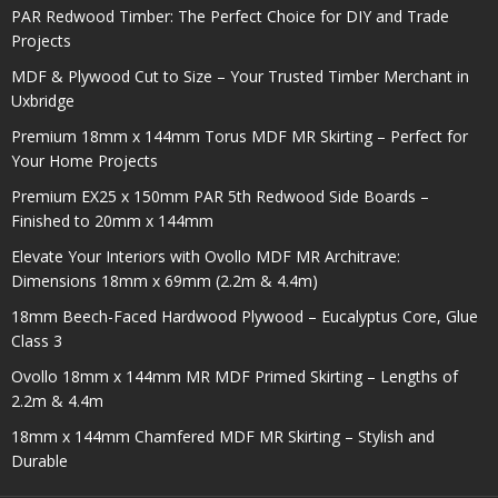
PAR Redwood Timber: The Perfect Choice for DIY and Trade
Projects
MDF & Plywood Cut to Size – Your Trusted Timber Merchant in
Uxbridge
Premium 18mm x 144mm Torus MDF MR Skirting – Perfect for
Your Home Projects
Premium EX25 x 150mm PAR 5th Redwood Side Boards –
Finished to 20mm x 144mm
Elevate Your Interiors with Ovollo MDF MR Architrave:
Dimensions 18mm x 69mm (2.2m & 4.4m)
18mm Beech-Faced Hardwood Plywood – Eucalyptus Core, Glue
Class 3
Ovollo 18mm x 144mm MR MDF Primed Skirting – Lengths of
2.2m & 4.4m
18mm x 144mm Chamfered MDF MR Skirting – Stylish and
Durable