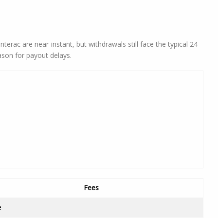
erac are near-instant, but withdrawals still face the typical 24-
ason for payout delays.
Fees
e