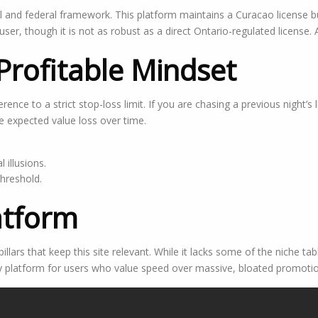
l and federal framework. This platform maintains a Curacao license 
ser, though it is not as robust as a direct Ontario-regulated license. A
 Profitable Mindset
ence to a strict stop-loss limit. If you are chasing a previous night’
e expected value loss over time.
 illusions.
hreshold.
latform
 pillars that keep this site relevant. While it lacks some of the niche 
ary platform for users who value speed over massive, bloated promotio