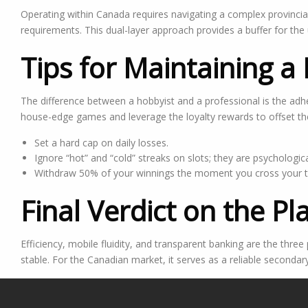
Operating within Canada requires navigating a complex provincia
requirements. This dual-layer approach provides a buffer for the u
Tips for Maintaining a
The difference between a hobbyist and a professional is the adher
house-edge games and leverage the loyalty rewards to offset th
Set a hard cap on daily losses.
Ignore “hot” and “cold” streaks on slots; they are psychological
Withdraw 50% of your winnings the moment you cross your t
Final Verdict on the P
Efficiency, mobile fluidity, and transparent banking are the three
stable. For the Canadian market, it serves as a reliable second