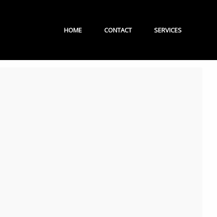
anics first. If you think the house always wins, you haven’t
HOME
CONTACT
SERVICES
w data behind this platform’s performance in the North American
at many casual bettors completely ignore.