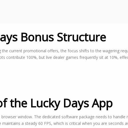
Days Bonus Structure
the current promotional offers, the focus shifts to the wagering requ
 contribute 100%, but live dealer games frequently sit at 10%, effecti
f the Lucky Days App
 browser window. The dedicated software package needs to handle rap
e maintains a steady 60 FPS, which is critical when you are seconds a