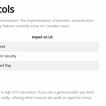
cols
sing momentum. The implementation of biometric authentication
 features currently active for Canadian users.
Impact on UX
peed
m Security
led Play
lize in high-RTP mechanics. If you see a game provider you don’t
wildly, offering either massive dry spells or rapid-fire bonus