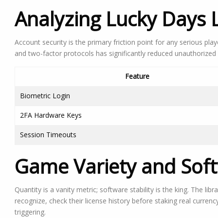
Analyzing Lucky Days L
Account security is the primary friction point for any serious p
and two-factor protocols has significantly reduced unauthorized 
Feature
Biometric Login
2FA Hardware Keys
Session Timeouts
Game Variety and Soft
Quantity is a vanity metric; software stability is the king. The l
recognize, check their license history before staking real currenc
triggering.