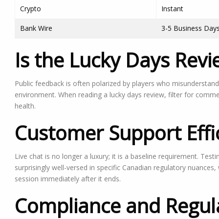
Crypto
Instant
Bank Wire
3-5 Business Day
Is the Lucky Days Rev
Public feedback is often polarized by players who misunderstand v
environment. When reading a lucky days review, filter for comme
health.
Customer Support Effi
Live chat is no longer a luxury; it is a baseline requirement. T
surprisingly well-versed in specific Canadian regulatory nuances,
session immediately after it ends.
Compliance and Regul