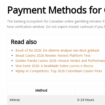
Payment Methods for 
The banking ecosystem for Canadian online gambling remains fractu
hour verification window. Do not expect instant cashouts if you
Read also
Book of Ra 2026: De ultieme analyse van deze gokkast
Beazt Casino 2026 Review: Honest Platform Test
Golden Panda Casino 2026: Honest Verdict and Performan
Viva Sorte 2026: A Realidade Sobre Lucros e Riscos
Wplay vs Competitors: Top 2026 Colombian Casino Picks
Method
Interac
0-24 Hours