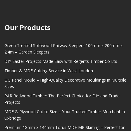
Our Products
Green Treated Softwood Railway Sleepers 100mm x 200mm x
2.4m – Garden Sleepers
DIY Easter Projects Made Easy with Regents Timber Co Ltd
Timber & MDF Cutting Service in West London
OG Panel Mould – High-Quality Decorative Mouldings in Multiple
Sizes
PAR Redwood Timber: The Perfect Choice for DIY and Trade
Projects
MDF & Plywood Cut to Size – Your Trusted Timber Merchant in
Uxbridge
Premium 18mm x 144mm Torus MDF MR Skirting – Perfect for