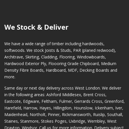
We Stock & Deliver
We have a wide range of timber including hardwoods,
softwoods. We stock Joists & Studs, PAR (planed redwood),
Architrave, Skirting, Cladding, Flooring, Windowboards,
Hardwood Exterior Ply, Floooring Grade Chipboard, Medium
Density Fibre Boards, Hardboard, MDF, Decking Boards and
more.
Same day or next day delivery across
West London
. We deliver
in the following areas:
Ashford Middlesex
,
Brent Cross
,
Eastcote
,
Edgware
,
Feltham
,
Fulmer
,
Gerrards Cross
,
Greenford
,
Harefield
,
Harrow
,
Hayes
,
Hillingdon
,
Hounslow
,
Ickenham
,
Iver
,
Maidenhead
,
Northolt
,
Pinner
,
Rickmansworth
,
Ruislip
,
Southall
,
Staines
,
Stanmore
,
Stokes Poges
,
Uxbridge
,
Wembley
,
West
Drayton
,
Windsor
. Call us for more information. Delivery subject