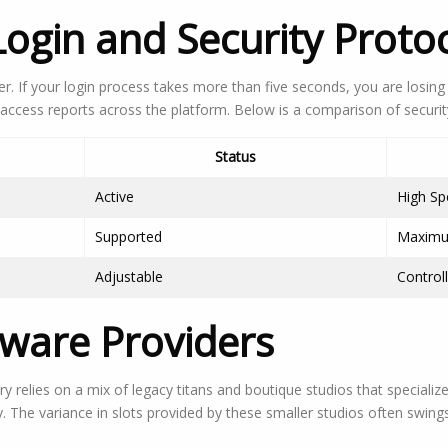
ogin and Security Proto
layer. If your login process takes more than five seconds, you are lo
access reports across the platform. Below is a comparison of security
Status
Active
High S
Supported
Maximu
Adjustable
Control
ware Providers
ibrary relies on a mix of legacy titans and boutique studios that specia
y. The variance in slots provided by these smaller studios often swings 