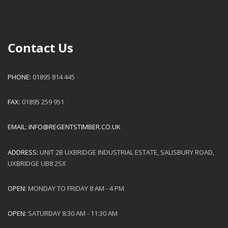
Contact Us
PHONE:
01895 814 445
FAX:
01895 259 951
EMAIL:
INFO@REGENTSTIMBER.CO.UK
ADDRESS:
UNIT 2B UXBRIDGE INDUSTRIAL ESTATE, SALISBURY ROAD,
UXBRIDGE UB8 2SX
OPEN:
MONDAY TO FRIDAY 8 AM - 4 PM
OPEN:
SATURDAY 8:30 AM - 11:30 AM