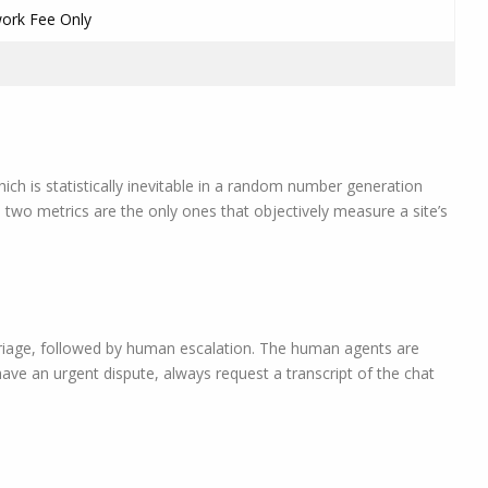
ork Fee Only
ich is statistically inevitable in a random number generation
two metrics are the only ones that objectively measure a site’s
d triage, followed by human escalation. The human agents are
have an urgent dispute, always request a transcript of the chat