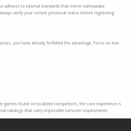
but adheres to internal standards that mirror Kahnawake
lways verify your current provincial status before registering.
s losses, you have already forfeited the advantage. Focus on low-
table games found on localized competitors, the core experience is
nal catalogs that carry impossible turnover requirements.