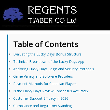
Most Canadian players lose their bankroll within the first forty 
looked closely at the specific RTP fluctuations hitting the marke
sector this year. Playing at
lucky days
isn’t about hoping for a mir
Table of Contents
Evaluating the Lucky Days Bonus Structure
Technical Breakdown of the Lucky Days App
Analyzing Lucky Days Login and Security Protocols
Game Variety and Software Providers
Payment Methods for Canadian Players
Is the Lucky Days Review Consensus Accurate?
Customer Support Efficacy in 2026
Compliance and Regulatory Standing