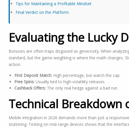
Tips for Maintaining a Profitable Mindset
Final Verdict on the Platform
Evaluating the Lucky 
Bonuses are often traps disguised as generosity. When analyzing 
standard, but the game weighting is where the math changes. Slots
action.
First Deposit Match:
High percentage, but watch the cap.
Free Spins:
Usually tied to high-volatility releases.
Cashback Offers:
The only real hedge against a bad run.
Technical Breakdown o
Mobile integration in 2026 demands more than just a responsive
stuttering. Testing on mid-range devices shows that the interfac