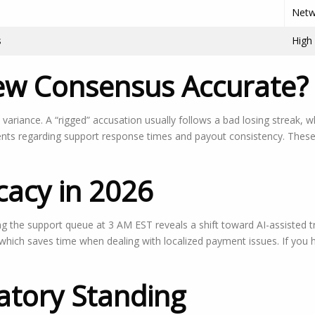
Netw
s
High
iew Consensus Accurate?
ariance. A “rigged” accusation usually follows a bad losing streak, wh
nts regarding support response times and payout consistency. These 
cacy in 2026
esting the support queue at 3 AM EST reveals a shift toward AI-assiste
 which saves time when dealing with localized payment issues. If you 
atory Standing