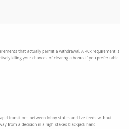
irements that actually permit a withdrawal. A 40x requirement is
vely killing your chances of clearing a bonus if you prefer table
id transitions between lobby states and live feeds without
way from a decision in a high-stakes blackjack hand.