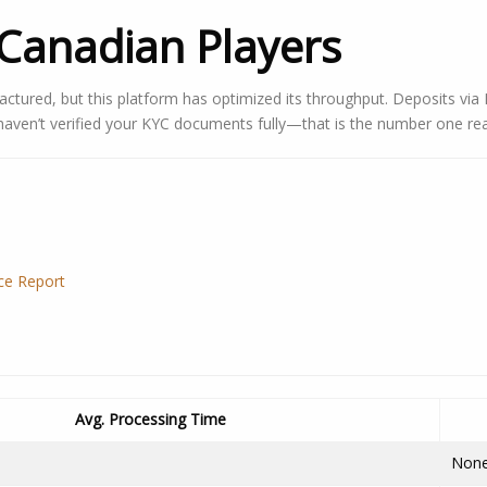
Canadian Players
red, but this platform has optimized its throughput. Deposits via Int
 haven’t verified your KYC documents fully—that is the number one re
ce Report
Avg. Processing Time
Non