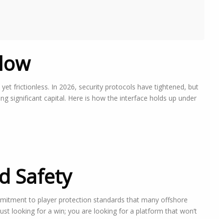
flow
et frictionless. In 2026, security protocols have tightened, but
g significant capital. Here is how the interface holds up under
d Safety
mmitment to player protection standards that many offshore
ust looking for a win; you are looking for a platform that won’t