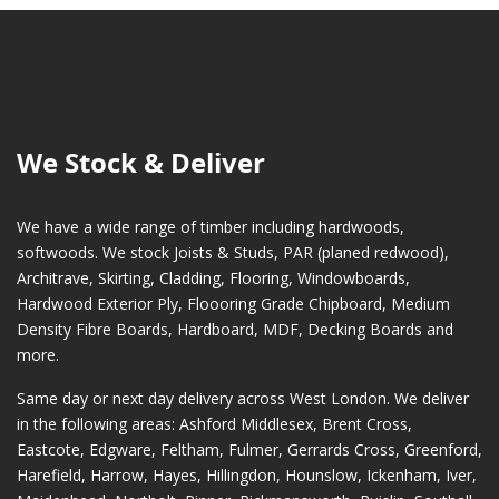
We Stock & Deliver
We have a wide range of timber including hardwoods,
softwoods. We stock Joists & Studs, PAR (planed redwood),
Architrave, Skirting, Cladding, Flooring, Windowboards,
Hardwood Exterior Ply, Floooring Grade Chipboard, Medium
Density Fibre Boards, Hardboard, MDF, Decking Boards and
more.
Same day or next day delivery across
West London
. We deliver
in the following areas:
Ashford Middlesex
,
Brent Cross
,
Eastcote
,
Edgware
,
Feltham
,
Fulmer
,
Gerrards Cross
,
Greenford
,
Harefield
,
Harrow
,
Hayes
,
Hillingdon
,
Hounslow
,
Ickenham
,
Iver
,