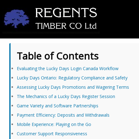
Most Canadian players mistake volume for quality, chasing thousand
a Herculean labor, you are playing on the wrong side of the fence.
days-cazino.com
operates with a clinical focus on speed and tr
Table of Contents
Evaluating the Lucky Days Login Canada Workflow
Lucky Days Ontario: Regulatory Compliance and Safety
Assessing Lucky Days Promotions and Wagering Terms
The Mechanics of a Lucky Days Register Session
Game Variety and Software Partnerships
Payment Efficiency: Deposits and Withdrawals
Mobile Experience: Playing on the Go
Customer Support Responsiveness