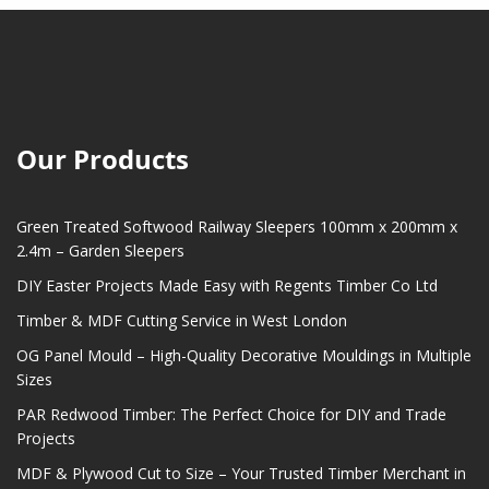
Our Products
Green Treated Softwood Railway Sleepers 100mm x 200mm x
2.4m – Garden Sleepers
DIY Easter Projects Made Easy with Regents Timber Co Ltd
Timber & MDF Cutting Service in West London
OG Panel Mould – High-Quality Decorative Mouldings in Multiple
Sizes
PAR Redwood Timber: The Perfect Choice for DIY and Trade
Projects
MDF & Plywood Cut to Size – Your Trusted Timber Merchant in