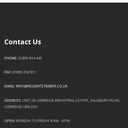
Contact Us
PHONE:
01895 814 445
FAX:
01895 259 951
EMAIL:
INFO@REGENTSTIMBER.CO.UK
ADDRESS:
UNIT 2B UXBRIDGE INDUSTRIAL ESTATE, SALISBURY ROAD,
UXBRIDGE UB8 2SX
OPEN:
MONDAY TO FRIDAY 8 AM - 4 PM