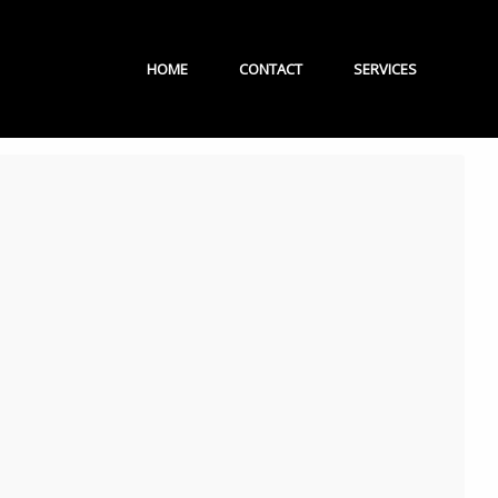
payouts. If your current platform treats a withdrawal request like
HOME
CONTACT
SERVICES
r if it is just another glossy front for mediocre service.
lucky-
ompetitors.