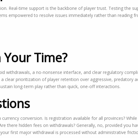
on. Real-time support is the backbone of player trust. Testing the s
ms empowered to resolve issues immediately rather than reading from 
h Your Time?
apid withdrawals, a no-nonsense interface, and clear regulatory compli
s a clear prioritization of player retention over aggressive, predatory
sustain long-term play rather than quick, one-off interactions.
tions
urrency conversion. Is registration available for all provinces? While 
s. Are there hidden fees on withdrawals? Generally, no, provided you
your first major withdrawal is processed without administrative fricti