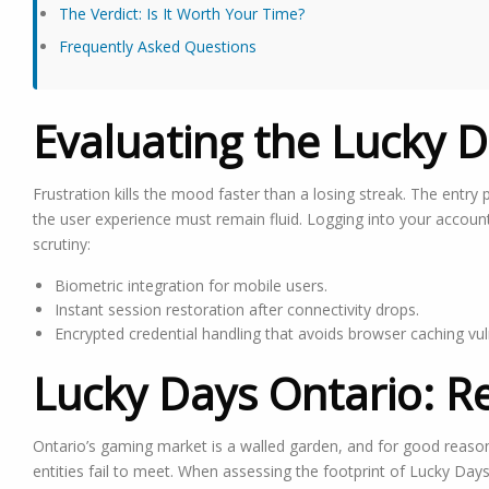
The Verdict: Is It Worth Your Time?
Frequently Asked Questions
Evaluating the Lucky 
Frustration kills the mood faster than a losing streak. The entry
the user experience must remain fluid. Logging into your account
scrutiny:
Biometric integration for mobile users.
Instant session restoration after connectivity drops.
Encrypted credential handling that avoids browser caching vuln
Lucky Days Ontario: R
Ontario’s gaming market is a walled garden, and for good reaso
entities fail to meet. When assessing the footprint of Lucky Days