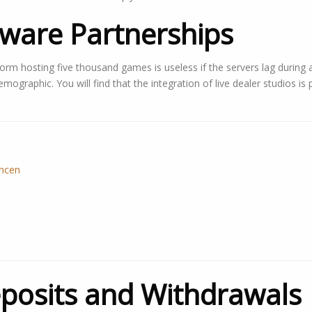
ware Partnerships
platform hosting five thousand games is useless if the servers lag durin
emographic. You will find that the integration of live dealer studios is
ancen
eposits and Withdrawals