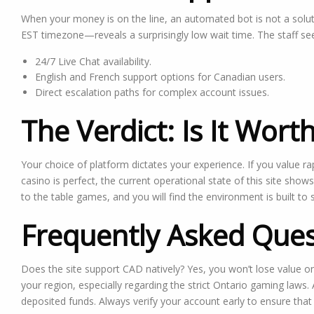
When your money is on the line, an automated bot is not a soluti
EST timezone—reveals a surprisingly low wait time. The staff see
24/7 Live Chat availability.
English and French support options for Canadian users.
Direct escalation paths for complex account issues.
The Verdict: Is It Wort
Your choice of platform dictates your experience. If you value r
casino is perfect, the current operational state of this site show
to the table games, and you will find the environment is built to 
Frequently Asked Ques
Does the site support CAD natively? Yes, you won’t lose value on c
your region, especially regarding the strict Ontario gaming law
deposited funds. Always verify your account early to ensure that 