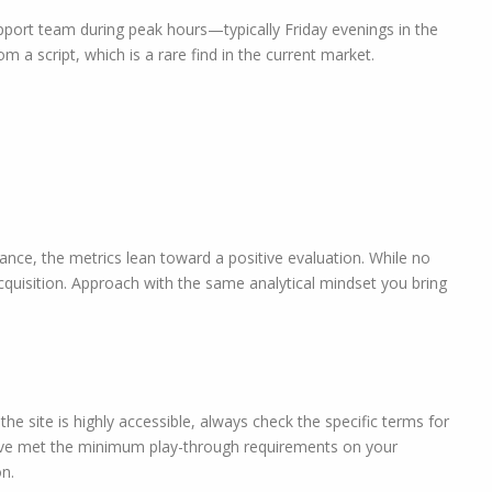
upport team during peak hours—typically Friday evenings in the
a script, which is a rare find in the current market.
ance, the metrics lean toward a positive evaluation. While no
 acquisition. Approach with the same analytical mindset you bring
the site is highly accessible, always check the specific terms for
 have met the minimum play-through requirements on your
on.