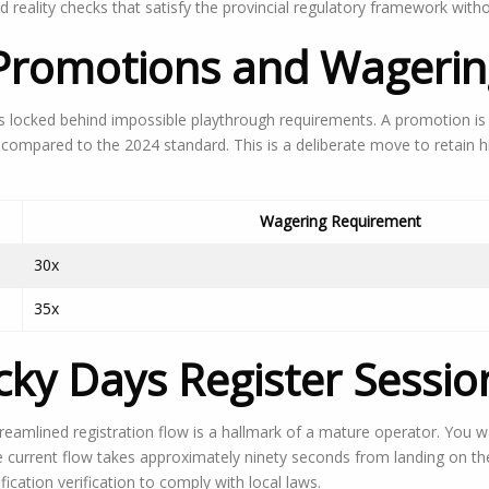
nd reality checks that satisfy the provincial regulatory framework withou
 Promotions and Wageri
ings locked behind impossible playthrough requirements. A promotion is
s compared to the 2024 standard. This is a deliberate move to retain h
Wagering Requirement
30x
35x
cky Days Register Sessio
reamlined registration flow is a hallmark of a mature operator. You wa
current flow takes approximately ninety seconds from landing on the si
fication verification to comply with local laws.