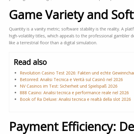
Game Variety and Soft
Quantity is a vanity metric; software stability is the reality. A 
high-volatility titles, which appeals to the professional gambler d
like a terrestrial floor than a digital simulation.
Read also
Revolution Casino Test 2026: Fakten und echte Gewinnch
Betonred: Analisi Tecnica e Verità sul Casinò nel 2026
NV Casinos im Test: Sicherheit und Spielspaß 2026
888 Casino: Analisi tecnica e performance reale nel 2026
Book of Ra Deluxe: Analisi tecnica e realtà della slot 2026
Payment Efficiency: D