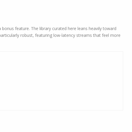
g a bonus feature. The library curated here leans heavily toward
 particularly robust, featuring low-latency streams that feel more