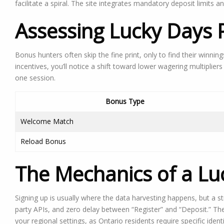
facilitate a spiral. The site integrates mandatory deposit limits a
Assessing Lucky Days
Bonus hunters often skip the fine print, only to find their winn
incentives, you’ll notice a shift toward lower wagering multiplier
one session.
Bonus Type
Welcome Match
Reload Bonus
The Mechanics of a Lu
Signing up is usually where the data harvesting happens, but a st
party APIs, and zero delay between “Register” and “Deposit.” The 
your regional settings, as Ontario residents require specific identi