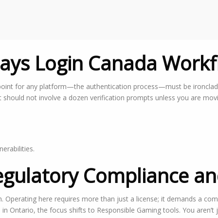
Days Login Canada Work
 point for any platform—the authentication process—must be ironclad y
 should not involve a dozen verification prompts unless you are movin
erabilities.
egulatory Compliance an
n. Operating here requires more than just a license; it demands a co
 in Ontario, the focus shifts to Responsible Gaming tools. You aren’t j