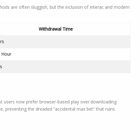
hods are often sluggish, but the inclusion of Interac and modern
Withdrawal Time
rs
 Hour
s
Most users now prefer browser-based play over downloading
se, preventing the dreaded “accidental max bet” that ruins