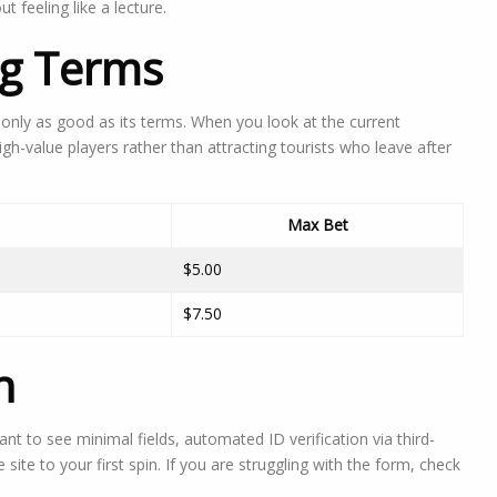
t feeling like a lecture.
ng Terms
 only as good as its terms. When you look at the current
igh-value players rather than attracting tourists who leave after
Max Bet
$5.00
$7.50
n
nt to see minimal fields, automated ID verification via third-
te to your first spin. If you are struggling with the form, check