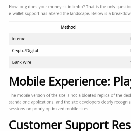
How long does your money sit in limbo? That is the only questio
e-wallet support has altered the landscape. Below is a breakdown
Method
Interac
Crypto/Digital
Bank Wire
Mobile Experience: Pla
The mobile version of the site is not a bloated replica of the 
standalone applications, and the site developers clearly recogniz
sessions on poorly optimized mobile sites.
Customer Support Res