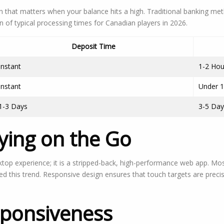
n that matters when your balance hits a high. Traditional banking met
 of typical processing times for Canadian players in 2026.
Deposit Time
Instant
1-2 Hou
Instant
Under 1
1-3 Days
3-5 Day
ying on the Go
desktop experience; it is a stripped-back, high-performance web app. 
ed this trend. Responsive design ensures that touch targets are preci
ponsiveness