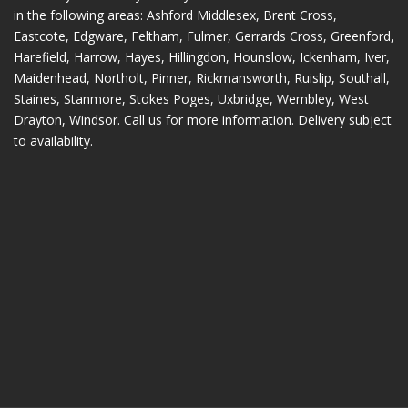
in the following areas:
Ashford Middlesex
,
Brent Cross
,
Eastcote
,
Edgware
,
Feltham
,
Fulmer
,
Gerrards Cross
,
Greenford
,
Harefield
,
Harrow
,
Hayes
,
Hillingdon
,
Hounslow
,
Ickenham
,
Iver
,
Maidenhead
,
Northolt
,
Pinner
,
Rickmansworth
,
Ruislip
,
Southall
,
Staines
,
Stanmore
,
Stokes Poges
,
Uxbridge
,
Wembley
,
West
Drayton
,
Windsor
. Call us for more information. Delivery subject
to availability.