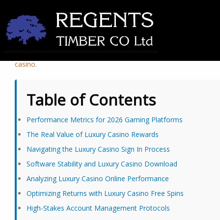
Most players throw away their bankroll within twenty minutes bec
copy-paste platforms, the divergence between a subpar interface
winnings in limbo for more than forty-eight hours, you are essen
casino
.
Table of Contents
Performance Metrics for 2026 Gaming Platforms
The Real Value of Luxury Casino Rewards
Navigating the Luxury Casino Sign In Process
Software Stability and Luxury Casino Download
Analyzing Luxury Casino Online Performance
Optimizing Returns with Luxury Casino Free Spins
High-Stakes Account Management Protocols