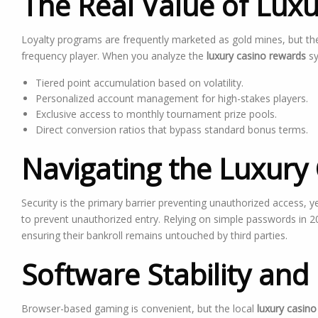
The Real Value of Lux
Loyalty programs are frequently marketed as gold mines, but they
frequency player. When you analyze the
luxury casino rewards
sy
Tiered point accumulation based on volatility.
Personalized account management for high-stakes players.
Exclusive access to monthly tournament prize pools.
Direct conversion ratios that bypass standard bonus terms.
Navigating the Luxury 
Security is the primary barrier preventing unauthorized access, 
to prevent unauthorized entry. Relying on simple passwords in 202
ensuring their bankroll remains untouched by third parties.
Software Stability an
Browser-based gaming is convenient, but the local
luxury casin