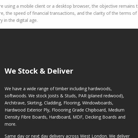
are using a mobile client or a desktop browser, the objective remains 
re, the speed of financial transactions, and the clarity of the terms o
 in the digital age.
We Stock & Deliver
We have a wide range of timber including hardwoods,
softwoods. We stock Joists & Studs, PAR (planed redwood),
Architrave, Skirting, Cladding, Flooring, Windowboards,
Hardwood Exterior Ply, Floooring Grade Chipboard, Medium
Density Fibre Boards, Hardboard, MDF, Decking Boards and
more.
Same day or next day delivery across
West London
. We deliver