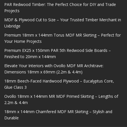
PAR Redwood Timber: The Perfect Choice for DIY and Trade
Projects
MDF & Plywood Cut to Size – Your Trusted Timber Merchant in
Uxbridge
Premium 18mm x 144mm Torus MDF MR Skirting – Perfect for
Your Home Projects
Premium EX25 x 150mm PAR 5th Redwood Side Boards –
Finished to 20mm x 144mm
Elevate Your Interiors with Ovollo MDF MR Architrave:
Dimensions 18mm x 69mm (2.2m & 4.4m)
18mm Beech-Faced Hardwood Plywood – Eucalyptus Core,
Glue Class 3
Ovollo 18mm x 144mm MR MDF Primed Skirting – Lengths of
2.2m & 4.4m
18mm x 144mm Chamfered MDF MR Skirting – Stylish and
Durable