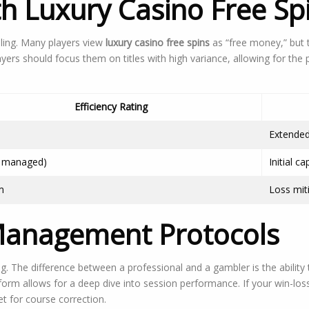
h Luxury Casino Free Sp
ling. Many players view
luxury casino free spins
as “free money,” but 
ers should focus them on titles with high variance, allowing for the poss
Efficiency Rating
Extended
if managed)
Initial c
m
Loss mit
Management Protocols
g. The difference between a professional and a gambler is the ability t
form allows for a deep dive into session performance. If your win-loss 
et for course correction.