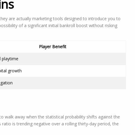
ins
they are actually marketing tools designed to introduce you to
ibility of a significant initial bankroll boost without risking
Player Benefit
 playtime
apital growth
igation
o walk away when the statistical probability shifts against the
ratio is trending negative over a rolling thirty-day period, the