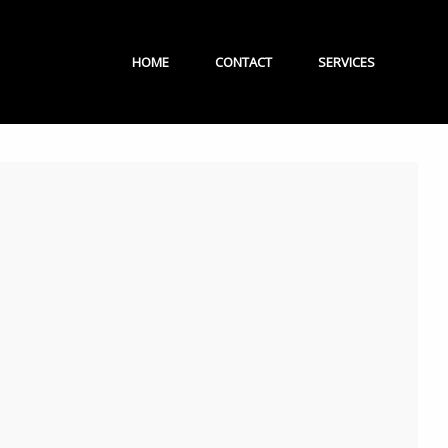
hematical payout potential. While the industry is flooded with
HOME
CONTACT
SERVICES
 withdrawal latency. If your current platform keeps your
are about your VIP status. luxury casinoRead more here:
luxury