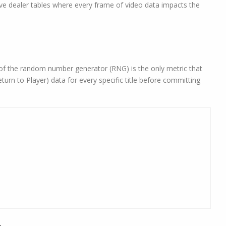
n live dealer tables where every frame of video data impacts the
ce of the random number generator (RNG) is the only metric that
eturn to Player) data for every specific title before committing