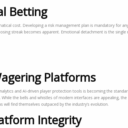
al Betting
atical cost. Developing a risk management plan is mandatory for any se
 a losing streak becomes apparent. Emotional detachment is the single 
Wagering Platforms
nalytics and AI-driven player protection tools is becoming the stand
 While the bells and whistles of modern interfaces are appealing, th
s will find themselves outpaced by the industry’s evolution.
atform Integrity