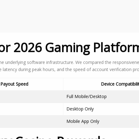
for 2026 Gaming Platfor
t the underlying software infrastructure. We compared the responsiven
e latency during peak hours, and the speed of account verification pr
 Payout Speed
Device Compatibili
Full Mobile/Desktop
Desktop Only
Mobile App Only