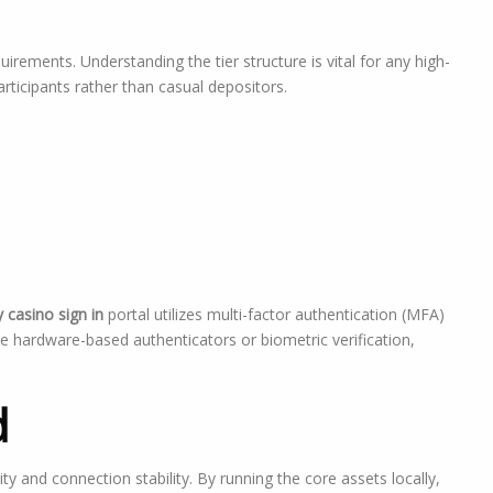
ements. Understanding the tier structure is vital for any high-
rticipants rather than casual depositors.
y casino sign in
portal utilizes multi-factor authentication (MFA)
ize hardware-based authenticators or biometric verification,
d
ity and connection stability. By running the core assets locally,