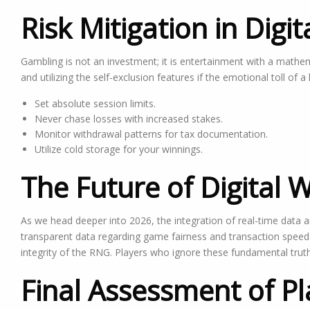
Risk Mitigation in Digit
Gambling is not an investment; it is entertainment with a mathem
and utilizing the self-exclusion features if the emotional toll of
Set absolute session limits.
Never chase losses with increased stakes.
Monitor withdrawal patterns for tax documentation.
Utilize cold storage for your winnings.
The Future of Digital 
As we head deeper into 2026, the integration of real-time data a
transparent data regarding game fairness and transaction speed.
integrity of the RNG. Players who ignore these fundamental truth
Final Assessment of Pl