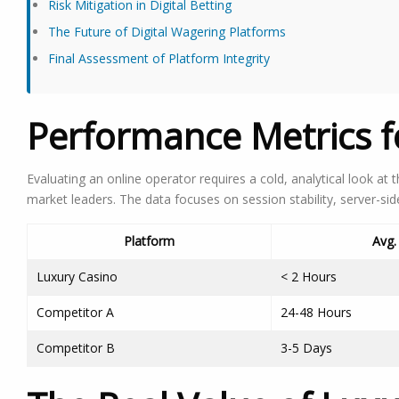
Risk Mitigation in Digital Betting
The Future of Digital Wagering Platforms
Final Assessment of Platform Integrity
Performance Metrics 
Evaluating an online operator requires a cold, analytical look a
market leaders. The data focuses on session stability, server-sid
Platform
Avg.
Luxury Casino
< 2 Hours
Competitor A
24-48 Hours
Competitor B
3-5 Days