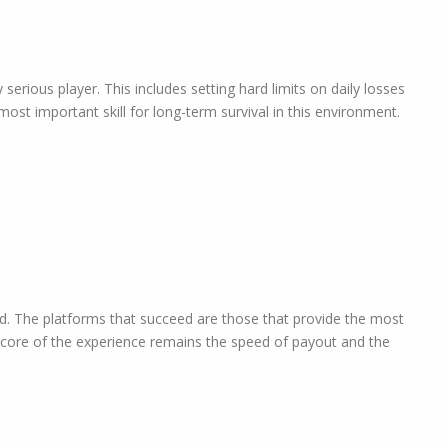
rious player. This includes setting hard limits on daily losses
most important skill for long-term survival in this environment.
ard. The platforms that succeed are those that provide the most
e core of the experience remains the speed of payout and the