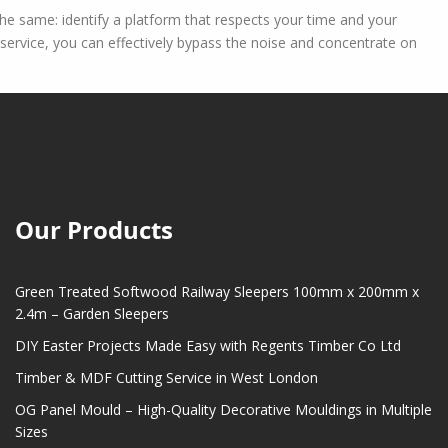
the same: identify a platform that respects your time and your
f service, you can effectively bypass the noise and concentrate on
Our Products
Green Treated Softwood Railway Sleepers 100mm x 200mm x
2.4m – Garden Sleepers
DIY Easter Projects Made Easy with Regents Timber Co Ltd
Timber & MDF Cutting Service in West London
OG Panel Mould – High-Quality Decorative Mouldings in Multiple
Sizes