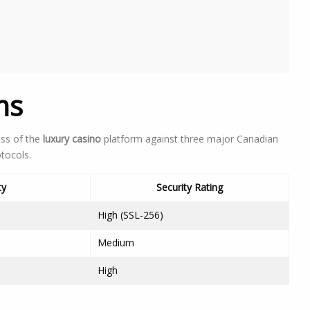
ms
ess of the
luxury casino
platform against three major Canadian
otocols.
ty
Security Rating
High (SSL-256)
Medium
High