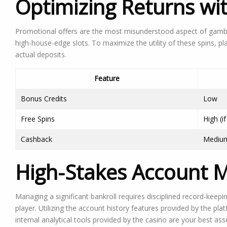
Optimizing Returns wit
Promotional offers are the most misunderstood aspect of gamb
high-house-edge slots. To maximize the utility of these spins, play
actual deposits.
Feature
Bonus Credits
Low
Free Spins
High (
Cashback
Mediu
High-Stakes Account 
Managing a significant bankroll requires disciplined record-keepin
player. Utilizing the account history features provided by the plat
internal analytical tools provided by the casino are your best ass