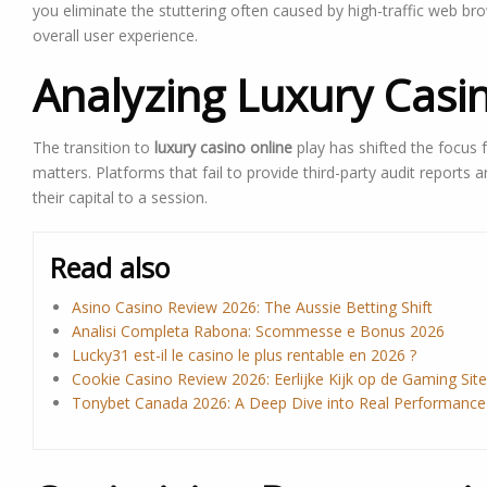
you eliminate the stuttering often caused by high-traffic web brow
overall user experience.
Analyzing Luxury Casi
The transition to
luxury casino online
play has shifted the focus 
matters. Platforms that fail to provide third-party audit reports 
their capital to a session.
Read also
Asino Casino Review 2026: The Aussie Betting Shift
Analisi Completa Rabona: Scommesse e Bonus 2026
Lucky31 est-il le casino le plus rentable en 2026 ?
Cookie Casino Review 2026: Eerlijke Kijk op de Gaming Site
Tonybet Canada 2026: A Deep Dive into Real Performance