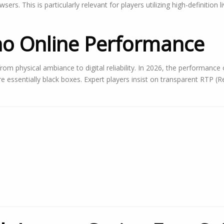
sers. This is particularly relevant for players utilizing high-definitio
no Online Performance
from physical ambiance to digital reliability. In 2026, the performan
are essentially black boxes. Expert players insist on transparent RTP (R