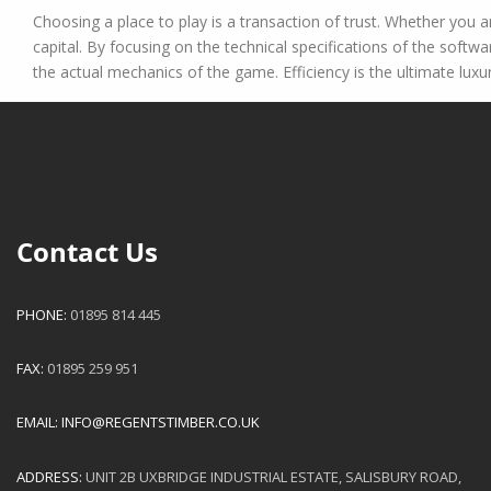
Choosing a place to play is a transaction of trust. Whether you 
capital. By focusing on the technical specifications of the softwa
the actual mechanics of the game. Efficiency is the ultimate luxury
Contact Us
PHONE:
01895 814 445
FAX:
01895 259 951
EMAIL:
INFO@REGENTSTIMBER.CO.UK
ADDRESS:
UNIT 2B UXBRIDGE INDUSTRIAL ESTATE, SALISBURY ROAD,