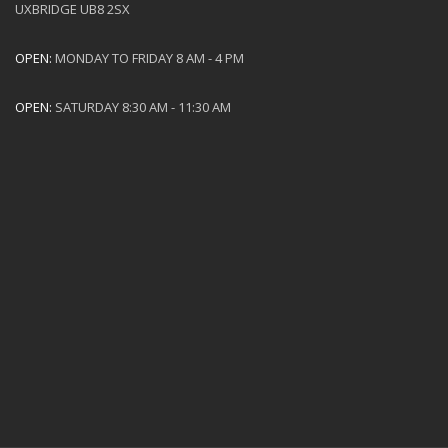
UXBRIDGE UB8 2SX
OPEN:
MONDAY TO FRIDAY 8 AM - 4 PM
OPEN:
SATURDAY 8:30 AM - 11:30 AM