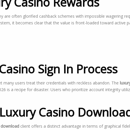
ury Casino Rewards
 are often glorified cashback schemes with impossible wagering requir
stem, it becomes clear that the value is front-loaded toward active pa
Casino Sign In Process
yet many users treat their credentials with reckless abandon. The
luxur
6 is a recipe for disaster. Users who prioritize account integrity util
d Luxury Casino Downloa
o download
client offers a distinct advantage in terms of graphical fidel