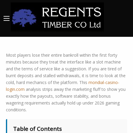
Most players lose their entire bankroll within the first forty
minutes because they treat the interface like a slot machine
and the terms of service like a suggestion. If you are tired of
burnt deposits and stalled withdrawals, it is time to look at the
cold, hard mechanics of the platform. This
mondial-casino-
login.com
analysis strips away the marketing fluff to show you
exactly how the payouts, software stability, and bonus
wagering requirements actually hold up under 2026 gaming
conditions.
Table of Contents