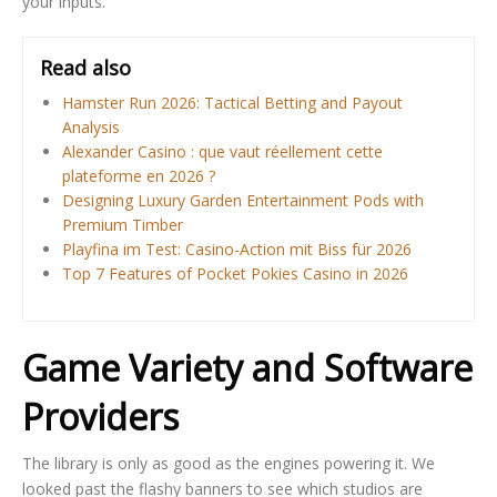
your inputs.
Read also
Hamster Run 2026: Tactical Betting and Payout
Analysis
Alexander Casino : que vaut réellement cette
plateforme en 2026 ?
Designing Luxury Garden Entertainment Pods with
Premium Timber
Playfina im Test: Casino-Action mit Biss für 2026
Top 7 Features of Pocket Pokies Casino in 2026
Game Variety and Software
Providers
The library is only as good as the engines powering it. We
looked past the flashy banners to see which studios are