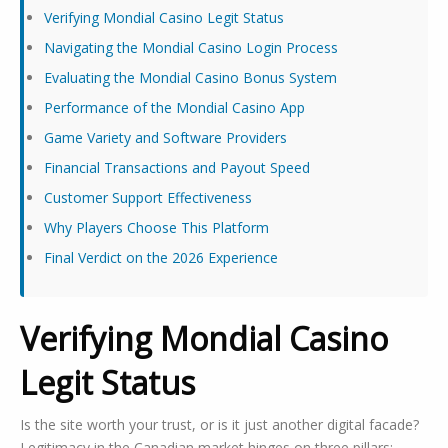
Verifying Mondial Casino Legit Status
Navigating the Mondial Casino Login Process
Evaluating the Mondial Casino Bonus System
Performance of the Mondial Casino App
Game Variety and Software Providers
Financial Transactions and Payout Speed
Customer Support Effectiveness
Why Players Choose This Platform
Final Verdict on the 2026 Experience
Verifying Mondial Casino
Legit Status
Is the site worth your trust, or is it just another digital facade?
Legitimacy in the Canadian market hinges on three pillars: