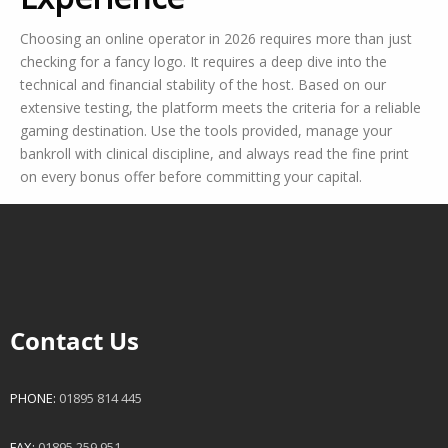
Choosing an online operator in 2026 requires more than just
checking for a fancy logo. It requires a deep dive into the
technical and financial stability of the host. Based on our
extensive testing, the platform meets the criteria for a reliable
gaming destination. Use the tools provided, manage your
bankroll with clinical discipline, and always read the fine print
on every bonus offer before committing your capital.
Contact Us
PHONE:
01895 814 445
FAX:
01895 259 951