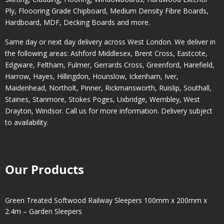
Ply, Floooring Grade Chipboard, Medium Density Fibre Boards,
Hardboard, MDF, Decking Boards and more.
Same day or next day delivery across
West London
. We deliver in
the following areas:
Ashford Middlesex
,
Brent Cross
,
Eastcote
,
Edgware
,
Feltham
,
Fulmer
,
Gerrards Cross
,
Greenford
,
Harefield
,
Harrow
,
Hayes
,
Hillingdon
,
Hounslow
,
Ickenham
,
Iver
,
Maidenhead
,
Northolt
,
Pinner
,
Rickmansworth
,
Ruislip
,
Southall
,
Staines
,
Stanmore
,
Stokes Poges
,
Uxbridge
,
Wembley
,
West
Drayton
,
Windsor
. Call us for more information. Delivery subject
to availability.
Our Products
Green Treated Softwood Railway Sleepers 100mm x 200mm x
2.4m – Garden Sleepers