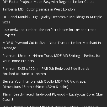
DIY Easter Projects Made Easy with Regents Timber Co Ltd
Timber & MDF Cutting Service in West London
OG Panel Mould – High-Quality Decorative Mouldings in Multiple
Sizes
PAR Redwood Timber: The Perfect Choice for DIY and Trade
Projects
MDF & Plywood Cut to Size – Your Trusted Timber Merchant in
Uxbridge
Premium 18mm x 144mm Torus MDF MR Skirting – Perfect for
Your Home Projects
Premium EX25 x 150mm PAR 5th Redwood Side Boards –
Finished to 20mm x 144mm
Elevate Your Interiors with Ovollo MDF MR Architrave:
Dimensions 18mm x 69mm (2.2m & 4.4m)
18mm Beech-Faced Hardwood Plywood – Eucalyptus Core, Glue
Class 3