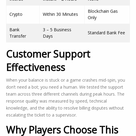
Blockchain Gas
Crypto
Within 30 Minutes
Only
Bank
3 – 5 Business
Standard Bank Fee
Transfer
Days
Customer Support
Effectiveness
When your balance is stuck or a game crashes mid-spin, you
don’t need a bot; you need a human. We tested the support
team across three different channels during peak hours. The
response quality was measured by speed, technical
knowledge, and the ability to resolve billing disputes without
escalating the ticket to a supervisor.
Why Players Choose This