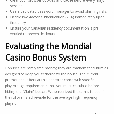
Clear your browser cookies and cache before every major
session.
Use a dedicated password manager to avoid phishing risks.
Enable two-factor authentication (2FA) immediately upon
first entry.
Ensure your Canadian residency documentation is pre-
verified to prevent lockouts.
Evaluating the Mondial
Casino Bonus System
Bonuses are rarely free money; they are mathematical hurdles
designed to keep you tethered to the house. The current
promotional offers at this operator come with specific
playthrough requirements that you must calculate before
hitting the “Claim” button. We scrutinized the terms to see if
the rollover is achievable for the average high-frequency
player.