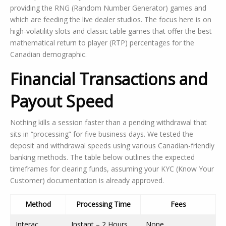
providing the RNG (Random Number Generator) games and
which are feeding the live dealer studios. The focus here is on
high-volatility slots and classic table games that offer the best
mathematical return to player (RTP) percentages for the
Canadian demographic.
Financial Transactions and
Payout Speed
Nothing kills a session faster than a pending withdrawal that
sits in “processing” for five business days. We tested the
deposit and withdrawal speeds using various Canadian-friendly
banking methods. The table below outlines the expected
timeframes for clearing funds, assuming your KYC (Know Your
Customer) documentation is already approved.
Method
Processing Time
Fees
Interac
Instant – 2 Hours
None