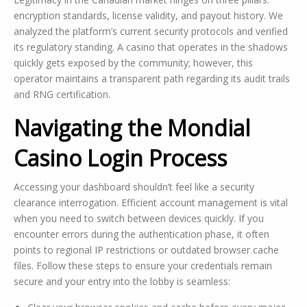
encryption standards, license validity, and payout history. We
analyzed the platform’s current security protocols and verified
its regulatory standing. A casino that operates in the shadows
quickly gets exposed by the community; however, this
operator maintains a transparent path regarding its audit trails
and RNG certification.
Navigating the Mondial
Casino Login Process
Accessing your dashboard shouldn’t feel like a security
clearance interrogation. Efficient account management is vital
when you need to switch between devices quickly. If you
encounter errors during the authentication phase, it often
points to regional IP restrictions or outdated browser cache
files. Follow these steps to ensure your credentials remain
secure and your entry into the lobby is seamless: