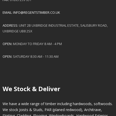
EMAIL:
INFO@REGENTSTIMBER.CO.UK
ADDRESS:
UNIT 2B UXBRIDGE INDUSTRIAL ESTATE, SALISBURY ROAD,
UXBRIDGE UB8 2SX
OPEN:
MONDAY TO FRIDAY 8 AM - 4 PM
OPEN:
SATURDAY 8:30 AM - 11:30 AM
We Stock & Deliver
We have a wide range of timber including hardwoods, softwoods.
We stock Joists & Studs, PAR (planed redwood), Architrave,
Skirting, Cladding, Flooring, Windowboards, Hardwood Exterior