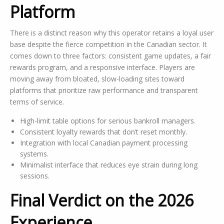
Platform
There is a distinct reason why this operator retains a loyal user
base despite the fierce competition in the Canadian sector. It
comes down to three factors: consistent game updates, a fair
rewards program, and a responsive interface. Players are
moving away from bloated, slow-loading sites toward
platforms that prioritize raw performance and transparent
terms of service.
High-limit table options for serious bankroll managers.
Consistent loyalty rewards that don’t reset monthly.
Integration with local Canadian payment processing
systems.
Minimalist interface that reduces eye strain during long
sessions.
Final Verdict on the 2026
Experience