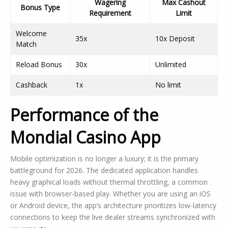
Wagering
Max Cashout
Bonus Type
Requirement
Limit
Welcome
35x
10x Deposit
Match
Reload Bonus
30x
Unlimited
Cashback
1x
No limit
Performance of the
Mondial Casino App
Mobile optimization is no longer a luxury; it is the primary
battleground for 2026. The dedicated application handles
heavy graphical loads without thermal throttling, a common
issue with browser-based play. Whether you are using an iOS
or Android device, the app’s architecture prioritizes low-latency
connections to keep the live dealer streams synchronized with