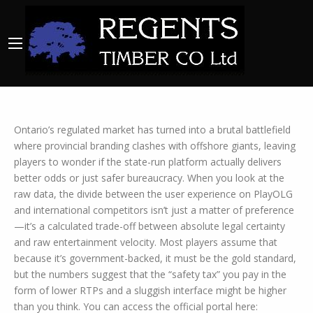
Ontario’s regulated market has turned into a brutal battlefield
where provincial branding clashes with offshore giants, leaving
players to wonder if the state-run platform actually delivers
better odds or just safer bureaucracy. When you look at the
raw data, the divide between the user experience on PlayOLG
and international competitors isn’t just a matter of preference
—it’s a calculated trade-off between absolute legal certainty
and raw entertainment velocity. Most players assume that
because it’s government-backed, it must be the gold standard,
but the numbers suggest that the “safety tax” you pay in the
form of lower RTPs and a sluggish interface might be higher
than you think. You can access the official portal here: