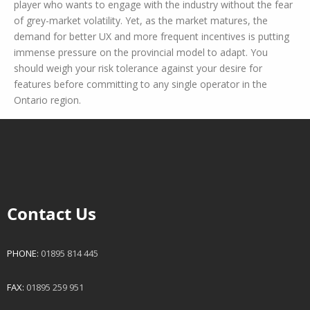
player who wants to engage with the industry without the fear
of grey-market volatility. Yet, as the market matures, the
demand for better UX and more frequent incentives is putting
immense pressure on the provincial model to adapt. You
should weigh your risk tolerance against your desire for
features before committing to any single operator in the
Ontario region.
Contact Us
PHONE:
01895 814 445
FAX:
01895 259 951