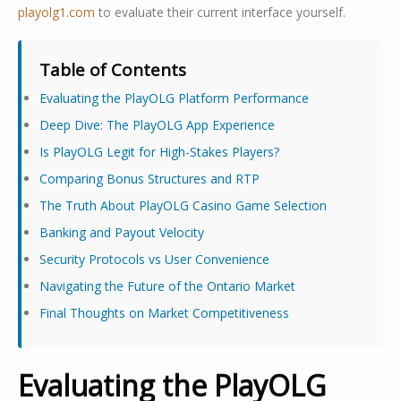
playolg1.com
to evaluate their current interface yourself.
Table of Contents
Evaluating the PlayOLG Platform Performance
Deep Dive: The PlayOLG App Experience
Is PlayOLG Legit for High-Stakes Players?
Comparing Bonus Structures and RTP
The Truth About PlayOLG Casino Game Selection
Banking and Payout Velocity
Security Protocols vs User Convenience
Navigating the Future of the Ontario Market
Final Thoughts on Market Competitiveness
Evaluating the PlayOLG