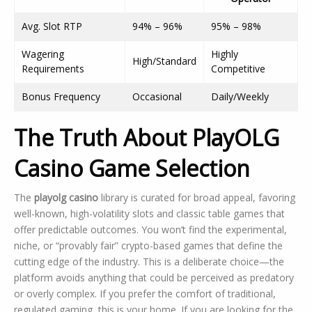
Avg. Slot RTP
94% – 96%
95% – 98%
Wagering
Highly
High/Standard
Requirements
Competitive
Bonus Frequency
Occasional
Daily/Weekly
The Truth About PlayOLG
Casino Game Selection
The
playolg casino
library is curated for broad appeal, favoring
well-known, high-volatility slots and classic table games that
offer predictable outcomes. You won’t find the experimental,
niche, or “provably fair” crypto-based games that define the
cutting edge of the industry. This is a deliberate choice—the
platform avoids anything that could be perceived as predatory
or overly complex. If you prefer the comfort of traditional,
regulated gaming, this is your home. If you are looking for the