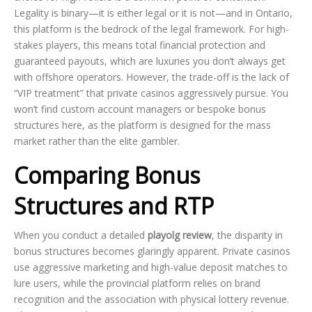
Legality is binary—it is either legal or it is not—and in Ontario,
this platform is the bedrock of the legal framework. For high-
stakes players, this means total financial protection and
guaranteed payouts, which are luxuries you don’t always get
with offshore operators. However, the trade-off is the lack of
“VIP treatment” that private casinos aggressively pursue. You
won’t find custom account managers or bespoke bonus
structures here, as the platform is designed for the mass
market rather than the elite gambler.
Comparing Bonus
Structures and RTP
When you conduct a detailed
playolg review
, the disparity in
bonus structures becomes glaringly apparent. Private casinos
use aggressive marketing and high-value deposit matches to
lure users, while the provincial platform relies on brand
recognition and the association with physical lottery revenue.