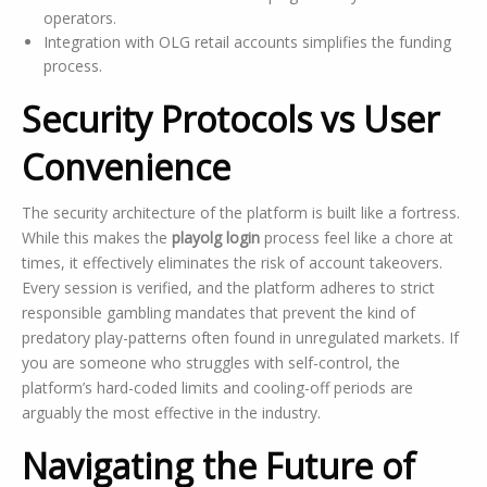
operators.
Integration with OLG retail accounts simplifies the funding
process.
Security Protocols vs User
Convenience
The security architecture of the platform is built like a fortress.
While this makes the
playolg login
process feel like a chore at
times, it effectively eliminates the risk of account takeovers.
Every session is verified, and the platform adheres to strict
responsible gambling mandates that prevent the kind of
predatory play-patterns often found in unregulated markets. If
you are someone who struggles with self-control, the
platform’s hard-coded limits and cooling-off periods are
arguably the most effective in the industry.
Navigating the Future of