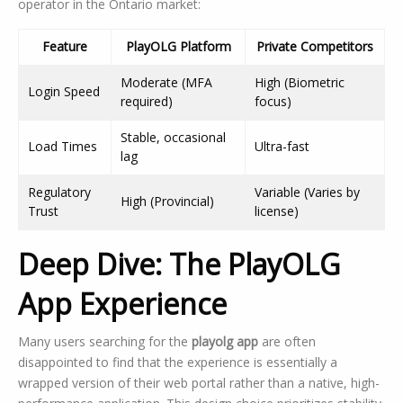
operator in the Ontario market:
Feature
PlayOLG Platform
Private Competitors
Moderate (MFA
High (Biometric
Login Speed
required)
focus)
Stable, occasional
Load Times
Ultra-fast
lag
Regulatory
Variable (Varies by
High (Provincial)
Trust
license)
Deep Dive: The PlayOLG
App Experience
Many users searching for the
playolg app
are often
disappointed to find that the experience is essentially a
wrapped version of their web portal rather than a native, high-