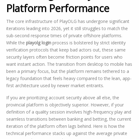
Platform Performance
The core infrastructure of PlayOLG has undergone significant
iterations leading into 2026, yet it still struggles to match the
sub-second response times of private offshore platforms.
While the
playolg login
process is bolstered by strict identity
verification protocols that keep bad actors out, these same
security layers often become friction points for users who
want instant action. The transition from desktop to mobile has
been a primary focus, but the platform remains tethered to a
legacy foundation that feels heavy compared to the lean, app-
first architecture used by newer market entrants.
If you are prioritizing account security above all else, the
provincial platform is objectively superior. However, if your
definition of a quality session involves high-frequency play and
seamless transitions between banking and betting, the current
iteration of the platform often lags behind. Here is how the
technical performance stacks up against the average private