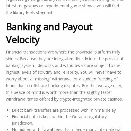
latest megaways or experimental game shows, you will find
the library feels stagnant.
Banking and Payout
Velocity
Financial transactions are where the provincial platform truly
shines. Because they are integrated directly into the provincial
banking system, deposits and withdrawals are subject to the
highest levels of scrutiny and reliability. You will never have to
worry about a “missing” withdrawal or a sudden freezing of
funds due to offshore banking disputes. For the average user,
this peace of mind is worth more than the slightly faster
withdrawal times offered by crypto-integrated private casinos.
Direct bank transfers are processed with minimal delay.
Financial data is kept within the Ontario regulatory
jurisdiction.
No hidden withdrawal fees that plague many international