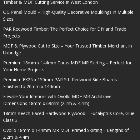
Timber & MDF Cutting Service in West London
OG Panel Mould – High-Quality Decorative Mouldings in Multiple
Sizes
PAR Redwood Timber: The Perfect Choice for DIY and Trade
Projects
MDF & Plywood Cut to Size – Your Trusted Timber Merchant in
Uxbridge
Premium 18mm x 144mm Torus MDF MR Skirting – Perfect for
Your Home Projects
Premium EX25 x 150mm PAR 5th Redwood Side Boards –
Finished to 20mm x 144mm
Elevate Your Interiors with Ovollo MDF MR Architrave:
Dimensions 18mm x 69mm (2.2m & 4.4m)
18mm Beech-Faced Hardwood Plywood – Eucalyptus Core, Glue
Class 3
Ovollo 18mm x 144mm MR MDF Primed Skirting – Lengths of
2.2m & 4.4m