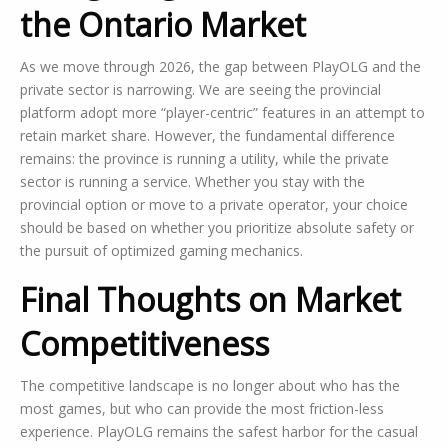
the Ontario Market
As we move through 2026, the gap between PlayOLG and the
private sector is narrowing. We are seeing the provincial
platform adopt more “player-centric” features in an attempt to
retain market share. However, the fundamental difference
remains: the province is running a utility, while the private
sector is running a service. Whether you stay with the
provincial option or move to a private operator, your choice
should be based on whether you prioritize absolute safety or
the pursuit of optimized gaming mechanics.
Final Thoughts on Market
Competitiveness
The competitive landscape is no longer about who has the
most games, but who can provide the most friction-less
experience. PlayOLG remains the safest harbor for the casual