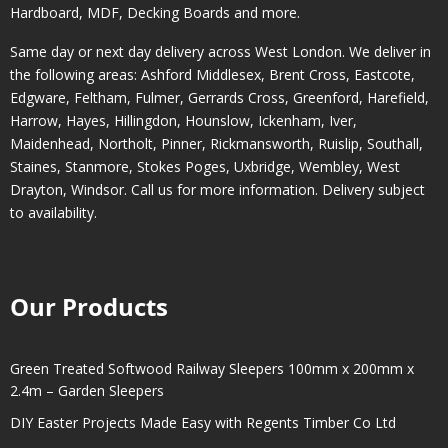
Hardboard, MDF, Decking Boards and more.
Same day or next day delivery across
West London
. We deliver in
the following areas:
Ashford Middlesex
,
Brent Cross
,
Eastcote
,
Edgware
,
Feltham
,
Fulmer
,
Gerrards Cross
,
Greenford
,
Harefield
,
Harrow
,
Hayes
,
Hillingdon
,
Hounslow
,
Ickenham
,
Iver
,
Maidenhead
,
Northolt
,
Pinner
,
Rickmansworth
,
Ruislip
,
Southall
,
Staines
,
Stanmore
,
Stokes Poges
,
Uxbridge
,
Wembley
,
West
Drayton
,
Windsor
. Call us for more information. Delivery subject
to availability.
Our Products
Green Treated Softwood Railway Sleepers 100mm x 200mm x
2.4m – Garden Sleepers
DIY Easter Projects Made Easy with Regents Timber Co Ltd