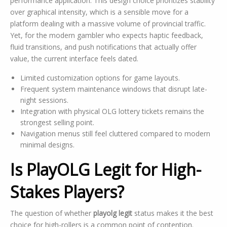
performance application. This design choice prioritizes stability
over graphical intensity, which is a sensible move for a
platform dealing with a massive volume of provincial traffic.
Yet, for the modern gambler who expects haptic feedback,
fluid transitions, and push notifications that actually offer
value, the current interface feels dated.
Limited customization options for game layouts.
Frequent system maintenance windows that disrupt late-
night sessions.
Integration with physical OLG lottery tickets remains the
strongest selling point.
Navigation menus still feel cluttered compared to modern
minimal designs.
Is PlayOLG Legit for High-
Stakes Players?
The question of whether
playolg legit
status makes it the best
choice for high-rollers is a common point of contention.