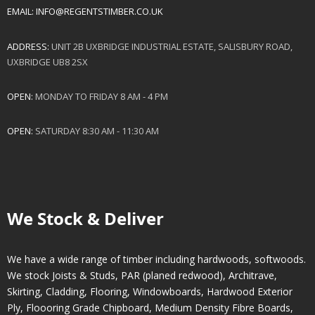
EMAIL:
INFO@REGENTSTIMBER.CO.UK
ADDRESS:
UNIT 2B UXBRIDGE INDUSTRIAL ESTATE, SALISBURY ROAD,
UXBRIDGE UB8 2SX
OPEN:
MONDAY TO FRIDAY 8 AM - 4 PM
OPEN:
SATURDAY 8:30 AM - 11:30 AM
We Stock & Deliver
We have a wide range of timber including hardwoods, softwoods.
We stock Joists & Studs, PAR (planed redwood), Architrave,
Skirting, Cladding, Flooring, Windowboards, Hardwood Exterior
Ply, Floooring Grade Chipboard, Medium Density Fibre Boards,