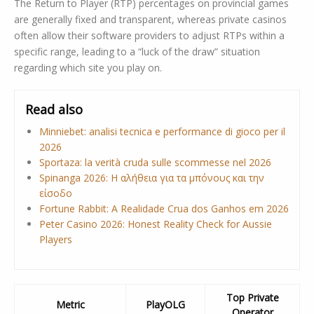
The Return to Player (RTP) percentages on provincial games
are generally fixed and transparent, whereas private casinos
often allow their software providers to adjust RTPs within a
specific range, leading to a “luck of the draw” situation
regarding which site you play on.
Read also
Minniebet: analisi tecnica e performance di gioco per il
2026
Sportaza: la verità cruda sulle scommesse nel 2026
Spinanga 2026: Η αλήθεια για τα μπόνους και την
είσοδο
Fortune Rabbit: A Realidade Crua dos Ganhos em 2026
Peter Casino 2026: Honest Reality Check for Aussie
Players
Top Private
Metric
PlayOLG
Operator