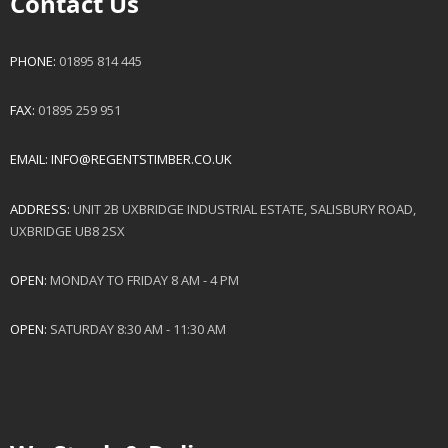
Contact Us
PHONE:
01895 814 445
FAX:
01895 259 951
EMAIL:
INFO@REGENTSTIMBER.CO.UK
ADDRESS:
UNIT 2B UXBRIDGE INDUSTRIAL ESTATE, SALISBURY ROAD,
UXBRIDGE UB8 2SX
OPEN:
MONDAY TO FRIDAY 8 AM - 4 PM
OPEN:
SATURDAY 8:30 AM - 11:30 AM