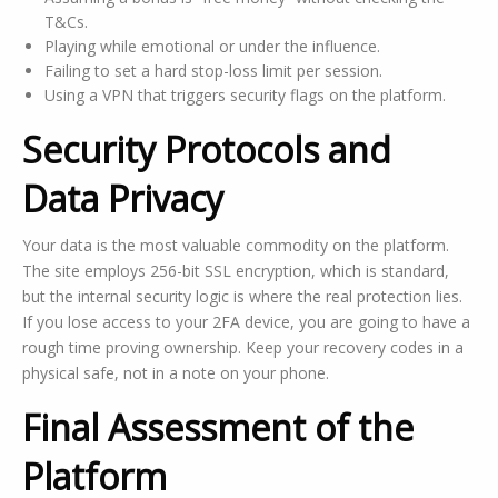
T&Cs.
Playing while emotional or under the influence.
Failing to set a hard stop-loss limit per session.
Using a VPN that triggers security flags on the platform.
Security Protocols and
Data Privacy
Your data is the most valuable commodity on the platform.
The site employs 256-bit SSL encryption, which is standard,
but the internal security logic is where the real protection lies.
If you lose access to your 2FA device, you are going to have a
rough time proving ownership. Keep your recovery codes in a
physical safe, not in a note on your phone.
Final Assessment of the
Platform