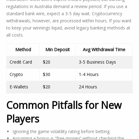
regulations in Australia demand a review period. If you use a
standard bank wire, expect a 3-5 day wait. Cryptocurrency
withdrawals, however, are processed within hours. If you want
to keep your winnings liquid, avoid legacy banking methods at
all costs.
Method
Min Deposit
Avg Withdrawal Time
Credit Card
$20
3-5 Business Days
Crypto
$30
1-4 Hours
E-Wallets
$20
24 Hours
Common Pitfalls for New
Players
Ignoring the game volatility rating before betting.
Assuming a bonus is “free money” without checking the