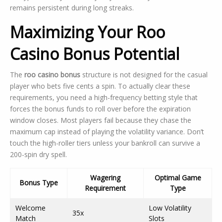
remains persistent during long streaks.
Maximizing Your Roo
Casino Bonus Potential
The
roo casino bonus
structure is not designed for the casual
player who bets five cents a spin. To actually clear these
requirements, you need a high-frequency betting style that
forces the bonus funds to roll over before the expiration
window closes. Most players fail because they chase the
maximum cap instead of playing the volatility variance. Don’t
touch the high-roller tiers unless your bankroll can survive a
200-spin dry spell.
Wagering
Optimal Game
Bonus Type
Requirement
Type
Welcome
Low Volatility
35x
Match
Slots