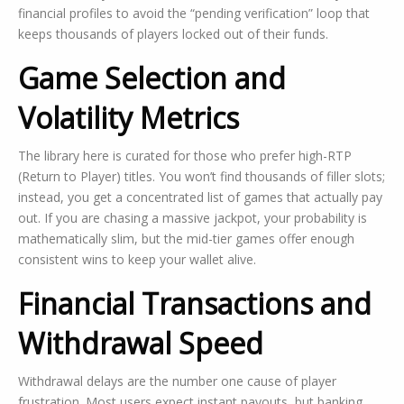
financial profiles to avoid the “pending verification” loop that
keeps thousands of players locked out of their funds.
Game Selection and
Volatility Metrics
The library here is curated for those who prefer high-RTP
(Return to Player) titles. You won’t find thousands of filler slots;
instead, you get a concentrated list of games that actually pay
out. If you are chasing a massive jackpot, your probability is
mathematically slim, but the mid-tier games offer enough
consistent wins to keep your wallet alive.
Financial Transactions and
Withdrawal Speed
Withdrawal delays are the number one cause of player
frustration. Most users expect instant payouts, but banking