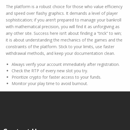
The platform is a robust choice for those who value efficiency
and speed over flashy graphics. It demands a level of player
sophistication; if you aren’t prepared to manage your bankroll
with mathematical precision, you will find it as unforgiving as
any other site. Success here isn’t about finding a “trick” to win;
it is about understanding the mechanics of the games and the
constraints of the platform. Stick to your limits, use faster
withdrawal methods, and keep your documentation clean.
Always verify your account immediately after registration.
Check the RTP of every new slot you try.
Prioritize crypto for faster access to your funds.
Monitor your play time to avoid burnout.