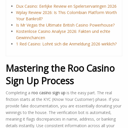
Dux Casino: Eerlijke Review en Spelerservaringen 2026
Wplay Review 2026: Is This Colombian Platform Worth
Your Bankroll?
Is Mr Vegas the Ultimate British Casino Powerhouse?
Kostenlose Casino Analyse 2026: Fakten und echte
Gewinnchancen
1 Red Casino: Lohnt sich die Anmeldung 2026 wirklich?
Mastering the Roo Casino
Sign Up Process
Completing a
roo casino sign up
is the easy part. The real
friction starts at the KYC (Know Your Customer) phase. If you
provide fake documentation, you are essentially donating your
winnings to the house. The verification bot is automated,
meaning it flags discrepancies in name, address, or banking
details instantly. Use consistent information across all your