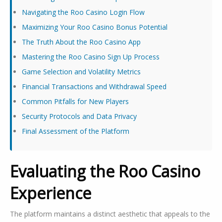
Navigating the Roo Casino Login Flow
Maximizing Your Roo Casino Bonus Potential
The Truth About the Roo Casino App
Mastering the Roo Casino Sign Up Process
Game Selection and Volatility Metrics
Financial Transactions and Withdrawal Speed
Common Pitfalls for New Players
Security Protocols and Data Privacy
Final Assessment of the Platform
Evaluating the Roo Casino
Experience
The platform maintains a distinct aesthetic that appeals to the