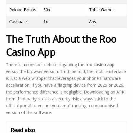
Reload Bonus
30x
Table Games
Cashback
1x
Any
The Truth About the Roo
Casino App
There is a constant debate regarding the
roo casino app
versus the browser version. Truth be told, the mobile interface
is just a web-wrapper that leverages your phone’s hardware
acceleration. If you have a flagship device from 2025 or 2026,
the performance difference is negligible. Downloading an APK
from third-party sites is a security risk; always stick to the
official portal to ensure you aren’t running a compromised
version of the software.
Read also