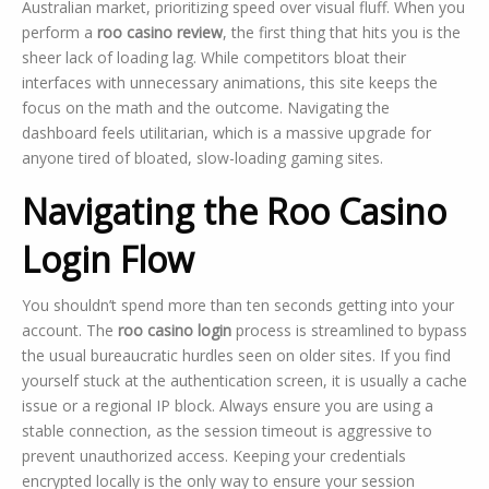
Australian market, prioritizing speed over visual fluff. When you
perform a
roo casino review
, the first thing that hits you is the
sheer lack of loading lag. While competitors bloat their
interfaces with unnecessary animations, this site keeps the
focus on the math and the outcome. Navigating the
dashboard feels utilitarian, which is a massive upgrade for
anyone tired of bloated, slow-loading gaming sites.
Navigating the Roo Casino
Login Flow
You shouldn’t spend more than ten seconds getting into your
account. The
roo casino login
process is streamlined to bypass
the usual bureaucratic hurdles seen on older sites. If you find
yourself stuck at the authentication screen, it is usually a cache
issue or a regional IP block. Always ensure you are using a
stable connection, as the session timeout is aggressive to
prevent unauthorized access. Keeping your credentials
encrypted locally is the only way to ensure your session