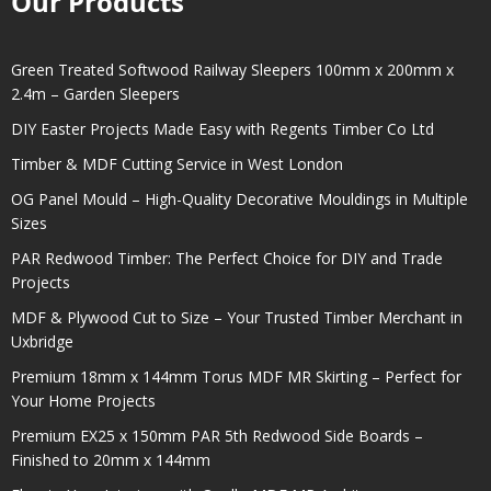
Our Products
Green Treated Softwood Railway Sleepers 100mm x 200mm x
2.4m – Garden Sleepers
DIY Easter Projects Made Easy with Regents Timber Co Ltd
Timber & MDF Cutting Service in West London
OG Panel Mould – High-Quality Decorative Mouldings in Multiple
Sizes
PAR Redwood Timber: The Perfect Choice for DIY and Trade
Projects
MDF & Plywood Cut to Size – Your Trusted Timber Merchant in
Uxbridge
Premium 18mm x 144mm Torus MDF MR Skirting – Perfect for
Your Home Projects
Premium EX25 x 150mm PAR 5th Redwood Side Boards –
Finished to 20mm x 144mm