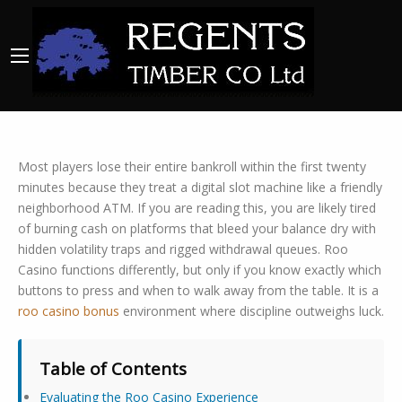
Most players lose their entire bankroll within the first twenty
minutes because they treat a digital slot machine like a friendly
neighborhood ATM. If you are reading this, you are likely tired
of burning cash on platforms that bleed your balance dry with
hidden volatility traps and rigged withdrawal queues. Roo
Casino functions differently, but only if you know exactly which
buttons to press and when to walk away from the table. It is a
roo casino bonus
environment where discipline outweighs luck.
Table of Contents
Evaluating the Roo Casino Experience