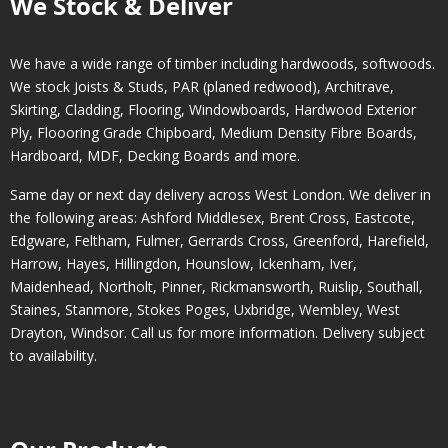
We Stock & Deliver
We have a wide range of timber including hardwoods, softwoods.
We stock Joists & Studs, PAR (planed redwood), Architrave,
Skirting, Cladding, Flooring, Windowboards, Hardwood Exterior
Ply, Floooring Grade Chipboard, Medium Density Fibre Boards,
Hardboard, MDF, Decking Boards and more.
Same day or next day delivery across
West London
. We deliver in
the following areas:
Ashford Middlesex
,
Brent Cross
,
Eastcote
,
Edgware
,
Feltham
,
Fulmer
,
Gerrards Cross
,
Greenford
,
Harefield
,
Harrow
,
Hayes
,
Hillingdon
,
Hounslow
,
Ickenham
,
Iver
,
Maidenhead
,
Northolt
,
Pinner
,
Rickmansworth
,
Ruislip
,
Southall
,
Staines
,
Stanmore
,
Stokes Poges
,
Uxbridge
,
Wembley
,
West
Drayton
,
Windsor
. Call us for more information. Delivery subject
to availability.