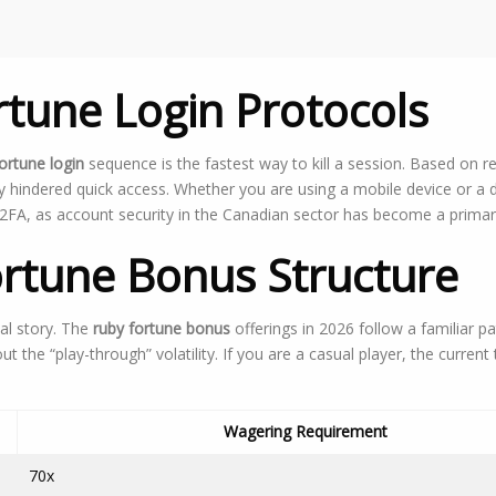
rtune Login Protocols
ortune login
sequence is the fastest way to kill a session. Based on re
y hindered quick access. Whether you are using a mobile device or a
2FA, as account security in the Canadian sector has become a primary 
ortune Bonus Structure
al story. The
ruby fortune bonus
offerings in 2026 follow a familiar p
out the “play-through” volatility. If you are a casual player, the current
Wagering Requirement
70x