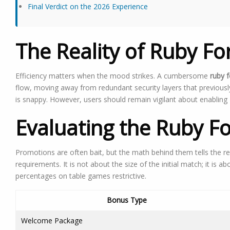
Final Verdict on the 2026 Experience
The Reality of Ruby Fo
Efficiency matters when the mood strikes. A cumbersome
ruby f
flow, moving away from redundant security layers that previousl
is snappy. However, users should remain vigilant about enabling 
Evaluating the Ruby F
Promotions are often bait, but the math behind them tells the re
requirements. It is not about the size of the initial match; it is ab
percentages on table games restrictive.
Bonus Type
Welcome Package