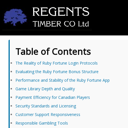
Most players chase the massive jackpot, but they ignore the silen
you are already losing money. This
ruby fortune review
cuts thro
has simply become a relic of a bygone era. For direct access and
Table of Contents
The Reality of Ruby Fortune Login Protocols
Evaluating the Ruby Fortune Bonus Structure
Performance and Stability of the Ruby Fortune App
Game Library Depth and Quality
Payment Efficiency for Canadian Players
Security Standards and Licensing
Customer Support Responsiveness
Responsible Gambling Tools