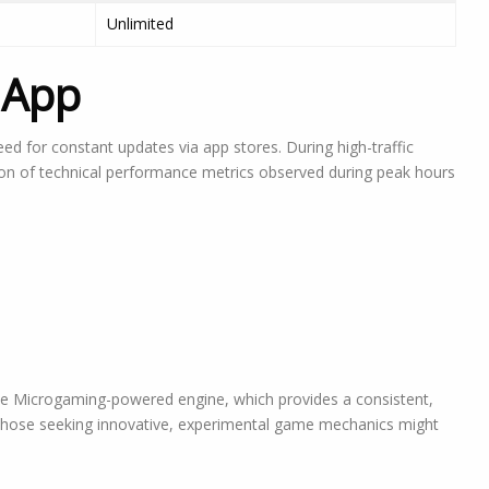
Unlimited
 App
ed for constant updates via app stores. During high-traffic
ison of technical performance metrics observed during peak hours
 the Microgaming-powered engine, which provides a consistent,
ly, those seeking innovative, experimental game mechanics might