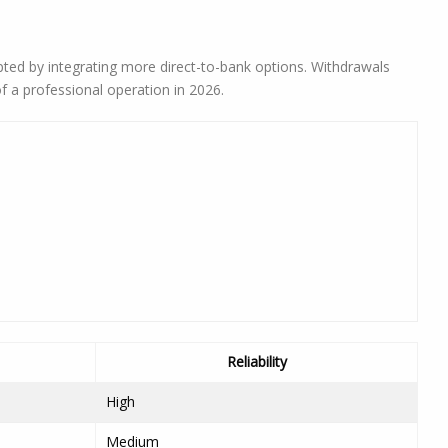
pted by integrating more direct-to-bank options. Withdrawals
f a professional operation in 2026.
Reliability
High
Medium