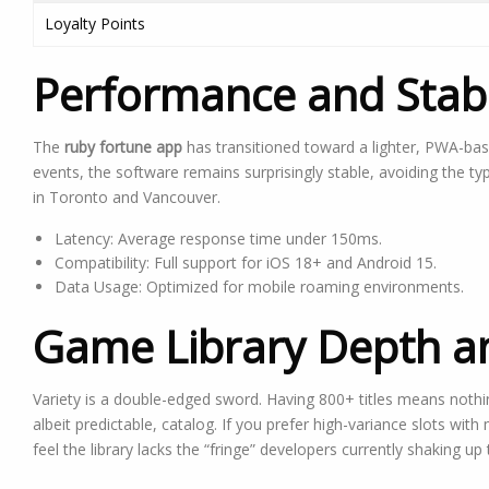
Loyalty Points
Performance and Stabi
The
ruby fortune app
has transitioned toward a lighter, PWA-base
events, the software remains surprisingly stable, avoiding the 
in Toronto and Vancouver.
Latency: Average response time under 150ms.
Compatibility: Full support for iOS 18+ and Android 15.
Data Usage: Optimized for mobile roaming environments.
Game Library Depth an
Variety is a double-edged sword. Having 800+ titles means nothin
albeit predictable, catalog. If you prefer high-variance slots w
feel the library lacks the “fringe” developers currently shaking up 