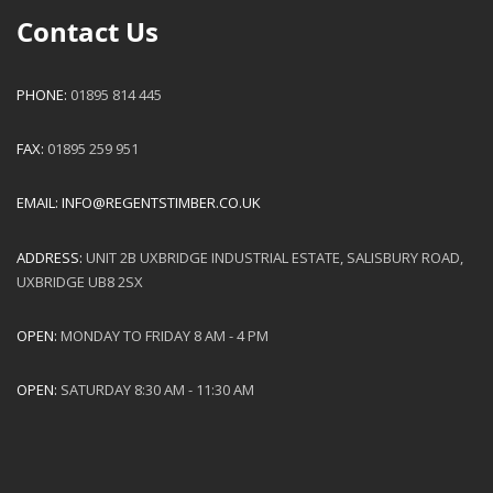
Contact Us
PHONE:
01895 814 445
FAX:
01895 259 951
EMAIL:
INFO@REGENTSTIMBER.CO.UK
ADDRESS:
UNIT 2B UXBRIDGE INDUSTRIAL ESTATE, SALISBURY ROAD,
UXBRIDGE UB8 2SX
OPEN:
MONDAY TO FRIDAY 8 AM - 4 PM
OPEN:
SATURDAY 8:30 AM - 11:30 AM