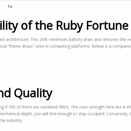
1x
lity of the Ruby Fortune
d architecture. This shift minimizes battery drain and removes the ne
typical “frame drops” seen in competing platforms. Below is a compar
d Quality
g if 700 of them are outdated fillers. The core strength here lies in
ith mechanical depth, you will find enough to stay occupied. Converse
the industry.