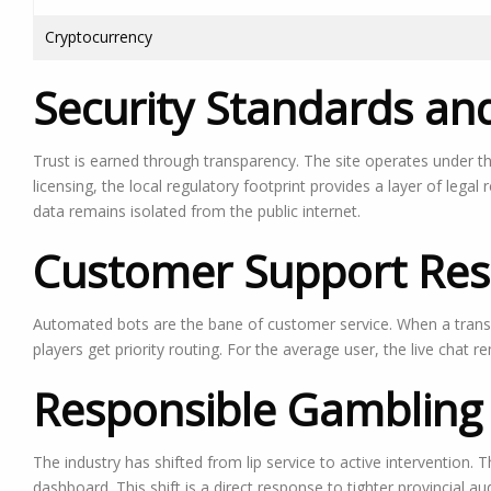
Cryptocurrency
Security Standards and
Trust is earned through transparency. The site operates under
licensing, the local regulatory footprint provides a layer of leg
data remains isolated from the public internet.
Customer Support Res
Automated bots are the bane of customer service. When a trans
players get priority routing. For the average user, the live chat
Responsible Gambling
The industry has shifted from lip service to active intervention. T
dashboard. This shift is a direct response to tighter provincial