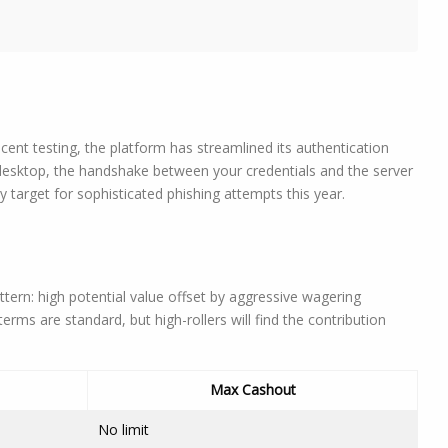
cent testing, the platform has streamlined its authentication
 desktop, the handshake between your credentials and the server
target for sophisticated phishing attempts this year.
attern: high potential value offset by aggressive wagering
 terms are standard, but high-rollers will find the contribution
Max Cashout
No limit