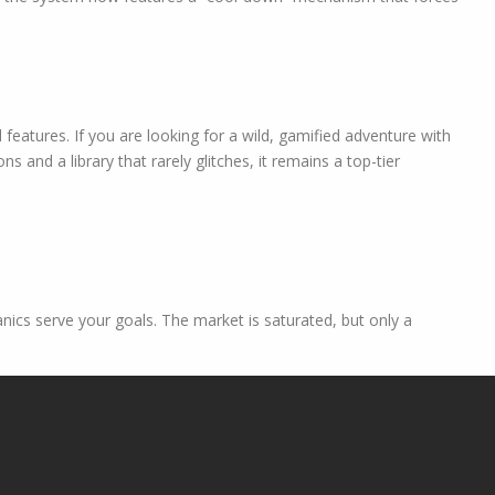
l features. If you are looking for a wild, gamified adventure with
s and a library that rarely glitches, it remains a top-tier
anics serve your goals. The market is saturated, but only a