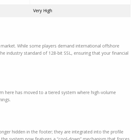
Very High
 market. While some players demand international offshore
he industry standard of 128-bit SSL, ensuring that your financial
eam here has moved to a tiered system where high-volume
nings.
onger hidden in the footer; they are integrated into the profile
mits, the system now features a “cool-down” mechanism that forces