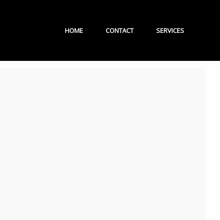
 treats your withdrawal like a favor rather than a transaction,
HOME
CONTACT
SERVICES
intains its status in the 2026
ruby fortune canada
market or if it
ortal at
https://ruby-fortune-ca.com
to avoid phishing clones.