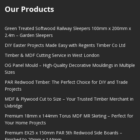
Our Products
Green Treated Softwood Railway Sleepers 100mm x 200mm x
2.4m – Garden Sleepers
DIY Easter Projects Made Easy with Regents Timber Co Ltd
Timber & MDF Cutting Service in West London
OG Panel Mould – High-Quality Decorative Mouldings in Multiple
Sizes
PAR Redwood Timber: The Perfect Choice for DIY and Trade
Projects
MDF & Plywood Cut to Size – Your Trusted Timber Merchant in
Uxbridge
Premium 18mm x 144mm Torus MDF MR Skirting – Perfect for
Your Home Projects
Premium EX25 x 150mm PAR 5th Redwood Side Boards –
Finished to 20mm x 144mm