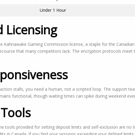
Under 1 Hour
 Licensing
 the Kahnawake Gaming Commission license, a staple for the Canadian
al recourse that many competitors lack. The encryption protocols meet t
ponsiveness
action stalls, you need a human, not a scripted loop. The support t
 remains functional, though waiting times can spike during weekend eve
 Tools
he tools provided for setting deposit limits and self-exclusion are no l
 audits in Canada. If you find your sessions exceeding your defined li