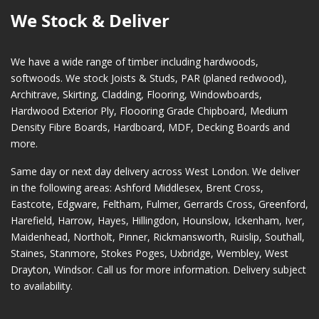
We Stock & Deliver
We have a wide range of timber including hardwoods,
softwoods. We stock Joists & Studs, PAR (planed redwood),
Architrave, Skirting, Cladding, Flooring, Windowboards,
Hardwood Exterior Ply, Floooring Grade Chipboard, Medium
Density Fibre Boards, Hardboard, MDF, Decking Boards and
more.
Same day or next day delivery across
West London
. We deliver
in the following areas:
Ashford Middlesex
,
Brent Cross
,
Eastcote
,
Edgware
,
Feltham
,
Fulmer
,
Gerrards Cross
,
Greenford
,
Harefield
,
Harrow
,
Hayes
,
Hillingdon
,
Hounslow
,
Ickenham
,
Iver
,
Maidenhead
,
Northolt
,
Pinner
,
Rickmansworth
,
Ruislip
,
Southall
,
Staines
,
Stanmore
,
Stokes Poges
,
Uxbridge
,
Wembley
,
West
Drayton
,
Windsor
. Call us for more information. Delivery subject
to availability.