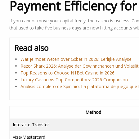
Payment Efficiency for
If you cannot move your capital freely, the casino is useless. 
that used to take five business days are now hitting accounts wit
Read also
Wat je moet weten over Gxbet in 2026: Eerlijke Analyse
Razor Shark 2026: Analyse der Gewinnchancen und Volatilit
Top Reasons to Choose N1Bet Casino in 2026
Luxury Casino vs Top Competitors: 2026 Comparison
Análisis completo de Spininio: La plataforma de juego que
Method
Interac e-Transfer
Visa/Mastercard