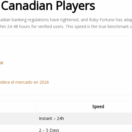
 Canadian Players
Canadian banking regulations have tightened, and Ruby Fortune has ada
hin 24-48 hours for verified users. This speed is the true benchmark o
ät
 lidera el mercado en 2026
Speed
Instant – 24h
2 – 5 Days