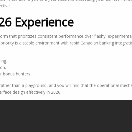
ctive.
026 Experience
latform that prioritizes consistent performance over flashy, experimenta
 priority is a stable environment with rapid Canadian banking integration
ing.
on.
or bonus hunters.
rather than a playground, and you will find that the operational mech
rface design effectively in 2026.