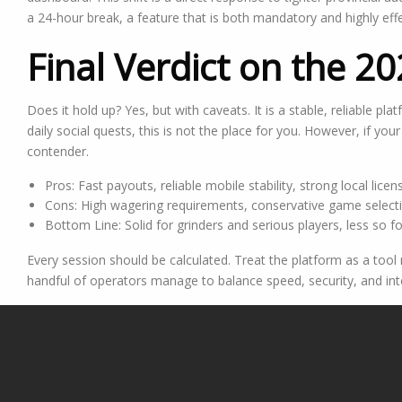
a 24-hour break, a feature that is both mandatory and highly effe
Final Verdict on the 2
Does it hold up? Yes, but with caveats. It is a stable, reliable p
daily social quests, this is not the place for you. However, if your
contender.
Pros: Fast payouts, reliable mobile stability, strong local licens
Cons: High wagering requirements, conservative game selecti
Bottom Line: Solid for grinders and serious players, less so f
Every session should be calculated. Treat the platform as a tool 
handful of operators manage to balance speed, security, and inte