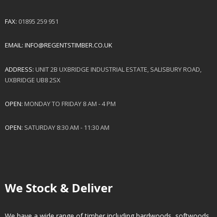
FAX:
01895 259 951
EMAIL:
INFO@REGENTSTIMBER.CO.UK
ADDRESS:
UNIT 2B UXBRIDGE INDUSTRIAL ESTATE, SALISBURY ROAD,
UXBRIDGE UB8 2SX
OPEN:
MONDAY TO FRIDAY 8 AM - 4 PM
OPEN:
SATURDAY 8:30 AM - 11:30 AM
We Stock & Deliver
We have a wide range of timber including hardwoods, softwoods.