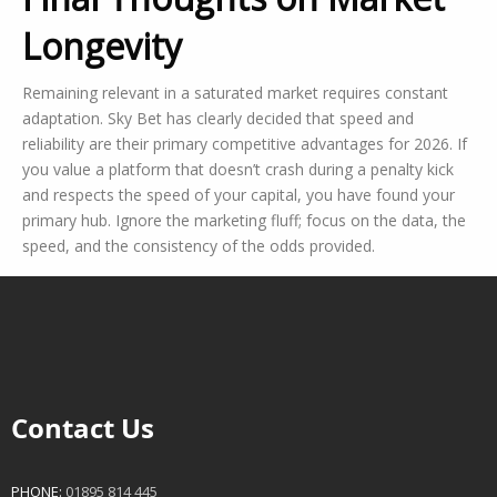
Longevity
Remaining relevant in a saturated market requires constant
adaptation. Sky Bet has clearly decided that speed and
reliability are their primary competitive advantages for 2026. If
you value a platform that doesn’t crash during a penalty kick
and respects the speed of your capital, you have found your
primary hub. Ignore the marketing fluff; focus on the data, the
speed, and the consistency of the odds provided.
Contact Us
PHONE:
01895 814 445