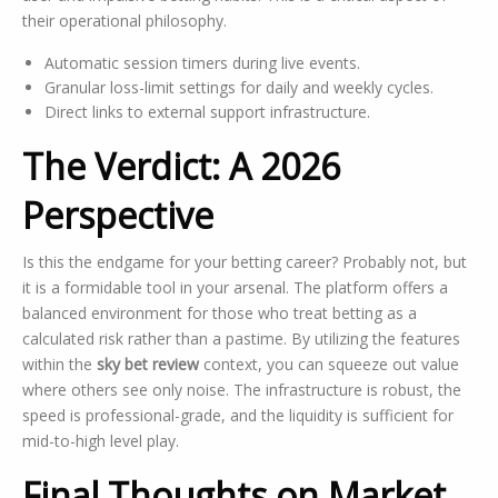
their operational philosophy.
Automatic session timers during live events.
Granular loss-limit settings for daily and weekly cycles.
Direct links to external support infrastructure.
The Verdict: A 2026
Perspective
Is this the endgame for your betting career? Probably not, but
it is a formidable tool in your arsenal. The platform offers a
balanced environment for those who treat betting as a
calculated risk rather than a pastime. By utilizing the features
within the
sky bet review
context, you can squeeze out value
where others see only noise. The infrastructure is robust, the
speed is professional-grade, and the liquidity is sufficient for
mid-to-high level play.
Final Thoughts on Market