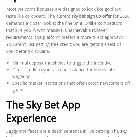
Most welcome bonuses are designed to look like gold but
taste like cardboard. The current
sky bet sign up offer
for 2026
demands a closer look at the fine print. Unlike competitors
that lure you in with massive, unachievable rollover
requirements, this platform prefers a more direct approach.
You aren’t just getting free credit; you are getting a test of
your betting discipline.
Minimal deposit thresholds to trigger the incentive.
Direct credit to your account balance for immediate
wagering.
Specific market restrictions that often catch newcomers off
guard.
The Sky Bet App
Experience
Laggy interfaces are a death sentence in live betting. The
sky