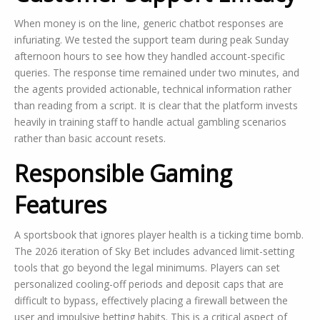
When money is on the line, generic chatbot responses are
infuriating. We tested the support team during peak Sunday
afternoon hours to see how they handled account-specific
queries. The response time remained under two minutes, and
the agents provided actionable, technical information rather
than reading from a script. It is clear that the platform invests
heavily in training staff to handle actual gambling scenarios
rather than basic account resets.
Responsible Gaming
Features
A sportsbook that ignores player health is a ticking time bomb.
The 2026 iteration of Sky Bet includes advanced limit-setting
tools that go beyond the legal minimums. Players can set
personalized cooling-off periods and deposit caps that are
difficult to bypass, effectively placing a firewall between the
user and impulsive betting habits. This is a critical aspect of