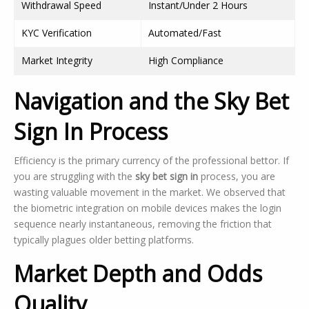
Withdrawal Speed
Instant/Under 2 Hours
KYC Verification
Automated/Fast
Market Integrity
High Compliance
Navigation and the Sky Bet
Sign In Process
Efficiency is the primary currency of the professional bettor. If
you are struggling with the
sky bet sign in
process, you are
wasting valuable movement in the market. We observed that
the biometric integration on mobile devices makes the login
sequence nearly instantaneous, removing the friction that
typically plagues older betting platforms.
Market Depth and Odds
Quality