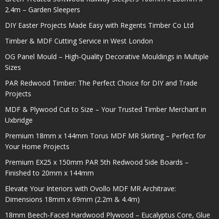
2.4m – Garden Sleepers
DIY Easter Projects Made Easy with Regents Timber Co Ltd
Timber & MDF Cutting Service in West London
OG Panel Mould – High-Quality Decorative Mouldings in Multiple
Sizes
PAR Redwood Timber: The Perfect Choice for DIY and Trade
Projects
MDF & Plywood Cut to Size – Your Trusted Timber Merchant in
Uxbridge
Premium 18mm x 144mm Torus MDF MR Skirting – Perfect for
Your Home Projects
Premium EX25 x 150mm PAR 5th Redwood Side Boards –
Finished to 20mm x 144mm
Elevate Your Interiors with Ovollo MDF MR Architrave:
Dimensions 18mm x 69mm (2.2m & 4.4m)
18mm Beech-Faced Hardwood Plywood – Eucalyptus Core, Glue