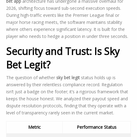
bet app
architecture has undergone a massive overhaul for
2026, shifting focus toward sub-second execution speeds.
During high-traffic events like the Premier League final or
major horse racing meets, the software maintains stability
where others experience significant latency. It is built for the
player who needs to hedge a position in under three seconds.
Security and Trust: Is Sky
Bet Legit?
The question of whether
sky bet legit
status holds up is
answered by their relentless compliance record. Regulation
isn’t just a badge on the footer; it’s a rigorous framework that
keeps the house honest. We analyzed their payout speed and
dispute resolution protocols, finding that they operate with a
level of transparency rarely seen in the current market.
Metric
Performance Status