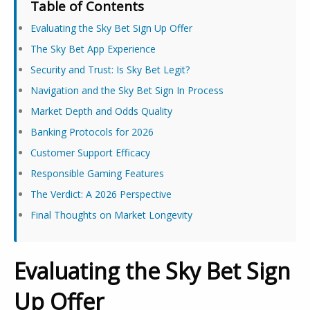
Table of Contents
Evaluating the Sky Bet Sign Up Offer
The Sky Bet App Experience
Security and Trust: Is Sky Bet Legit?
Navigation and the Sky Bet Sign In Process
Market Depth and Odds Quality
Banking Protocols for 2026
Customer Support Efficacy
Responsible Gaming Features
The Verdict: A 2026 Perspective
Final Thoughts on Market Longevity
Evaluating the Sky Bet Sign
Up Offer