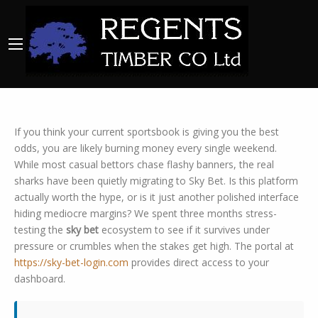
If you think your current sportsbook is giving you the best
odds, you are likely burning money every single weekend.
While most casual bettors chase flashy banners, the real
sharks have been quietly migrating to Sky Bet. Is this platform
actually worth the hype, or is it just another polished interface
hiding mediocre margins? We spent three months stress-
testing the
sky bet
ecosystem to see if it survives under
pressure or crumbles when the stakes get high. The portal at
https://sky-bet-login.com
provides direct access to your
dashboard.