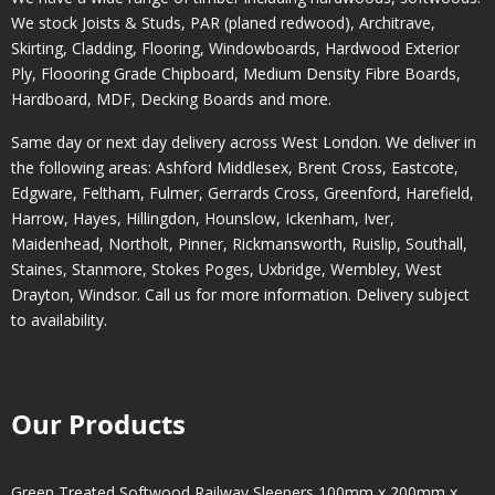
We stock Joists & Studs, PAR (planed redwood), Architrave,
Skirting, Cladding, Flooring, Windowboards, Hardwood Exterior
Ply, Floooring Grade Chipboard, Medium Density Fibre Boards,
Hardboard, MDF, Decking Boards and more.
Same day or next day delivery across
West London
. We deliver in
the following areas:
Ashford Middlesex
,
Brent Cross
,
Eastcote
,
Edgware
,
Feltham
,
Fulmer
,
Gerrards Cross
,
Greenford
,
Harefield
,
Harrow
,
Hayes
,
Hillingdon
,
Hounslow
,
Ickenham
,
Iver
,
Maidenhead
,
Northolt
,
Pinner
,
Rickmansworth
,
Ruislip
,
Southall
,
Staines
,
Stanmore
,
Stokes Poges
,
Uxbridge
,
Wembley
,
West
Drayton
,
Windsor
. Call us for more information. Delivery subject
to availability.
Our Products
Green Treated Softwood Railway Sleepers 100mm x 200mm x