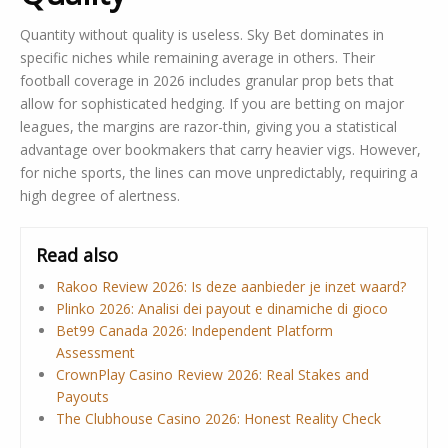
Quantity without quality is useless. Sky Bet dominates in
specific niches while remaining average in others. Their
football coverage in 2026 includes granular prop bets that
allow for sophisticated hedging. If you are betting on major
leagues, the margins are razor-thin, giving you a statistical
advantage over bookmakers that carry heavier vigs. However,
for niche sports, the lines can move unpredictably, requiring a
high degree of alertness.
Read also
Rakoo Review 2026: Is deze aanbieder je inzet waard?
Plinko 2026: Analisi dei payout e dinamiche di gioco
Bet99 Canada 2026: Independent Platform
Assessment
CrownPlay Casino Review 2026: Real Stakes and
Payouts
The Clubhouse Casino 2026: Honest Reality Check