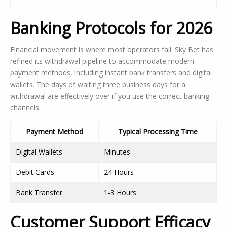
Banking Protocols for 2026
Financial movement is where most operators fail. Sky Bet has
refined its withdrawal pipeline to accommodate modern
payment methods, including instant bank transfers and digital
wallets. The days of waiting three business days for a
withdrawal are effectively over if you use the correct banking
channels.
Payment Method
Typical Processing Time
Digital Wallets
Minutes
Debit Cards
24 Hours
Bank Transfer
1-3 Hours
Customer Support Efficacy