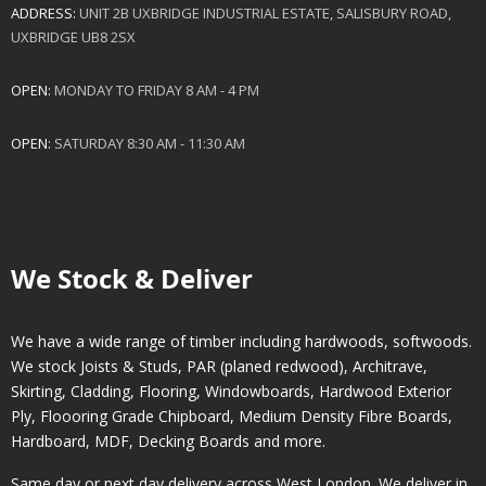
ADDRESS:
UNIT 2B UXBRIDGE INDUSTRIAL ESTATE, SALISBURY ROAD,
UXBRIDGE UB8 2SX
OPEN:
MONDAY TO FRIDAY 8 AM - 4 PM
OPEN:
SATURDAY 8:30 AM - 11:30 AM
We Stock & Deliver
We have a wide range of timber including hardwoods, softwoods.
We stock Joists & Studs, PAR (planed redwood), Architrave,
Skirting, Cladding, Flooring, Windowboards, Hardwood Exterior
Ply, Floooring Grade Chipboard, Medium Density Fibre Boards,
Hardboard, MDF, Decking Boards and more.
Same day or next day delivery across
West London
. We deliver in