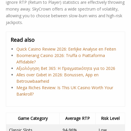
ignore RTP (Return to Player) statistics are effectively throwing
money away. SkyCrown offers a wide spectrum of volatility,
allowing you to choose between slow-burn wins and high-risk
jackpots.
Read also
Quick Casino Review 2026: Eerlijke Analyse en Feiten
Boomerang Casino 2026: Truffa o Piattaforma
Affidabile?
Αξιολόγηση Bet 365: Η Πραγματικότητα για το 2026
Alles over Gxbet in 2026: Bonussen, App en
Betrouwbaarheid
Mega Riches Review: Is This UK Casino Worth Your
Bankroll?
Game Category
Average RTP
Risk Level
Classic Slots
94-96%
Low