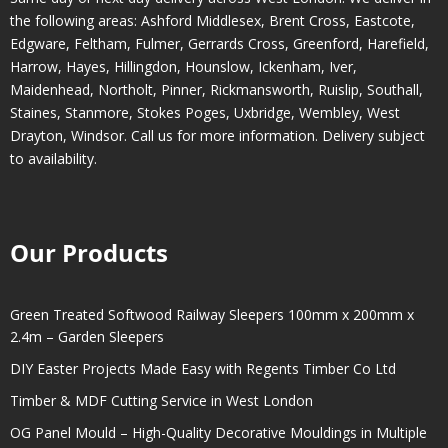
the following areas:
Ashford Middlesex
,
Brent Cross
,
Eastcote
,
Edgware
,
Feltham
,
Fulmer
,
Gerrards Cross
,
Greenford
,
Harefield
,
Harrow
,
Hayes
,
Hillingdon
,
Hounslow
,
Ickenham
,
Iver
,
Maidenhead
,
Northolt
,
Pinner
,
Rickmansworth
,
Ruislip
,
Southall
,
Staines
,
Stanmore
,
Stokes Poges
,
Uxbridge
,
Wembley
,
West
Drayton
,
Windsor
. Call us for more information. Delivery subject
to availability.
Our Products
Green Treated Softwood Railway Sleepers 100mm x 200mm x
2.4m – Garden Sleepers
DIY Easter Projects Made Easy with Regents Timber Co Ltd
Timber & MDF Cutting Service in West London
OG Panel Mould – High-Quality Decorative Mouldings in Multiple