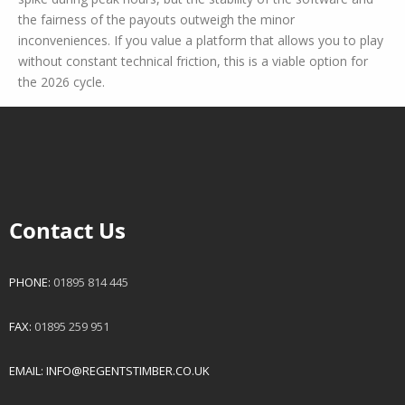
the fairness of the payouts outweigh the minor
inconveniences. If you value a platform that allows you to play
without constant technical friction, this is a viable option for
the 2026 cycle.
Contact Us
PHONE:
01895 814 445
FAX:
01895 259 951
EMAIL:
INFO@REGENTSTIMBER.CO.UK