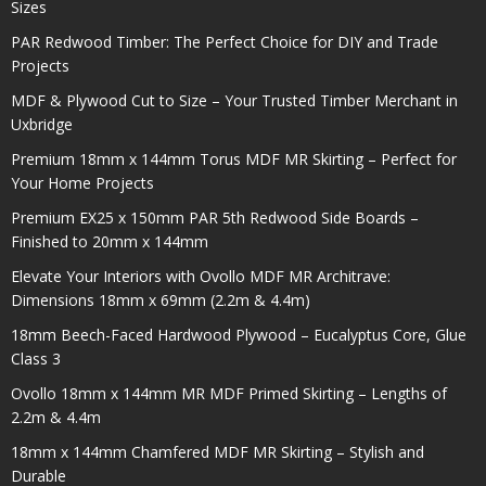
Sizes
PAR Redwood Timber: The Perfect Choice for DIY and Trade
Projects
MDF & Plywood Cut to Size – Your Trusted Timber Merchant in
Uxbridge
Premium 18mm x 144mm Torus MDF MR Skirting – Perfect for
Your Home Projects
Premium EX25 x 150mm PAR 5th Redwood Side Boards –
Finished to 20mm x 144mm
Elevate Your Interiors with Ovollo MDF MR Architrave:
Dimensions 18mm x 69mm (2.2m & 4.4m)
18mm Beech-Faced Hardwood Plywood – Eucalyptus Core, Glue
Class 3
Ovollo 18mm x 144mm MR MDF Primed Skirting – Lengths of
2.2m & 4.4m
18mm x 144mm Chamfered MDF MR Skirting – Stylish and
Durable