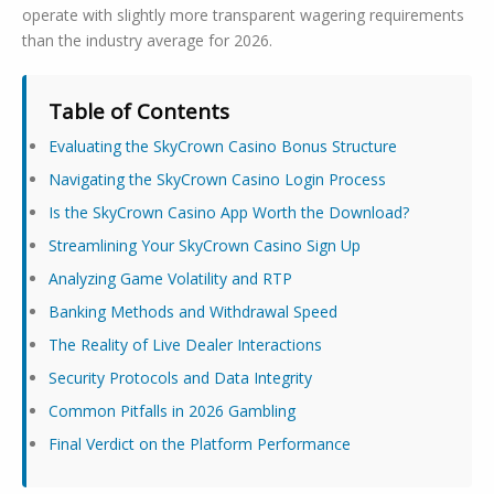
operate with slightly more transparent wagering requirements
than the industry average for 2026.
Table of Contents
Evaluating the SkyCrown Casino Bonus Structure
Navigating the SkyCrown Casino Login Process
Is the SkyCrown Casino App Worth the Download?
Streamlining Your SkyCrown Casino Sign Up
Analyzing Game Volatility and RTP
Banking Methods and Withdrawal Speed
The Reality of Live Dealer Interactions
Security Protocols and Data Integrity
Common Pitfalls in 2026 Gambling
Final Verdict on the Platform Performance