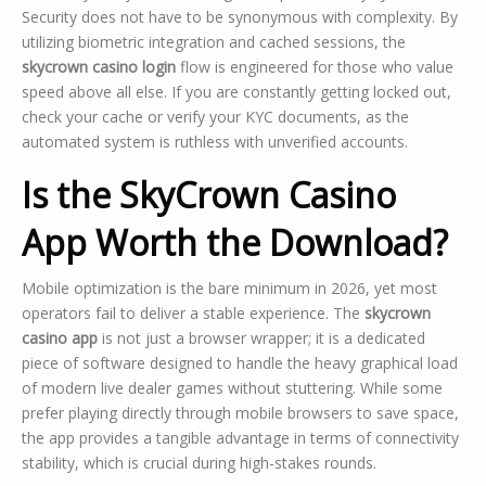
Security does not have to be synonymous with complexity. By
utilizing biometric integration and cached sessions, the
skycrown casino login
flow is engineered for those who value
speed above all else. If you are constantly getting locked out,
check your cache or verify your KYC documents, as the
automated system is ruthless with unverified accounts.
Is the SkyCrown Casino
App Worth the Download?
Mobile optimization is the bare minimum in 2026, yet most
operators fail to deliver a stable experience. The
skycrown
casino app
is not just a browser wrapper; it is a dedicated
piece of software designed to handle the heavy graphical load
of modern live dealer games without stuttering. While some
prefer playing directly through mobile browsers to save space,
the app provides a tangible advantage in terms of connectivity
stability, which is crucial during high-stakes rounds.