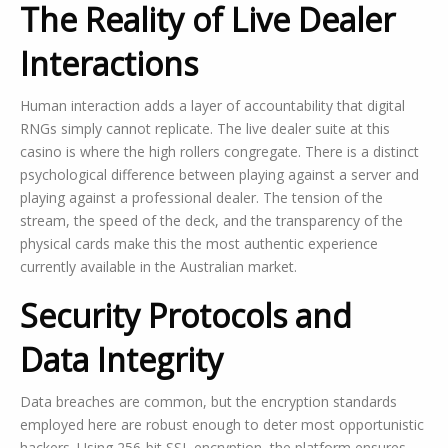
The Reality of Live Dealer
Interactions
Human interaction adds a layer of accountability that digital
RNGs simply cannot replicate. The live dealer suite at this
casino is where the high rollers congregate. There is a distinct
psychological difference between playing against a server and
playing against a professional dealer. The tension of the
stream, the speed of the deck, and the transparency of the
physical cards make this the most authentic experience
currently available in the Australian market.
Security Protocols and
Data Integrity
Data breaches are common, but the encryption standards
employed here are robust enough to deter most opportunistic
hackers. Using 256-bit SSL encryption, the platform ensures