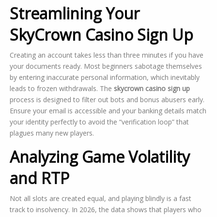
Streamlining Your
SkyCrown Casino Sign Up
Creating an account takes less than three minutes if you have
your documents ready. Most beginners sabotage themselves
by entering inaccurate personal information, which inevitably
leads to frozen withdrawals. The
skycrown casino sign up
process is designed to filter out bots and bonus abusers early.
Ensure your email is accessible and your banking details match
your identity perfectly to avoid the “verification loop” that
plagues many new players.
Analyzing Game Volatility
and RTP
Not all slots are created equal, and playing blindly is a fast
track to insolvency. In 2026, the data shows that players who