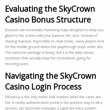
Evaluating the SkyCrown
Casino Bonus Structure
Bonuses are essentially marketing traps designed to keep you
glued to the screen until your balance hits zero. Instead of
chasing massive, impossible-to-clear totals, savvy players look
for the middle ground where the playthrough stays under 40x.
The welcome package is heavy, but it is the daily reload
incentives that actually keep the momentum going for
recurring users.
Navigating the SkyCrown
Casino Login Process
Efficiency is the only metric that matters when the cards are
hot. A clunky authentication portal is the quickest way to kill a
session, yet SkyCrown manages a rapid-fire entry system.