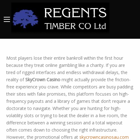
Most players lose their entire bankroll within the first hour
because they treat online gambling like a charity. If you are
tired of rigged interfaces and endless withdrawal delays, the
reality of
SkyCrown Casino
might actually provide the friction-
free experience you crave. While competitors are busy padding
their sites with fake promises, this platform focuses on high-
frequency payouts and a library of games that don’t require a
doctorate to navigate. Whether you are hunting for high-
volatility slots or trying to beat the dealer in a live room, the
difference between a winning session and a total wipeout
often comes down to choosing the right infrastructure.
However, the promotional offers at
skycrowncasinosau.com