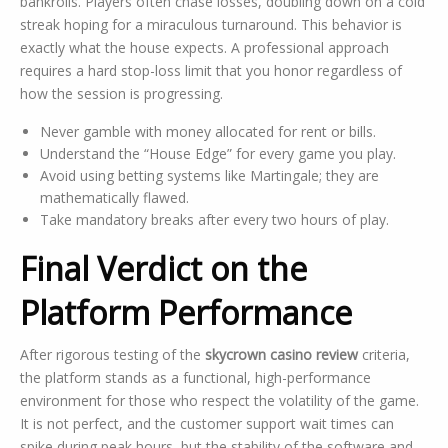
bankrolls. Players often chase losses, doubling down on a cold
streak hoping for a miraculous turnaround. This behavior is
exactly what the house expects. A professional approach
requires a hard stop-loss limit that you honor regardless of
how the session is progressing.
Never gamble with money allocated for rent or bills.
Understand the “House Edge” for every game you play.
Avoid using betting systems like Martingale; they are
mathematically flawed.
Take mandatory breaks after every two hours of play.
Final Verdict on the
Platform Performance
After rigorous testing of the
skycrown casino review
criteria,
the platform stands as a functional, high-performance
environment for those who respect the volatility of the game.
It is not perfect, and the customer support wait times can
spike during peak hours, but the stability of the software and