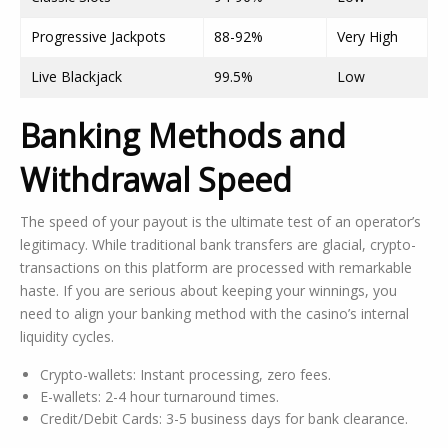
Progressive Jackpots
88-92%
Very High
Live Blackjack
99.5%
Low
Banking Methods and
Withdrawal Speed
The speed of your payout is the ultimate test of an operator’s
legitimacy. While traditional bank transfers are glacial, crypto-
transactions on this platform are processed with remarkable
haste. If you are serious about keeping your winnings, you
need to align your banking method with the casino’s internal
liquidity cycles.
Crypto-wallets: Instant processing, zero fees.
E-wallets: 2-4 hour turnaround times.
Credit/Debit Cards: 3-5 business days for bank clearance.