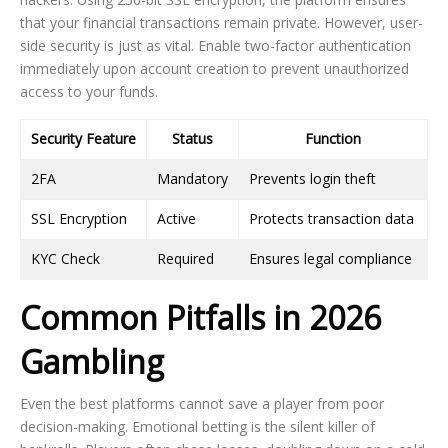
that your financial transactions remain private. However, user-
side security is just as vital. Enable two-factor authentication
immediately upon account creation to prevent unauthorized
access to your funds.
Security Feature
Status
Function
2FA
Mandatory
Prevents login theft
SSL Encryption
Active
Protects transaction data
KYC Check
Required
Ensures legal compliance
Common Pitfalls in 2026
Gambling
Even the best platforms cannot save a player from poor
decision-making. Emotional betting is the silent killer of