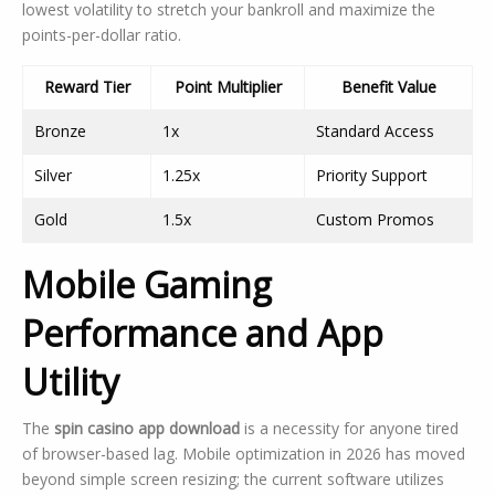
lowest volatility to stretch your bankroll and maximize the
points-per-dollar ratio.
Reward Tier
Point Multiplier
Benefit Value
Bronze
1x
Standard Access
Silver
1.25x
Priority Support
Gold
1.5x
Custom Promos
Mobile Gaming
Performance and App
Utility
The
spin casino app download
is a necessity for anyone tired
of browser-based lag. Mobile optimization in 2026 has moved
beyond simple screen resizing; the current software utilizes