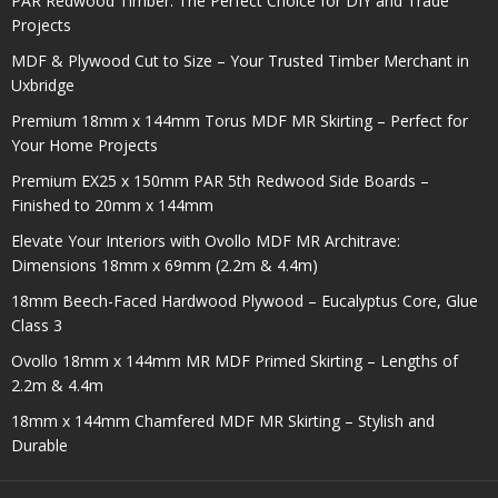
PAR Redwood Timber: The Perfect Choice for DIY and Trade
Projects
MDF & Plywood Cut to Size – Your Trusted Timber Merchant in
Uxbridge
Premium 18mm x 144mm Torus MDF MR Skirting – Perfect for
Your Home Projects
Premium EX25 x 150mm PAR 5th Redwood Side Boards –
Finished to 20mm x 144mm
Elevate Your Interiors with Ovollo MDF MR Architrave:
Dimensions 18mm x 69mm (2.2m & 4.4m)
18mm Beech-Faced Hardwood Plywood – Eucalyptus Core, Glue
Class 3
Ovollo 18mm x 144mm MR MDF Primed Skirting – Lengths of
2.2m & 4.4m
18mm x 144mm Chamfered MDF MR Skirting – Stylish and
Durable