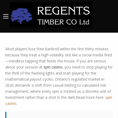
Most players lose their bankroll within the first thirty minutes
because they treat a high-volatility slot like a social media feed
—mindless tapping that feeds the house. If you are serious
about your session at
spin casino
, you need to stop playing for
the thrill of the flashing lights and start playing for the
mathematical payout cycles. Ontario’s regulated market in
2026 demands a shift from casual betting to calculated risk
management, where every spin is treated as a discrete unit of
investment rather than a shot in the dark.Read more here:
spin
casino
.