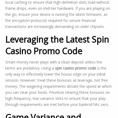
local caching to ensure that high-definition slots load without
frame drops, even on mid-tier hardware. If you are playing on
the go, ensure your device is running the latest firmware, as
the encryption protocols required for secure financial
transactions are increasingly demanding on older chipsets.
Leveraging the Latest Spin
Casino Promo Code
Smart money never plays with a clean deposit unless the
terms are predatory. Using a
spin casino promo code
is the
only way to effectively lower the house edge on your initial
session. However, treat these bonuses as leverage, not free
money. The wagering requirements dictate the speed at which
you can clear your funds. Prioritize clearing these bonuses on
high-frequency, low-variance slots to ensure that your play-
through requirements are met before your bankroll hits zero.
Game Variance and