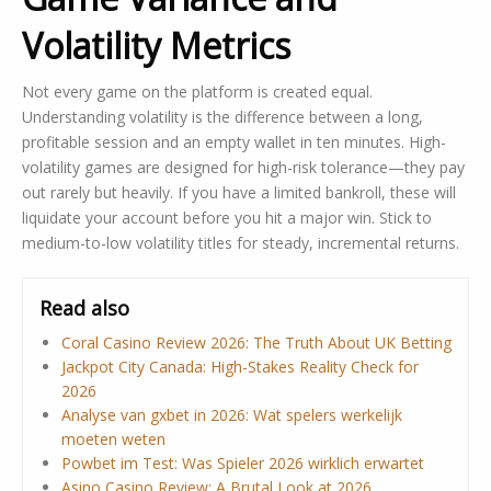
Volatility Metrics
Not every game on the platform is created equal.
Understanding volatility is the difference between a long,
profitable session and an empty wallet in ten minutes. High-
volatility games are designed for high-risk tolerance—they pay
out rarely but heavily. If you have a limited bankroll, these will
liquidate your account before you hit a major win. Stick to
medium-to-low volatility titles for steady, incremental returns.
Read also
Coral Casino Review 2026: The Truth About UK Betting
Jackpot City Canada: High-Stakes Reality Check for
2026
Analyse van gxbet in 2026: Wat spelers werkelijk
moeten weten
Powbet im Test: Was Spieler 2026 wirklich erwartet
Asino Casino Review: A Brutal Look at 2026