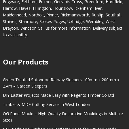
Edgware
,
Feltham
,
Fulmer
,
Gerrards Cross
,
Greenford
,
Harefield
,
Harrow
,
Hayes
,
Hillingdon
,
Hounslow
,
Ickenham
,
Iver
,
Maidenhead
,
Northolt
,
Pinner
,
Rickmansworth
,
Ruislip
,
Southall
,
Staines
,
Stanmore
,
Stokes Poges
,
Uxbridge
,
Wembley
,
West
Drayton
,
Windsor
. Call us for more information. Delivery subject
to availability.
Our Products
Green Treated Softwood Railway Sleepers 100mm x 200mm x
2.4m – Garden Sleepers
DIY Easter Projects Made Easy with Regents Timber Co Ltd
Timber & MDF Cutting Service in West London
OG Panel Mould – High-Quality Decorative Mouldings in Multiple
Sizes