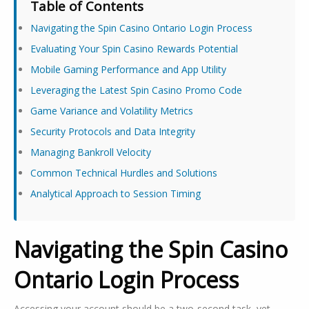
Table of Contents
Navigating the Spin Casino Ontario Login Process
Evaluating Your Spin Casino Rewards Potential
Mobile Gaming Performance and App Utility
Leveraging the Latest Spin Casino Promo Code
Game Variance and Volatility Metrics
Security Protocols and Data Integrity
Managing Bankroll Velocity
Common Technical Hurdles and Solutions
Analytical Approach to Session Timing
Navigating the Spin Casino
Ontario Login Process
Accessing your account should be a two-second task, yet