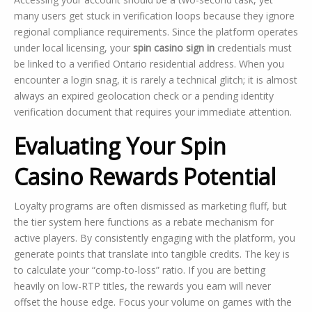
many users get stuck in verification loops because they ignore
regional compliance requirements. Since the platform operates
under local licensing, your
spin casino sign in
credentials must
be linked to a verified Ontario residential address. When you
encounter a login snag, it is rarely a technical glitch; it is almost
always an expired geolocation check or a pending identity
verification document that requires your immediate attention.
Evaluating Your Spin
Casino Rewards Potential
Loyalty programs are often dismissed as marketing fluff, but
the tier system here functions as a rebate mechanism for
active players. By consistently engaging with the platform, you
generate points that translate into tangible credits. The key is
to calculate your “comp-to-loss” ratio. If you are betting
heavily on low-RTP titles, the rewards you earn will never
offset the house edge. Focus your volume on games with the