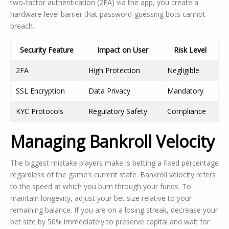
two-factor authentication (2FA) via the app, you create a
hardware-level barrier that password-guessing bots cannot
breach.
Security Feature
Impact on User
Risk Level
2FA
High Protection
Negligible
SSL Encryption
Data Privacy
Mandatory
KYC Protocols
Regulatory Safety
Compliance
Managing Bankroll Velocity
The biggest mistake players make is betting a fixed percentage
regardless of the game’s current state. Bankroll velocity refers
to the speed at which you burn through your funds. To
maintain longevity, adjust your bet size relative to your
remaining balance. If you are on a losing streak, decrease your
bet size by 50% immediately to preserve capital and wait for