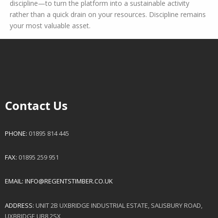
discipline—to turn the platform into a sustainable activity
rather than a quick drain on your resources. Discipline remains
your most valuable asset.
Contact Us
PHONE:
01895 814 445
FAX:
01895 259 951
EMAIL:
INFO@REGENTSTIMBER.CO.UK
ADDRESS:
UNIT 2B UXBRIDGE INDUSTRIAL ESTATE, SALISBURY ROAD,
UXBRIDGE UB8 2SX