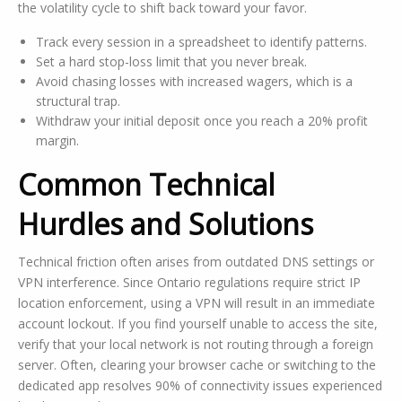
the volatility cycle to shift back toward your favor.
Track every session in a spreadsheet to identify patterns.
Set a hard stop-loss limit that you never break.
Avoid chasing losses with increased wagers, which is a
structural trap.
Withdraw your initial deposit once you reach a 20% profit
margin.
Common Technical
Hurdles and Solutions
Technical friction often arises from outdated DNS settings or
VPN interference. Since Ontario regulations require strict IP
location enforcement, using a VPN will result in an immediate
account lockout. If you find yourself unable to access the site,
verify that your local network is not routing through a foreign
server. Often, clearing your browser cache or switching to the
dedicated app resolves 90% of connectivity issues experienced