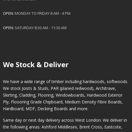
OPEN:
MONDAY TO FRIDAY 8 AM - 4 PM
OPEN:
SATURDAY 8:30 AM - 11:30 AM
We Stock & Deliver
We have a wide range of timber including hardwoods, softwoods.
We stock Joists & Studs, PAR (planed redwood), Architrave,
Skirting, Cladding, Flooring, Windowboards, Hardwood Exterior
Ply, Floooring Grade Chipboard, Medium Density Fibre Boards,
Hardboard, MDF, Decking Boards and more.
Same day or next day delivery across
West London
. We deliver in
the following areas:
Ashford Middlesex
,
Brent Cross
,
Eastcote
,