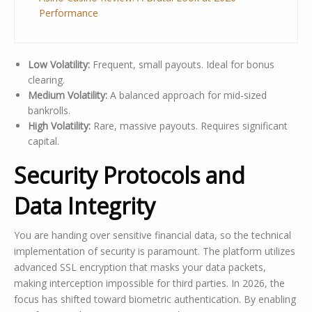
Performance
Low Volatility:
Frequent, small payouts. Ideal for bonus
clearing.
Medium Volatility:
A balanced approach for mid-sized
bankrolls.
High Volatility:
Rare, massive payouts. Requires significant
capital.
Security Protocols and
Data Integrity
You are handing over sensitive financial data, so the technical
implementation of security is paramount. The platform utilizes
advanced SSL encryption that masks your data packets,
making interception impossible for third parties. In 2026, the
focus has shifted toward biometric authentication. By enabling