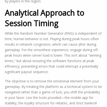
by players in the region.
Analytical Approach to
Session Timing
While the Random Number Generator (RNG) is independent of
time, human behavior is not. Playing during peak hours often
results in network congestion, which can cause jitter during
gameplay. For the smoothest experience, engage during off-
peak hours when server load is lower. This isn’t about “winning
times,” but about ensuring the software functions at peak
efficiency, preventing errors that could interrupt a potentially
significant payout sequence.
The objective is to remove the emotional element from your
gameplay. By treating the platform as a technical system to be
navigated rather than a game of luck, you shift the probability
in your favor. Use the tools provided—the mobile app for
stability, the loyalty structure for rebates, and strict bankroll