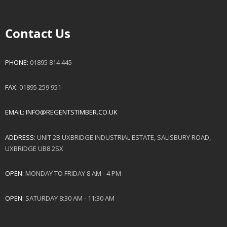
Contact Us
PHONE:
01895 814 445
FAX:
01895 259 951
EMAIL:
INFO@REGENTSTIMBER.CO.UK
ADDRESS:
UNIT 2B UXBRIDGE INDUSTRIAL ESTATE, SALISBURY ROAD,
UXBRIDGE UB8 2SX
OPEN:
MONDAY TO FRIDAY 8 AM - 4 PM
OPEN:
SATURDAY 8:30 AM - 11:30 AM