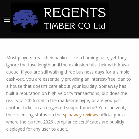
Most players treat their bankroll like a burning fuse, yet they
ignore the fuse length until the explosion hits their withdrawal
queue. If you are still waiting three business days for a simple
cash-out, you are essentially providing an interest-free loan to
a house that doesn’t care about your liquidity. Spinaway has
built a reputation on high-velocity transactions, but does the
reality of 2026 match the marketing hype, or are you just
another ticket in a congested support queue? You can verify
their licensing status via the
spinaway reviews
official portal,
where the current 2026 compliance certificates are publicly
displayed for any user to audit.