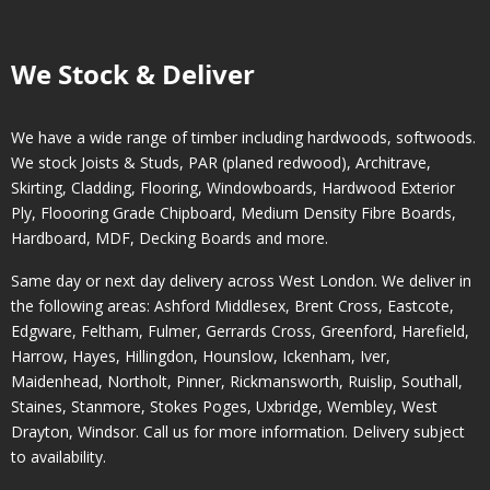
We Stock & Deliver
We have a wide range of timber including hardwoods, softwoods.
We stock Joists & Studs, PAR (planed redwood), Architrave,
Skirting, Cladding, Flooring, Windowboards, Hardwood Exterior
Ply, Floooring Grade Chipboard, Medium Density Fibre Boards,
Hardboard, MDF, Decking Boards and more.
Same day or next day delivery across
West London
. We deliver in
the following areas:
Ashford Middlesex
,
Brent Cross
,
Eastcote
,
Edgware
,
Feltham
,
Fulmer
,
Gerrards Cross
,
Greenford
,
Harefield
,
Harrow
,
Hayes
,
Hillingdon
,
Hounslow
,
Ickenham
,
Iver
,
Maidenhead
,
Northolt
,
Pinner
,
Rickmansworth
,
Ruislip
,
Southall
,
Staines
,
Stanmore
,
Stokes Poges
,
Uxbridge
,
Wembley
,
West
Drayton
,
Windsor
. Call us for more information. Delivery subject
to availability.