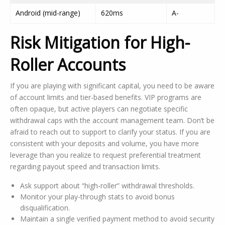
Android (mid-range)
620ms
A-
Risk Mitigation for High-
Roller Accounts
If you are playing with significant capital, you need to be aware
of account limits and tier-based benefits. VIP programs are
often opaque, but active players can negotiate specific
withdrawal caps with the account management team. Don’t be
afraid to reach out to support to clarify your status. If you are
consistent with your deposits and volume, you have more
leverage than you realize to request preferential treatment
regarding payout speed and transaction limits.
Ask support about “high-roller” withdrawal thresholds.
Monitor your play-through stats to avoid bonus
disqualification.
Maintain a single verified payment method to avoid security