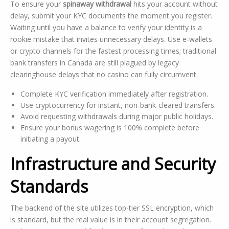
To ensure your
spinaway withdrawal
hits your account without
delay, submit your KYC documents the moment you register.
Waiting until you have a balance to verify your identity is a
rookie mistake that invites unnecessary delays. Use e-wallets
or crypto channels for the fastest processing times; traditional
bank transfers in Canada are still plagued by legacy
clearinghouse delays that no casino can fully circumvent.
Complete KYC verification immediately after registration.
Use cryptocurrency for instant, non-bank-cleared transfers.
Avoid requesting withdrawals during major public holidays.
Ensure your bonus wagering is 100% complete before
initiating a payout.
Infrastructure and Security
Standards
The backend of the site utilizes top-tier SSL encryption, which
is standard, but the real value is in their account segregation.