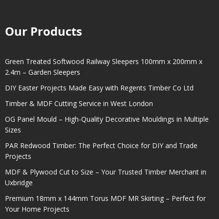
Our Products
Green Treated Softwood Railway Sleepers 100mm x 200mm x
2.4m – Garden Sleepers
DIY Easter Projects Made Easy with Regents Timber Co Ltd
Timber & MDF Cutting Service in West London
OG Panel Mould – High-Quality Decorative Mouldings in Multiple
Sizes
PAR Redwood Timber: The Perfect Choice for DIY and Trade
Projects
MDF & Plywood Cut to Size – Your Trusted Timber Merchant in
Uxbridge
Premium 18mm x 144mm Torus MDF MR Skirting – Perfect for
Your Home Projects