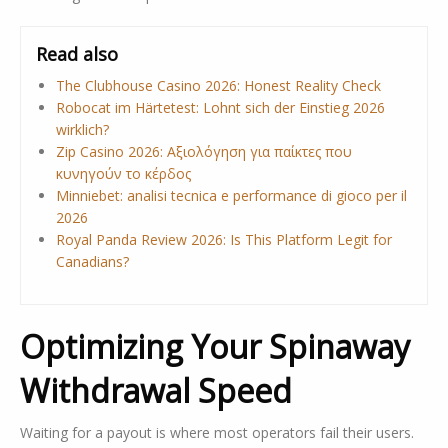
Read also
The Clubhouse Casino 2026: Honest Reality Check
Robocat im Härtetest: Lohnt sich der Einstieg 2026
wirklich?
Zip Casino 2026: Αξιολόγηση για παίκτες που
κυνηγούν το κέρδος
Minniebet: analisi tecnica e performance di gioco per il
2026
Royal Panda Review 2026: Is This Platform Legit for
Canadians?
Optimizing Your Spinaway
Withdrawal Speed
Waiting for a payout is where most operators fail their users.