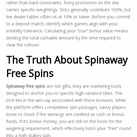
rather than hard constraints. Every promotion on the site
carries specific weightings. Slots generally contribute 100%, but
live dealer tables often sit at 10% or lower. Before you commit
to a deposit match, identify which games align with your
volatility tolerance. Calculating your “true” bonus value means
dividing the total cashable amount by the time required to
clear the rollover.
The Truth About Spinaway
Free Spins
Spinaway free spins
are not gifts; they are marketing tools
designed to anchor you to specific high-variance titles. The
trick lies in the win-cap associated with these bonuses. While
the platform offers competitive spin packages, savvy players
know to check if the winnings are credited as cash or bonus
funds. If it’s bonus money, you are still on the hook for the
wagering requirement, which effectively turns your “free” round
into a high-stakes spin.