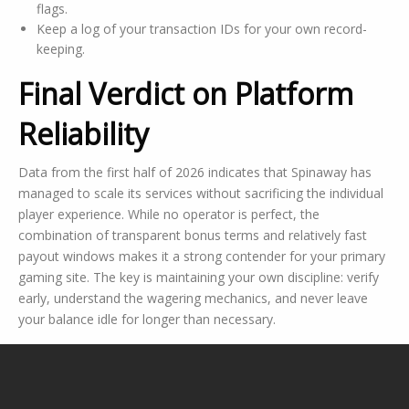
flags.
Keep a log of your transaction IDs for your own record-
keeping.
Final Verdict on Platform
Reliability
Data from the first half of 2026 indicates that Spinaway has
managed to scale its services without sacrificing the individual
player experience. While no operator is perfect, the
combination of transparent bonus terms and relatively fast
payout windows makes it a strong contender for your primary
gaming site. The key is maintaining your own discipline: verify
early, understand the wagering mechanics, and never leave
your balance idle for longer than necessary.