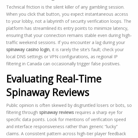
Technical friction is the silent killer of any gambling session.
When you click that button, you expect instantaneous access
to your lobby, not a labyrinth of security verification loops. The
platform has streamlined its entry points to minimize latency,
ensuring that your connection remains stable even during high-
traffic weekend sessions. If you encounter a lag during your
spinaway casino login
, it is rarely the site’s fault; check your
local DNS settings or VPN configurations, as regional IP
filtering in Canada can occasionally trigger false positives.
Evaluating Real-Time
Spinaway Reviews
Public opinion is often skewed by disgruntled losers or bots, so
filtering through
spinaway reviews
requires a sharp eye for
specific data points. Look for mentions of verification speed
and interface responsiveness rather than generic “lucky”
claims. A consistent pattern across high-tier player feedback