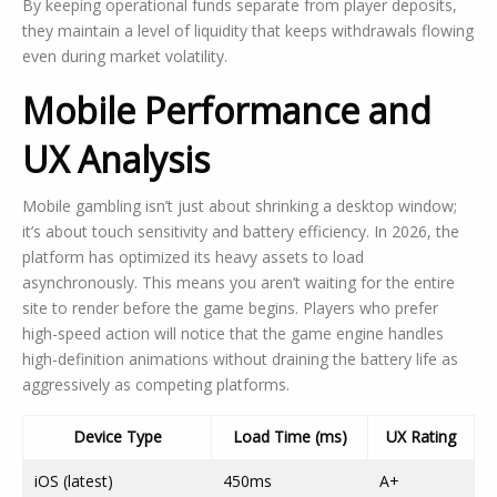
By keeping operational funds separate from player deposits,
they maintain a level of liquidity that keeps withdrawals flowing
even during market volatility.
Mobile Performance and
UX Analysis
Mobile gambling isn’t just about shrinking a desktop window;
it’s about touch sensitivity and battery efficiency. In 2026, the
platform has optimized its heavy assets to load
asynchronously. This means you aren’t waiting for the entire
site to render before the game begins. Players who prefer
high-speed action will notice that the game engine handles
high-definition animations without draining the battery life as
aggressively as competing platforms.
Device Type
Load Time (ms)
UX Rating
iOS (latest)
450ms
A+