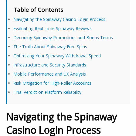
Table of Contents
Navigating the Spinaway Casino Login Process
Evaluating Real-Time Spinaway Reviews
Decoding Spinaway Promotions and Bonus Terms
The Truth About Spinaway Free Spins
Optimizing Your Spinaway Withdrawal Speed
Infrastructure and Security Standards
Mobile Performance and UX Analysis
Risk Mitigation for High-Roller Accounts
Final Verdict on Platform Reliability
Navigating the Spinaway
Casino Login Process