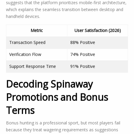
suggests that the platform prioritizes mobile-first architecture,
which explains the seamless transition between desktop and
handheld devices.
Metric
User Satisfaction (2026)
Transaction Speed
88% Positive
Verification Flow
74% Positive
Support Response Time
91% Positive
Decoding Spinaway
Promotions and Bonus
Terms
Bonus hunting is a professional sport, but most players fail
because they treat wagering requirements as suggestions