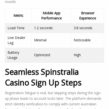
rounds.
Mobile App
Browser
Metric
Performance
Experience
Load Time
1.2 seconds
3.8 seconds
Live Dealer
Minimal
Noticeable
Lag
Battery
Optimized
High
Usage
Seamless Spinstralia
Casino Sign Up Steps
Registration fatigue is real, but skipping steps during the sign-
up phase leads to account locks later. The platform demands
strict identity verification to comply with current Australian