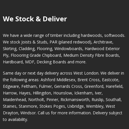
We Stock & Deliver
We have a wide range of timber including hardwoods, softwoods.
We stock Joists & Studs, PAR (planed redwood), Architrave,
Skirting, Cladding, Flooring, Windowboards, Hardwood Exterior
Ply, Floooring Grade Chipboard, Medium Density Fibre Boards,
Hardboard, MDF, Decking Boards and more.
Same day or next day delivery across
West London
. We deliver in
the following areas:
Ashford Middlesex
,
Brent Cross
,
Eastcote
,
Edgware
,
Feltham
,
Fulmer
,
Gerrards Cross
,
Greenford
,
Harefield
,
Harrow
,
Hayes
,
Hillingdon
,
Hounslow
,
Ickenham
,
Iver
,
Maidenhead
,
Northolt
,
Pinner
,
Rickmansworth
,
Ruislip
,
Southall
,
Staines
,
Stanmore
,
Stokes Poges
,
Uxbridge
,
Wembley
,
West
Drayton
,
Windsor
. Call us for more information. Delivery subject
to availability.