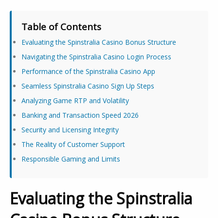
Table of Contents
Evaluating the Spinstralia Casino Bonus Structure
Navigating the Spinstralia Casino Login Process
Performance of the Spinstralia Casino App
Seamless Spinstralia Casino Sign Up Steps
Analyzing Game RTP and Volatility
Banking and Transaction Speed 2026
Security and Licensing Integrity
The Reality of Customer Support
Responsible Gaming and Limits
Evaluating the Spinstralia