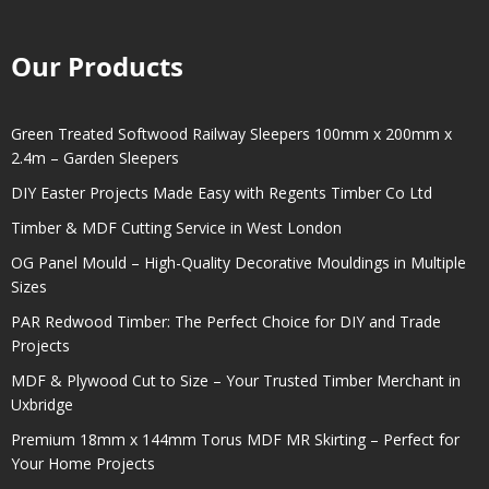
Our Products
Green Treated Softwood Railway Sleepers 100mm x 200mm x
2.4m – Garden Sleepers
DIY Easter Projects Made Easy with Regents Timber Co Ltd
Timber & MDF Cutting Service in West London
OG Panel Mould – High-Quality Decorative Mouldings in Multiple
Sizes
PAR Redwood Timber: The Perfect Choice for DIY and Trade
Projects
MDF & Plywood Cut to Size – Your Trusted Timber Merchant in
Uxbridge
Premium 18mm x 144mm Torus MDF MR Skirting – Perfect for
Your Home Projects