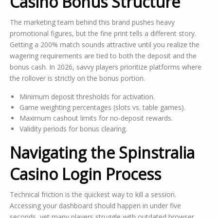
Casino Bonus Structure
The marketing team behind this brand pushes heavy
promotional figures, but the fine print tells a different story.
Getting a 200% match sounds attractive until you realize the
wagering requirements are tied to both the deposit and the
bonus cash. In 2026, savvy players prioritize platforms where
the rollover is strictly on the bonus portion.
Minimum deposit thresholds for activation.
Game weighting percentages (slots vs. table games).
Maximum cashout limits for no-deposit rewards.
Validity periods for bonus clearing.
Navigating the Spinstralia
Casino Login Process
Technical friction is the quickest way to kill a session.
Accessing your dashboard should happen in under five
seconds, yet many players struggle with outdated browser