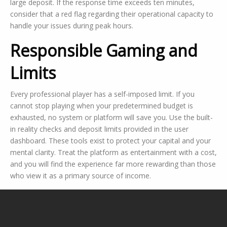
large deposit. If the response time exceeds ten minutes,
consider that a red flag regarding their operational capacity to
handle your issues during peak hours.
Responsible Gaming and
Limits
Every professional player has a self-imposed limit. If you
cannot stop playing when your predetermined budget is
exhausted, no system or platform will save you. Use the built-
in reality checks and deposit limits provided in the user
dashboard. These tools exist to protect your capital and your
mental clarity. Treat the platform as entertainment with a cost,
and you will find the experience far more rewarding than those
who view it as a primary source of income.