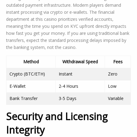
outdated payment infrastructure. Modern players demand
instant processing via crypto or e-wallets. The financial
department at this casino prioritizes verified accounts,
meaning the time you spend on KYC upfront directly impacts
how fast you get your money. If you are using traditional bank
transfers, expect the standard processing delays imposed by
the banking system, not the casino.
Method
Withdrawal Speed
Fees
Crypto (BTC/ETH)
Instant
Zero
E-Wallet
2-4 Hours
Low
Bank Transfer
3-5 Days
Variable
Security and Licensing
Integrity