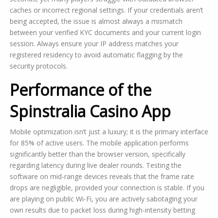
caches or incorrect regional settings. If your credentials aren’t
being accepted, the issue is almost always a mismatch
between your verified KYC documents and your current login
session. Always ensure your IP address matches your
registered residency to avoid automatic flagging by the
security protocols.
Performance of the
Spinstralia Casino App
Mobile optimization isn’t just a luxury; it is the primary interface
for 85% of active users. The mobile application performs
significantly better than the browser version, specifically
regarding latency during live dealer rounds. Testing the
software on mid-range devices reveals that the frame rate
drops are negligible, provided your connection is stable. If you
are playing on public Wi-Fi, you are actively sabotaging your
own results due to packet loss during high-intensity betting