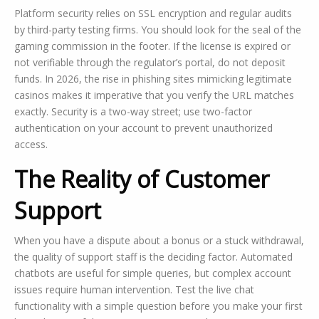
Platform security relies on SSL encryption and regular audits
by third-party testing firms. You should look for the seal of the
gaming commission in the footer. If the license is expired or
not verifiable through the regulator’s portal, do not deposit
funds. In 2026, the rise in phishing sites mimicking legitimate
casinos makes it imperative that you verify the URL matches
exactly. Security is a two-way street; use two-factor
authentication on your account to prevent unauthorized
access.
The Reality of Customer
Support
When you have a dispute about a bonus or a stuck withdrawal,
the quality of support staff is the deciding factor. Automated
chatbots are useful for simple queries, but complex account
issues require human intervention. Test the live chat
functionality with a simple question before you make your first