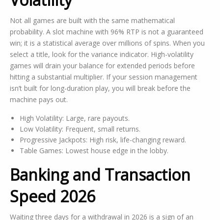
Not all games are built with the same mathematical
probability. A slot machine with 96% RTP is not a guaranteed
win; it is a statistical average over millions of spins. When you
select a title, look for the variance indicator. High-volatility
games will drain your balance for extended periods before
hitting a substantial multiplier. If your session management
isn’t built for long-duration play, you will break before the
machine pays out.
High Volatility: Large, rare payouts.
Low Volatility: Frequent, small returns.
Progressive Jackpots: High risk, life-changing reward.
Table Games: Lowest house edge in the lobby.
Banking and Transaction
Speed 2026
Waiting three days for a withdrawal in 2026 is a sign of an