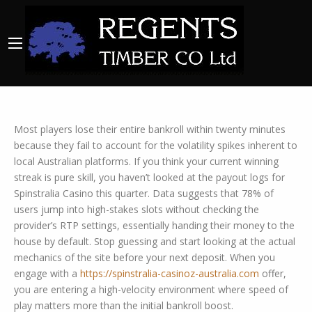
Most players lose their entire bankroll within twenty minutes
because they fail to account for the volatility spikes inherent to
local Australian platforms. If you think your current winning
streak is pure skill, you haven’t looked at the payout logs for
Spinstralia Casino this quarter. Data suggests that 78% of
users jump into high-stakes slots without checking the
provider’s RTP settings, essentially handing their money to the
house by default. Stop guessing and start looking at the actual
mechanics of the site before your next deposit. When you
engage with a
https://spinstralia-casinoz-australia.com
offer,
you are entering a high-velocity environment where speed of
play matters more than the initial bankroll boost.