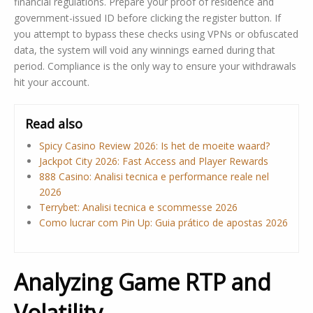
financial regulations. Prepare your proof of residence and
government-issued ID before clicking the register button. If
you attempt to bypass these checks using VPNs or obfuscated
data, the system will void any winnings earned during that
period. Compliance is the only way to ensure your withdrawals
hit your account.
Read also
Spicy Casino Review 2026: Is het de moeite waard?
Jackpot City 2026: Fast Access and Player Rewards
888 Casino: Analisi tecnica e performance reale nel
2026
Terrybet: Analisi tecnica e scommesse 2026
Como lucrar com Pin Up: Guia prático de apostas 2026
Analyzing Game RTP and
Volatility