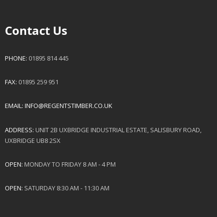
Contact Us
PHONE:
01895 814 445
FAX:
01895 259 951
EMAIL:
INFO@REGENTSTIMBER.CO.UK
ADDRESS:
UNIT 2B UXBRIDGE INDUSTRIAL ESTATE, SALISBURY ROAD,
UXBRIDGE UB8 2SX
OPEN:
MONDAY TO FRIDAY 8 AM - 4 PM
OPEN:
SATURDAY 8:30 AM - 11:30 AM