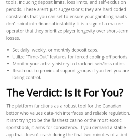
tools, including deposit limits, loss limits, and self-exclusion
periods. These aren’t just suggestions; they are hard-coded
constraints that you can set to ensure your gambling habits
don’t spiral into financial instability. It is a sign of a mature
operator that they prioritize player longevity over short-term
losses.
Set daily, weekly, or monthly deposit caps.
Utilize “Time-Out” features for forced cooling-off periods.
Monitor your activity history to track net win/loss ratios.
Reach out to provincial support groups if you feel you are
losing control.
The Verdict: Is It For You?
The platform functions as a robust tool for the Canadian
bettor who values data-rich interfaces and reliable regulation.
It isn’t trying to be the flashiest casino or the most exotic
sportsbook; it aims for consistency. If you demand a stable
app that doesn’t crash during the final two minutes of a tied