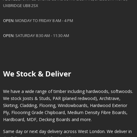
UXBRIDGE UB8 2SX
OPEN:
MONDAY TO FRIDAY 8 AM - 4 PM
OPEN:
SATURDAY 8:30 AM - 11:30 AM
We Stock & Deliver
We have a wide range of timber including hardwoods, softwoods.
We stock Joists & Studs, PAR (planed redwood), Architrave,
Skirting, Cladding, Flooring, Windowboards, Hardwood Exterior
Ply, Floooring Grade Chipboard, Medium Density Fibre Boards,
Hardboard, MDF, Decking Boards and more.
Same day or next day delivery across
West London
. We deliver in