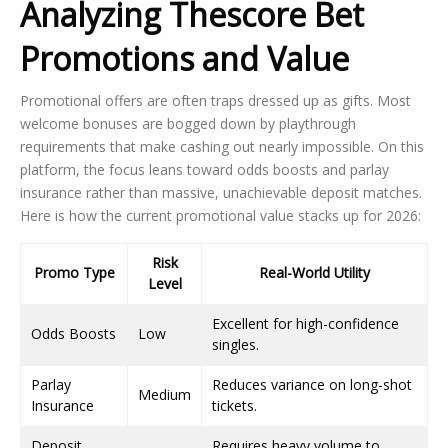
Analyzing Thescore Bet
Promotions and Value
Promotional offers are often traps dressed up as gifts. Most
welcome bonuses are bogged down by playthrough
requirements that make cashing out nearly impossible. On this
platform, the focus leans toward odds boosts and parlay
insurance rather than massive, unachievable deposit matches.
Here is how the current promotional value stacks up for 2026:
Risk
Promo Type
Real-World Utility
Level
Excellent for high-confidence
Odds Boosts
Low
singles.
Parlay
Reduces variance on long-shot
Medium
Insurance
tickets.
Deposit
Requires heavy volume to