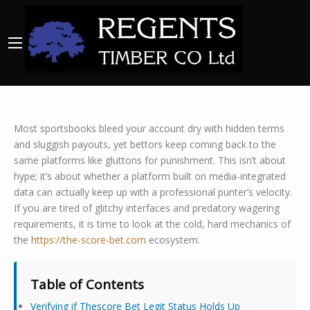
Most sportsbooks bleed your account dry with hidden terms
and sluggish payouts, yet bettors keep coming back to the
same platforms like gluttons for punishment. This isn’t about
hype; it’s about whether a platform built on media-integrated
data can actually keep up with a professional punter’s velocity.
If you are tired of glitchy interfaces and predatory wagering
requirements, it is time to look at the cold, hard mechanics of
the
https://the-score-bet.com
ecosystem.
Table of Contents
Verifying if Thescore Bet Legit Status Holds Up