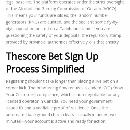
legal baseline. The platform operates under the strict oversight
of the Alcohol and Gaming Commission of Ontario (AGCO).
This means your funds are siloed, the random number
generators (RNG) are audited, and the site isn’t some fly-by-
night operation hosted on a Caribbean island. If you are
questioning the safety of your deposits, the regulatory stamp
provided by provincial authorities effectively kills that anxiety.
Thescore Bet Sign Up
Process Simplified
Registering shouldn’t take longer than placing a live bet on a
corner kick. The onboarding flow requires standard KYC (Know
Your Customer) compliance, which is non-negotiable for any
licensed operator in Canada. You need your government-
issued ID and a verifiable proof of residence. Once the
automated background check clears—usually in under two
minutes—your account is active and ready for action.