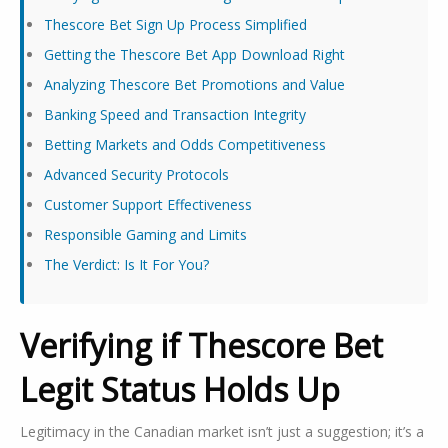
Thescore Bet Sign Up Process Simplified
Getting the Thescore Bet App Download Right
Analyzing Thescore Bet Promotions and Value
Banking Speed and Transaction Integrity
Betting Markets and Odds Competitiveness
Advanced Security Protocols
Customer Support Effectiveness
Responsible Gaming and Limits
The Verdict: Is It For You?
Verifying if Thescore Bet
Legit Status Holds Up
Legitimacy in the Canadian market isn’t just a suggestion; it’s a