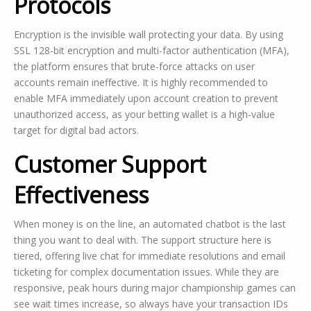
Protocols
Encryption is the invisible wall protecting your data. By using
SSL 128-bit encryption and multi-factor authentication (MFA),
the platform ensures that brute-force attacks on user
accounts remain ineffective. It is highly recommended to
enable MFA immediately upon account creation to prevent
unauthorized access, as your betting wallet is a high-value
target for digital bad actors.
Customer Support
Effectiveness
When money is on the line, an automated chatbot is the last
thing you want to deal with. The support structure here is
tiered, offering live chat for immediate resolutions and email
ticketing for complex documentation issues. While they are
responsive, peak hours during major championship games can
see wait times increase, so always have your transaction IDs