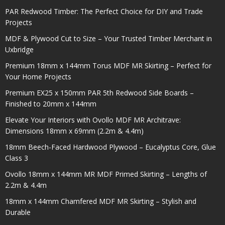
PAR Redwood Timber: The Perfect Choice for DIY and Trade
Projects
MDF & Plywood Cut to Size – Your Trusted Timber Merchant in
Uxbridge
Premium 18mm x 144mm Torus MDF MR Skirting – Perfect for
Your Home Projects
Premium EX25 x 150mm PAR 5th Redwood Side Boards –
Finished to 20mm x 144mm
Elevate Your Interiors with Ovollo MDF MR Architrave:
Dimensions 18mm x 69mm (2.2m & 4.4m)
18mm Beech-Faced Hardwood Plywood – Eucalyptus Core, Glue
Class 3
Ovollo 18mm x 144mm MR MDF Primed Skirting – Lengths of
2.2m & 4.4m
18mm x 144mm Chamfered MDF MR Skirting – Stylish and
Durable