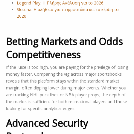
Legend Play: Η Πλήρης Ανάλυση για το 2026
Slotuna: Η αλήθεια για τα φρουτάκια και τα κέρδη το
2026
Betting Markets and Odds
Competitiveness
If the juice is too high, you are paying for the privilege of losing
money faster. Comparing the vig across major sportsbooks
reveals that this platform stays within the standard market
margin, often dipping lower during major events. Whether you
are tracking NHL puck lines or NBA player props, the depth of
the market is sufficient for both recreational players and those
looking for specific analytical edges.
Advanced Security