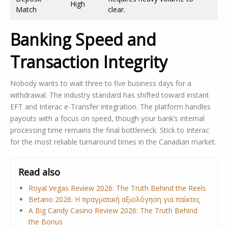
High
Match
clear.
Banking Speed and
Transaction Integrity
Nobody wants to wait three to five business days for a
withdrawal. The industry standard has shifted toward instant
EFT and Interac e-Transfer integration. The platform handles
payouts with a focus on speed, though your bank’s internal
processing time remains the final bottleneck. Stick to Interac
for the most reliable turnaround times in the Canadian market.
Read also
Royal Vegas Review 2026: The Truth Behind the Reels
Betano 2026: Η πραγματική αξιολόγηση για παίκτες
A Big Candy Casino Review 2026: The Truth Behind
the Bonus