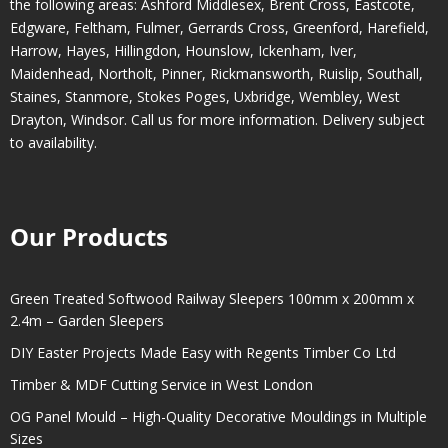
the following areas:
Ashford Middlesex
,
Brent Cross
,
Eastcote
,
Edgware
,
Feltham
,
Fulmer
,
Gerrards Cross
,
Greenford
,
Harefield
,
Harrow
,
Hayes
,
Hillingdon
,
Hounslow
,
Ickenham
,
Iver
,
Maidenhead
,
Northolt
,
Pinner
,
Rickmansworth
,
Ruislip
,
Southall
,
Staines
,
Stanmore
,
Stokes Poges
,
Uxbridge
,
Wembley
,
West
Drayton
,
Windsor
. Call us for more information. Delivery subject
to availability.
Our Products
Green Treated Softwood Railway Sleepers 100mm x 200mm x
2.4m – Garden Sleepers
DIY Easter Projects Made Easy with Regents Timber Co Ltd
Timber & MDF Cutting Service in West London
OG Panel Mould – High-Quality Decorative Mouldings in Multiple
Sizes