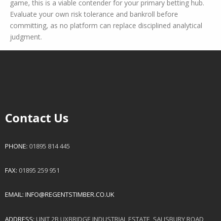
game, this is a viable contender for your primary betting hub.
Evaluate your own risk tolerance and bankroll before
committing, as no platform can replace disciplined analytical
judgment.
Contact Us
PHONE:
01895 814 445
FAX:
01895 259 951
EMAIL:
INFO@REGENTSTIMBER.CO.UK
ADDRESS:
UNIT 2B UXBRIDGE INDUSTRIAL ESTATE, SALISBURY ROAD,