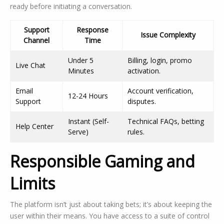
ready before initiating a conversation.
Support
Response
Issue Complexity
Channel
Time
Under 5
Billing, login, promo
Live Chat
Minutes
activation.
Email
Account verification,
12-24 Hours
Support
disputes.
Instant (Self-
Technical FAQs, betting
Help Center
Serve)
rules.
Responsible Gaming and
Limits
The platform isn’t just about taking bets; it’s about keeping the
user within their means. You have access to a suite of control