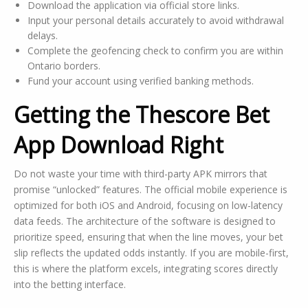
Download the application via official store links.
Input your personal details accurately to avoid withdrawal
delays.
Complete the geofencing check to confirm you are within
Ontario borders.
Fund your account using verified banking methods.
Getting the Thescore Bet
App Download Right
Do not waste your time with third-party APK mirrors that
promise “unlocked” features. The official mobile experience is
optimized for both iOS and Android, focusing on low-latency
data feeds. The architecture of the software is designed to
prioritize speed, ensuring that when the line moves, your bet
slip reflects the updated odds instantly. If you are mobile-first,
this is where the platform excels, integrating scores directly
into the betting interface.