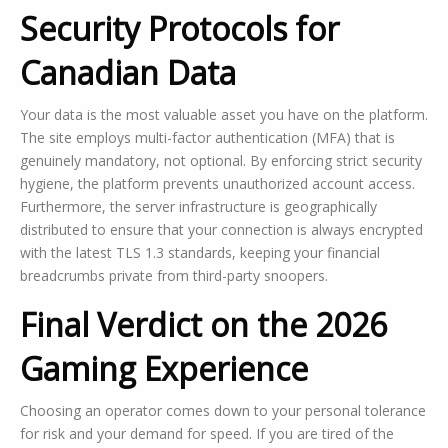
Security Protocols for
Canadian Data
Your data is the most valuable asset you have on the platform.
The site employs multi-factor authentication (MFA) that is
genuinely mandatory, not optional. By enforcing strict security
hygiene, the platform prevents unauthorized account access.
Furthermore, the server infrastructure is geographically
distributed to ensure that your connection is always encrypted
with the latest TLS 1.3 standards, keeping your financial
breadcrumbs private from third-party snoopers.
Final Verdict on the 2026
Gaming Experience
Choosing an operator comes down to your personal tolerance
for risk and your demand for speed. If you are tired of the