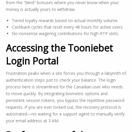
from the “blind” bonuses where you never know when your
money is actually yours to withdraw.
Tiered loyalty rewards based on actual monthly volume.
Cashback cycles that reset every 48 hours for active users.
No-nonsense wagering contributions for high-RTP slots.
Accessing the Tooniebet
Login Portal
Frustration peaks when a site forces you through a labyrinth of
authentication steps just to check your balance. The login
process here is streamlined for the Canadian user who needs
to move quickly. By integrating biometric options and
persistent session tokens, you bypass the repetitive password
requests. If you are ever locked out, the recovery protocol is
automated—no waiting for a support agent to manually verify
your email address at 3 AM.