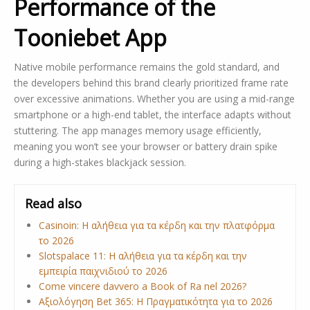
Performance of the
Tooniebet App
Native mobile performance remains the gold standard, and
the developers behind this brand clearly prioritized frame rate
over excessive animations. Whether you are using a mid-range
smartphone or a high-end tablet, the interface adapts without
stuttering. The app manages memory usage efficiently,
meaning you won’t see your browser or battery drain spike
during a high-stakes blackjack session.
Read also
Casinoin: Η αλήθεια για τα κέρδη και την πλατφόρμα
το 2026
Slotspalace 11: Η αλήθεια για τα κέρδη και την
εμπειρία παιχνιδιού το 2026
Come vincere davvero a Book of Ra nel 2026?
Αξιολόγηση Bet 365: Η Πραγματικότητα για το 2026