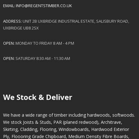
EMAIL:
INFO@REGENTSTIMBER.CO.UK
ADDRESS:
UNIT 2B UXBRIDGE INDUSTRIAL ESTATE, SALISBURY ROAD,
UXBRIDGE UB8 2SX
OPEN:
MONDAY TO FRIDAY 8 AM - 4 PM
OPEN:
SATURDAY 8:30 AM - 11:30 AM
We Stock & Deliver
We have a wide range of timber including hardwoods, softwoods.
We stock Joists & Studs, PAR (planed redwood), Architrave,
Skirting, Cladding, Flooring, Windowboards, Hardwood Exterior
Ply, Floooring Grade Chipboard, Medium Density Fibre Boards,