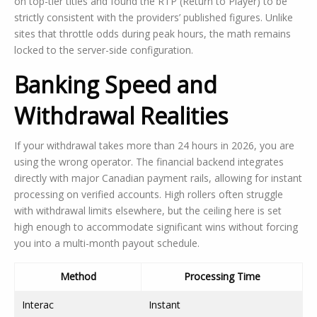
on top-tier titles and found the RTP (Return to Player) to be
strictly consistent with the providers’ published figures. Unlike
sites that throttle odds during peak hours, the math remains
locked to the server-side configuration.
Banking Speed and
Withdrawal Realities
If your withdrawal takes more than 24 hours in 2026, you are
using the wrong operator. The financial backend integrates
directly with major Canadian payment rails, allowing for instant
processing on verified accounts. High rollers often struggle
with withdrawal limits elsewhere, but the ceiling here is set
high enough to accommodate significant wins without forcing
you into a multi-month payout schedule.
Method
Processing Time
Interac
Instant