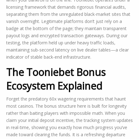
licensing framework that demands rigorous financial audits,
separating them from the unregulated black-market sites that
vanish overnight. Legitimate platforms don’t just rely on a
badge at the bottom of the page; they maintain transparent
payout logs and encrypted transaction gateways. During our
testing, the platform held up under heavy traffic loads,
maintaining sub-second latency on live dealer tables—a clear
indicator of stable back-end infrastructure.
The Tooniebet Bonus
Ecosystem Explained
Forget the predatory 60x wagering requirements that haunt
most casinos. The bonus structure here is built for longevity
rather than baiting players with impossible math. When you
claim your initial deposit incentive, the tracking system updates
in real-time, showing you exactly how much progress you’ve
made toward clearing the funds. It is a refreshing departure