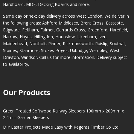
Hardboard, MDF, Decking Boards and more.
Same day or next day delivery across
West London
. We deliver in
the following areas:
Ashford Middlesex
,
Brent Cross
,
Eastcote
,
Edgware
,
Feltham
,
Fulmer
,
Gerrards Cross
,
Greenford
,
Harefield
,
Harrow
,
Hayes
,
Hillingdon
,
Hounslow
,
Ickenham
,
Iver
,
Maidenhead
,
Northolt
,
Pinner
,
Rickmansworth
,
Ruislip
,
Southall
,
Staines
,
Stanmore
,
Stokes Poges
,
Uxbridge
,
Wembley
,
West
Drayton
,
Windsor
. Call us for more information. Delivery subject
to availability.
Our Products
Green Treated Softwood Railway Sleepers 100mm x 200mm x
2.4m – Garden Sleepers
DIY Easter Projects Made Easy with Regents Timber Co Ltd