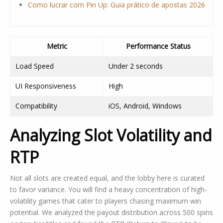
Como lucrar com Pin Up: Guia prático de apostas 2026
Metric
Performance Status
Load Speed
Under 2 seconds
UI Responsiveness
High
Compatibility
iOS, Android, Windows
Analyzing Slot Volatility and
RTP
Not all slots are created equal, and the lobby here is curated
to favor variance. You will find a heavy concentration of high-
volatility games that cater to players chasing maximum win
potential. We analyzed the payout distribution across 500 spins