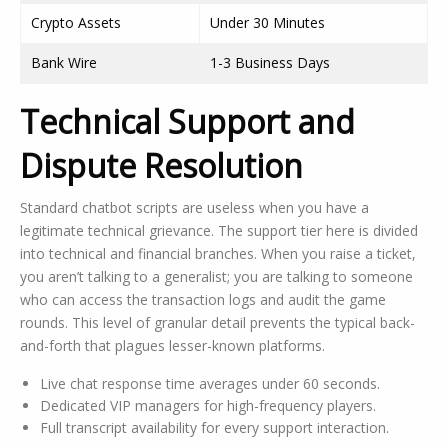
Crypto Assets
Under 30 Minutes
Bank Wire
1-3 Business Days
Technical Support and
Dispute Resolution
Standard chatbot scripts are useless when you have a
legitimate technical grievance. The support tier here is divided
into technical and financial branches. When you raise a ticket,
you aren’t talking to a generalist; you are talking to someone
who can access the transaction logs and audit the game
rounds. This level of granular detail prevents the typical back-
and-forth that plagues lesser-known platforms.
Live chat response time averages under 60 seconds.
Dedicated VIP managers for high-frequency players.
Full transcript availability for every support interaction.