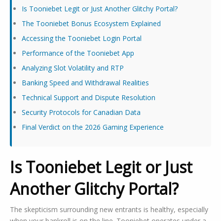
Is Tooniebet Legit or Just Another Glitchy Portal?
The Tooniebet Bonus Ecosystem Explained
Accessing the Tooniebet Login Portal
Performance of the Tooniebet App
Analyzing Slot Volatility and RTP
Banking Speed and Withdrawal Realities
Technical Support and Dispute Resolution
Security Protocols for Canadian Data
Final Verdict on the 2026 Gaming Experience
Is Tooniebet Legit or Just
Another Glitchy Portal?
The skepticism surrounding new entrants is healthy, especially
when your bankroll is on the line. Tooniebet operates under a