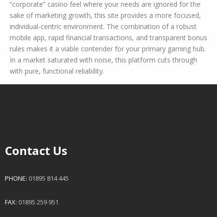
“corporate” casino feel where your needs are ignored for the
sake of marketing growth, this site provides a more focused,
individual-centric environment. The combination of a robust
mobile app, rapid financial transactions, and transparent bonus
rules makes it a viable contender for your primary gaming hub.
In a market saturated with noise, this platform cuts through
with pure, functional reliability.
Contact Us
PHONE:
01895 814 445
FAX:
01895 259 951