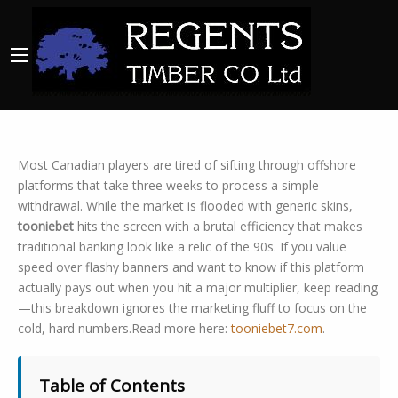
Most Canadian players are tired of sifting through offshore
platforms that take three weeks to process a simple
withdrawal. While the market is flooded with generic skins,
tooniebet
hits the screen with a brutal efficiency that makes
traditional banking look like a relic of the 90s. If you value
speed over flashy banners and want to know if this platform
actually pays out when you hit a major multiplier, keep reading
—this breakdown ignores the marketing fluff to focus on the
cold, hard numbers.Read more here:
tooniebet7.com
.
Table of Contents