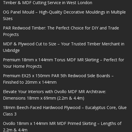
Timber & MDF Cutting Service in West London
OG Panel Mould – High-Quality Decorative Mouldings in Multiple
Sizes
PAR Redwood Timber: The Perfect Choice for DIY and Trade
Projects
MDF & Plywood Cut to Size – Your Trusted Timber Merchant in
Uxbridge
Premium 18mm x 144mm Torus MDF MR Skirting – Perfect for
Your Home Projects
Premium EX25 x 150mm PAR 5th Redwood Side Boards –
Finished to 20mm x 144mm
Elevate Your Interiors with Ovollo MDF MR Architrave:
Dimensions 18mm x 69mm (2.2m & 4.4m)
18mm Beech-Faced Hardwood Plywood – Eucalyptus Core, Glue
Class 3
Ovollo 18mm x 144mm MR MDF Primed Skirting – Lengths of
2.2m & 4.4m