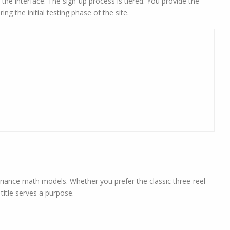
the interface. The sign-up process is tiered. You provide the
ing the initial testing phase of the site.
riance math models. Whether you prefer the classic three-reel
title serves a purpose.