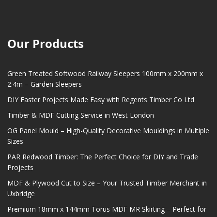
Our Products
Green Treated Softwood Railway Sleepers 100mm x 200mm x
2.4m – Garden Sleepers
DIY Easter Projects Made Easy with Regents Timber Co Ltd
Timber & MDF Cutting Service in West London
OG Panel Mould – High-Quality Decorative Mouldings in Multiple
Sizes
PAR Redwood Timber: The Perfect Choice for DIY and Trade
Projects
MDF & Plywood Cut to Size – Your Trusted Timber Merchant in
Uxbridge
Premium 18mm x 144mm Torus MDF MR Skirting – Perfect for