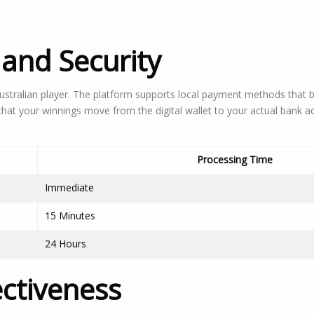
 and Security
ustralian player. The platform supports local payment methods that byp
 that your winnings move from the digital wallet to your actual bank a
Processing Time
Immediate
15 Minutes
24 Hours
ctiveness