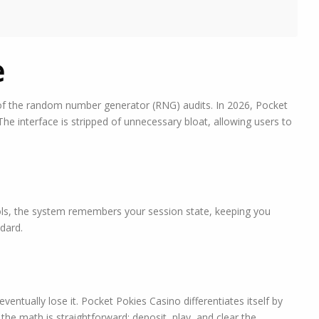
e
s of the random number generator (RNG) audits. In 2026, Pocket
he interface is stripped of unnecessary bloat, allowing users to
cols, the system remembers your session state, keeping you
ndard.
tually lose it. Pocket Pokies Casino differentiates itself by
the math is straightforward: deposit, play, and clear the