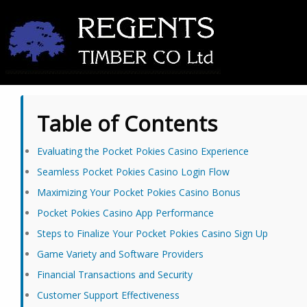
Most players lose money because they chase losses on platforms w
to a corporate ledger. Pocket Pokies Casino operates on a differ
endless verification loops, this platform forces a shift in how y
Table of Contents
Evaluating the Pocket Pokies Casino Experience
Seamless Pocket Pokies Casino Login Flow
Maximizing Your Pocket Pokies Casino Bonus
Pocket Pokies Casino App Performance
Steps to Finalize Your Pocket Pokies Casino Sign Up
Game Variety and Software Providers
Financial Transactions and Security
Customer Support Effectiveness