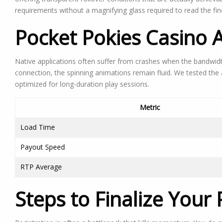
requirements without a magnifying glass required to read the fine
Pocket Pokies Casino
Native applications often suffer from crashes when the bandwidt
connection, the spinning animations remain fluid. We tested the
optimized for long-duration play sessions.
Metric
Load Time
Payout Speed
RTP Average
Steps to Finalize Your