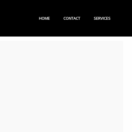
re either playing to win or you are just donating your bankroll
HOME
CONTACT
SERVICES
hen the sequence hits. If you are tired of stagnant sessions and
s on biometric authentication and encrypted token storage.