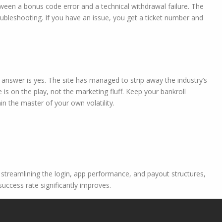
en a bonus code error and a technical withdrawal failure. The
ubleshooting. If you have an issue, you get a ticket number and
e answer is yes. The site has managed to strip away the industry’s
s on the play, not the marketing fluff. Keep your bankroll
n the master of your own volatility.
y streamlining the login, app performance, and payout structures,
success rate significantly improves.