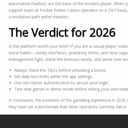
Automated chatbots are the bane of the modern player. When yo
support team at Pocket Pokies Casino operates on a 24/7 basis, a
a resolution path within minutes.
The Verdict for 2026
Is this platform worth your time? If you are a casual player look
worst habits—clunky interfaces, predatory terms, and slow suppo
management tight, utilize the bonuses wisely, and avoid over-lev
Always check the T&Cs before activating a bonus.
Set daily loss limits within the app settings.
Use two-factor authentication to secure your login.
Test new games in demo mode before risking your own bala
In conclusion, the evolution of the gambling experience in 2026 r
they have set a benchmark that other operators currently fail to 