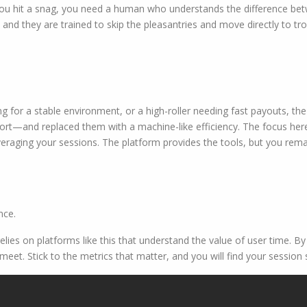
u hit a snag, you need a human who understands the difference betwe
nd they are trained to skip the pleasantries and move directly to tro
ing for a stable environment, or a high-roller needing fast payouts, th
rt—and replaced them with a machine-like efficiency. The focus here i
eraging your sessions. The platform provides the tools, but you remai
nce.
elies on platforms like this that understand the value of user time. B
meet. Stick to the metrics that matter, and you will find your session 