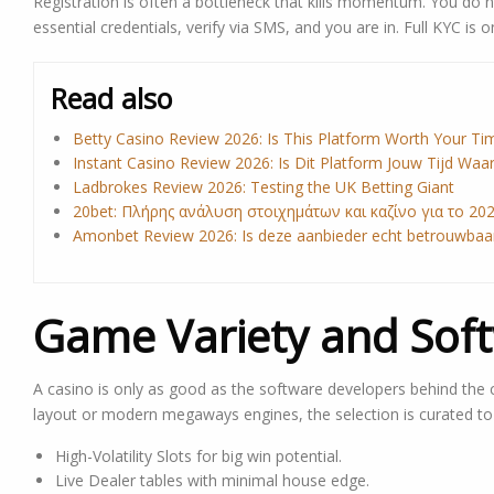
Registration is often a bottleneck that kills momentum. You do n
essential credentials, verify via SMS, and you are in. Full KYC is o
Read also
Betty Casino Review 2026: Is This Platform Worth Your Ti
Instant Casino Review 2026: Is Dit Platform Jouw Tijd Waa
Ladbrokes Review 2026: Testing the UK Betting Giant
20bet: Πλήρης ανάλυση στοιχημάτων και καζίνο για το 20
Amonbet Review 2026: Is deze aanbieder echt betrouwbaa
Game Variety and Soft
A casino is only as good as the software developers behind the 
layout or modern megaways engines, the selection is curated to avo
High-Volatility Slots for big win potential.
Live Dealer tables with minimal house edge.