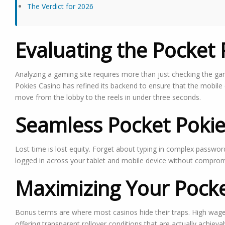
The Verdict for 2026
Evaluating the Pocket 
Analyzing a gaming site requires more than just checking the ga
Pokies Casino has refined its backend to ensure that the mobile 
move from the lobby to the reels in under three seconds.
Seamless Pocket Pokie
Lost time is lost equity. Forget about typing in complex passwo
logged in across your tablet and mobile device without compromisin
Maximizing Your Pocke
Bonus terms are where most casinos hide their traps. High wageri
offering transparent rollover conditions that are actually achiev