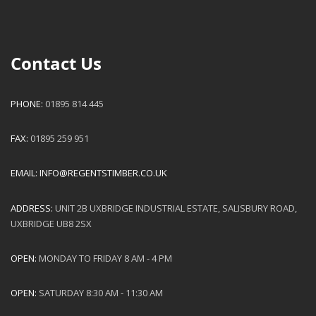
Contact Us
PHONE:
01895 814 445
FAX:
01895 259 951
EMAIL:
INFO@REGENTSTIMBER.CO.UK
ADDRESS:
UNIT 2B UXBRIDGE INDUSTRIAL ESTATE, SALISBURY ROAD,
UXBRIDGE UB8 2SX
OPEN:
MONDAY TO FRIDAY 8 AM - 4 PM
OPEN:
SATURDAY 8:30 AM - 11:30 AM