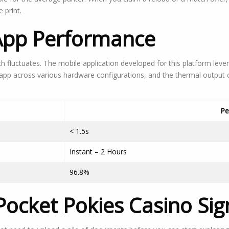
 print.
 App Performance
h fluctuates. The mobile application developed for this platform le
 app across various hardware configurations, and the thermal output 
Pe
< 1.5s
Instant – 2 Hours
96.8%
 Pocket Pokies Casino Si