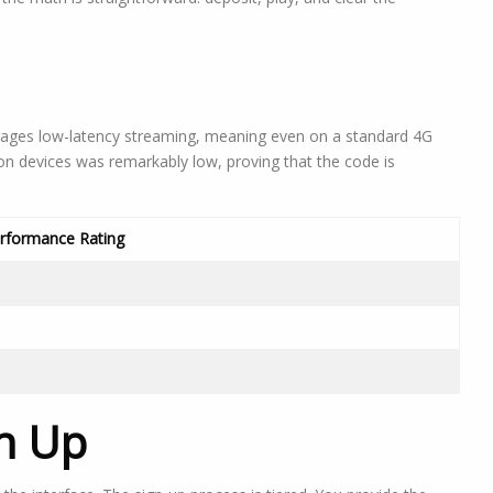
verages low-latency streaming, meaning even on a standard 4G
on devices was remarkably low, proving that the code is
rformance Rating
gn Up