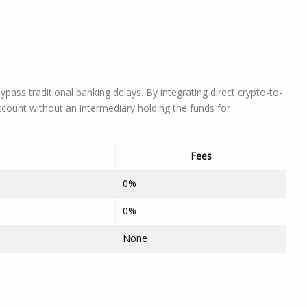
ass traditional banking delays. By integrating direct crypto-to-
ccount without an intermediary holding the funds for
Fees
0%
0%
None