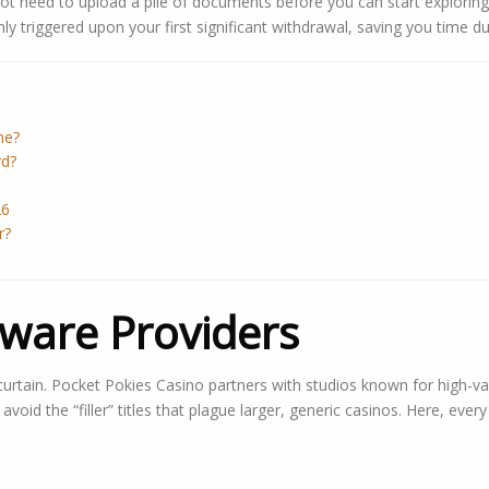
ot need to upload a pile of documents before you can start exploring 
nly triggered upon your first significant withdrawal, saving you time dur
me?
rd?
26
r?
ware Providers
curtain. Pocket Pokies Casino partners with studios known for high-va
id the “filler” titles that plague larger, generic casinos. Here, every 