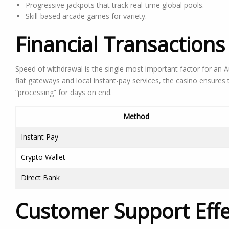
Progressive jackpots that track real-time global pools.
Skill-based arcade games for variety.
Financial Transactions
Speed of withdrawal is the single most important factor for an A
fiat gateways and local instant-pay services, the casino ensures
“processing” for days on end.
Method
Instant Pay
Crypto Wallet
Direct Bank
Customer Support Effe