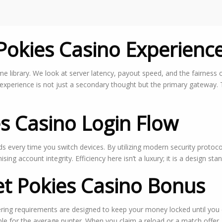
Pokies Casino Experienc
me library. We look at server latency, payout speed, and the fairnes
experience is not just a secondary thought but the primary gateway. T
s Casino Login Flow
rds every time you switch devices. By utilizing modern security proto
g account integrity. Efficiency here isn’t a luxury; it is a design sta
t Pokies Casino Bonus
ng requirements are designed to keep your money locked until you even
able for the average punter. When you claim a reload or a match offer, 