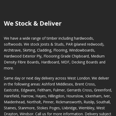
We Stock & Deliver
We have a wide range of timber including hardwoods,
softwoods. We stock Joists & Studs, PAR (planed redwood),
Architrave, Skirting, Cladding, Flooring, Windowboards,
Hardwood Exterior Ply, Floooring Grade Chipboard, Medium
Density Fibre Boards, Hardboard, MDF, Decking Boards and
more.
Same day or next day delivery across
West London
. We deliver
in the following areas:
Ashford Middlesex
,
Brent Cross
,
Eastcote
,
Edgware
,
Feltham
,
Fulmer
,
Gerrards Cross
,
Greenford
,
Harefield
,
Harrow
,
Hayes
,
Hillingdon
,
Hounslow
,
Ickenham
,
Iver
,
Maidenhead
,
Northolt
,
Pinner
,
Rickmansworth
,
Ruislip
,
Southall
,
Staines
,
Stanmore
,
Stokes Poges
,
Uxbridge
,
Wembley
,
West
Drayton
,
Windsor
. Call us for more information. Delivery subject