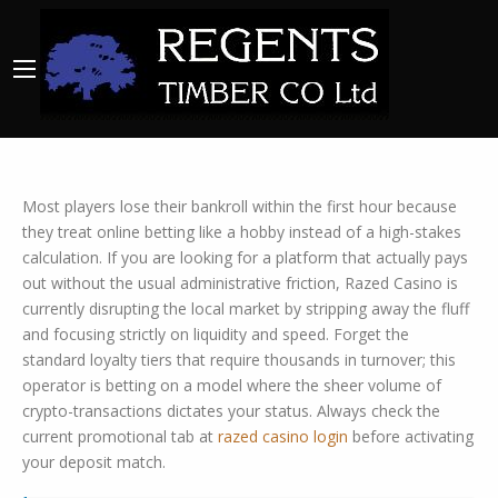
Most players lose their bankroll within the first hour because
they treat online betting like a hobby instead of a high-stakes
calculation. If you are looking for a platform that actually pays
out without the usual administrative friction, Razed Casino is
currently disrupting the local market by stripping away the fluff
and focusing strictly on liquidity and speed. Forget the
standard loyalty tiers that require thousands in turnover; this
operator is betting on a model where the sheer volume of
crypto-transactions dictates your status. Always check the
current promotional tab at
razed casino login
before activating
your deposit match.