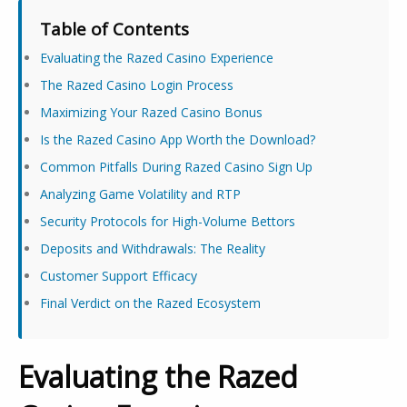
Table of Contents
Evaluating the Razed Casino Experience
The Razed Casino Login Process
Maximizing Your Razed Casino Bonus
Is the Razed Casino App Worth the Download?
Common Pitfalls During Razed Casino Sign Up
Analyzing Game Volatility and RTP
Security Protocols for High-Volume Bettors
Deposits and Withdrawals: The Reality
Customer Support Efficacy
Final Verdict on the Razed Ecosystem
Evaluating the Razed