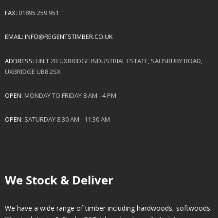
FAX:
01895 259 951
EMAIL:
INFO@REGENTSTIMBER.CO.UK
ADDRESS:
UNIT 2B UXBRIDGE INDUSTRIAL ESTATE, SALISBURY ROAD,
UXBRIDGE UB8 2SX
OPEN:
MONDAY TO FRIDAY 8 AM - 4 PM
OPEN:
SATURDAY 8:30 AM - 11:30 AM
We Stock & Deliver
We have a wide range of timber including hardwoods, softwoods.