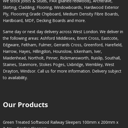
We stock Joists & Studs, PAR (planed redwood), Architrave,
Skirting, Cladding, Flooring, Windowboards, Hardwood Exterior
Ply, Floooring Grade Chipboard, Medium Density Fibre Boards,
Hardboard, MDF, Decking Boards and more.
Same day or next day delivery across
West London
. We deliver in
the following areas:
Ashford Middlesex
,
Brent Cross
,
Eastcote
,
Edgware
,
Feltham
,
Fulmer
,
Gerrards Cross
,
Greenford
,
Harefield
,
Harrow
,
Hayes
,
Hillingdon
,
Hounslow
,
Ickenham
,
Iver
,
Maidenhead
,
Northolt
,
Pinner
,
Rickmansworth
,
Ruislip
,
Southall
,
Staines
,
Stanmore
,
Stokes Poges
,
Uxbridge
,
Wembley
,
West
Drayton
,
Windsor
. Call us for more information. Delivery subject
to availability.
Our Products
Green Treated Softwood Railway Sleepers 100mm x 200mm x