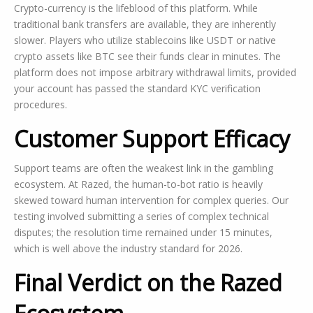
Crypto-currency is the lifeblood of this platform. While
traditional bank transfers are available, they are inherently
slower. Players who utilize stablecoins like USDT or native
crypto assets like BTC see their funds clear in minutes. The
platform does not impose arbitrary withdrawal limits, provided
your account has passed the standard KYC verification
procedures.
Customer Support Efficacy
Support teams are often the weakest link in the gambling
ecosystem. At Razed, the human-to-bot ratio is heavily
skewed toward human intervention for complex queries. Our
testing involved submitting a series of complex technical
disputes; the resolution time remained under 15 minutes,
which is well above the industry standard for 2026.
Final Verdict on the Razed