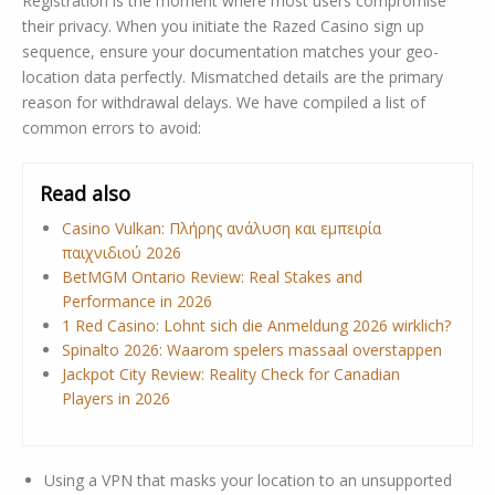
Registration is the moment where most users compromise
their privacy. When you initiate the Razed Casino sign up
sequence, ensure your documentation matches your geo-
location data perfectly. Mismatched details are the primary
reason for withdrawal delays. We have compiled a list of
common errors to avoid:
Read also
Casino Vulkan: Πλήρης ανάλυση και εμπειρία
παιχνιδιού 2026
BetMGM Ontario Review: Real Stakes and
Performance in 2026
1 Red Casino: Lohnt sich die Anmeldung 2026 wirklich?
Spinalto 2026: Waarom spelers massaal overstappen
Jackpot City Review: Reality Check for Canadian
Players in 2026
Using a VPN that masks your location to an unsupported