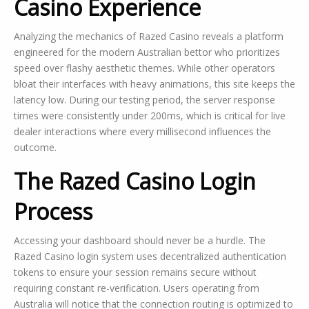
Casino Experience
Analyzing the mechanics of Razed Casino reveals a platform
engineered for the modern Australian bettor who prioritizes
speed over flashy aesthetic themes. While other operators
bloat their interfaces with heavy animations, this site keeps the
latency low. During our testing period, the server response
times were consistently under 200ms, which is critical for live
dealer interactions where every millisecond influences the
outcome.
The Razed Casino Login
Process
Accessing your dashboard should never be a hurdle. The
Razed Casino login system uses decentralized authentication
tokens to ensure your session remains secure without
requiring constant re-verification. Users operating from
Australia will notice that the connection routing is optimized to