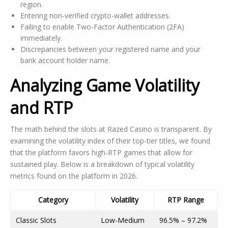
region.
Entering non-verified crypto-wallet addresses.
Failing to enable Two-Factor Authentication (2FA)
immediately.
Discrepancies between your registered name and your
bank account holder name.
Analyzing Game Volatility
and RTP
The math behind the slots at Razed Casino is transparent. By
examining the volatility index of their top-tier titles, we found
that the platform favors high-RTP games that allow for
sustained play. Below is a breakdown of typical volatility
metrics found on the platform in 2026.
Category
Volatility
RTP Range
Classic Slots
Low-Medium
96.5% – 97.2%