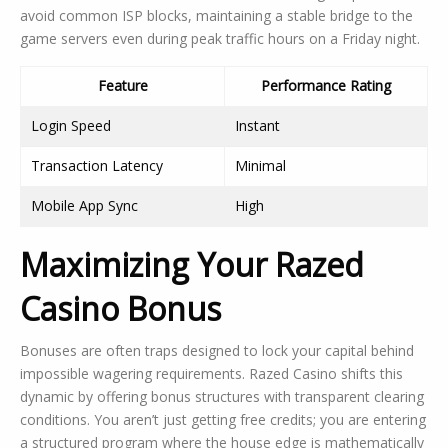
avoid common ISP blocks, maintaining a stable bridge to the
game servers even during peak traffic hours on a Friday night.
Feature
Performance Rating
Login Speed
Instant
Transaction Latency
Minimal
Mobile App Sync
High
Maximizing Your Razed
Casino Bonus
Bonuses are often traps designed to lock your capital behind
impossible wagering requirements. Razed Casino shifts this
dynamic by offering bonus structures with transparent clearing
conditions. You aren’t just getting free credits; you are entering
a structured program where the house edge is mathematically