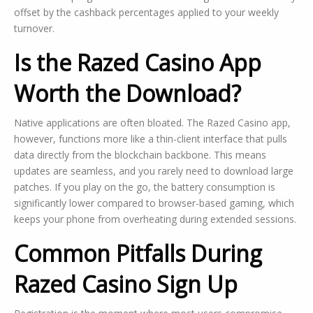
offset by the cashback percentages applied to your weekly
turnover.
Is the Razed Casino App
Worth the Download?
Native applications are often bloated. The Razed Casino app,
however, functions more like a thin-client interface that pulls
data directly from the blockchain backbone. This means
updates are seamless, and you rarely need to download large
patches. If you play on the go, the battery consumption is
significantly lower compared to browser-based gaming, which
keeps your phone from overheating during extended sessions.
Common Pitfalls During
Razed Casino Sign Up