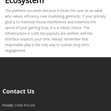
Ecosystem
The platform succeeds because it treats the user as an adult
who values efficiency over marketing gimmicks. If your primary
goal is to minimize house interference and maximize the
speed of your gaming loop, it is a robust choice. The
infrastructure is solid, the payouts are verified, and the
interface respects your time. Always remember that
responsible play is the only way to sustain long-term
engagement.
Contact Us
PHONE:
01895 814 445