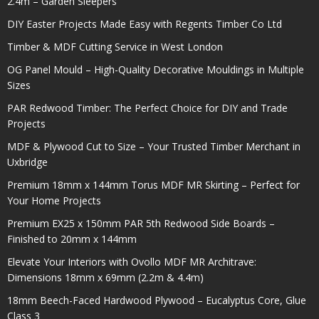
2.4m – Garden Sleepers
DIY Easter Projects Made Easy with Regents Timber Co Ltd
Timber & MDF Cutting Service in West London
OG Panel Mould – High-Quality Decorative Mouldings in Multiple
Sizes
PAR Redwood Timber: The Perfect Choice for DIY and Trade
Projects
MDF & Plywood Cut to Size – Your Trusted Timber Merchant in
Uxbridge
Premium 18mm x 144mm Torus MDF MR Skirting – Perfect for
Your Home Projects
Premium EX25 x 150mm PAR 5th Redwood Side Boards –
Finished to 20mm x 144mm
Elevate Your Interiors with Ovollo MDF MR Architrave:
Dimensions 18mm x 69mm (2.2m & 4.4m)
18mm Beech-Faced Hardwood Plywood – Eucalyptus Core, Glue
Class 3