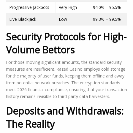
Progressive Jackpots
Very High
94.0% – 95.5%
Live Blackjack
Low
99.3% – 99.5%
Security Protocols for High-
Volume Bettors
For those moving significant amounts, the standard security
measures are insufficient. Razed Casino employs cold storage
for the majority of user funds, keeping them offline and away
from potential network breaches. The encryption standards
meet 2026 financial compliance, ensuring that your transaction
history remains invisible to third-party data harvesters.
Deposits and Withdrawals:
The Reality