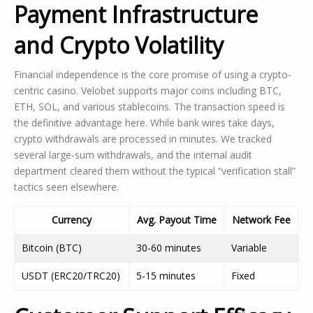
Payment Infrastructure
and Crypto Volatility
Financial independence is the core promise of using a crypto-
centric casino. Velobet supports major coins including BTC,
ETH, SOL, and various stablecoins. The transaction speed is
the definitive advantage here. While bank wires take days,
crypto withdrawals are processed in minutes. We tracked
several large-sum withdrawals, and the internal audit
department cleared them without the typical “verification stall”
tactics seen elsewhere.
Currency
Avg. Payout Time
Network Fee
Bitcoin (BTC)
30-60 minutes
Variable
USDT (ERC20/TRC20)
5-15 minutes
Fixed