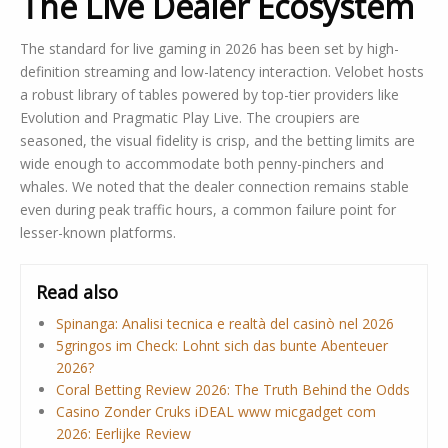
The Live Dealer Ecosystem
The standard for live gaming in 2026 has been set by high-
definition streaming and low-latency interaction. Velobet hosts
a robust library of tables powered by top-tier providers like
Evolution and Pragmatic Play Live. The croupiers are
seasoned, the visual fidelity is crisp, and the betting limits are
wide enough to accommodate both penny-pinchers and
whales. We noted that the dealer connection remains stable
even during peak traffic hours, a common failure point for
lesser-known platforms.
Read also
Spinanga: Analisi tecnica e realtà del casinò nel 2026
5gringos im Check: Lohnt sich das bunte Abenteuer
2026?
Coral Betting Review 2026: The Truth Behind the Odds
Casino Zonder Cruks iDEAL www micgadget com
2026: Eerlijke Review