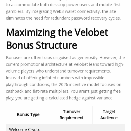
to accommodate both desktop power users and mobile-first
gamblers. By integrating Web3 wallet connectivity, the site
eliminates the need for redundant password recovery cycles.
Maximizing the Velobet
Bonus Structure
Bonuses are often traps disguised as generosity. However, the
current promotional architecture at Velobet leans toward high-
volume players who understand turnover requirements.
Instead of offering inflated numbers with impossible
playthrough conditions, the 2026 incentive model focuses on
cashback and flat-rate multipliers. You aren’t just getting free
play; you are getting a calculated hedge against variance.
Turnover
Target
Bonus Type
Requirement
Audience
Welcome Crypto