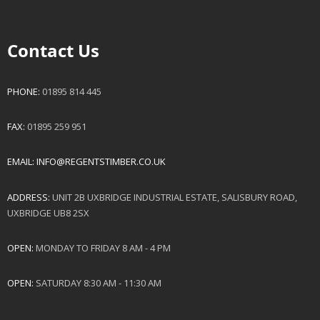
Contact Us
PHONE:
01895 814 445
FAX:
01895 259 951
EMAIL:
INFO@REGENTSTIMBER.CO.UK
ADDRESS:
UNIT 2B UXBRIDGE INDUSTRIAL ESTATE, SALISBURY ROAD,
UXBRIDGE UB8 2SX
OPEN:
MONDAY TO FRIDAY 8 AM - 4 PM
OPEN:
SATURDAY 8:30 AM - 11:30 AM