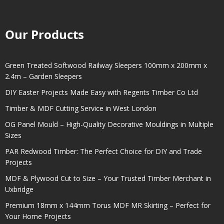
Our Products
Green Treated Softwood Railway Sleepers 100mm x 200mm x
2.4m – Garden Sleepers
DIY Easter Projects Made Easy with Regents Timber Co Ltd
Timber & MDF Cutting Service in West London
OG Panel Mould – High-Quality Decorative Mouldings in Multiple
Sizes
PAR Redwood Timber: The Perfect Choice for DIY and Trade
Projects
MDF & Plywood Cut to Size – Your Trusted Timber Merchant in
Uxbridge
Premium 18mm x 144mm Torus MDF MR Skirting – Perfect for
Your Home Projects