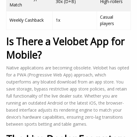
30x (D+B)
High-rollers
Match
Casual
Weekly Cashback
1x
players
Is There a Velobet App for
Mobile?
Native applications are becoming obsolete. Velobet has opted
for a PWA (Progressive Web App) approach, which
outperforms any bloated download from an app store. You
save storage, bypass restrictive app store policies, and retain
full functionality of the live dealer suite. Whether you are
running an outdated Android or the latest iOS, the browser-
based interface adjusts its rendering engine to match your
device’s hardware capabilities, ensuring zero-lag transitions
between sports betting and table games.