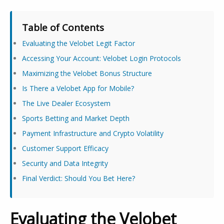
Table of Contents
Evaluating the Velobet Legit Factor
Accessing Your Account: Velobet Login Protocols
Maximizing the Velobet Bonus Structure
Is There a Velobet App for Mobile?
The Live Dealer Ecosystem
Sports Betting and Market Depth
Payment Infrastructure and Crypto Volatility
Customer Support Efficacy
Security and Data Integrity
Final Verdict: Should You Bet Here?
Evaluating the Velobet