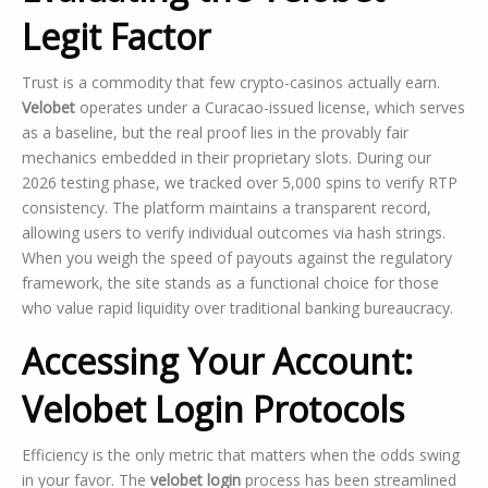
Legit Factor
Trust is a commodity that few crypto-casinos actually earn.
Velobet
operates under a Curacao-issued license, which serves
as a baseline, but the real proof lies in the provably fair
mechanics embedded in their proprietary slots. During our
2026 testing phase, we tracked over 5,000 spins to verify RTP
consistency. The platform maintains a transparent record,
allowing users to verify individual outcomes via hash strings.
When you weigh the speed of payouts against the regulatory
framework, the site stands as a functional choice for those
who value rapid liquidity over traditional banking bureaucracy.
Accessing Your Account:
Velobet Login Protocols
Efficiency is the only metric that matters when the odds swing
in your favor. The
velobet login
process has been streamlined