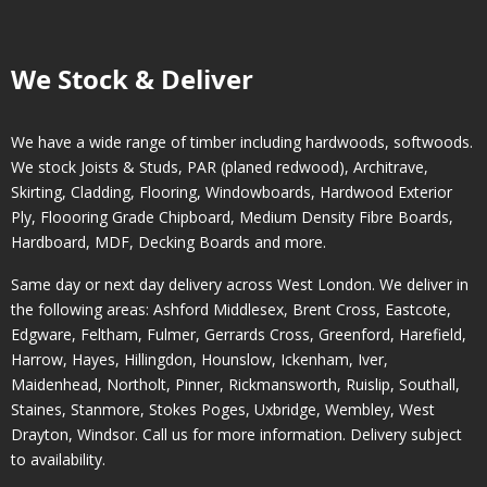
We Stock & Deliver
We have a wide range of timber including hardwoods, softwoods.
We stock Joists & Studs, PAR (planed redwood), Architrave,
Skirting, Cladding, Flooring, Windowboards, Hardwood Exterior
Ply, Floooring Grade Chipboard, Medium Density Fibre Boards,
Hardboard, MDF, Decking Boards and more.
Same day or next day delivery across
West London
. We deliver in
the following areas:
Ashford Middlesex
,
Brent Cross
,
Eastcote
,
Edgware
,
Feltham
,
Fulmer
,
Gerrards Cross
,
Greenford
,
Harefield
,
Harrow
,
Hayes
,
Hillingdon
,
Hounslow
,
Ickenham
,
Iver
,
Maidenhead
,
Northolt
,
Pinner
,
Rickmansworth
,
Ruislip
,
Southall
,
Staines
,
Stanmore
,
Stokes Poges
,
Uxbridge
,
Wembley
,
West
Drayton
,
Windsor
. Call us for more information. Delivery subject
to availability.