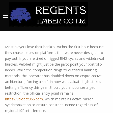
Most players lose their bankroll within the first hour because
they chase losses on platforms that were never designed to
pay out. If you are tired of rigged RNG cycles and withdrawal
hurdles, Velobet might just be the pivot point your portfolio
needs. While the competition clings to outdated banking
methods, this operator has doubled down on crypto-native
architecture, forcing a shift in how we evaluate high-stakes
betting efficiency this year. Should you encounter a geo-
restriction, the official entry point remains
https://velobet365.com
, which maintains active mirror
synchronization to ensure constant uptime regardless of
regional ISP interference.