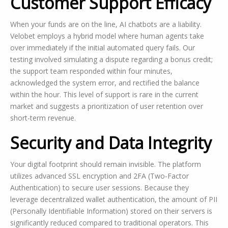
Customer Support Efficacy
When your funds are on the line, AI chatbots are a liability.
Velobet employs a hybrid model where human agents take
over immediately if the initial automated query fails. Our
testing involved simulating a dispute regarding a bonus credit;
the support team responded within four minutes,
acknowledged the system error, and rectified the balance
within the hour. This level of support is rare in the current
market and suggests a prioritization of user retention over
short-term revenue.
Security and Data Integrity
Your digital footprint should remain invisible. The platform
utilizes advanced SSL encryption and 2FA (Two-Factor
Authentication) to secure user sessions. Because they
leverage decentralized wallet authentication, the amount of PII
(Personally Identifiable Information) stored on their servers is
significantly reduced compared to traditional operators. This