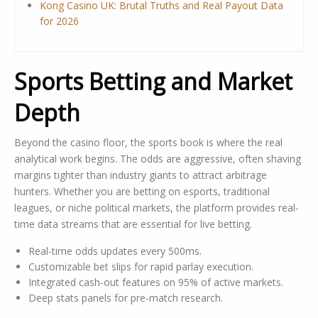
Kong Casino UK: Brutal Truths and Real Payout Data
for 2026
Sports Betting and Market
Depth
Beyond the casino floor, the sports book is where the real
analytical work begins. The odds are aggressive, often shaving
margins tighter than industry giants to attract arbitrage
hunters. Whether you are betting on esports, traditional
leagues, or niche political markets, the platform provides real-
time data streams that are essential for live betting.
Real-time odds updates every 500ms.
Customizable bet slips for rapid parlay execution.
Integrated cash-out features on 95% of active markets.
Deep stats panels for pre-match research.