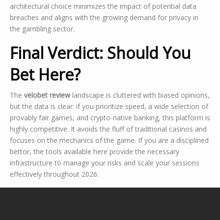
architectural choice minimizes the impact of potential data
breaches and aligns with the growing demand for privacy in
the gambling sector.
Final Verdict: Should You
Bet Here?
The
velobet review
landscape is cluttered with biased opinions,
but the data is clear: if you prioritize speed, a wide selection of
provably fair games, and crypto-native banking, this platform is
highly competitive. It avoids the fluff of traditional casinos and
focuses on the mechanics of the game. If you are a disciplined
bettor, the tools available here provide the necessary
infrastructure to manage your risks and scale your sessions
effectively throughout 2026.