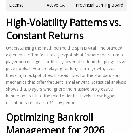
License
Active CA
Provincial Gaming Board
High-Volatility Patterns vs.
Constant Returns
Understanding the math behind the spin is vital. The branded
experience often features “jackpot bloat,” where the return to
player percentage is artificially lowered to fund the progressive
prize pools. If you are playing for long-term growth, avoid
these high-jackpot titles. Instead, look for the standard spin
mechanics that offer frequent, smaller wins. Statistical analysis
shows that players who ignore the massive progressive
banner and stick to the middle-tier bet levels show higher
retention rates over a 30-day period.
Optimizing Bankroll
Management for 2026