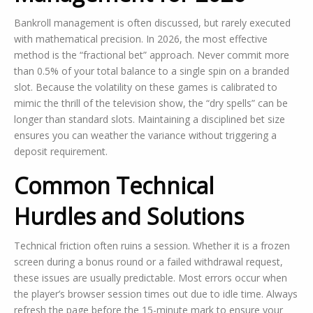
Bankroll management is often discussed, but rarely executed
with mathematical precision. In 2026, the most effective
method is the “fractional bet” approach. Never commit more
than 0.5% of your total balance to a single spin on a branded
slot. Because the volatility on these games is calibrated to
mimic the thrill of the television show, the “dry spells” can be
longer than standard slots. Maintaining a disciplined bet size
ensures you can weather the variance without triggering a
deposit requirement.
Common Technical
Hurdles and Solutions
Technical friction often ruins a session. Whether it is a frozen
screen during a bonus round or a failed withdrawal request,
these issues are usually predictable. Most errors occur when
the player’s browser session times out due to idle time. Always
refresh the page before the 15-minute mark to ensure your