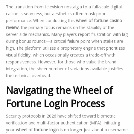
The transition from television nostalgia to a full-scale digital
casino is seamless, but aesthetics often mask poor
performance. When conducting this
wheel of fortune casino
review
, the primary focus remains on the stability of the
server-side mechanics. Many players report frustration with lag
during bonus rounds—a critical failure point when stakes are
high. The platform utilizes a proprietary engine that prioritizes
visual fidelity, which occasionally creates a trade-off with
responsiveness. However, for those who value the brand
integration, the sheer number of variations available justifies
the technical overhead.
Navigating the Wheel of
Fortune Login Process
Security protocols in 2026 have shifted toward biometric
verification and multi-factor authentication (MFA). Initiating
your
wheel of fortune login
is no longer just about a username