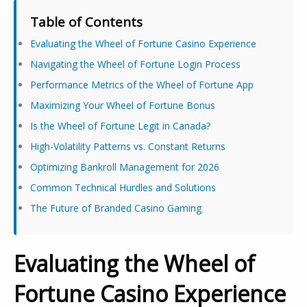
Table of Contents
Evaluating the Wheel of Fortune Casino Experience
Navigating the Wheel of Fortune Login Process
Performance Metrics of the Wheel of Fortune App
Maximizing Your Wheel of Fortune Bonus
Is the Wheel of Fortune Legit in Canada?
High-Volatility Patterns vs. Constant Returns
Optimizing Bankroll Management for 2026
Common Technical Hurdles and Solutions
The Future of Branded Casino Gaming
Evaluating the Wheel of
Fortune Casino Experience