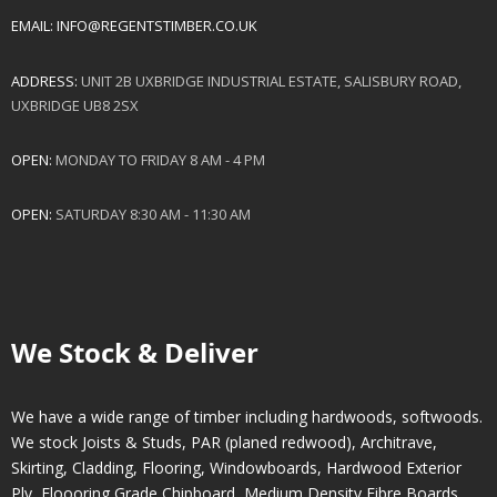
EMAIL:
INFO@REGENTSTIMBER.CO.UK
ADDRESS:
UNIT 2B UXBRIDGE INDUSTRIAL ESTATE, SALISBURY ROAD,
UXBRIDGE UB8 2SX
OPEN:
MONDAY TO FRIDAY 8 AM - 4 PM
OPEN:
SATURDAY 8:30 AM - 11:30 AM
We Stock & Deliver
We have a wide range of timber including hardwoods, softwoods.
We stock Joists & Studs, PAR (planed redwood), Architrave,
Skirting, Cladding, Flooring, Windowboards, Hardwood Exterior
Ply, Floooring Grade Chipboard, Medium Density Fibre Boards,