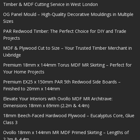
Timber & MDF Cutting Service in West London
OG Panel Mould – High-Quality Decorative Mouldings in Multiple
Sizes
PAR Redwood Timber: The Perfect Choice for DIY and Trade
Projects
MDF & Plywood Cut to Size – Your Trusted Timber Merchant in
Uxbridge
Premium 18mm x 144mm Torus MDF MR Skirting – Perfect for
Your Home Projects
Premium EX25 x 150mm PAR 5th Redwood Side Boards –
Finished to 20mm x 144mm
Elevate Your Interiors with Ovollo MDF MR Architrave:
Dimensions 18mm x 69mm (2.2m & 4.4m)
18mm Beech-Faced Hardwood Plywood – Eucalyptus Core, Glue
Class 3
Ovollo 18mm x 144mm MR MDF Primed Skirting – Lengths of
2.2m & 4.4m