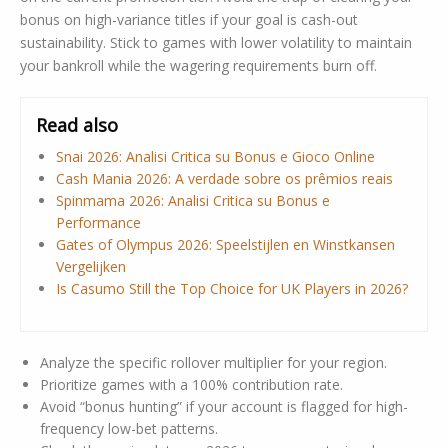
bonus on high-variance titles if your goal is cash-out
sustainability. Stick to games with lower volatility to maintain
your bankroll while the wagering requirements burn off.
Read also
Snai 2026: Analisi Critica su Bonus e Gioco Online
Cash Mania 2026: A verdade sobre os prêmios reais
Spinmama 2026: Analisi Critica su Bonus e
Performance
Gates of Olympus 2026: Speelstijlen en Winstkansen
Vergelijken
Is Casumo Still the Top Choice for UK Players in 2026?
Analyze the specific rollover multiplier for your region.
Prioritize games with a 100% contribution rate.
Avoid “bonus hunting” if your account is flagged for high-
frequency low-bet patterns.