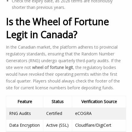
Check the expiry date, as 2026 terms are notoriously
shorter than previous years.
Is the Wheel of Fortune
Legit in Canada?
In the Canadian market, the platform adheres to provincial
regulatory standards, ensuring that the Random Number
Generators (RNG) undergo quarterly third-party audits. If the
site were not
wheel of fortune legit
, the regulatory bodies
would have revoked their operating permits within the first
fiscal quarter. Players should always check the footer of the
site for current license numbers before depositing funds.
Feature
Status
Verification Source
RNG Audits
Certified
eCOGRA
Data Encryption
Active (SSL)
Cloudflare/DigiCert