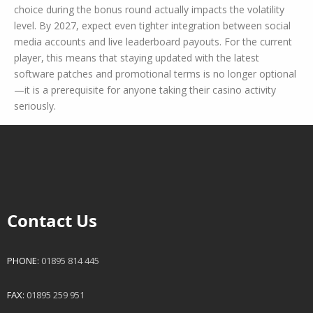
choice during the bonus round actually impacts the volatility
level. By 2027, expect even tighter integration between social
media accounts and live leaderboard payouts. For the current
player, this means that staying updated with the latest
software patches and promotional terms is no longer optional
—it is a prerequisite for anyone taking their casino activity
seriously.
Contact Us
PHONE:
01895 814 445
FAX:
01895 259 951