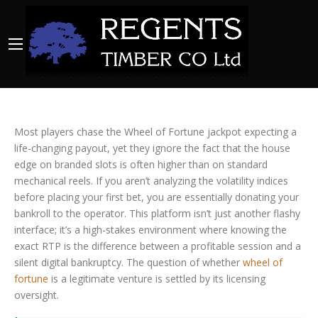
Most players chase the Wheel of Fortune jackpot expecting a
life-changing payout, yet they ignore the fact that the house
edge on branded slots is often higher than on standard
mechanical reels. If you aren’t analyzing the volatility indices
before placing your first bet, you are essentially donating your
bankroll to the operator. This platform isn’t just another flashy
interface; it’s a high-stakes environment where knowing the
exact RTP is the difference between a profitable session and a
silent digital bankruptcy. The question of whether
wheel of
fortune
is a legitimate venture is settled by its licensing
oversight.