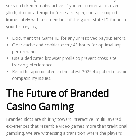
session token remains active. If you encounter a localized
glitch, do not attempt to force a re-spin; contact support
immediately with a screenshot of the game state ID found in
your history log.
Document the Game ID for any unresolved payout errors.
Clear cache and cookies every 48 hours for optimal app
performance.
Use a dedicated browser profile to prevent cross-site
tracking interference.
Keep the app updated to the latest 2026.4.x patch to avoid
compatibility issues.
The Future of Branded
Casino Gaming
Branded slots are shifting toward interactive, multi-layered
experiences that resemble video games more than traditional
gambling. We are witnessing a transition where the player’s