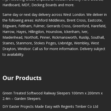
Hardboard, MDF, Decking Boards and more.
Same day or next day delivery across
West London
. We deliver in
the following areas:
Ashford Middlesex
,
Brent Cross
,
Eastcote
,
Edgware
,
Feltham
,
Fulmer
,
Gerrards Cross
,
Greenford
,
Harefield
,
Harrow
,
Hayes
,
Hillingdon
,
Hounslow
,
Ickenham
,
Iver
,
Maidenhead
,
Northolt
,
Pinner
,
Rickmansworth
,
Ruislip
,
Southall
,
Staines
,
Stanmore
,
Stokes Poges
,
Uxbridge
,
Wembley
,
West
Drayton
,
Windsor
. Call us for more information. Delivery subject
to availability.
Our Products
Green Treated Softwood Railway Sleepers 100mm x 200mm x
2.4m – Garden Sleepers
DIY Easter Projects Made Easy with Regents Timber Co Ltd