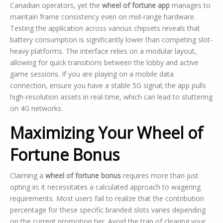
Canadian operators, yet the
wheel of fortune app
manages to
maintain frame consistency even on mid-range hardware.
Testing the application across various chipsets reveals that
battery consumption is significantly lower than competing slot-
heavy platforms. The interface relies on a modular layout,
allowing for quick transitions between the lobby and active
game sessions. If you are playing on a mobile data
connection, ensure you have a stable 5G signal; the app pulls
high-resolution assets in real-time, which can lead to stuttering
on 4G networks.
Maximizing Your Wheel of
Fortune Bonus
Claiming a
wheel of fortune bonus
requires more than just
opting in; it necessitates a calculated approach to wagering
requirements. Most users fail to realize that the contribution
percentage for these specific branded slots varies depending
on the current promotion tier. Avoid the trap of clearing your