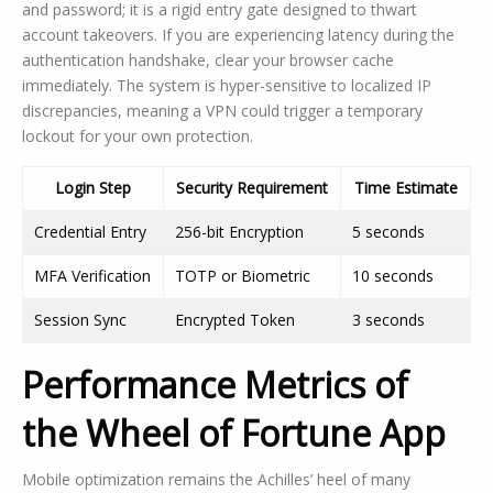
and password; it is a rigid entry gate designed to thwart
account takeovers. If you are experiencing latency during the
authentication handshake, clear your browser cache
immediately. The system is hyper-sensitive to localized IP
discrepancies, meaning a VPN could trigger a temporary
lockout for your own protection.
Login Step
Security Requirement
Time Estimate
Credential Entry
256-bit Encryption
5 seconds
MFA Verification
TOTP or Biometric
10 seconds
Session Sync
Encrypted Token
3 seconds
Performance Metrics of
the Wheel of Fortune App
Mobile optimization remains the Achilles’ heel of many