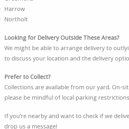
Harrow
Northolt
Looking for Delivery Outside These Areas?
We might be able to arrange delivery to outly
to discuss your location and the delivery opti
Prefer to Collect?
Collections are available from our yard. On-sit
please be mindful of local parking restriction
If you’re nearby and want to check if we deliver
drop us a message!