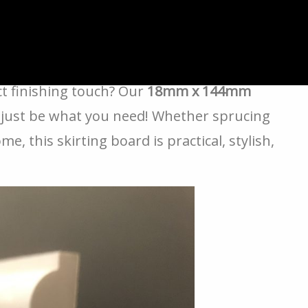
rus MDF Skirting
ct finishing touch? Our
18mm x 144mm
just be what you need! Whether sprucing
, this skirting board is practical, stylish,