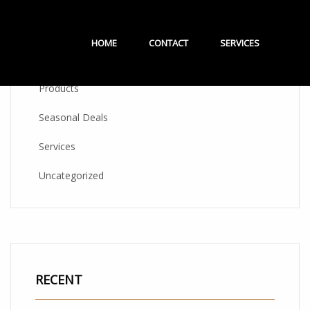
CATEGORIES
HOME
CONTACT
SERVICES
Products
Seasonal Deals
Services
Uncategorized
RECENT