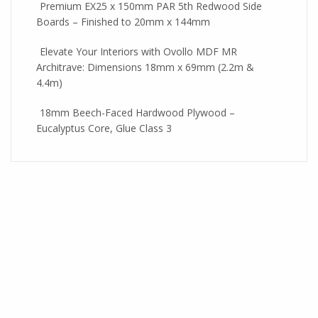
Premium EX25 x 150mm PAR 5th Redwood Side
Boards – Finished to 20mm x 144mm
Elevate Your Interiors with Ovollo MDF MR
Architrave: Dimensions 18mm x 69mm (2.2m &
4.4m)
18mm Beech-Faced Hardwood Plywood –
Eucalyptus Core, Glue Class 3