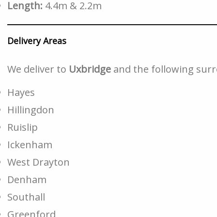
Length:
4.4m & 2.2m
Delivery Areas
We deliver to
Uxbridge
and the following sur
Hayes
Hillingdon
Ruislip
Ickenham
West Drayton
Denham
Southall
Greenford