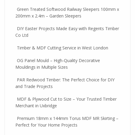
Green Treated Softwood Railway Sleepers 100mm x
200mm x 2.4m – Garden Sleepers
DIY Easter Projects Made Easy with Regents Timber
Co Ltd
Timber & MDF Cutting Service in West London
OG Panel Mould – High-Quality Decorative
Mouldings in Multiple Sizes
PAR Redwood Timber: The Perfect Choice for DIY
and Trade Projects
MDF & Plywood Cut to Size – Your Trusted Timber
Merchant in Uxbridge
Premium 18mm x 144mm Torus MDF MR Skirting –
Perfect for Your Home Projects