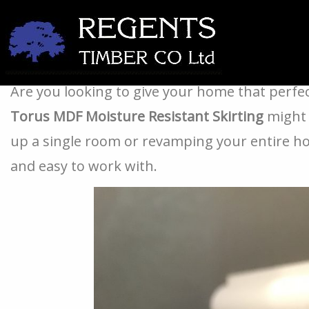
Transform Your Home with Our 18mm x 144mm To
Are you looking to give your home that perfe
Torus MDF Moisture Resistant Skirting
might 
up a single room or revamping your entire home
and easy to work with.