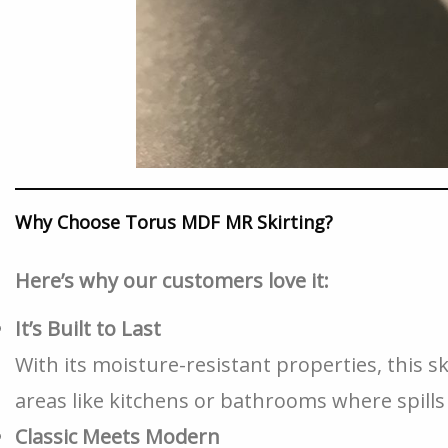
Why Choose Torus MDF MR Skirting?
Here’s why our customers love it:
It’s Built to Last
With its moisture-resistant properties, this sk
areas like kitchens or bathrooms where spil
Classic Meets Modern