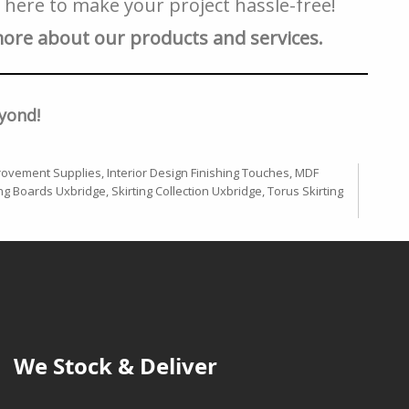
e here to make your project hassle-free!
more about our products and services.
yond!
ovement Supplies
,
Interior Design Finishing Touches
,
MDF
ing Boards Uxbridge
,
Skirting Collection Uxbridge
,
Torus Skirting
We Stock & Deliver