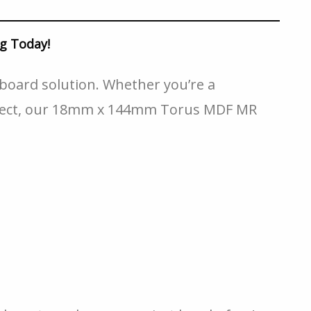
g Today!
board solution. Whether you’re a
roject, our 18mm x 144mm Torus MDF MR