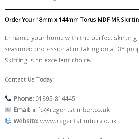
Order Your 18mm x 144mm Torus MDF MR Skirtin
Enhance your home with the perfect skirting 
seasoned professional or taking on a DIY p
Skirting is an excellent choice.
Contact Us Today:
Phone:
01895-814445
Email:
info@regentstimber.co.uk
Website:
www.regentstimber.co.uk