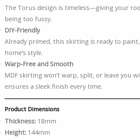
The Torus design is timeless—giving your ro
being too fussy.
DIY-Friendly
Already primed, this skirting is ready to pain
home’s style.
Warp-Free and Smooth
MDF skirting won’t warp, split, or leave you w
ensures a sleek finish every time.
Product Dimensions
Thickness:
18mm
Height:
144mm