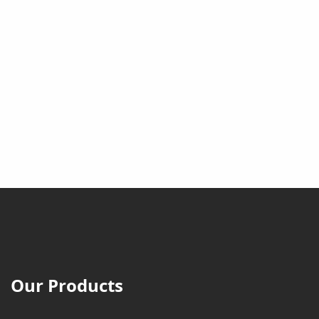
Our Products