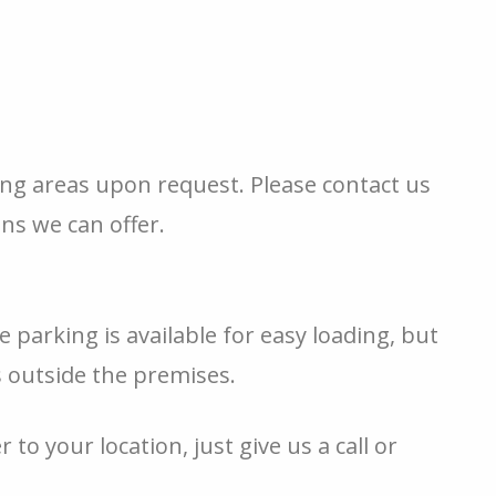
ing areas upon request. Please contact us
ons we can offer.
e parking is available for easy loading, but
s outside the premises.
 to your location, just give us a call or