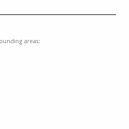
rounding areas: