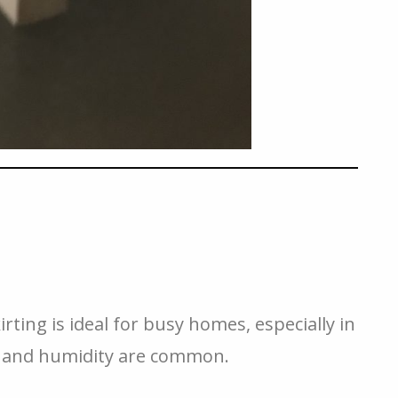
irting is ideal for busy homes, especially in
ls and humidity are common.