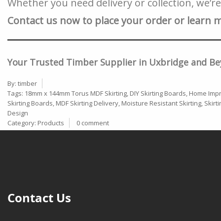
Whether you need delivery or collection, we’r
Contact us now to place your order or learn 
Your Trusted Timber Supplier in Uxbridge and Be
By:
timber
Tags:
18mm x 144mm Torus MDF Skirting
,
DIY Skirting Boards
,
Home Impr
Skirting Boards
,
MDF Skirting Delivery
,
Moisture Resistant Skirting
,
Skirt
Design
Category:
Products
0 comment
Contact Us