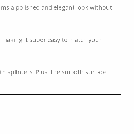
oms a polished and elegant look without
t, making it super easy to match your
ith splinters. Plus, the smooth surface