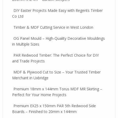
DIY Easter Projects Made Easy with Regents Timber
Co Ltd
Timber & MDF Cutting Service in West London
OG Panel Mould – High-Quality Decorative Mouldings
in Multiple Sizes
PAR Redwood Timber: The Perfect Choice for DIY
and Trade Projects
MDF & Plywood Cut to Size – Your Trusted Timber
Merchant in Uxbridge
Premium 18mm x 144mm Torus MDF MR Skirting –
Perfect for Your Home Projects
Premium EX25 x 150mm PAR 5th Redwood Side
Boards – Finished to 20mm x 144mm