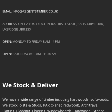
EMAIL:
INFO@REGENTSTIMBER.CO.UK
ADDRESS:
UNIT 2B UXBRIDGE INDUSTRIAL ESTATE, SALISBURY ROAD,
UXBRIDGE UB8 2SX
OPEN:
MONDAY TO FRIDAY 8 AM - 4 PM
OPEN:
SATURDAY 8:30 AM - 11:30 AM
We Stock & Deliver
We have a wide range of timber including hardwoods, softwoods.
We stock Joists & Studs, PAR (planed redwood), Architrave,
Skirting, Cladding, Flooring, Windowboards, Hardwood Exterior