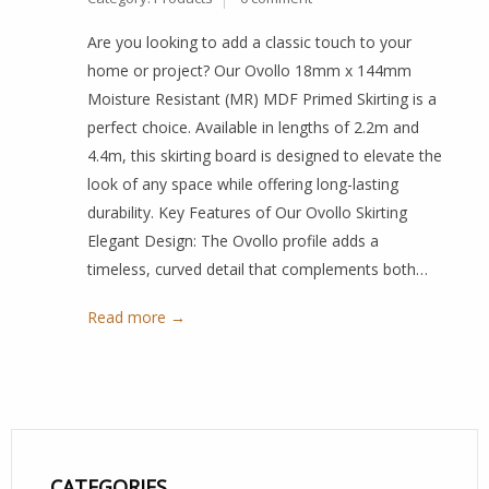
Are you looking to add a classic touch to your
home or project? Our Ovollo 18mm x 144mm
Moisture Resistant (MR) MDF Primed Skirting is a
perfect choice. Available in lengths of 2.2m and
4.4m, this skirting board is designed to elevate the
look of any space while offering long-lasting
durability. Key Features of Our Ovollo Skirting
Elegant Design: The Ovollo profile adds a
timeless, curved detail that complements both…
Read more →
CATEGORIES