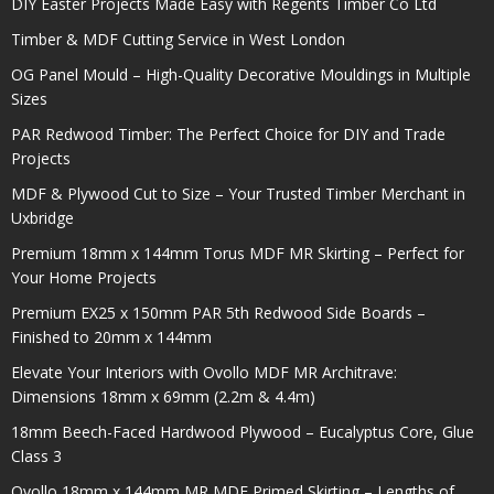
DIY Easter Projects Made Easy with Regents Timber Co Ltd
Timber & MDF Cutting Service in West London
OG Panel Mould – High-Quality Decorative Mouldings in Multiple
Sizes
PAR Redwood Timber: The Perfect Choice for DIY and Trade
Projects
MDF & Plywood Cut to Size – Your Trusted Timber Merchant in
Uxbridge
Premium 18mm x 144mm Torus MDF MR Skirting – Perfect for
Your Home Projects
Premium EX25 x 150mm PAR 5th Redwood Side Boards –
Finished to 20mm x 144mm
Elevate Your Interiors with Ovollo MDF MR Architrave:
Dimensions 18mm x 69mm (2.2m & 4.4m)
18mm Beech-Faced Hardwood Plywood – Eucalyptus Core, Glue
Class 3
Ovollo 18mm x 144mm MR MDF Primed Skirting – Lengths of