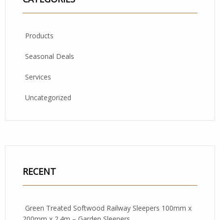
Products
Seasonal Deals
Services
Uncategorized
RECENT
Green Treated Softwood Railway Sleepers 100mm x
200mm x 2.4m – Garden Sleepers