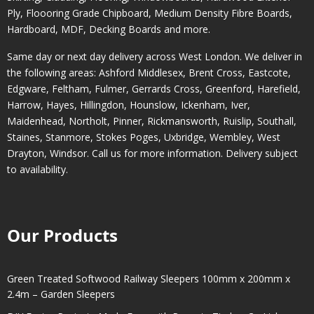
Ply, Floooring Grade Chipboard, Medium Density Fibre Boards,
Hardboard, MDF, Decking Boards and more.
Same day or next day delivery across
West London
. We deliver in
the following areas:
Ashford Middlesex
,
Brent Cross
,
Eastcote
,
Edgware
,
Feltham
,
Fulmer
,
Gerrards Cross
,
Greenford
,
Harefield
,
Harrow
,
Hayes
,
Hillingdon
,
Hounslow
,
Ickenham
,
Iver
,
Maidenhead
,
Northolt
,
Pinner
,
Rickmansworth
,
Ruislip
,
Southall
,
Staines
,
Stanmore
,
Stokes Poges
,
Uxbridge
,
Wembley
,
West
Drayton
,
Windsor
. Call us for more information. Delivery subject
to availability.
Our Products
Green Treated Softwood Railway Sleepers 100mm x 200mm x
2.4m – Garden Sleepers