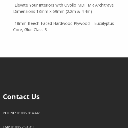
Elevate Your Interiors with Ovollo MDF MR Architrave:
Dimensions 18mm x 69mm (2.2m & 4.4m)
18mm Beech-Faced Hardwood Plywood – Eucalyptus
Core, Glue Class 3
Contact Us
PHONE:
01895 814 445
FAX:
01895 259 951