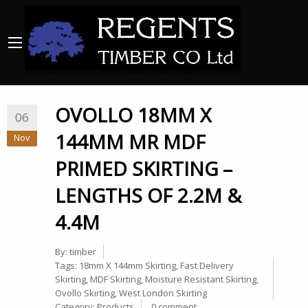
OVOLLO 18MM X
06
144MM MR MDF
Nov
PRIMED SKIRTING –
LENGTHS OF 2.2M &
4.4M
By:
timber
Tags:
18mm X 144mm Skirting
,
Fast Delivery
Skirting
,
MDF Skirting
,
Moisture Resistant Skirting
,
Ovollo Skirting
,
West London Skirting
Category:
Products
0 comment