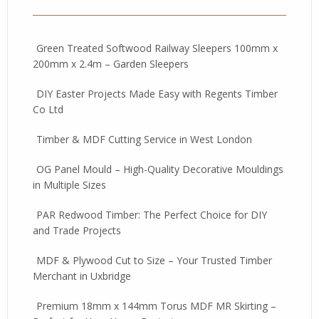
Green Treated Softwood Railway Sleepers 100mm x
200mm x 2.4m – Garden Sleepers
DIY Easter Projects Made Easy with Regents Timber
Co Ltd
Timber & MDF Cutting Service in West London
OG Panel Mould – High-Quality Decorative Mouldings
in Multiple Sizes
PAR Redwood Timber: The Perfect Choice for DIY
and Trade Projects
MDF & Plywood Cut to Size – Your Trusted Timber
Merchant in Uxbridge
Premium 18mm x 144mm Torus MDF MR Skirting –