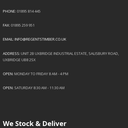
PHONE:
01895 814 445
FAX:
01895 259 951
EMAIL:
INFO@REGENTSTIMBER.CO.UK
ADDRESS:
UNIT 2B UXBRIDGE INDUSTRIAL ESTATE, SALISBURY ROAD,
UXBRIDGE UB8 2SX
OPEN:
MONDAY TO FRIDAY 8 AM - 4 PM
OPEN:
SATURDAY 8:30 AM - 11:30 AM
We Stock & Deliver