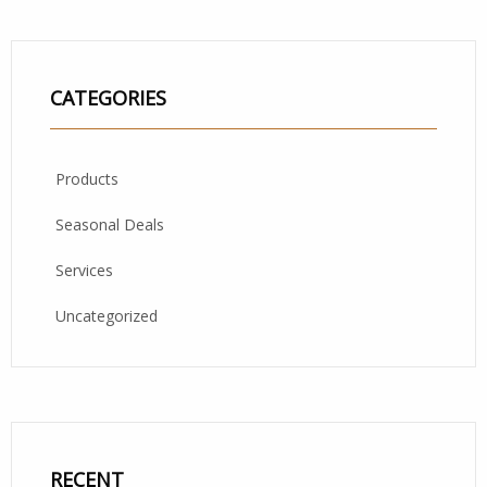
CATEGORIES
Products
Seasonal Deals
Services
Uncategorized
RECENT