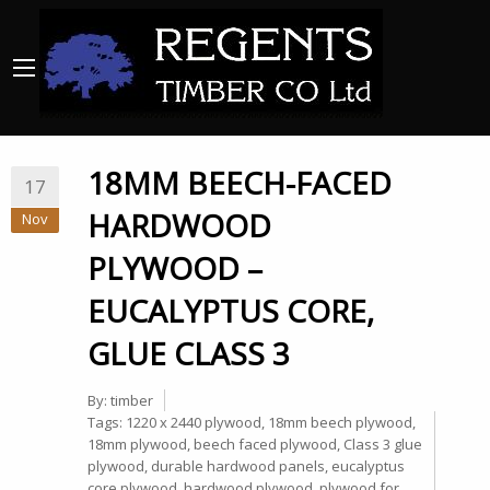
18MM BEECH-FACED
17
HARDWOOD
Nov
PLYWOOD –
EUCALYPTUS CORE,
GLUE CLASS 3
By:
timber
Tags:
1220 x 2440 plywood
,
18mm beech plywood
,
18mm plywood
,
beech faced plywood
,
Class 3 glue
plywood
,
durable hardwood panels
,
eucalyptus
core plywood
,
hardwood plywood
,
plywood for