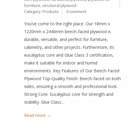
furniture
,
structural plywood
Category:
Products
0 comment
You’ve come to the right place. Our 18mm x
1220mm x 2440mm beech-faced plywood is
durable, versatile, and perfect for furniture,
cabinetry, and other projects. Furthermore, its
eucalyptus core and Glue Class 3 certification,
make it suitable for indoor and humid
environments. Key Features of Our Beech-Faced
Plywood Top-Quality Finish: Beech-faced on both
sides, ensuring a smooth and professional look.
Strong Core: Eucalyptus core for strength and
stability. Glue Class…
Read more →