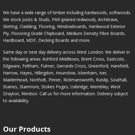
We have a wide range of timber including hardwoods, softwoods.
We stock Joists & Studs, PAR (planed redwood), Architrave,
Skirting, Cladding, Flooring, Windowboards, Hardwood Exterior
Ply, Floooring Grade Chipboard, Medium Density Fibre Boards,
Hardboard, MDF, Decking Boards and more.
Same day or next day delivery across
West London
. We deliver in
the following areas:
Ashford Middlesex
,
Brent Cross
,
Eastcote
,
Edgware
,
Feltham
,
Fulmer
,
Gerrards Cross
,
Greenford
,
Harefield
,
Harrow
,
Hayes
,
Hillingdon
,
Hounslow
,
Ickenham
,
Iver
,
Maidenhead
,
Northolt
,
Pinner
,
Rickmansworth
,
Ruislip
,
Southall
,
Staines
,
Stanmore
,
Stokes Poges
,
Uxbridge
,
Wembley
,
West
Drayton
,
Windsor
. Call us for more information. Delivery subject
to availability.
Our Products