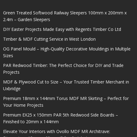
Green Treated Softwood Railway Sleepers 100mm x 200mm x
2.4m – Garden Sleepers
DIY Easter Projects Made Easy with Regents Timber Co Ltd
Timber & MDF Cutting Service in West London
OG Panel Mould – High-Quality Decorative Mouldings in Multiple
Sizes
PAR Redwood Timber: The Perfect Choice for DIY and Trade
Projects
MDF & Plywood Cut to Size – Your Trusted Timber Merchant in
Uxbridge
Premium 18mm x 144mm Torus MDF MR Skirting – Perfect for
Your Home Projects
Premium EX25 x 150mm PAR 5th Redwood Side Boards –
Finished to 20mm x 144mm
Elevate Your Interiors with Ovollo MDF MR Architrave: