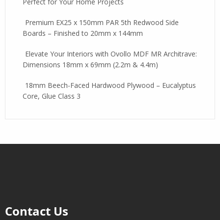
Perfect for Your Home Projects
Premium EX25 x 150mm PAR 5th Redwood Side
Boards – Finished to 20mm x 144mm
Elevate Your Interiors with Ovollo MDF MR Architrave:
Dimensions 18mm x 69mm (2.2m & 4.4m)
18mm Beech-Faced Hardwood Plywood – Eucalyptus
Core, Glue Class 3
Contact Us