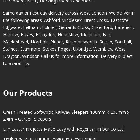
Hardboard, MDF, Decking Boards and more.
Same day or next day delivery across
West London
. We deliver in
the following areas:
Ashford Middlesex
,
Brent Cross
,
Eastcote
,
Edgware
,
Feltham
,
Fulmer
,
Gerrards Cross
,
Greenford
,
Harefield
,
Harrow
,
Hayes
,
Hillingdon
,
Hounslow
,
Ickenham
,
Iver
,
Maidenhead
,
Northolt
,
Pinner
,
Rickmansworth
,
Ruislip
,
Southall
,
Staines
,
Stanmore
,
Stokes Poges
,
Uxbridge
,
Wembley
,
West
Drayton
,
Windsor
. Call us for more information. Delivery subject
to availability.
Our Products
Green Treated Softwood Railway Sleepers 100mm x 200mm x
2.4m – Garden Sleepers
DIY Easter Projects Made Easy with Regents Timber Co Ltd
Timber & MDF Cutting Service in West London