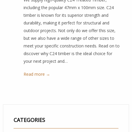
including the popular 47mm x 100mm size. C24
timber is known for its superior strength and
durability, making it perfect for structural and
outdoor projects. Not only do we offer this size,
but we also have a wide range of other sizes to
meet your specific construction needs. Read on to
discover why C24 timber is the ideal choice for
your next project and…
Read more →
CATEGORIES