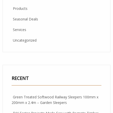
Products
Seasonal Deals
Services
Uncategorized
RECENT
Green Treated Softwood Railway Sleepers 100mm x
200mm x 2.4m – Garden Sleepers