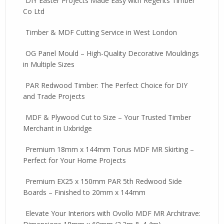
DIY Easter Projects Made Easy with Regents Timber
Co Ltd
Timber & MDF Cutting Service in West London
OG Panel Mould – High-Quality Decorative Mouldings
in Multiple Sizes
PAR Redwood Timber: The Perfect Choice for DIY
and Trade Projects
MDF & Plywood Cut to Size – Your Trusted Timber
Merchant in Uxbridge
Premium 18mm x 144mm Torus MDF MR Skirting –
Perfect for Your Home Projects
Premium EX25 x 150mm PAR 5th Redwood Side
Boards – Finished to 20mm x 144mm
Elevate Your Interiors with Ovollo MDF MR Architrave: