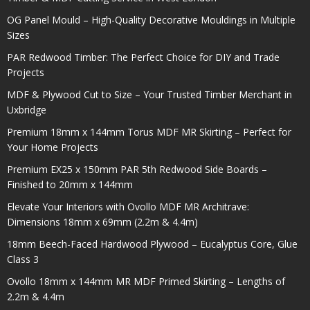
OG Panel Mould – High-Quality Decorative Mouldings in Multiple
Sizes
PAR Redwood Timber: The Perfect Choice for DIY and Trade
Projects
MDF & Plywood Cut to Size – Your Trusted Timber Merchant in
Uxbridge
Premium 18mm x 144mm Torus MDF MR Skirting – Perfect for
Your Home Projects
Premium EX25 x 150mm PAR 5th Redwood Side Boards –
Finished to 20mm x 144mm
Elevate Your Interiors with Ovollo MDF MR Architrave:
Dimensions 18mm x 69mm (2.2m & 4.4m)
18mm Beech-Faced Hardwood Plywood – Eucalyptus Core, Glue
Class 3
Ovollo 18mm x 144mm MR MDF Primed Skirting – Lengths of
2.2m & 4.4m