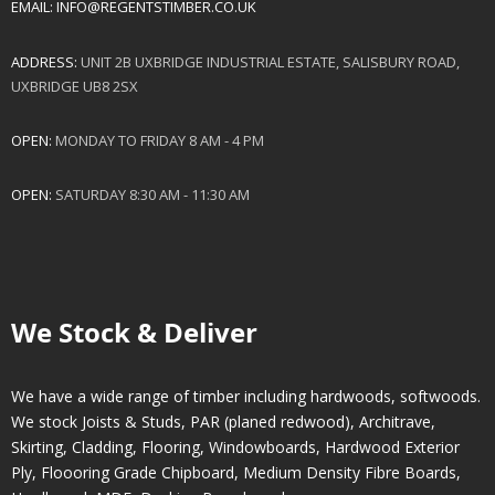
EMAIL:
INFO@REGENTSTIMBER.CO.UK
ADDRESS:
UNIT 2B UXBRIDGE INDUSTRIAL ESTATE, SALISBURY ROAD,
UXBRIDGE UB8 2SX
OPEN:
MONDAY TO FRIDAY 8 AM - 4 PM
OPEN:
SATURDAY 8:30 AM - 11:30 AM
We Stock & Deliver
We have a wide range of timber including hardwoods, softwoods.
We stock Joists & Studs, PAR (planed redwood), Architrave,
Skirting, Cladding, Flooring, Windowboards, Hardwood Exterior
Ply, Floooring Grade Chipboard, Medium Density Fibre Boards,