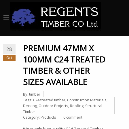
PREMIUM 47MM X
28
100MM C24 TREATED
Oct
TIMBER & OTHER
SIZES AVAILABLE
By:
timber
Tags:
C24 treated timber
,
Construction Materials
,
Decking
,
Outdoor Projects
,
Roofing
,
Structural
Timber
Category:
Products
0 comment
We supply high-quality C24 Treated Timber,