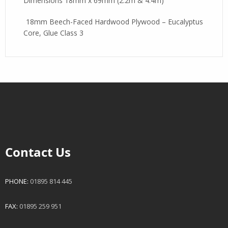
Dimensions 18mm x 69mm (2.2m & 4.4m)
18mm Beech-Faced Hardwood Plywood – Eucalyptus
Core, Glue Class 3
Contact Us
PHONE:
01895 814 445
FAX:
01895 259 951