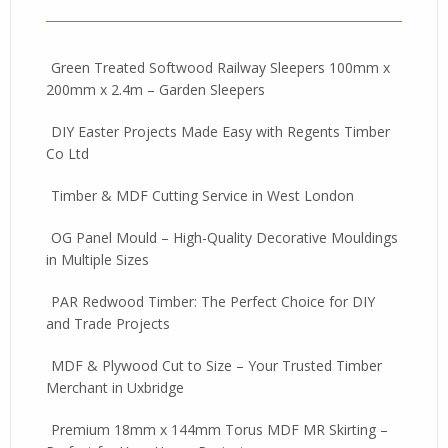
Green Treated Softwood Railway Sleepers 100mm x
200mm x 2.4m – Garden Sleepers
DIY Easter Projects Made Easy with Regents Timber
Co Ltd
Timber & MDF Cutting Service in West London
OG Panel Mould – High-Quality Decorative Mouldings
in Multiple Sizes
PAR Redwood Timber: The Perfect Choice for DIY
and Trade Projects
MDF & Plywood Cut to Size – Your Trusted Timber
Merchant in Uxbridge
Premium 18mm x 144mm Torus MDF MR Skirting –