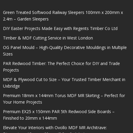
Green Treated Softwood Railway Sleepers 100mm x 200mm x
2.4m – Garden Sleepers
DIY Easter Projects Made Easy with Regents Timber Co Ltd
Timber & MDF Cutting Service in West London
OG Panel Mould – High-Quality Decorative Mouldings in Multiple
Sizes
PAR Redwood Timber: The Perfect Choice for DIY and Trade
Projects
MDF & Plywood Cut to Size – Your Trusted Timber Merchant in
Uxbridge
Premium 18mm x 144mm Torus MDF MR Skirting – Perfect for
Your Home Projects
Premium EX25 x 150mm PAR 5th Redwood Side Boards –
Finished to 20mm x 144mm
Elevate Your Interiors with Ovollo MDF MR Architrave: