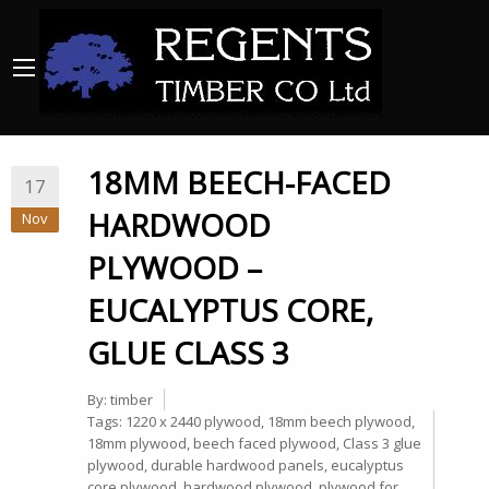
18MM BEECH-FACED
17
HARDWOOD
Nov
PLYWOOD –
EUCALYPTUS CORE,
GLUE CLASS 3
By:
timber
Tags:
1220 x 2440 plywood
,
18mm beech plywood
,
18mm plywood
,
beech faced plywood
,
Class 3 glue
plywood
,
durable hardwood panels
,
eucalyptus
core plywood
,
hardwood plywood
,
plywood for