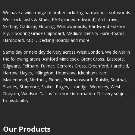
We have a wide range of timber including hardwoods, softwoods.
We stock Joists & Studs, PAR (planed redwood), Architrave,
Skirting, Cladding, Flooring, Windowboards, Hardwood Exterior
Ply, Floooring Grade Chipboard, Medium Density Fibre Boards,
Hardboard, MDF, Decking Boards and more.
Same day or next day delivery across
West London
. We deliver in
the following areas:
Ashford Middlesex
,
Brent Cross
,
Eastcote
,
Edgware
,
Feltham
,
Fulmer
,
Gerrards Cross
,
Greenford
,
Harefield
,
Harrow
,
Hayes
,
Hillingdon
,
Hounslow
,
Ickenham
,
Iver
,
Maidenhead
,
Northolt
,
Pinner
,
Rickmansworth
,
Ruislip
,
Southall
,
Staines
,
Stanmore
,
Stokes Poges
,
Uxbridge
,
Wembley
,
West
Drayton
,
Windsor
. Call us for more information. Delivery subject
to availability.
Our Products