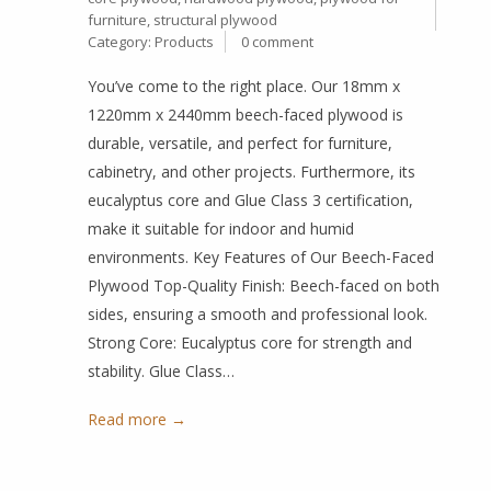
furniture
,
structural plywood
Category:
Products
0 comment
You’ve come to the right place. Our 18mm x
1220mm x 2440mm beech-faced plywood is
durable, versatile, and perfect for furniture,
cabinetry, and other projects. Furthermore, its
eucalyptus core and Glue Class 3 certification,
make it suitable for indoor and humid
environments. Key Features of Our Beech-Faced
Plywood Top-Quality Finish: Beech-faced on both
sides, ensuring a smooth and professional look.
Strong Core: Eucalyptus core for strength and
stability. Glue Class…
Read more →