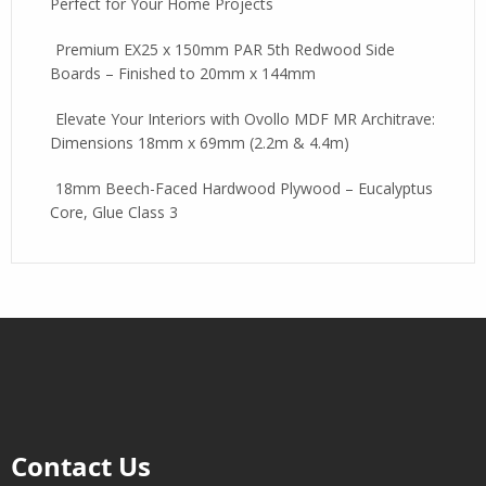
Perfect for Your Home Projects
Premium EX25 x 150mm PAR 5th Redwood Side
Boards – Finished to 20mm x 144mm
Elevate Your Interiors with Ovollo MDF MR Architrave:
Dimensions 18mm x 69mm (2.2m & 4.4m)
18mm Beech-Faced Hardwood Plywood – Eucalyptus
Core, Glue Class 3
Contact Us