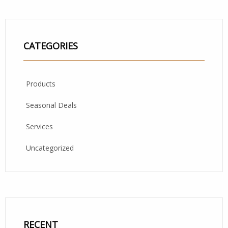
CATEGORIES
Products
Seasonal Deals
Services
Uncategorized
RECENT