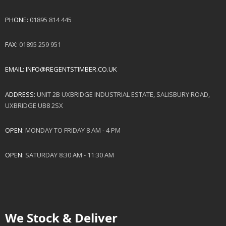
PHONE:
01895 814 445
FAX:
01895 259 951
EMAIL:
INFO@REGENTSTIMBER.CO.UK
ADDRESS:
UNIT 2B UXBRIDGE INDUSTRIAL ESTATE, SALISBURY ROAD,
UXBRIDGE UB8 2SX
OPEN:
MONDAY TO FRIDAY 8 AM - 4 PM
OPEN:
SATURDAY 8:30 AM - 11:30 AM
We Stock & Deliver