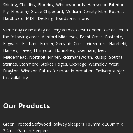
Skirting, Cladding, Flooring, Windowboards, Hardwood Exterior
Ply, Floooring Grade Chipboard, Medium Density Fibre Boards,
Hardboard, MDF, Decking Boards and more.
Same day or next day delivery across
West London
. We deliver in
the following areas:
Ashford Middlesex
,
Brent Cross
,
Eastcote
,
Edgware
,
Feltham
,
Fulmer
,
Gerrards Cross
,
Greenford
,
Harefield
,
Harrow
,
Hayes
,
Hillingdon
,
Hounslow
,
Ickenham
,
Iver
,
Maidenhead
,
Northolt
,
Pinner
,
Rickmansworth
,
Ruislip
,
Southall
,
Staines
,
Stanmore
,
Stokes Poges
,
Uxbridge
,
Wembley
,
West
Drayton
,
Windsor
. Call us for more information. Delivery subject
to availability.
Our Products
Green Treated Softwood Railway Sleepers 100mm x 200mm x
2.4m – Garden Sleepers