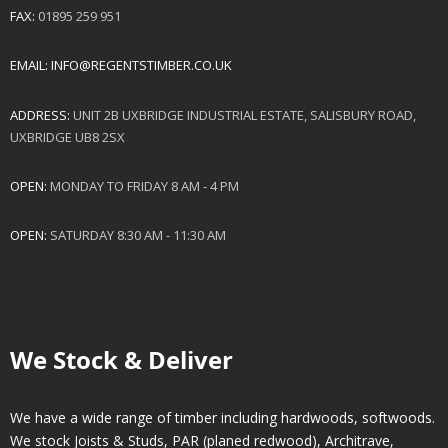
FAX:
01895 259 951
EMAIL:
INFO@REGENTSTIMBER.CO.UK
ADDRESS:
UNIT 2B UXBRIDGE INDUSTRIAL ESTATE, SALISBURY ROAD,
UXBRIDGE UB8 2SX
OPEN:
MONDAY TO FRIDAY 8 AM - 4 PM
OPEN:
SATURDAY 8:30 AM - 11:30 AM
We Stock & Deliver
We have a wide range of timber including hardwoods, softwoods.
We stock Joists & Studs, PAR (planed redwood), Architrave,