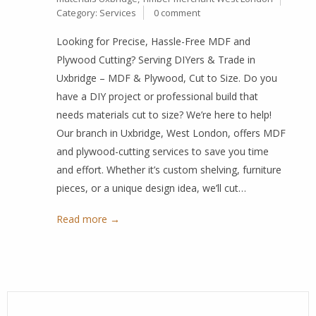
Category:
Services
0 comment
Looking for Precise, Hassle-Free MDF and
Plywood Cutting? Serving DIYers & Trade in
Uxbridge – MDF & Plywood, Cut to Size. Do you
have a DIY project or professional build that
needs materials cut to size? We’re here to help!
Our branch in Uxbridge, West London, offers MDF
and plywood-cutting services to save you time
and effort. Whether it’s custom shelving, furniture
pieces, or a unique design idea, we’ll cut…
Read more →