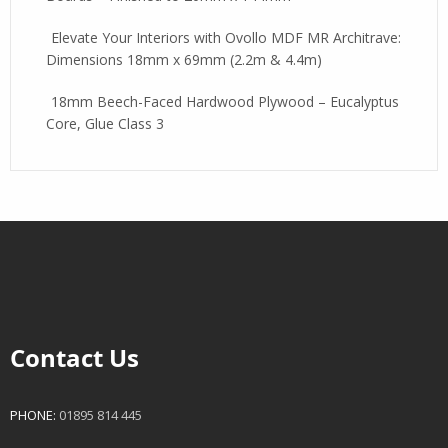
Elevate Your Interiors with Ovollo MDF MR Architrave:
Dimensions 18mm x 69mm (2.2m & 4.4m)
18mm Beech-Faced Hardwood Plywood – Eucalyptus
Core, Glue Class 3
Contact Us
PHONE:
01895 814 445