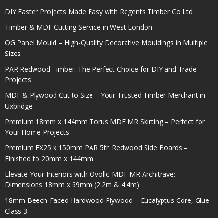
DIY Easter Projects Made Easy with Regents Timber Co Ltd
Timber & MDF Cutting Service in West London
OG Panel Mould – High-Quality Decorative Mouldings in Multiple
Sizes
PAR Redwood Timber: The Perfect Choice for DIY and Trade
Projects
MDF & Plywood Cut to Size – Your Trusted Timber Merchant in
Uxbridge
Premium 18mm x 144mm Torus MDF MR Skirting – Perfect for
Your Home Projects
Premium EX25 x 150mm PAR 5th Redwood Side Boards –
Finished to 20mm x 144mm
Elevate Your Interiors with Ovollo MDF MR Architrave:
Dimensions 18mm x 69mm (2.2m & 4.4m)
18mm Beech-Faced Hardwood Plywood – Eucalyptus Core, Glue
Class 3