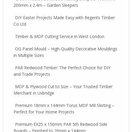
200mm x 2.4m – Garden Sleepers
DIY Easter Projects Made Easy with Regents Timber
Co Ltd
Timber & MDF Cutting Service in West London
OG Panel Mould – High-Quality Decorative Mouldings
in Multiple Sizes
PAR Redwood Timber: The Perfect Choice for DIY
and Trade Projects
MDF & Plywood Cut to Size – Your Trusted Timber
Merchant in Uxbridge
Premium 18mm x 144mm Torus MDF MR Skirting –
Perfect for Your Home Projects
Premium EX25 x 150mm PAR 5th Redwood Side
Boards – Finished to 20mm x 144mm