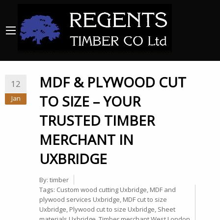
MDF & PLYWOOD CUT
12
TO SIZE – YOUR
Jan
TRUSTED TIMBER
MERCHANT IN
UXBRIDGE
By:
timber
Tags:
Custom wood cutting Uxbridge
,
MDF and
plywood services Uxbridge
,
MDF cut to size
Uxbridge
,
Plywood cut to size Uxbridge
,
Sheet
materials Uxbridge
,
Timber merchant West London