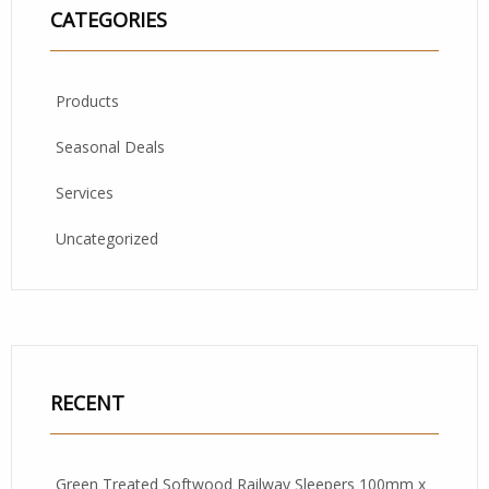
CATEGORIES
Products
Seasonal Deals
Services
Uncategorized
RECENT
Green Treated Softwood Railway Sleepers 100mm x