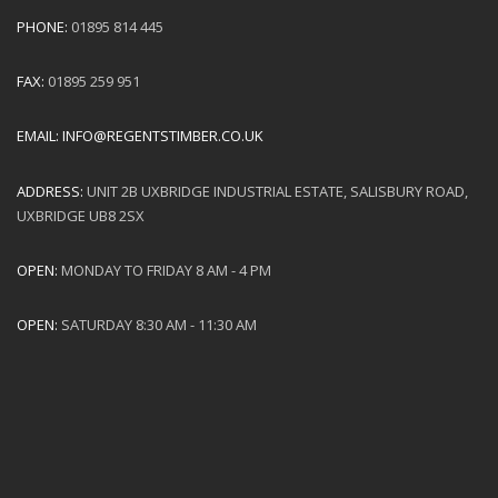
PHONE:
01895 814 445
FAX:
01895 259 951
EMAIL:
INFO@REGENTSTIMBER.CO.UK
ADDRESS:
UNIT 2B UXBRIDGE INDUSTRIAL ESTATE, SALISBURY ROAD,
UXBRIDGE UB8 2SX
OPEN:
MONDAY TO FRIDAY 8 AM - 4 PM
OPEN:
SATURDAY 8:30 AM - 11:30 AM