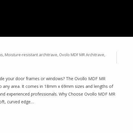
 WITH OVOLLO MDF MR
 18MM X 69MM (2.2M &
ms
,
Moisture-resistant architrave
,
Ovolo MDF MR Architrave
,
pgrade your door frames or windows? The Ovollo MDF MR
 to any area. It comes in 18mm x 69mm sizes and lengths of
 and experienced professionals. Why Choose Ovollo MDF MR
soft, curved edge…