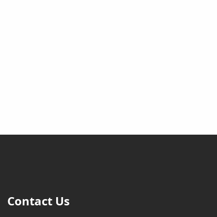
Contact Us