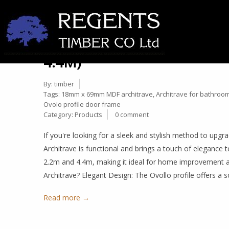
ELEVATE YOUR INTERIORS
27
ARCHITRAVE: DIMENSIONS
Nov
4.4M)
By:
timber
Tags:
18mm x 69mm MDF architrave
,
Architrave for bathroo
Ovolo profile door frame
Category:
Products
0 comment
If you're looking for a sleek and stylish method to u
Architrave is functional and brings a touch of elegance
2.2m and 4.4m, making it ideal for home improvement
Architrave? Elegant Design: The Ovollo profile offers a 
Read more →