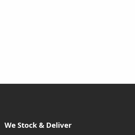
We Stock & Deliver