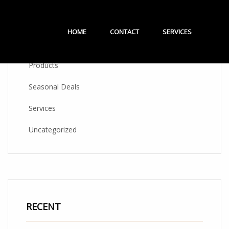
CATEGORIES
HOME
CONTACT
SERVICES
Products
Seasonal Deals
Services
Uncategorized
RECENT