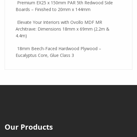
Premium EX25 x 150mm PAR 5th Redwood Side
Boards – Finished to 20mm x 144mm
Elevate Your Interiors with Ovollo MDF MR
Architrave: Dimensions 18mm x 69mm (2.2m &
4.4m)
18mm Beech-Faced Hardwood Plywood –
Eucalyptus Core, Glue Class 3
Our Products