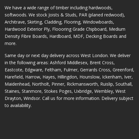
We have a wide range of timber including hardwoods,
softwoods. We stock Joists & Studs, PAR (planed redwood),
Architrave, Skirting, Cladding, Flooring, Windowboards,
Hardwood Exterior Ply, Floooring Grade Chipboard, Medium
Density Fibre Boards, Hardboard, MDF, Decking Boards and
more.
Same day or next day delivery across
West London
. We deliver
in the following areas:
Ashford Middlesex
,
Brent Cross
,
Eastcote
,
Edgware
,
Feltham
,
Fulmer
,
Gerrards Cross
,
Greenford
,
Harefield
,
Harrow
,
Hayes
,
Hillingdon
,
Hounslow
,
Ickenham
,
Iver
,
Maidenhead
,
Northolt
,
Pinner
,
Rickmansworth
,
Ruislip
,
Southall
,
Staines
,
Stanmore
,
Stokes Poges
,
Uxbridge
,
Wembley
,
West
Drayton
,
Windsor
. Call us for more information. Delivery subject
to availability.