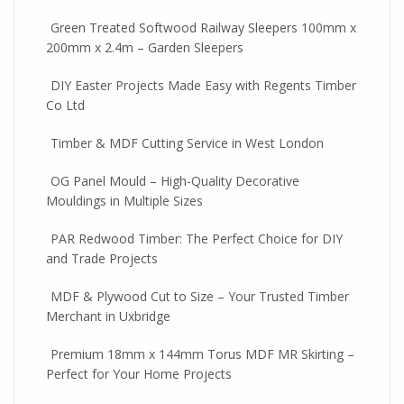
Green Treated Softwood Railway Sleepers 100mm x
200mm x 2.4m – Garden Sleepers
DIY Easter Projects Made Easy with Regents Timber
Co Ltd
Timber & MDF Cutting Service in West London
OG Panel Mould – High-Quality Decorative
Mouldings in Multiple Sizes
PAR Redwood Timber: The Perfect Choice for DIY
and Trade Projects
MDF & Plywood Cut to Size – Your Trusted Timber
Merchant in Uxbridge
Premium 18mm x 144mm Torus MDF MR Skirting –
Perfect for Your Home Projects