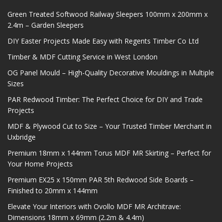
Green Treated Softwood Railway Sleepers 100mm x 200mm x
2.4m – Garden Sleepers
DIY Easter Projects Made Easy with Regents Timber Co Ltd
Timber & MDF Cutting Service in West London
OG Panel Mould – High-Quality Decorative Mouldings in Multiple
Sizes
PAR Redwood Timber: The Perfect Choice for DIY and Trade
Projects
MDF & Plywood Cut to Size – Your Trusted Timber Merchant in
Uxbridge
Premium 18mm x 144mm Torus MDF MR Skirting – Perfect for
Your Home Projects
Premium EX25 x 150mm PAR 5th Redwood Side Boards –
Finished to 20mm x 144mm
Elevate Your Interiors with Ovollo MDF MR Architrave:
Dimensions 18mm x 69mm (2.2m & 4.4m)