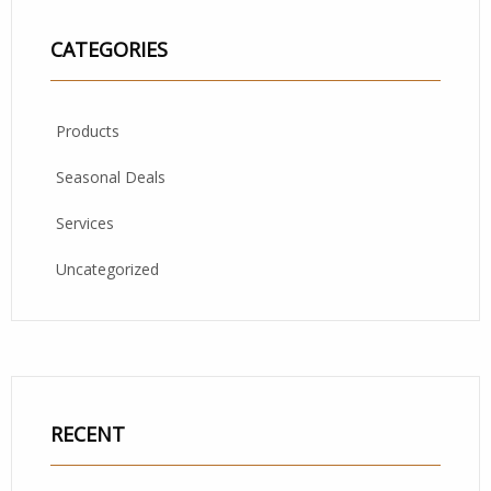
CATEGORIES
Products
Seasonal Deals
Services
Uncategorized
RECENT