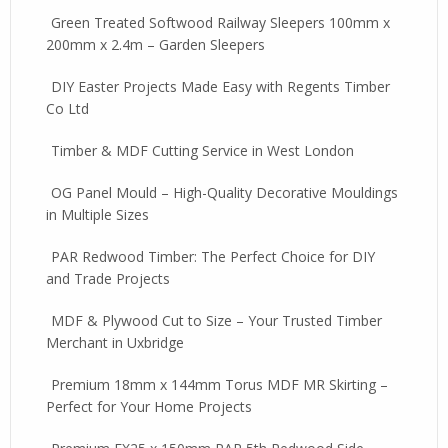
Green Treated Softwood Railway Sleepers 100mm x
200mm x 2.4m – Garden Sleepers
DIY Easter Projects Made Easy with Regents Timber
Co Ltd
Timber & MDF Cutting Service in West London
OG Panel Mould – High-Quality Decorative Mouldings
in Multiple Sizes
PAR Redwood Timber: The Perfect Choice for DIY
and Trade Projects
MDF & Plywood Cut to Size – Your Trusted Timber
Merchant in Uxbridge
Premium 18mm x 144mm Torus MDF MR Skirting –
Perfect for Your Home Projects