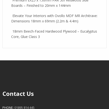
Premium EX25 x 150mm PAR 5th Redwood Side
Boards – Finished to 20mm x 144mm
Elevate Your Interiors with Ovollo MDF MR Architrave:
Dimensions 18mm x 69mm (2.2m & 4.4m)
18mm Beech-Faced Hardwood Plywood – Eucalyptus
Core, Glue Class 3
Contact Us
PHONE:
01895 814 445