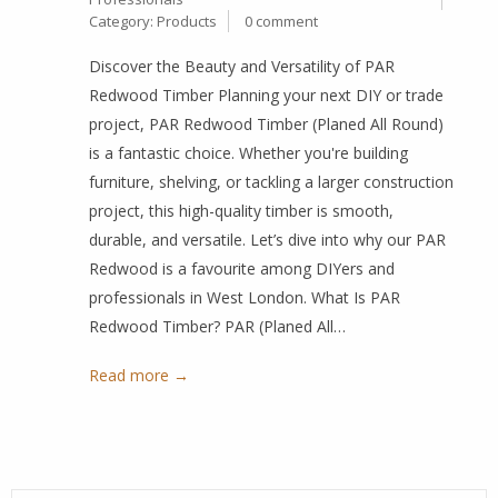
Category:
Products
0 comment
Discover the Beauty and Versatility of PAR
Redwood Timber Planning your next DIY or trade
project, PAR Redwood Timber (Planed All Round)
is a fantastic choice. Whether you're building
furniture, shelving, or tackling a larger construction
project, this high-quality timber is smooth,
durable, and versatile. Let’s dive into why our PAR
Redwood is a favourite among DIYers and
professionals in West London. What Is PAR
Redwood Timber? PAR (Planed All…
Read more →