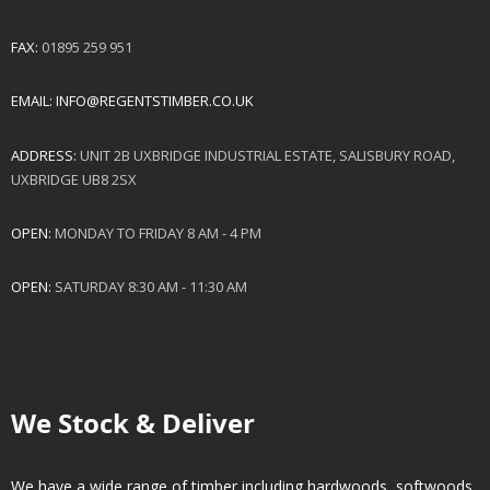
FAX:
01895 259 951
EMAIL:
INFO@REGENTSTIMBER.CO.UK
ADDRESS:
UNIT 2B UXBRIDGE INDUSTRIAL ESTATE, SALISBURY ROAD,
UXBRIDGE UB8 2SX
OPEN:
MONDAY TO FRIDAY 8 AM - 4 PM
OPEN:
SATURDAY 8:30 AM - 11:30 AM
We Stock & Deliver
We have a wide range of timber including hardwoods, softwoods.