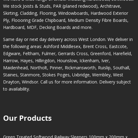
We stock Joists & Studs, PAR (planed redwood), Architrave,
Skirting, Cladding, Flooring, Windowboards, Hardwood Exterior
Ply, Floooring Grade Chipboard, Medium Density Fibre Boards,
Hardboard, MDF, Decking Boards and more.
Same day or next day delivery across
West London
. We deliver in
the following areas:
Ashford Middlesex
,
Brent Cross
,
Eastcote
,
Edgware
,
Feltham
,
Fulmer
,
Gerrards Cross
,
Greenford
,
Harefield
,
Harrow
,
Hayes
,
Hillingdon
,
Hounslow
,
Ickenham
,
Iver
,
Maidenhead
,
Northolt
,
Pinner
,
Rickmansworth
,
Ruislip
,
Southall
,
Staines
,
Stanmore
,
Stokes Poges
,
Uxbridge
,
Wembley
,
West
Drayton
,
Windsor
. Call us for more information. Delivery subject
to availability.
Our Products
Green Treated Softwood Railway Sleepers 100mm x 200mm x