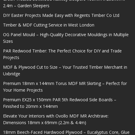
2.4m – Garden Sleepers
DIY Easter Projects Made Easy with Regents Timber Co Ltd
Timber & MDF Cutting Service in West London
OG Panel Mould – High-Quality Decorative Mouldings in Multiple
Sizes
PAR Redwood Timber: The Perfect Choice for DIY and Trade
Projects
MDF & Plywood Cut to Size – Your Trusted Timber Merchant in
Uxbridge
Premium 18mm x 144mm Torus MDF MR Skirting – Perfect for
Your Home Projects
Premium EX25 x 150mm PAR 5th Redwood Side Boards –
Finished to 20mm x 144mm
Elevate Your Interiors with Ovollo MDF MR Architrave:
Dimensions 18mm x 69mm (2.2m & 4.4m)
18mm Beech-Faced Hardwood Plywood – Eucalyptus Core, Glue