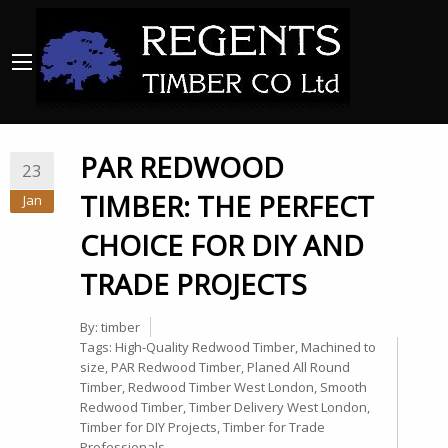
PAR REDWOOD
23
TIMBER: THE PERFECT
Jan
CHOICE FOR DIY AND
TRADE PROJECTS
By:
timber
Tags:
High-Quality Redwood Timber
,
Machined to
size
,
PAR Redwood Timber
,
Planed All Round
Timber
,
Redwood Timber West London
,
Smooth
Redwood Timber
,
Timber Delivery West London
,
Timber for DIY Projects
,
Timber for Trade
Professionals