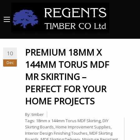
PREMIUM 18MM X
10
144MM TORUS MDF
Dec
MR SKIRTING –
PERFECT FOR YOUR
HOME PROJECTS
By:
timber
Tags:
18mm x 144mm Torus MDF Skirting
,
DIY
Skirting Boards
,
Home Improvement Supplies
,
Interior Design Finishing Touches
,
MDF Skirting
Boards
,
MDF Skirting Delivery
,
Moisture Resistant