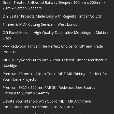
Green Treated Softwood Railway Sleepers 100mm x 200mm x
2.4m – Garden Sleepers
DIY Easter Projects Made Easy with Regents Timber Co Ltd
Timber & MDF Cutting Service in West London
OG Panel Mould – High-Quality Decorative Mouldings in Multiple
Sizes
PAR Redwood Timber: The Perfect Choice for DIY and Trade
Projects
MDF & Plywood Cut to Size – Your Trusted Timber Merchant in
Uxbridge
Premium 18mm x 144mm Torus MDF MR Skirting – Perfect for
Your Home Projects
Premium EX25 x 150mm PAR 5th Redwood Side Boards –
Finished to 20mm x 144mm
Elevate Your Interiors with Ovollo MDF MR Architrave:
Dimensions 18mm x 69mm (2.2m & 4.4m)