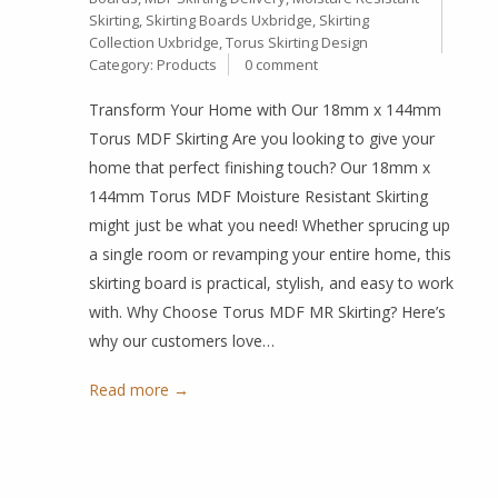
Skirting
,
Skirting Boards Uxbridge
,
Skirting
Collection Uxbridge
,
Torus Skirting Design
Category:
Products
0 comment
Transform Your Home with Our 18mm x 144mm
Torus MDF Skirting Are you looking to give your
home that perfect finishing touch? Our 18mm x
144mm Torus MDF Moisture Resistant Skirting
might just be what you need! Whether sprucing up
a single room or revamping your entire home, this
skirting board is practical, stylish, and easy to work
with. Why Choose Torus MDF MR Skirting? Here’s
why our customers love…
Read more →