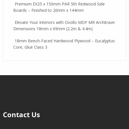
Premium EX25 x 150mm PAR 5th Redwood Side
Boards – Finished to 20mm x 144mm
Elevate Your Interiors with Ovollo MDF MR Architrave:
Dimensions 18mm x 69mm (2.2m & 4.4m)
18mm Beech-Faced Hardwood Plywood – Eucalyptus
Core, Glue Class 3
Contact Us