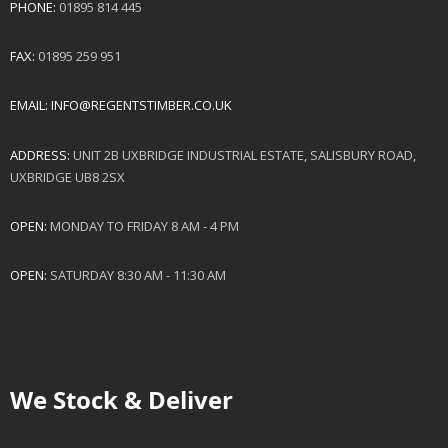
PHONE:
01895 814 445
FAX:
01895 259 951
EMAIL:
INFO@REGENTSTIMBER.CO.UK
ADDRESS:
UNIT 2B UXBRIDGE INDUSTRIAL ESTATE, SALISBURY ROAD,
UXBRIDGE UB8 2SX
OPEN:
MONDAY TO FRIDAY 8 AM - 4 PM
OPEN:
SATURDAY 8:30 AM - 11:30 AM
We Stock & Deliver