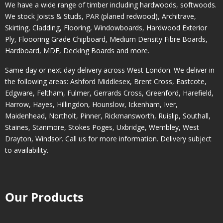
We have a wide range of timber including hardwoods, softwoods.
We stock Joists & Studs, PAR (planed redwood), Architrave,
Skirting, Cladding, Flooring, Windowboards, Hardwood Exterior
Ply, Floooring Grade Chipboard, Medium Density Fibre Boards,
Hardboard, MDF, Decking Boards and more.
Same day or next day delivery across
West London
. We deliver in
the following areas:
Ashford Middlesex
,
Brent Cross
,
Eastcote
,
Edgware
,
Feltham
,
Fulmer
,
Gerrards Cross
,
Greenford
,
Harefield
,
Harrow
,
Hayes
,
Hillingdon
,
Hounslow
,
Ickenham
,
Iver
,
Maidenhead
,
Northolt
,
Pinner
,
Rickmansworth
,
Ruislip
,
Southall
,
Staines
,
Stanmore
,
Stokes Poges
,
Uxbridge
,
Wembley
,
West
Drayton
,
Windsor
. Call us for more information. Delivery subject
to availability.
Our Products