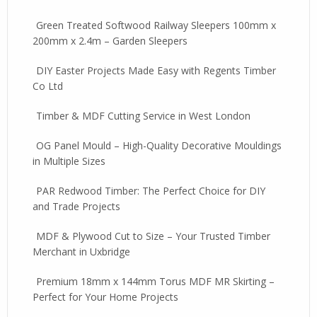
Green Treated Softwood Railway Sleepers 100mm x
200mm x 2.4m – Garden Sleepers
DIY Easter Projects Made Easy with Regents Timber
Co Ltd
Timber & MDF Cutting Service in West London
OG Panel Mould – High-Quality Decorative Mouldings
in Multiple Sizes
PAR Redwood Timber: The Perfect Choice for DIY
and Trade Projects
MDF & Plywood Cut to Size – Your Trusted Timber
Merchant in Uxbridge
Premium 18mm x 144mm Torus MDF MR Skirting –
Perfect for Your Home Projects