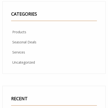
CATEGORIES
Products
Seasonal Deals
Services
Uncategorized
RECENT