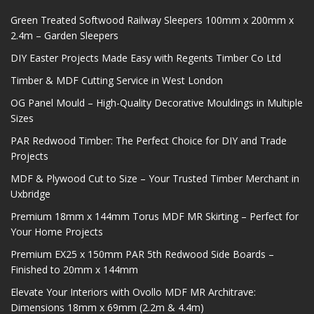
Green Treated Softwood Railway Sleepers 100mm x 200mm x
2.4m – Garden Sleepers
DIY Easter Projects Made Easy with Regents Timber Co Ltd
Timber & MDF Cutting Service in West London
OG Panel Mould – High-Quality Decorative Mouldings in Multiple
Sizes
PAR Redwood Timber: The Perfect Choice for DIY and Trade
Projects
MDF & Plywood Cut to Size – Your Trusted Timber Merchant in
Uxbridge
Premium 18mm x 144mm Torus MDF MR Skirting – Perfect for
Your Home Projects
Premium EX25 x 150mm PAR 5th Redwood Side Boards –
Finished to 20mm x 144mm
Elevate Your Interiors with Ovollo MDF MR Architrave:
Dimensions 18mm x 69mm (2.2m & 4.4m)