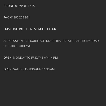
PHONE:
01895 814 445
FAX:
01895 259 951
EMAIL:
INFO@REGENTSTIMBER.CO.UK
ADDRESS:
UNIT 2B UXBRIDGE INDUSTRIAL ESTATE, SALISBURY ROAD,
UXBRIDGE UB8 2SX
OPEN:
MONDAY TO FRIDAY 8 AM - 4 PM
OPEN:
SATURDAY 8:30 AM - 11:30 AM