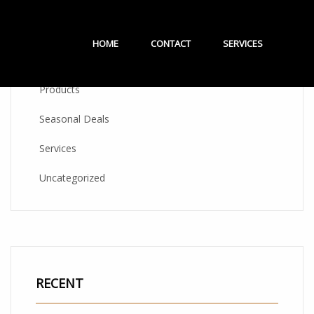
CATEGORIES
HOME
CONTACT
SERVICES
Products
Seasonal Deals
Services
Uncategorized
RECENT