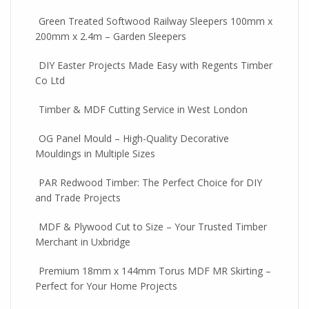
Green Treated Softwood Railway Sleepers 100mm x
200mm x 2.4m – Garden Sleepers
DIY Easter Projects Made Easy with Regents Timber
Co Ltd
Timber & MDF Cutting Service in West London
OG Panel Mould – High-Quality Decorative
Mouldings in Multiple Sizes
PAR Redwood Timber: The Perfect Choice for DIY
and Trade Projects
MDF & Plywood Cut to Size – Your Trusted Timber
Merchant in Uxbridge
Premium 18mm x 144mm Torus MDF MR Skirting –
Perfect for Your Home Projects