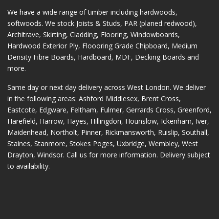
We have a wide range of timber including hardwoods,
softwoods. We stock Joists & Studs, PAR (planed redwood),
Architrave, Skirting, Cladding, Flooring, Windowboards,
Hardwood Exterior Ply, Floooring Grade Chipboard, Medium
Density Fibre Boards, Hardboard, MDF, Decking Boards and
more.
Same day or next day delivery across
West London
. We deliver
in the following areas:
Ashford Middlesex
,
Brent Cross
,
Eastcote
,
Edgware
,
Feltham
,
Fulmer
,
Gerrards Cross
,
Greenford
,
Harefield
,
Harrow
,
Hayes
,
Hillingdon
,
Hounslow
,
Ickenham
,
Iver
,
Maidenhead
,
Northolt
,
Pinner
,
Rickmansworth
,
Ruislip
,
Southall
,
Staines
,
Stanmore
,
Stokes Poges
,
Uxbridge
,
Wembley
,
West
Drayton
,
Windsor
. Call us for more information. Delivery subject
to availability.