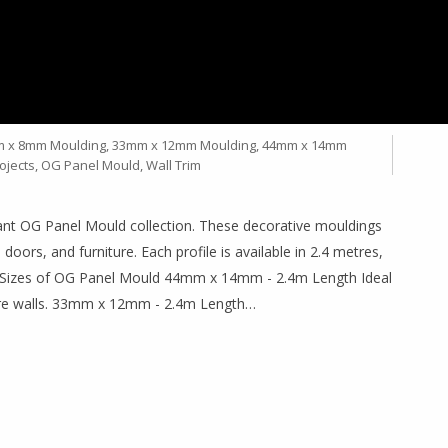
QUALITY DECORATIVE
SIZES
 x 8mm Moulding
,
33mm x 12mm Moulding
,
44mm x 14mm
ojects
,
OG Panel Mould
,
Wall Trim
gant OG Panel Mould collection. These decorative mouldings
 doors, and furniture. Each profile is available in 2.4 metres,
ble Sizes of OG Panel Mould 44mm x 14mm - 2.4m Length Ideal
ture walls. 33mm x 12mm - 2.4m Length…