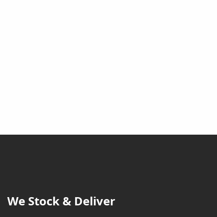
We Stock & Deliver