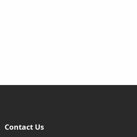
Contact Us