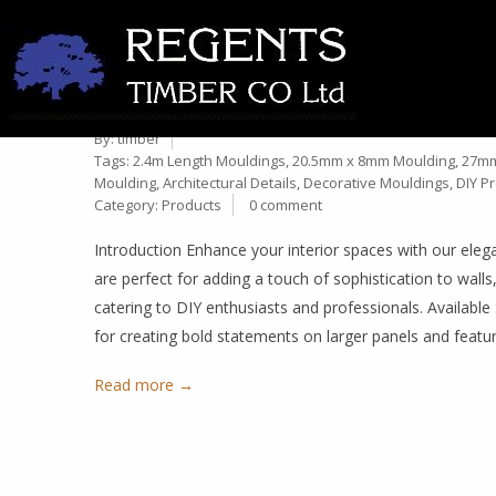
OG PANEL MOULD – HIGH-
16
MOULDINGS IN MULTIPLE 
Mar
By:
timber
Tags:
2.4m Length Mouldings
,
20.5mm x 8mm Moulding
,
27mm
Moulding
,
Architectural Details
,
Decorative Mouldings
,
DIY Pr
Category:
Products
0 comment
Introduction Enhance your interior spaces with our ele
are perfect for adding a touch of sophistication to walls,
catering to DIY enthusiasts and professionals. Availa
for creating bold statements on larger panels and fea
Read more →