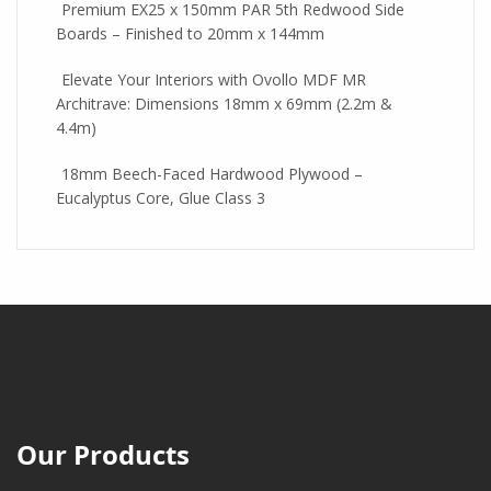
Premium EX25 x 150mm PAR 5th Redwood Side
Boards – Finished to 20mm x 144mm
Elevate Your Interiors with Ovollo MDF MR
Architrave: Dimensions 18mm x 69mm (2.2m &
4.4m)
18mm Beech-Faced Hardwood Plywood –
Eucalyptus Core, Glue Class 3
Our Products